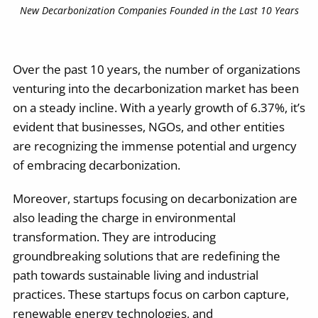
New Decarbonization Companies Founded in the Last 10 Years
Over the past 10 years, the number of organizations
venturing into the decarbonization market has been
on a steady incline. With a yearly growth of 6.37%, it’s
evident that businesses, NGOs, and other entities
are recognizing the immense potential and urgency
of embracing decarbonization.
Moreover, startups focusing on decarbonization are
also leading the charge in environmental
transformation. They are introducing
groundbreaking solutions that are redefining the
path towards sustainable living and industrial
practices. These startups focus on carbon capture,
renewable energy technologies, and