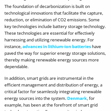
The foundation of decarbonization is built on
technological innovations that facilitate the capture,
reduction, or elimination of CO2 emissions. Some
key technologies include battery storage technology.
These technologies are essential for effectively
harnessing and utilizing renewable energy. For
instance,
advances in lithium-ion batteries
have
paved the way for superior energy storage solutions,
thereby making renewable energy sources more
dependable.
In addition, smart grids are instrumental in the
efficient management and distribution of energy, a
critical factor for seamlessly integrating renewable
energy sources into the system.
Denmark
, for
example, has been at the forefront of smart grid