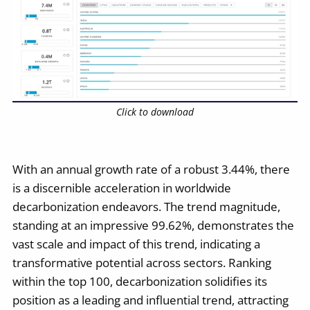
Click to download
With an annual growth rate of a robust 3.44%, there
is a discernible acceleration in worldwide
decarbonization endeavors. The trend magnitude,
standing at an impressive 99.62%, demonstrates the
vast scale and impact of this trend, indicating a
transformative potential across sectors. Ranking
within the top 100, decarbonization solidifies its
position as a leading and influential trend, attracting