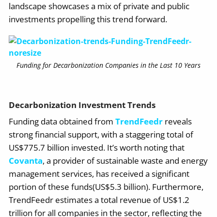
landscape showcases a mix of private and public
investments propelling this trend forward.
Funding for Decarbonization Companies in the Last 10 Years
Decarbonization Investment Trends
Funding data obtained from
TrendFeedr
reveals
strong financial support, with a staggering total of
US$775.7 billion invested. It’s worth noting that
Covanta
, a provider of sustainable waste and energy
management services, has received a significant
portion of these funds(US$5.3 billion). Furthermore,
TrendFeedr estimates a total revenue of US$1.2
trillion for all companies in the sector, reflecting the