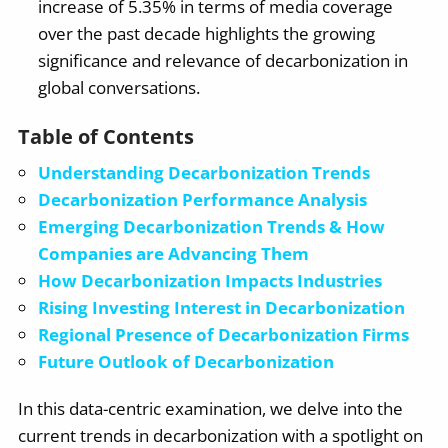
increase of 5.35% in terms of media coverage
over the past decade highlights the growing
significance and relevance of decarbonization in
global conversations.
Table of Contents
Understanding Decarbonization Trends
Decarbonization Performance Analysis
Emerging Decarbonization Trends & How
Companies are Advancing Them
How Decarbonization Impacts Industries
Rising Investing Interest in Decarbonization
Regional Presence of Decarbonization Firms
Future Outlook of Decarbonization
In this data-centric examination, we delve into the
current trends in decarbonization with a spotlight on