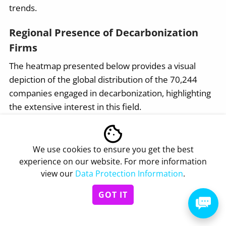
trends.
Regional Presence of Decarbonization
Firms
The heatmap presented below provides a visual
depiction of the global distribution of the 70,244
companies engaged in decarbonization, highlighting
the extensive interest in this field.
We use cookies to ensure you get the best
Click to download
experience on our website. For more information
view our
Data Protection Information
.
Interested to explore all 70K+
GOT IT
decarbonization companies?