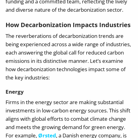
funding and a committed team, reflecting the lively
and diverse nature of the decarbonization sector.
How Decarbonization Impacts Industries
The reverberations of decarbonization trends are
being experienced across a wide range of industries,
each answering the global call for reduced carbon
emissions in its distinctive manner. Let’s examine
how decarbonization technologies impact some of
the key industries:
Energy
Firms in the energy sector are making substantial
investments in low-carbon energy sources. This shift
aligns with global efforts to combat climate change
and meets the growing demand for green energy.
For example,
Ørsted
, a Danish energy company, is