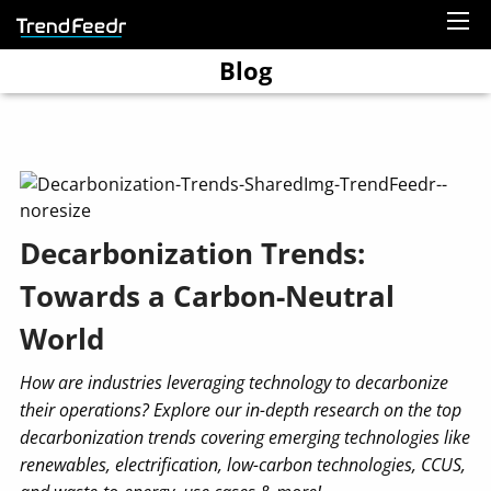
Blog
Decarbonization Trends:
Towards a Carbon-Neutral
World
How are industries leveraging technology to decarbonize
their operations? Explore our in-depth research on the top
decarbonization trends covering emerging technologies like
renewables, electrification, low-carbon technologies, CCUS,