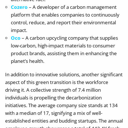
Cozero
– A developer of a carbon management
platform that enables companies to continuously
control, reduce, and report their environmental
impact.
Oco
– A carbon upcycling company that supplies
low-carbon, high-impact materials to consumer
product brands, assisting them in enhancing the
planet’s health.
In addition to innovative solutions, another significant
aspect of this green transition is the workforce
driving it. A collective strength of 7.4 million
individuals is propelling the decarbonization
initiatives. The average company size stands at 134
with a median of 17, signifying a mix of well-
established entities and budding startups. The annual