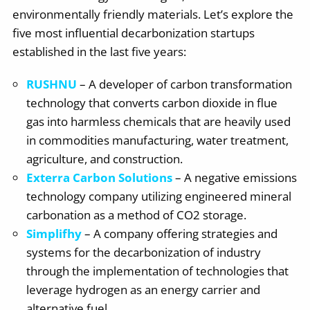
environmentally friendly materials. Let’s explore the
five most influential decarbonization startups
established in the last five years:
RUSHNU
– A developer of carbon transformation
technology that converts carbon dioxide in flue
gas into harmless chemicals that are heavily used
in commodities manufacturing, water treatment,
agriculture, and construction.
Exterra Carbon Solutions
– A negative emissions
technology company utilizing engineered mineral
carbonation as a method of CO2 storage.
Simplifhy
– A company offering strategies and
systems for the decarbonization of industry
through the implementation of technologies that
leverage hydrogen as an energy carrier and
alternative fuel.