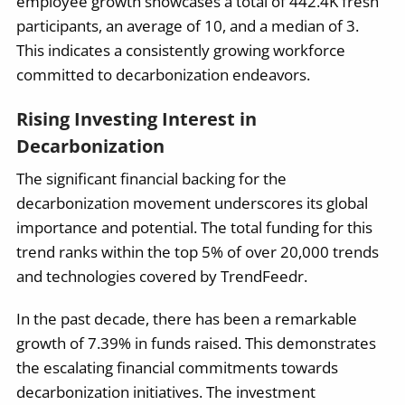
employee growth showcases a total of 442.4K fresh
participants, an average of 10, and a median of 3.
This indicates a consistently growing workforce
committed to decarbonization endeavors.
Rising Investing Interest in
Decarbonization
The significant financial backing for the
decarbonization movement underscores its global
importance and potential. The total funding for this
trend ranks within the top 5% of over 20,000 trends
and technologies covered by TrendFeedr.
In the past decade, there has been a remarkable
growth of 7.39% in funds raised. This demonstrates
the escalating financial commitments towards
decarbonization initiatives. The investment