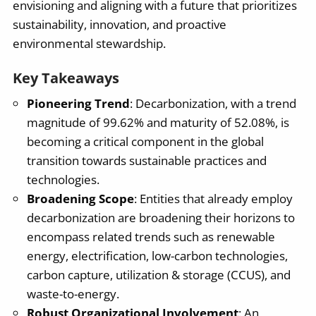
envisioning and aligning with a future that prioritizes
sustainability, innovation, and proactive
environmental stewardship.
Key Takeaways
Pioneering Trend
: Decarbonization, with a trend
magnitude of 99.62% and maturity of 52.08%, is
becoming a critical component in the global
transition towards sustainable practices and
technologies.
Broadening Scope
: Entities that already employ
decarbonization are broadening their horizons to
encompass related trends such as renewable
energy, electrification, low-carbon technologies,
carbon capture, utilization & storage (CCUS), and
waste-to-energy.
Robust Organizational Involvement
: An