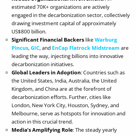
estimated 70K+ organizations are actively
engaged in the decarbonization sector, collectively
drawing investment capital of approximately
US$800 billion.
Significant Financial Backers
like
Warburg
Pincus
,
GIC
, and
EnCap Flatrock Midstream
are
leading the way, injecting billions into innovative
decarbonization initiatives.
Global Leaders in Adoption
: Countries such as
the United States, India, Australia, the United
Kingdom, and China are at the forefront of
decarbonization efforts. Further, cities like
London, New York City, Houston, Sydney, and
Melbourne, serve as hotspots for innovation and
action in this crucial trend.
Media’s Amplifying Role
: The steady yearly