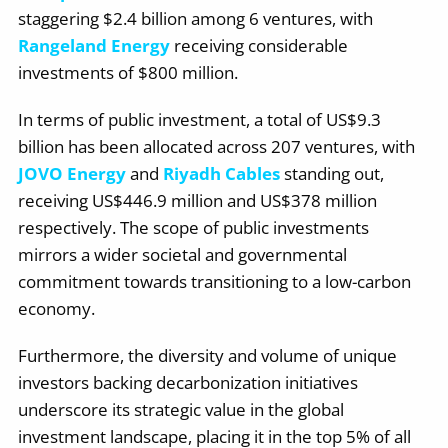
staggering $2.4 billion among 6 ventures, with
Rangeland Energy
receiving considerable
investments of $800 million.
In terms of public investment, a total of US$9.3
billion has been allocated across 207 ventures, with
JOVO Energy
and
Riyadh Cables
standing out,
receiving US$446.9 million and US$378 million
respectively. The scope of public investments
mirrors a wider societal and governmental
commitment towards transitioning to a low-carbon
economy.
Furthermore, the diversity and volume of unique
investors backing decarbonization initiatives
underscore its strategic value in the global
investment landscape, placing it in the top 5% of all