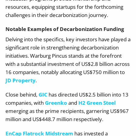
resources, equipping startups for the forthcoming
challenges in their decarbonization journey.
Notable Examples of Decarbonization Funding
Delving into the specifics, key investors have played a
significant role in strengthening decarbonization
initiatives. Warburg Pincus stands at the forefront
with a substantial investment of US$2.8 billion across
16 companies, notably allocating US$750 million to
JD Property
.
Close behind,
GIC
has directed US$2.5 billion into 13
companies, with
Greenko
and
H2 Green Steel
emerging as the prime recipients, garnering US$967
million and US$448.7 million respectively.
EnCap Flatrock Midstream
has invested a