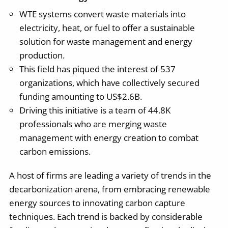
WTE systems convert waste materials into
electricity, heat, or fuel to offer a sustainable
solution for waste management and energy
production.
This field has piqued the interest of 537
organizations, which have collectively secured
funding amounting to US$2.6B.
Driving this initiative is a team of 44.8K
professionals who are merging waste
management with energy creation to combat
carbon emissions.
A host of firms are leading a variety of trends in the
decarbonization arena, from embracing renewable
energy sources to innovating carbon capture
techniques. Each trend is backed by considerable