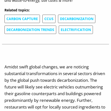
and waste-to-energy, use cases & more!
Related topics:
CARBON CAPTURE
CCUS
DECARBONIZATION
DECARBONIZATION TRENDS
ELECTRIFICATION
Amidst swift global changes, we are noticing
substantial transformations in several sectors driven
by the global push towards decarbonization. The
future will likely see electric vehicles outnumbering
their gasoline counterparts and buildings powered
predominantly by renewable energy. Further,
restaurants will opt for locally sourced ingredients to