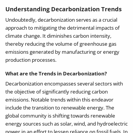
Understanding Decarbonization Trends
Undoubtedly, decarbonization serves as a crucial
approach to mitigating the detrimental impacts of
climate change. It diminishes carbon intensity,
thereby reducing the volume of greenhouse gas
emissions generated by manufacturing or energy
production processes.
What are the Trends in Decarbonization?
Decarbonization encompasses several sectors with
the objective of significantly reducing carbon
emissions. Notable trends within this endeavor
include the transition to renewable energy. The
global community is shifting towards renewable
energy sources such as solar, wind, and hydroelectric
power in an effort to lessen reliance on fossil fuels. In