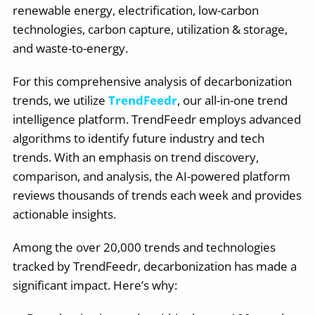
renewable energy, electrification, low-carbon
technologies, carbon capture, utilization & storage,
and waste-to-energy.
For this comprehensive analysis of decarbonization
trends, we utilize
TrendFeedr
, our all-in-one trend
intelligence platform. TrendFeedr employs advanced
algorithms to identify future industry and tech
trends. With an emphasis on trend discovery,
comparison, and analysis, the AI-powered platform
reviews thousands of trends each week and provides
actionable insights.
Among the over 20,000 trends and technologies
tracked by TrendFeedr, decarbonization has made a
significant impact. Here’s why: