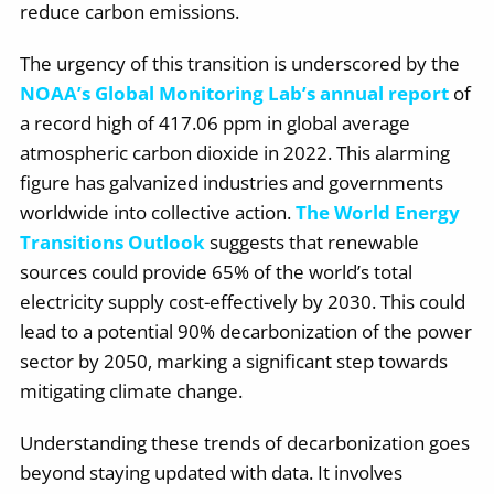
reduce carbon emissions.
The urgency of this transition is underscored by the
NOAA’s Global Monitoring Lab’s annual report
of
a record high of 417.06 ppm in global average
atmospheric carbon dioxide in 2022. This alarming
figure has galvanized industries and governments
worldwide into collective action.
The World Energy
Transitions Outlook
suggests that renewable
sources could provide 65% of the world’s total
electricity supply cost-effectively by 2030. This could
lead to a potential 90% decarbonization of the power
sector by 2050, marking a significant step towards
mitigating climate change.
Understanding these trends of decarbonization goes
beyond staying updated with data. It involves