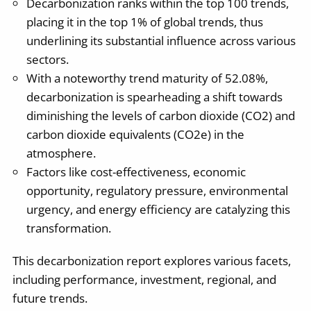
Decarbonization ranks within the top 100 trends,
placing it in the top 1% of global trends, thus
underlining its substantial influence across various
sectors.
With a noteworthy trend maturity of 52.08%,
decarbonization is spearheading a shift towards
diminishing the levels of carbon dioxide (CO2) and
carbon dioxide equivalents (CO2e) in the
atmosphere.
Factors like cost-effectiveness, economic
opportunity, regulatory pressure, environmental
urgency, and energy efficiency are catalyzing this
transformation.
This decarbonization report explores various facets,
including performance, investment, regional, and
future trends.