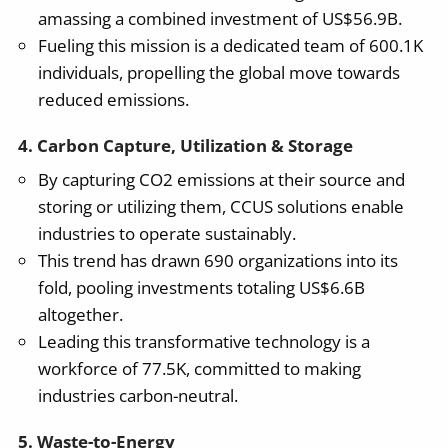
amassing a combined investment of US$56.9B.
Fueling this mission is a dedicated team of 600.1K
individuals, propelling the global move towards
reduced emissions.
4. Carbon Capture, Utilization & Storage
By capturing CO2 emissions at their source and
storing or utilizing them, CCUS solutions enable
industries to operate sustainably.
This trend has drawn 690 organizations into its
fold, pooling investments totaling US$6.6B
altogether.
Leading this transformative technology is a
workforce of 77.5K, committed to making
industries carbon-neutral.
5. Waste-to-Energy