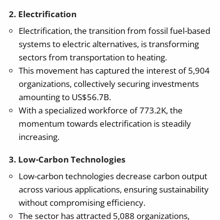
2. Electrification
Electrification, the transition from fossil fuel-based
systems to electric alternatives, is transforming
sectors from transportation to heating.
This movement has captured the interest of 5,904
organizations, collectively securing investments
amounting to US$56.7B.
With a specialized workforce of 773.2K, the
momentum towards electrification is steadily
increasing.
3. Low-Carbon Technologies
Low-carbon technologies decrease carbon output
across various applications, ensuring sustainability
without compromising efficiency.
The sector has attracted 5,088 organizations,