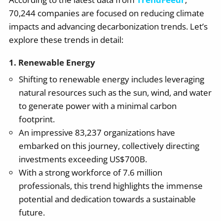
70,244 companies are focused on reducing climate
impacts and advancing decarbonization trends. Let’s
explore these trends in detail:
1. Renewable Energy
Shifting to renewable energy includes leveraging
natural resources such as the sun, wind, and water
to generate power with a minimal carbon
footprint.
An impressive 83,237 organizations have
embarked on this journey, collectively directing
investments exceeding US$700B.
With a strong workforce of 7.6 million
professionals, this trend highlights the immense
potential and dedication towards a sustainable
future.