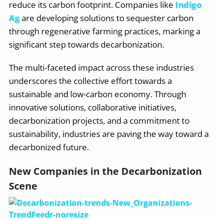
reduce its carbon footprint. Companies like
Indigo
Ag
are developing solutions to sequester carbon
through regenerative farming practices, marking a
significant step towards decarbonization.
The multi-faceted impact across these industries
underscores the collective effort towards a
sustainable and low-carbon economy. Through
innovative solutions, collaborative initiatives,
decarbonization projects, and a commitment to
sustainability, industries are paving the way toward a
decarbonized future.
New Companies in the Decarbonization
Scene