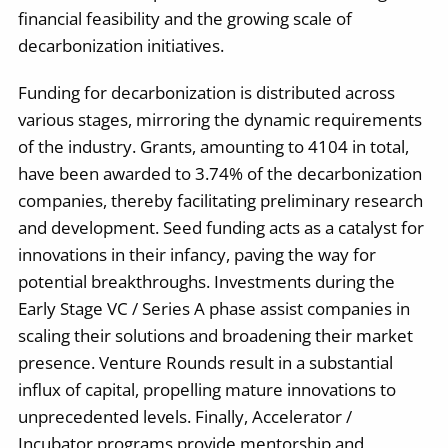
financial feasibility and the growing scale of
decarbonization initiatives.
Funding for decarbonization is distributed across
various stages, mirroring the dynamic requirements
of the industry. Grants, amounting to 4104 in total,
have been awarded to 3.74% of the decarbonization
companies, thereby facilitating preliminary research
and development. Seed funding acts as a catalyst for
innovations in their infancy, paving the way for
potential breakthroughs. Investments during the
Early Stage VC / Series A phase assist companies in
scaling their solutions and broadening their market
presence. Venture Rounds result in a substantial
influx of capital, propelling mature innovations to
unprecedented levels. Finally, Accelerator /
Incubator programs provide mentorship and