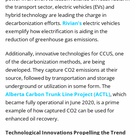
the transport sector, electric vehicles (EVs) and
hybrid technology are leading the charge in
decarbonization efforts.
Rivian’s
electric vehicles
exemplify how electrification is aiding in the
reduction of greenhouse gas emissions.
Additionally, innovative technologies for CCUS, one
of the decarbonization methods, are being
developed. They capture CO2 emissions at their
source, followed by transportation and storage
underground or utilization in some form. The
Alberta Carbon Trunk Line Project (ACTL)
, which
became fully operational in June 2020, is a prime
example of how captured CO2 can be used for
enhanced oil recovery.
Technological Innovations Propelling the Trend