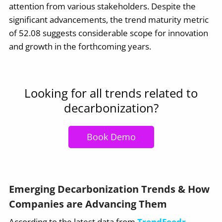
attention from various stakeholders. Despite the
significant advancements, the trend maturity metric
of 52.08 suggests considerable scope for innovation
and growth in the forthcoming years.
Looking for all trends related to
decarbonization?
Book Demo
Emerging Decarbonization Trends & How
Companies are Advancing Them
According to the latest data from
TrendFeedr
,