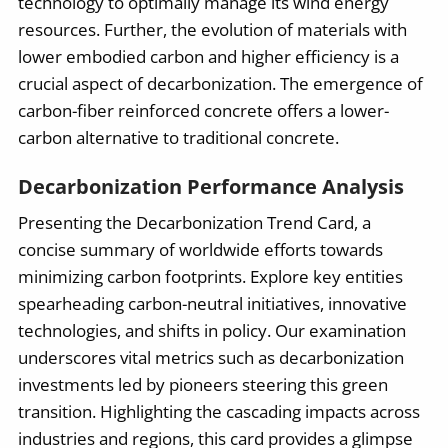
technology to optimally manage its wind energy
resources. Further, the evolution of materials with
lower embodied carbon and higher efficiency is a
crucial aspect of decarbonization. The emergence of
carbon-fiber reinforced concrete offers a lower-
carbon alternative to traditional concrete.
Decarbonization Performance Analysis
Presenting the Decarbonization Trend Card, a
concise summary of worldwide efforts towards
minimizing carbon footprints. Explore key entities
spearheading carbon-neutral initiatives, innovative
technologies, and shifts in policy. Our examination
underscores vital metrics such as decarbonization
investments led by pioneers steering this green
transition. Highlighting the cascading impacts across
industries and regions, this card provides a glimpse