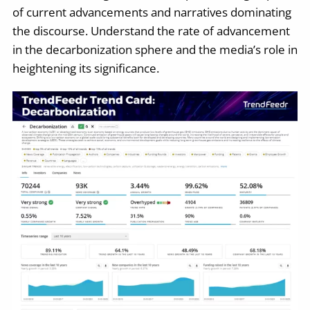
of current advancements and narratives dominating
the discourse. Understand the rate of advancement
in the decarbonization sphere and the media’s role in
heightening its significance.