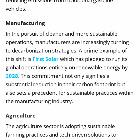
reducing emissions from traditional gasoline
vehicles.
Manufacturing
In the pursuit of cleaner and more sustainable
operations, manufacturers are increasingly turning
to decarbonization strategies. A prime example of
this shift is
First Solar
which has pledged to run its
global operations entirely on renewable energy by
2028
. This commitment not only signifies a
substantial reduction in their carbon footprint but
also sets a precedent for sustainable practices within
the manufacturing industry.
Agriculture
The agriculture sector is adopting sustainable
farming practices and tech-driven solutions to