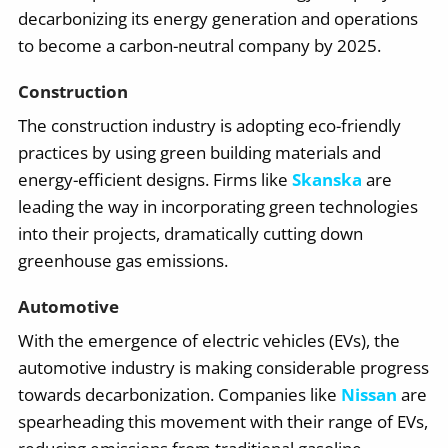
decarbonizing its energy generation and operations
to become a carbon-neutral company by 2025.
Construction
The construction industry is adopting eco-friendly
practices by using green building materials and
energy-efficient designs. Firms like
Skanska
are
leading the way in incorporating green technologies
into their projects, dramatically cutting down
greenhouse gas emissions.
Automotive
With the emergence of electric vehicles (EVs), the
automotive industry is making considerable progress
towards decarbonization. Companies like
Nissan
are
spearheading this movement with their range of EVs,