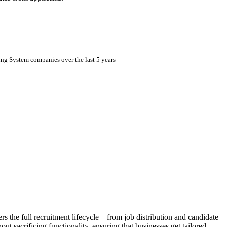
ing System companies over the last 5 years
ers the full recruitment lifecycle—from job distribution and candidate
 sacrificing functionality, ensuring that businesses get tailored,