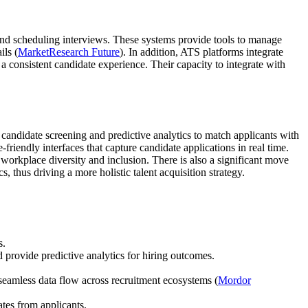
, and scheduling interviews. These systems provide tools to manage
ils (
MarketResearch Future
). In addition, ATS platforms integrate
 consistent candidate experience. Their capacity to integrate with
candidate screening and predictive analytics to match applicants with
riendly interfaces that capture candidate applications in real time.
workplace diversity and inclusion. There is also a significant move
 thus driving a more holistic talent acquisition strategy.
s.
provide predictive analytics for hiring outcomes.
eamless data flow across recruitment ecosystems (
Mordor
ates from applicants.