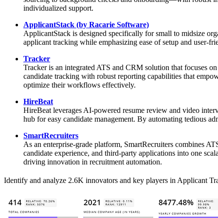
individualized support.
ApplicantStack (by Racarie Software)
ApplicantStack is designed specifically for small to midsize or
applicant tracking while emphasizing ease of setup and user-frien
Tracker
Tracker is an integrated ATS and CRM solution that focuses on 
candidate tracking with robust reporting capabilities that empow
optimize their workflows effectively.
HireBeat
HireBeat leverages AI-powered resume review and video interview
hub for easy candidate management. By automating tedious admini
SmartRecruiters
As an enterprise-grade platform, SmartRecruiters combines ATS f
candidate experience, and third-party applications into one sc
driving innovation in recruitment automation.
Identify and analyze 2.6K innovators and key players in Applicant Tra