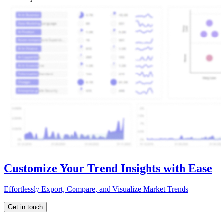
Customize Your Trend Insights with Ease
Effortlessly Export, Compare, and Visualize Market Trends
Get in touch