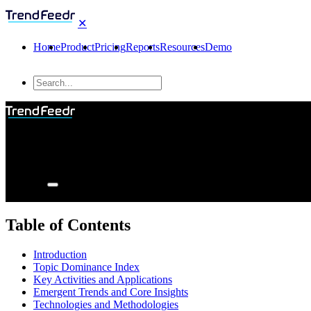
✕
Home
Product
Pricing
Reports
Resources
Demo
Table of Contents
Introduction
Topic Dominance Index
Key Activities and Applications
Emergent Trends and Core Insights
Technologies and Methodologies