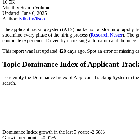
16.5K
Monthly Search Volume
Updated: June 6, 2025
Author:
Nikki Wilson
The applicant tracking system (ATS) market is transforming rapidly fr
streamline every phase of the hiring process (
Research Nester
). The g
candidate experience. Driven by increasing automation and the integra
This report was last updated 428 days ago. Spot an error or missing det
Topic Dominance Index of Applicant Trac
To identify the Dominance Index of Applicant Tracking System in the 
search.
Dominance Index growth in the last 5 years:
-2.68%
Growth per month:
-0.05%