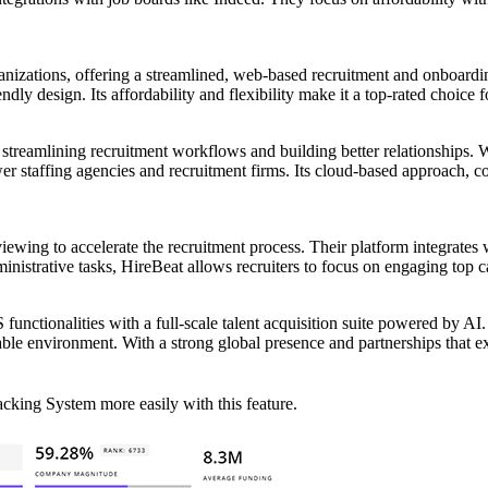
ganizations, offering a streamlined, web-based recruitment and onboardin
dly design. Its affordability and flexibility make it a top-rated choice 
streamlining recruitment workflows and building better relationships. 
er staffing agencies and recruitment firms. Its cloud-based approach, co
ing to accelerate the recruitment process. Their platform integrates wi
strative tasks, HireBeat allows recruiters to focus on engaging top ca
unctionalities with a full-scale talent acquisition suite powered by AI
alable environment. With a strong global presence and partnerships that
cking System more easily with this feature.