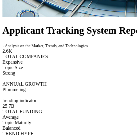
Applicant Tracking System Rep
:
Analysis on the Market, Trends, and Technologies
2.6K
TOTAL COMPANIES
Expansive
Topic Size
Strong
ANNUAL GROWTH
Plummeting
trending indicator
25.7B
TOTAL FUNDING
Average
Topic Maturity
Balanced
TREND HYPE