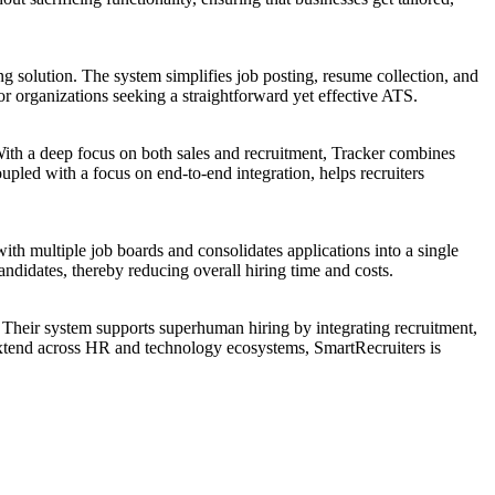
g solution. The system simplifies job posting, resume collection, and
for organizations seeking a straightforward yet effective ATS.
With a deep focus on both sales and recruitment, Tracker combines
upled with a focus on end-to-end integration, helps recruiters
th multiple job boards and consolidates applications into a single
ndidates, thereby reducing overall hiring time and costs.
. Their system supports superhuman hiring by integrating recruitment,
 extend across HR and technology ecosystems, SmartRecruiters is