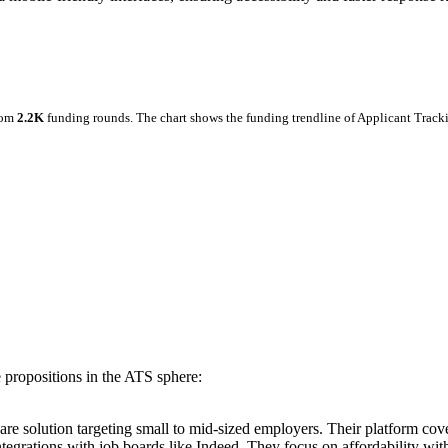
rom
2.2K
funding rounds.
The chart shows the funding trendline of Applicant Track
 propositions in the ATS sphere:
are solution targeting small to mid-sized employers. Their platform cov
ations with job boards like Indeed. They focus on affordability without