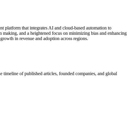
ent platform that integrates AI and cloud‐based automation to
ion making, and a heightened focus on minimizing bias and enhancing
t growth in revenue and adoption across regions.
e timeline of published articles, founded companies, and global