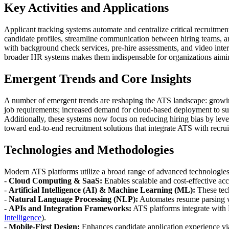
Key Activities and Applications
Applicant tracking systems automate and centralize critical recruitmen
candidate profiles, streamline communication between hiring teams, an
with background check services, pre-hire assessments, and video inter
broader HR systems makes them indispensable for organizations aiming t
Emergent Trends and Core Insights
A number of emergent trends are reshaping the ATS landscape: growing 
job requirements; increased demand for cloud-based deployment to suppo
Additionally, these systems now focus on reducing hiring bias by leve
toward end-to-end recruitment solutions that integrate ATS with recruit
Technologies and Methodologies
Modern ATS platforms utilize a broad range of advanced technologie
-
Cloud Computing & SaaS:
Enables scalable and cost-effective acc
-
Artificial Intelligence (AI) & Machine Learning (ML):
These tech
-
Natural Language Processing (NLP):
Automates resume parsing w
-
APIs and Integration Frameworks:
ATS platforms integrate with 
Intelligence
).
-
Mobile-First Design:
Enhances candidate application experience via 