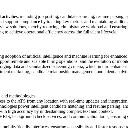
t activities, including job posting, candidate sourcing, resume parsing
d support compliance by tracking key metrics and maintaining audit tra
view solutions, thereby reducing administrative workload and ensuring a
o achieve operational efficiency across the full talent lifecycle.
adoption of artificial intelligence and machine learning for enhanced 
rt remote and scalable hiring operations; and the evolution of mobile-f
raging data and standardized screening criteria, which in turn enhances 
ment marketing, candidate relationship management, and talent analytics,
s and methodologies:
ess to the ATS from any location with real-time updates and integration
nologies power intelligent candidate matching and resume parsing, and 
ith high accuracy by understanding complex text and context.
HRIS, background check services, and communication tools, ensuring s
mobile-friendly interfaces, ensuring accessibility and faster response r