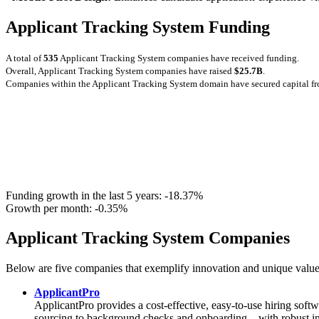
Applicant Tracking System Funding
A total of
535
Applicant Tracking System companies have received funding.
Overall, Applicant Tracking System companies have raised
$25.7B
.
Companies within the Applicant Tracking System domain have secured capital f
Funding growth in the last 5 years:
-18.37%
Growth per month:
-0.35%
Applicant Tracking System Companies
Below are five companies that exemplify innovation and unique value
ApplicantPro
ApplicantPro provides a cost-effective, easy-to-use hiring softw
sourcing to background checks and onboarding—with robust integr