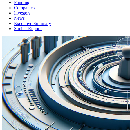
Funding
Companies
Investors
News
Executive Summary
Similar Reports