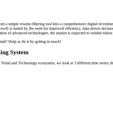
om a simple resume‐filtering tool into a comprehensive digital recruitm
rowth is fueled by the need for improved efficiency, data‐driven decis
tion of advanced technologies, the market is expected to exhibit robus
ail? Help us fix it by getting in touch!
king System
Trend and Technology ecosystem, we look at 3 different time series: th