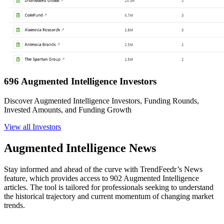
696 Augmented Intelligence Investors
Discover Augmented Intelligence Investors, Funding Rounds,
Invested Amounts, and Funding Growth
View all Investors
Augmented Intelligence News
Stay informed and ahead of the curve with TrendFeedr’s News
feature, which provides access to 902 Augmented Intelligence
articles. The tool is tailored for professionals seeking to understand
the historical trajectory and current momentum of changing market
trends.