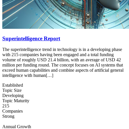
Superintelligence Report
The superintelligence trend in technology is in a developing phase
with 215 companies having been engaged and a total funding
volume of roughly USD 21.4 billion, with an average of USD 42
million per funding round. The concept focuses on AI systems that
exceed human capabilities and combine aspects of artificial general
intelligence with human[…]
Established
Topic Size
Developing
Topic Maturity
215
Companies
Strong
Annual Growth