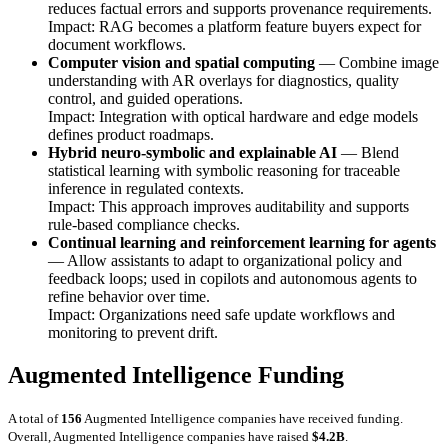
reduces factual errors and supports provenance requirements.
Impact: RAG becomes a platform feature buyers expect for
document workflows.
Computer vision and spatial computing
— Combine image
understanding with AR overlays for diagnostics, quality
control, and guided operations.
Impact: Integration with optical hardware and edge models
defines product roadmaps.
Hybrid neuro-symbolic and explainable AI
— Blend
statistical learning with symbolic reasoning for traceable
inference in regulated contexts.
Impact: This approach improves auditability and supports
rule-based compliance checks.
Continual learning and reinforcement learning for agents
— Allow assistants to adapt to organizational policy and
feedback loops; used in copilots and autonomous agents to
refine behavior over time.
Impact: Organizations need safe update workflows and
monitoring to prevent drift.
Augmented Intelligence Funding
A total of
156
Augmented Intelligence companies have received funding.
Overall, Augmented Intelligence companies have raised
$4.2B
.