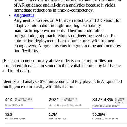
of AR guidance and AI-driven analytics because it yields
immediate reductions in time-to-competency.
Augmentus
Augmentus focuses on AI-driven robotics and 3D vision for
adaptive automation in high-mix, high-variability
manufacturing environments. Their no-code robot
programming approach reduces engineering overhead for
automation deployment. For manufacturers with frequent
changeovers, Augmentus cuts integration time and increases
line flexibility.
(Each company summary above reflects company profiles and
product emphasis as presented in the available company landscape
and trend data).
Identify and analyze 676 innovators and key players in Augmented
Intelligence more easily with this feature.