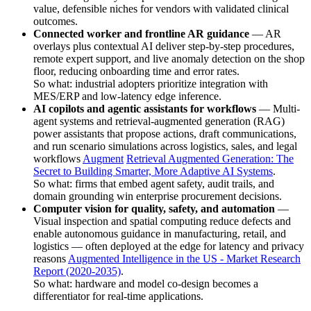
value, defensible niches for vendors with validated clinical
outcomes.
Connected worker and frontline AR guidance
— AR
overlays plus contextual AI deliver step-by-step procedures,
remote expert support, and live anomaly detection on the shop
floor, reducing onboarding time and error rates.
So what: industrial adopters prioritize integration with
MES/ERP and low-latency edge inference.
AI copilots and agentic assistants for workflows
— Multi-
agent systems and retrieval-augmented generation (RAG)
power assistants that propose actions, draft communications,
and run scenario simulations across logistics, sales, and legal
workflows
Augment
Retrieval Augmented Generation: The
Secret to Building Smarter, More Adaptive AI Systems
.
So what: firms that embed agent safety, audit trails, and
domain grounding win enterprise procurement decisions.
Computer vision for quality, safety, and automation
—
Visual inspection and spatial computing reduce defects and
enable autonomous guidance in manufacturing, retail, and
logistics — often deployed at the edge for latency and privacy
reasons
Augmented Intelligence in the US - Market Research
Report (2020-2035)
.
So what: hardware and model co-design becomes a
differentiator for real-time applications.