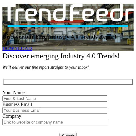
Discover our Free Industry 4.0 Trends Report
DOWNLOAD
Discover emerging Industry 4.0 Trends!
We'll deliver our free report straight to your inbox!
Your Name
Business Email
Company