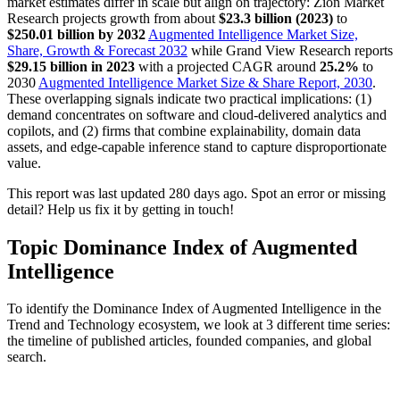
market estimates differ in scale but align on trajectory: Zion Market
Research projects growth from about
$23.3 billion (2023)
to
$250.01 billion by 2032
Augmented Intelligence Market Size,
Share, Growth & Forecast 2032
while Grand View Research reports
$29.15 billion in 2023
with a projected CAGR around
25.2%
to
2030
Augmented Intelligence Market Size & Share Report, 2030
.
These overlapping signals indicate two practical implications: (1)
demand concentrates on software and cloud-delivered analytics and
copilots, and (2) firms that combine explainability, domain data
assets, and edge-capable inference stand to capture disproportionate
value.
This report was last updated 280 days ago. Spot an error or missing
detail? Help us fix it by getting in touch!
Topic Dominance Index of Augmented
Intelligence
To identify the Dominance Index of Augmented Intelligence in the
Trend and Technology ecosystem, we look at 3 different time series:
the timeline of published articles, founded companies, and global
search.