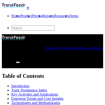
✕
Home
Product
Pricing
Reports
Resources
Demo
Product
Pricing
Reports
Resources
Demo
Table of Contents
Introduction
Topic Dominance Index
Key Activities and Applications
Emergent Trends and Core Insights
Technologies and Methodologies