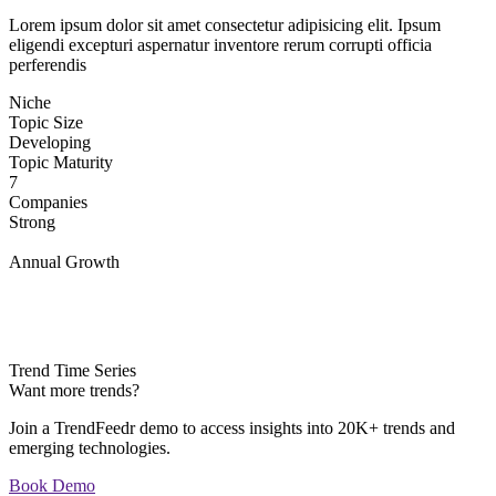
Lorem ipsum dolor sit amet consectetur adipisicing elit. Ipsum
eligendi excepturi aspernatur inventore rerum corrupti officia
perferendis
Niche
Topic Size
Developing
Topic Maturity
7
Companies
Strong
Annual Growth
Trend Time Series
Want more trends?
Join a TrendFeedr demo to access insights into 20K+ trends and
emerging technologies.
Book Demo