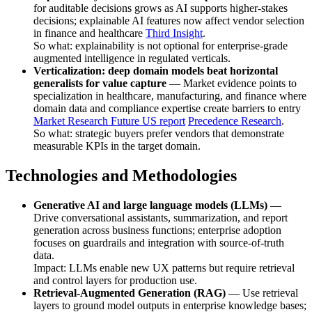
for auditable decisions grows as AI supports higher-stakes
decisions; explainable AI features now affect vendor selection
in finance and healthcare
Third Insight
.
So what: explainability is not optional for enterprise-grade
augmented intelligence in regulated verticals.
Verticalization: deep domain models beat horizontal
generalists for value capture
— Market evidence points to
specialization in healthcare, manufacturing, and finance where
domain data and compliance expertise create barriers to entry
Market Research Future US report
Precedence Research
.
So what: strategic buyers prefer vendors that demonstrate
measurable KPIs in the target domain.
Technologies and Methodologies
Generative AI and large language models (LLMs)
—
Drive conversational assistants, summarization, and report
generation across business functions; enterprise adoption
focuses on guardrails and integration with source-of-truth
data.
Impact: LLMs enable new UX patterns but require retrieval
and control layers for production use.
Retrieval-Augmented Generation (RAG)
— Use retrieval
layers to ground model outputs in enterprise knowledge bases;