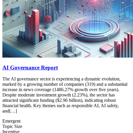
AI Governance Report
The AI governance sector is experiencing a dynamic evolution,
marked by a growing number of companies (319) and a substantial
increase in news coverage (1486.27% growth over five years).
Despite moderate investment growth (2.23%), the sector has
attracted significant funding ($2.96 billion), indicating robust
financial health. Key themes such as responsible AI, AI safety,
and[…]
Emergent
Topic Size
Inceptive