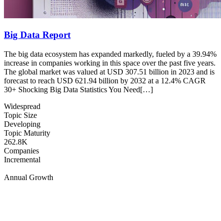
Big Data Report
The big data ecosystem has expanded markedly, fueled by a 39.94%
increase in companies working in this space over the past five years.
The global market was valued at USD 307.51 billion in 2023 and is
forecast to reach USD 621.94 billion by 2032 at a 12.4% CAGR
30+ Shocking Big Data Statistics You Need[…]
Widespread
Topic Size
Developing
Topic Maturity
262.8K
Companies
Incremental
Annual Growth