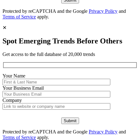
Protected by reCAPTCHA and the Google
Privacy Policy
and
Terms of Service
apply.
✕
Spot Emerging Trends Before Others
Get access to the full database of 20,000 trends
Your Name
Your
Business Email
Company
Protected by reCAPTCHA and the Google
Privacy Policy
and
Terms of Service
apply.