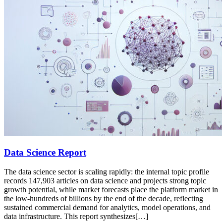
Data Science Report
The data science sector is scaling rapidly: the internal topic profile
records 147,903 articles on data science and projects strong topic
growth potential, while market forecasts place the platform market in
the low-hundreds of billions by the end of the decade, reflecting
sustained commercial demand for analytics, model operations, and
data infrastructure. This report synthesizes[…]