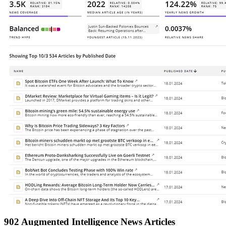
902 Augmented Intelligence News Articles