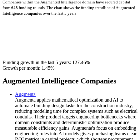
Companies within the Augmented Intelligence domain have secured capital
from
648
funding rounds.
The chart shows the funding trendline of Augmented
Intelligence companies over the last 5 years
Funding growth in the last 5 years:
127.46%
Growth per month:
1.45%
Augmented Intelligence Companies
Augmenta
Augmenta applies mathematical optimization and AI to
automate building design tasks for the construction industry,
reducing modeling time for complex systems such as electrical
conduits. Their product targets engineering bottlenecks where
domain constraints and deterministic optimization produce
measurable efficiency gains. Augmenta's focus on embedding
engineering rules into AI models gives purchasing teams clear
ROI metrics in capital projects, which shortens procurement