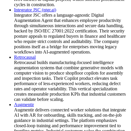
cycles in construction.
Integrator JSC (ntgr.ai)
Integrator JSC offers a language-agnostic Digital
Augmentation Agent that enhances employee productivity
through simultaneous interactions and secure data handling,
backed by ISO/IEC 27001:2022 certification. Their security
posture appeals to regulated buyers in finance and healthcare
who require strict controls and auditability. The company
positions itself as a bridge for enterprises moving legacy
workflows into AI-augmented operations.
Retrocausal
Retrocausal builds manufacturing-focused intelligence
augmentation systems that combine generative models with
computer vision to produce shopfloor copilots for assembly
and inspection tasks. Their Copilot product elevates task
performance of less-experienced workers, reducing defect
rates and operator variability. This vertical specialization
creates measurable production KPIs that industrial customers
can validate before scaling.
Augmentir
Augmentir delivers connected worker solutions that integrate
AI with AR for onboarding, skills tracking, and on-the-job
guidance in industrial settings. The platform emphasizes
closed-loop training and performance improvement tied to
frontline metrics. Industrial customers value the combination