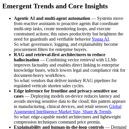
Emergent Trends and Core Insights
Agentic AI and multi-agent automation
— Systems move
from reactive assistants to proactive agents that coordinate
multi-step tasks, create monitoring loops, and execute
constrained actions; this raises productivity but heightens the
need for guardrails and verifiable behavior
Yugaa AI
.
So what: governance, logging, and explainability become
procurement filters for enterprise buyers.
RAG and retrieval-first architectures to reduce
hallucination
— Combining vector retrieval with LLMs
improves factuality and enables direct linking to enterprise
knowledge bases, which lowers legal and compliance risk for
document-heavy workflows.
So what: vendors that deliver turnkey RAG pipelines for
regulated verticals shorten sales cycles.
Edge inference for frontline and privacy-sensitive use
cases
— Deploying models on-device reduces latency and
avoids moving sensitive data to the cloud; this pattern appears
in manufacturing, clinical devices, and retail sensors
Global
Augmented Intelligence Market Size, Share & Trends
.
So what: edge-capable model architectures and lightweight
compression techniques command price premia.
Explainability and human-in-the-loop controls
— Demand