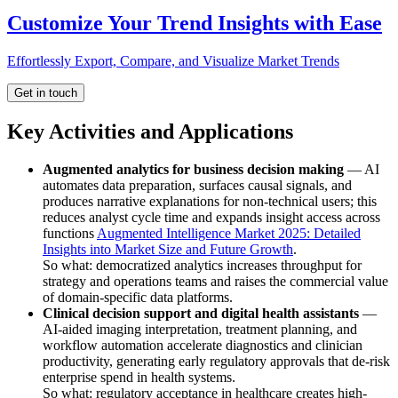
Customize Your Trend Insights with Ease
Effortlessly Export, Compare, and Visualize Market Trends
Get in touch
Key Activities and Applications
Augmented analytics for business decision making
— AI
automates data preparation, surfaces causal signals, and
produces narrative explanations for non-technical users; this
reduces analyst cycle time and expands insight access across
functions
Augmented Intelligence Market 2025: Detailed
Insights into Market Size and Future Growth
.
So what: democratized analytics increases throughput for
strategy and operations teams and raises the commercial value
of domain-specific data platforms.
Clinical decision support and digital health assistants
—
AI-aided imaging interpretation, treatment planning, and
workflow automation accelerate diagnostics and clinician
productivity, generating early regulatory approvals that de-risk
enterprise spend in health systems.
So what: regulatory acceptance in healthcare creates high-