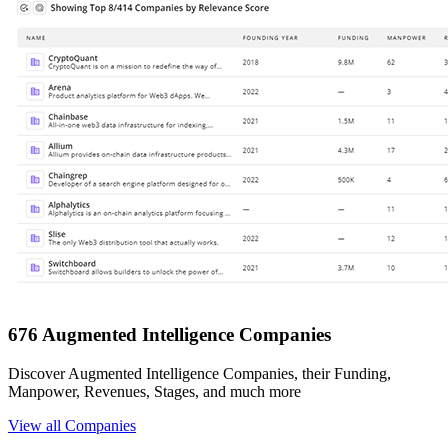
676 Augmented Intelligence Companies
Discover Augmented Intelligence Companies, their Funding,
Manpower, Revenues, Stages, and much more
View all Companies