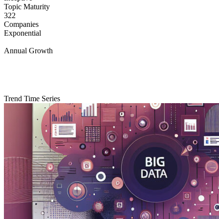
Topic Maturity
322
Companies
Exponential
Annual Growth
Trend Time Series