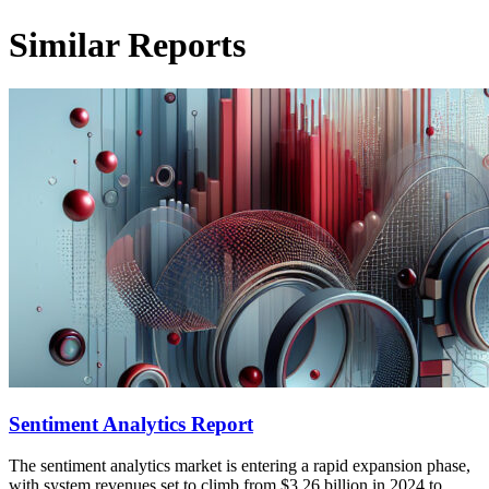
Similar Reports
Sentiment Analytics Report
The sentiment analytics market is entering a rapid expansion phase,
with system revenues set to climb from $3.26 billion in 2024 to