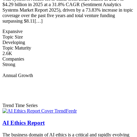
$4.29 billion in 2025 at a 31.8% CAGR (Sentiment Analytics
Systems Market Report 2025), driven by a 73.83% increase in topic
coverage over the past five years and total venture funding
surpassing $8.11[…]
Expansive
Topic Size
Developing
Topic Maturity
2.6K
Companies
Strong
Annual Growth
Trend Time Series
AI Ethics Report
The business domain of AI ethics is a critical and rapidly evolving