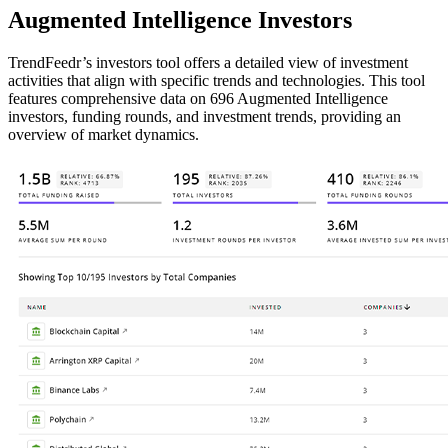
Augmented Intelligence Investors
TrendFeedr’s investors tool offers a detailed view of investment
activities that align with specific trends and technologies. This tool
features comprehensive data on 696 Augmented Intelligence
investors, funding rounds, and investment trends, providing an
overview of market dynamics.