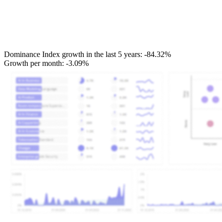
Dominance Index growth in the last 5 years:
-84.32%
Growth per month:
-3.09%