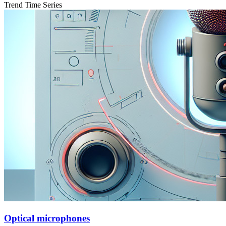
Trend Time Series
Optical microphones