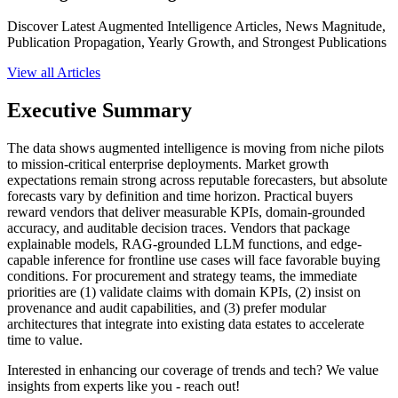
Discover Latest Augmented Intelligence Articles, News Magnitude,
Publication Propagation, Yearly Growth, and Strongest Publications
View all Articles
Executive Summary
The data shows augmented intelligence is moving from niche pilots
to mission-critical enterprise deployments. Market growth
expectations remain strong across reputable forecasters, but absolute
forecasts vary by definition and time horizon. Practical buyers
reward vendors that deliver measurable KPIs, domain-grounded
accuracy, and auditable decision traces. Vendors that package
explainable models, RAG-grounded LLM functions, and edge-
capable inference for frontline use cases will face favorable buying
conditions. For procurement and strategy teams, the immediate
priorities are (1) validate claims with domain KPIs, (2) insist on
provenance and audit capabilities, and (3) prefer modular
architectures that integrate into existing data estates to accelerate
time to value.
Interested in enhancing our coverage of trends and tech? We value
insights from experts like you - reach out!