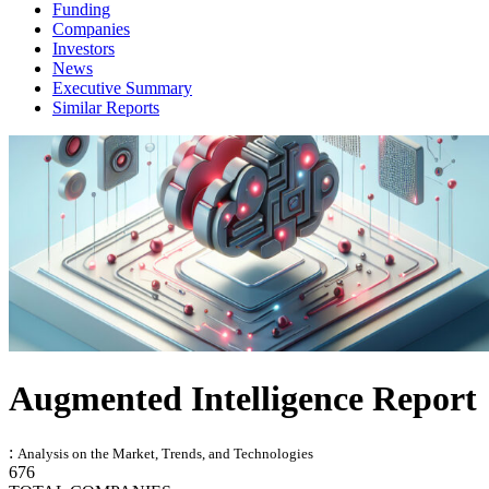
Funding
Companies
Investors
News
Executive Summary
Similar Reports
Augmented Intelligence Report
:
Analysis on the Market, Trends, and Technologies
676