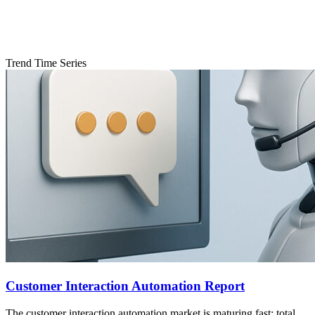
Trend Time Series
Customer Interaction Automation Report
The customer interaction automation market is maturing fast: total