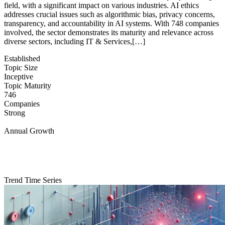
field, with a significant impact on various industries. AI ethics
addresses crucial issues such as algorithmic bias, privacy concerns,
transparency, and accountability in AI systems. With 748 companies
involved, the sector demonstrates its maturity and relevance across
diverse sectors, including IT & Services,[…]
Established
Topic Size
Inceptive
Topic Maturity
746
Companies
Strong
Annual Growth
Trend Time Series