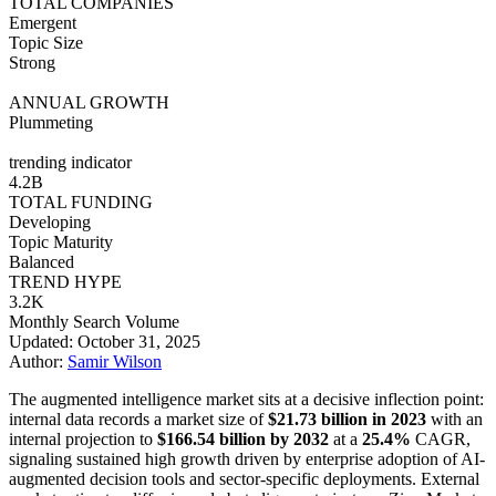
TOTAL COMPANIES
Emergent
Topic Size
Strong
ANNUAL GROWTH
Plummeting
trending indicator
4.2B
TOTAL FUNDING
Developing
Topic Maturity
Balanced
TREND HYPE
3.2K
Monthly Search Volume
Updated: October 31, 2025
Author:
Samir Wilson
The augmented intelligence market sits at a decisive inflection point:
internal data records a market size of
$21.73 billion in 2023
with an
internal projection to
$166.54 billion by 2032
at a
25.4%
CAGR,
signaling sustained high growth driven by enterprise adoption of AI-
augmented decision tools and sector-specific deployments. External