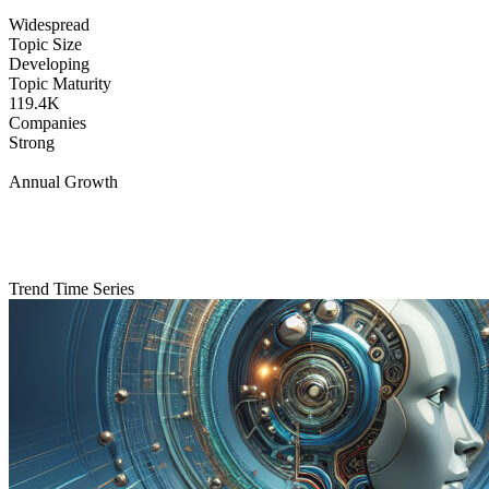
Widespread
Topic Size
Developing
Topic Maturity
119.4K
Companies
Strong
Annual Growth
Trend Time Series