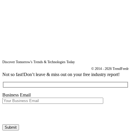
Resources
Blog
Legal
Data Protection
Imprint
Discover Tomorrow's Trends & Technologies Today
© 2014 - 2026 TrendFeedr
Not so fast!
Don’t leave & miss out on your free industry report!
Business Email