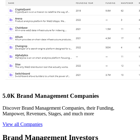
5.0K Brand Management Companies
Discover Brand Management Companies, their Funding,
Manpower, Revenues, Stages, and much more
View all Companies
Brand Management Investors