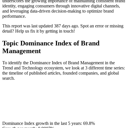
underscores the growing importance of maintaining consistent brand
identity, engaging consumers through innovative digital channels,
and leveraging data‑driven decision‑making to optimize brand
performance.
This report was last updated 387 days ago. Spot an error or missing
detail? Help us fix it by getting in touch!
Topic Dominance Index of Brand
Management
To identify the Dominance Index of Brand Management in the
Trend and Technology ecosystem, we look at 3 different time series:
the timeline of published articles, founded companies, and global
search.
Dominance Index growth in the last 5 years:
69.8%