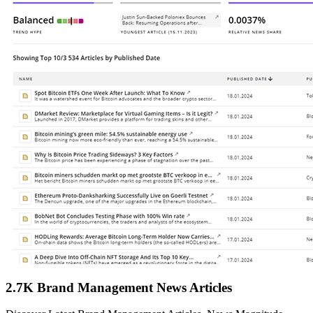
2.7K Brand Management News Articles