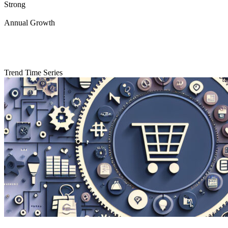
Strong
Annual Growth
Trend Time Series