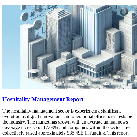
Hospitality Management Report
The hospitality management sector is experiencing significant
evolution as digital innovations and operational efficiencies reshape
the industry. The market has grown with an average annual news
coverage increase of 17.09% and companies within the sector have
collectively raised approximately $35.49B in funding. This report