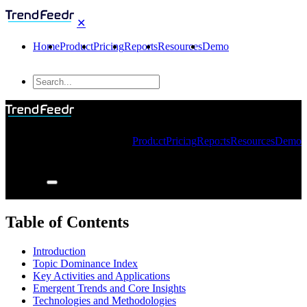
✕
Home
Product
Pricing
Reports
Resources
Demo
Product
Pricing
Reports
Resources
Demo
Table of Contents
Introduction
Topic Dominance Index
Key Activities and Applications
Emergent Trends and Core Insights
Technologies and Methodologies