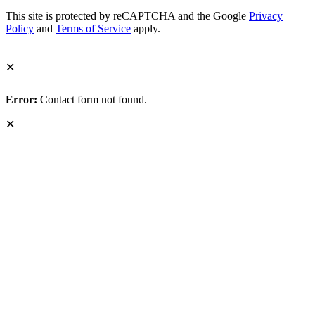
This site is protected by reCAPTCHA and the Google
Privacy
Policy
and
Terms of Service
apply.
✕
Error:
Contact form not found.
✕