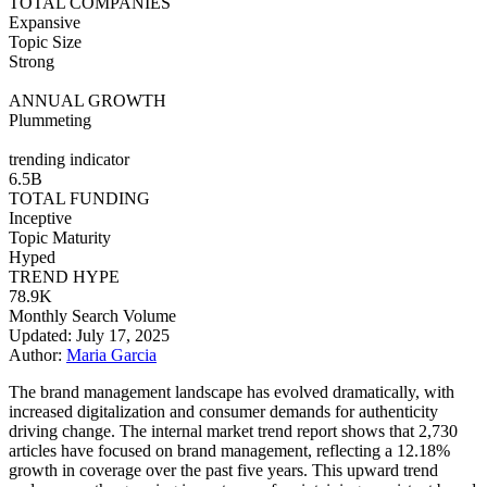
TOTAL COMPANIES
Expansive
Topic Size
Strong
ANNUAL GROWTH
Plummeting
trending indicator
6.5B
TOTAL FUNDING
Inceptive
Topic Maturity
Hyped
TREND HYPE
78.9K
Monthly Search Volume
Updated: July 17, 2025
Author:
Maria Garcia
The brand management landscape has evolved dramatically, with
increased digitalization and consumer demands for authenticity
driving change. The internal market trend report shows that 2,730
articles have focused on brand management, reflecting a 12.18%
growth in coverage over the past five years. This upward trend