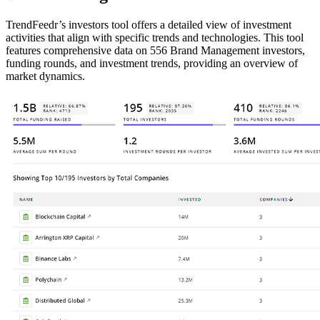
TrendFeedr’s investors tool offers a detailed view of investment
activities that align with specific trends and technologies. This tool
features comprehensive data on 556 Brand Management investors,
funding rounds, and investment trends, providing an overview of
market dynamics.