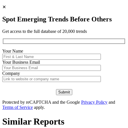
✕
Spot Emerging Trends Before Others
Get access to the full database of 20,000 trends
Your Name
Your
Business Email
Company
Protected by reCAPTCHA and the Google
Privacy Policy
and
Terms of Service
apply.
Similar Reports