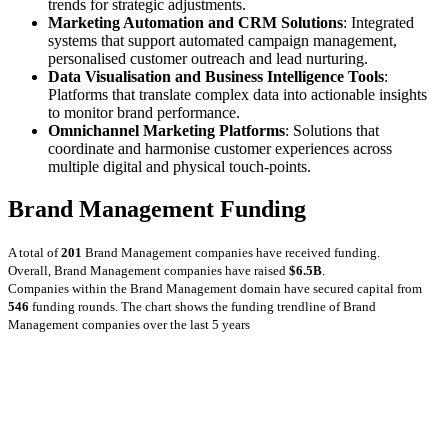
trends for strategic adjustments.
Marketing Automation and CRM Solutions
: Integrated
systems that support automated campaign management,
personalised customer outreach and lead nurturing.
Data Visualisation and Business Intelligence Tools
:
Platforms that translate complex data into actionable insights
to monitor brand performance.
Omnichannel Marketing Platforms
: Solutions that
coordinate and harmonise customer experiences across
multiple digital and physical touch‑points.
Brand Management Funding
A total of
201
Brand Management companies have received funding.
Overall, Brand Management companies have raised
$6.5B
.
Companies within the Brand Management domain have secured capital from
546
funding rounds.
The chart shows the funding trendline of Brand
Management companies over the last 5 years