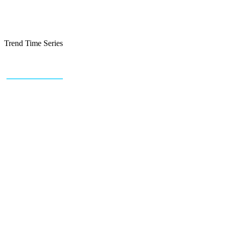
Trend Time Series
+43 (0) 1 934 60 10 60
info@trendfeedr.com
HQ: Vienna, Austria
Why Us
Product
Pricing
Sitemap
Free Reports
Reports