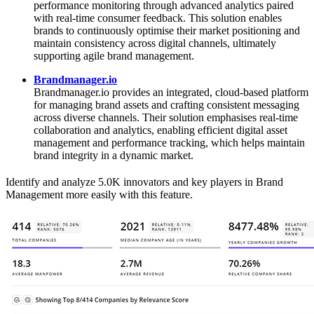
performance monitoring through advanced analytics paired
with real‑time consumer feedback. This solution enables
brands to continuously optimise their market positioning and
maintain consistency across digital channels, ultimately
supporting agile brand management.
Brandmanager.io
Brandmanager.io provides an integrated, cloud‑based platform
for managing brand assets and crafting consistent messaging
across diverse channels. Their solution emphasises real‑time
collaboration and analytics, enabling efficient digital asset
management and performance tracking, which helps maintain
brand integrity in a dynamic market.
Identify and analyze 5.0K innovators and key players in Brand
Management more easily with this feature.