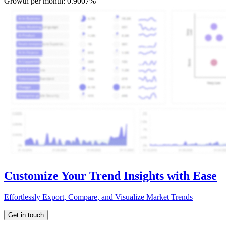
Growth per month:
0.9007%
Customize Your Trend Insights with Ease
Effortlessly Export, Compare, and Visualize Market Trends
Get in touch