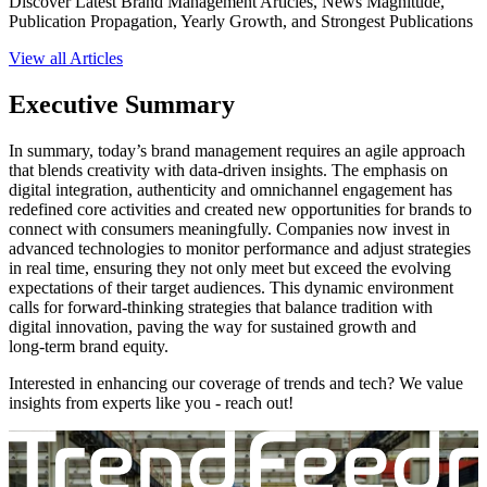
Discover Latest Brand Management Articles, News Magnitude,
Publication Propagation, Yearly Growth, and Strongest Publications
View all Articles
Executive Summary
In summary, today’s brand management requires an agile approach
that blends creativity with data‑driven insights. The emphasis on
digital integration, authenticity and omnichannel engagement has
redefined core activities and created new opportunities for brands to
connect with consumers meaningfully. Companies now invest in
advanced technologies to monitor performance and adjust strategies
in real time, ensuring they not only meet but exceed the evolving
expectations of their target audiences. This dynamic environment
calls for forward‑thinking strategies that balance tradition with
digital innovation, paving the way for sustained growth and
long‑term brand equity.
Interested in enhancing our coverage of trends and tech? We value
insights from experts like you - reach out!