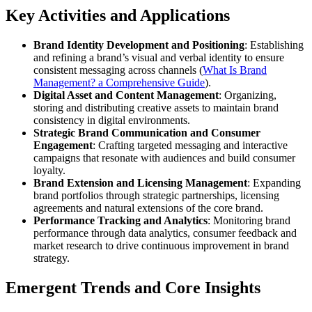
Key Activities and Applications
Brand Identity Development and Positioning
: Establishing
and refining a brand’s visual and verbal identity to ensure
consistent messaging across channels (
What Is Brand
Management? a Comprehensive Guide
).
Digital Asset and Content Management
: Organizing,
storing and distributing creative assets to maintain brand
consistency in digital environments.
Strategic Brand Communication and Consumer
Engagement
: Crafting targeted messaging and interactive
campaigns that resonate with audiences and build consumer
loyalty.
Brand Extension and Licensing Management
: Expanding
brand portfolios through strategic partnerships, licensing
agreements and natural extensions of the core brand.
Performance Tracking and Analytics
: Monitoring brand
performance through data analytics, consumer feedback and
market research to drive continuous improvement in brand
strategy.
Emergent Trends and Core Insights