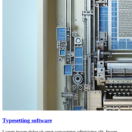
Typesetting software
Lorem ipsum dolor sit amet consectetur adipisicing elit. Ipsum