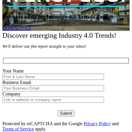
Discover our Free Industry 4.0 Trends Report
DOWNLOAD
Discover emerging Industry 4.0 Trends!
We'll deliver our free report straight to your inbox!
Your Name
Business Email
Company
Protected by reCAPTCHA and the Google
Privacy Policy
and
Terms of Service
apply.