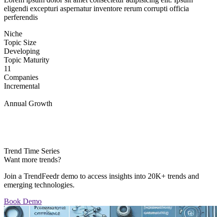
eligendi excepturi aspernatur inventore rerum corrupti officia
perferendis
Niche
Topic Size
Developing
Topic Maturity
11
Companies
Incremental
Annual Growth
Trend Time Series
Want more trends?
Join a TrendFeedr demo to access insights into 20K+ trends and
emerging technologies.
Book Demo