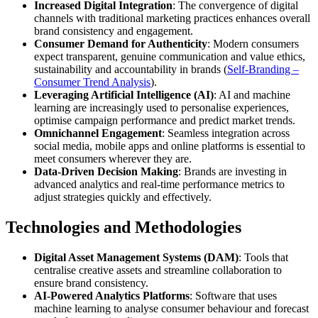
Increased Digital Integration
: The convergence of digital
channels with traditional marketing practices enhances overall
brand consistency and engagement.
Consumer Demand for Authenticity
: Modern consumers
expect transparent, genuine communication and value ethics,
sustainability and accountability in brands (
Self-Branding –
Consumer Trend Analysis
).
Leveraging Artificial Intelligence (AI)
: AI and machine
learning are increasingly used to personalise experiences,
optimise campaign performance and predict market trends.
Omnichannel Engagement
: Seamless integration across
social media, mobile apps and online platforms is essential to
meet consumers wherever they are.
Data‑Driven Decision Making
: Brands are investing in
advanced analytics and real‑time performance metrics to
adjust strategies quickly and effectively.
Technologies and Methodologies
Digital Asset Management Systems (DAM)
: Tools that
centralise creative assets and streamline collaboration to
ensure brand consistency.
AI‑Powered Analytics Platforms
: Software that uses
machine learning to analyse consumer behaviour and forecast