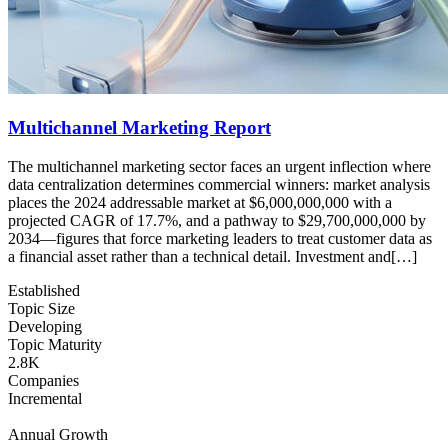
Multichannel Marketing Report
The multichannel marketing sector faces an urgent inflection where
data centralization determines commercial winners: market analysis
places the 2024 addressable market at $6,000,000,000 with a
projected CAGR of 17.7%, and a pathway to $29,700,000,000 by
2034—figures that force marketing leaders to treat customer data as
a financial asset rather than a technical detail. Investment and[…]
Established
Topic Size
Developing
Topic Maturity
2.8K
Companies
Incremental
Annual Growth