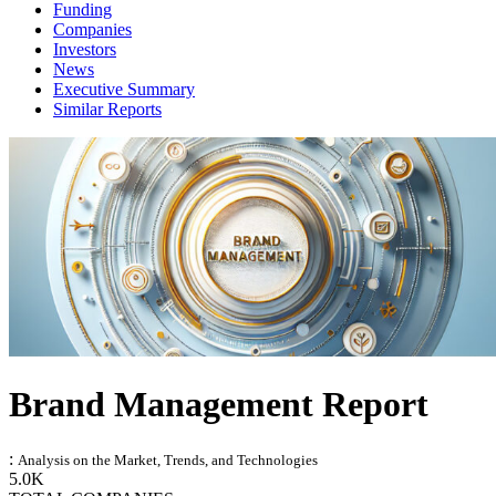
Funding
Companies
Investors
News
Executive Summary
Similar Reports
Brand Management Report
:
Analysis on the Market, Trends, and Technologies
5.0K