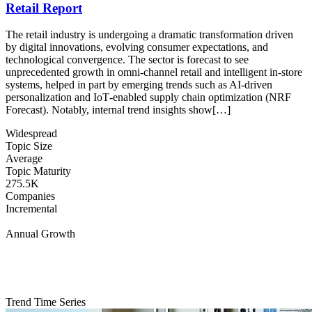
Retail Report
The retail industry is undergoing a dramatic transformation driven
by digital innovations, evolving consumer expectations, and
technological convergence. The sector is forecast to see
unprecedented growth in omni‐channel retail and intelligent in‐store
systems, helped in part by emerging trends such as AI‐driven
personalization and IoT‐enabled supply chain optimization (NRF
Forecast). Notably, internal trend insights show[…]
Widespread
Topic Size
Average
Topic Maturity
275.5K
Companies
Incremental
Annual Growth
Trend Time Series