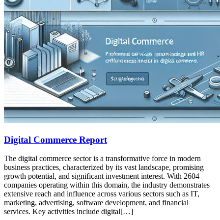
Digital Commerce Report
The digital commerce sector is a transformative force in modern
business practices, characterized by its vast landscape, promising
growth potential, and significant investment interest. With 2604
companies operating within this domain, the industry demonstrates
extensive reach and influence across various sectors such as IT,
marketing, advertising, software development, and financial
services. Key activities include digital[…]