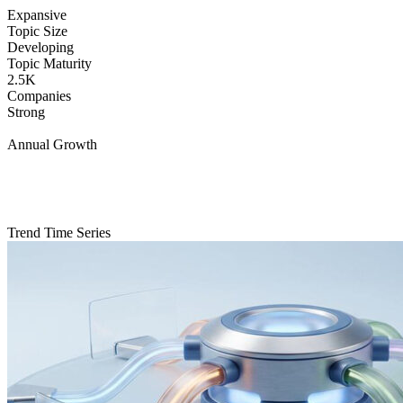
Expansive
Topic Size
Developing
Topic Maturity
2.5K
Companies
Strong
Annual Growth
Trend Time Series