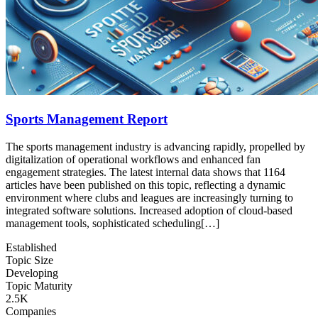
Sports Management Report
The sports management industry is advancing rapidly, propelled by
digitalization of operational workflows and enhanced fan
engagement strategies. The latest internal data shows that 1164
articles have been published on this topic, reflecting a dynamic
environment where clubs and leagues are increasingly turning to
integrated software solutions. Increased adoption of cloud‑based
management tools, sophisticated scheduling[…]
Established
Topic Size
Developing
Topic Maturity
2.5K
Companies