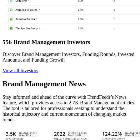
556 Brand Management Investors
Discover Brand Management Investors, Funding Rounds, Invested
Amounts, and Funding Growth
View all Investors
Brand Management News
Stay informed and ahead of the curve with TrendFeedr’s News
feature, which provides access to 2.7K Brand Management articles.
The tool is tailored for professionals seeking to understand the
historical trajectory and current momentum of changing market
trends.