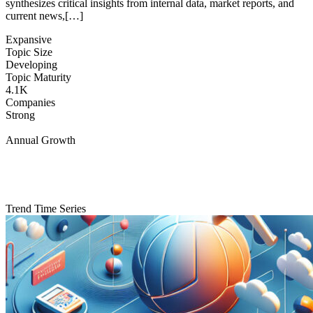
synthesizes critical insights from internal data, market reports, and
current news,[…]
Expansive
Topic Size
Developing
Topic Maturity
4.1K
Companies
Strong
Annual Growth
Trend Time Series