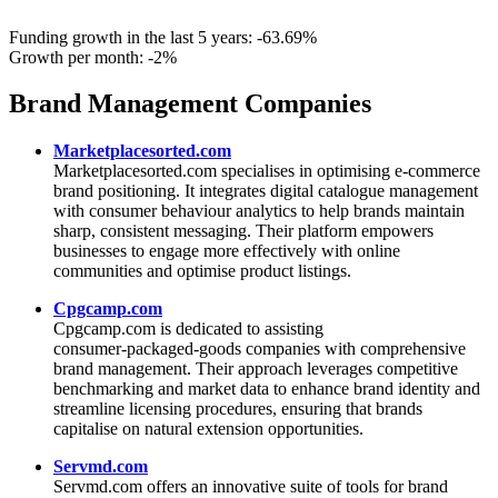
Funding growth in the last 5 years:
-63.69%
Growth per month:
-2%
Brand Management Companies
Marketplacesorted.com
Marketplacesorted.com specialises in optimising e‑commerce
brand positioning. It integrates digital catalogue management
with consumer behaviour analytics to help brands maintain
sharp, consistent messaging. Their platform empowers
businesses to engage more effectively with online
communities and optimise product listings.
Cpgcamp.com
Cpgcamp.com is dedicated to assisting
consumer‑packaged‑goods companies with comprehensive
brand management. Their approach leverages competitive
benchmarking and market data to enhance brand identity and
streamline licensing procedures, ensuring that brands
capitalise on natural extension opportunities.
Servmd.com
Servmd.com offers an innovative suite of tools for brand