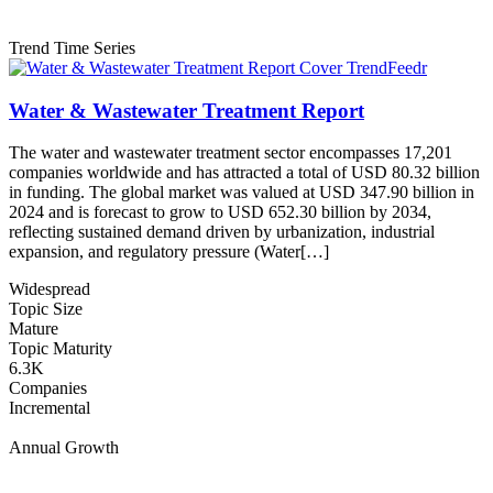
Trend Time Series
Water & Wastewater Treatment Report
The water and wastewater treatment sector encompasses 17,201
companies worldwide and has attracted a total of USD 80.32 billion
in funding. The global market was valued at USD 347.90 billion in
2024 and is forecast to grow to USD 652.30 billion by 2034,
reflecting sustained demand driven by urbanization, industrial
expansion, and regulatory pressure (Water[…]
Widespread
Topic Size
Mature
Topic Maturity
6.3K
Companies
Incremental
Annual Growth