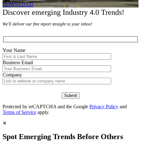
DOWNLOAD
Discover emerging Industry 4.0 Trends!
We'll deliver our free report straight to your inbox!
Your Name
Business Email
Company
Protected by reCAPTCHA and the Google
Privacy Policy
and
Terms of Service
apply.
✕
Spot Emerging Trends Before Others