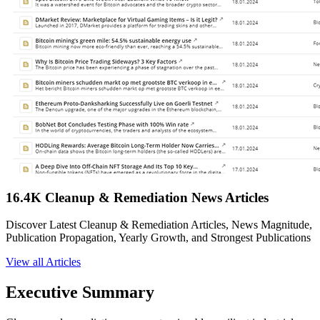
16.4K Cleanup & Remediation News Articles
Discover Latest Cleanup & Remediation Articles, News Magnitude,
Publication Propagation, Yearly Growth, and Strongest Publications
View all Articles
Executive Summary