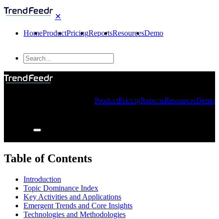
✕
Home
Product
Pricing
Reports
Resources
Demo
Product
Pricing
Reports
Resources
Demo
Table of Contents
Introduction
Topic Dominance Index
Key Activities and Applications
Emergent Trends and Core Insights
Technologies and Methodologies