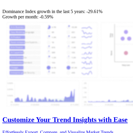
Dominance Index growth in the last 5 years:
-29.61%
Growth per month:
-0.59%
Customize Your Trend Insights with Ease
Effortlessly Export, Compare, and Visualize Market Trends