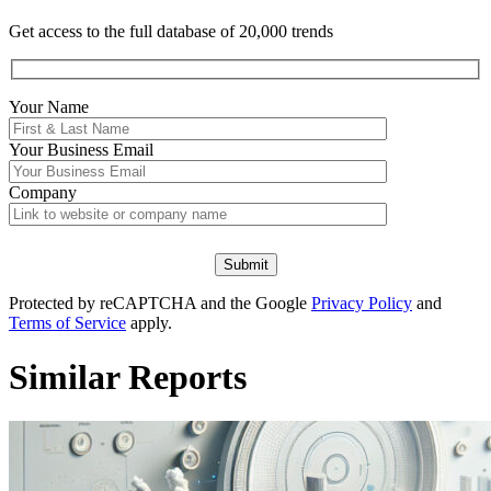
Get access to the full database of 20,000 trends
Your Name
Your
Business Email
Company
Protected by reCAPTCHA and the Google
Privacy Policy
and
Terms of Service
apply.
Similar Reports