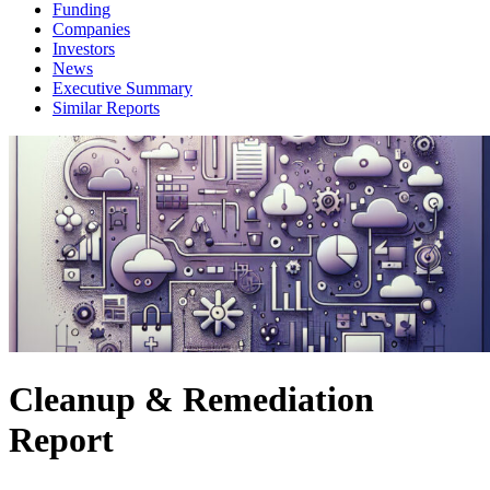
Funding
Companies
Investors
News
Executive Summary
Similar Reports
Cleanup & Remediation
Report