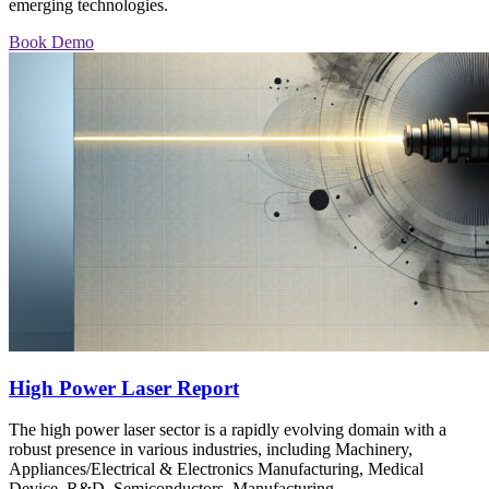
emerging technologies.
Book Demo
High Power Laser Report
The high power laser sector is a rapidly evolving domain with a
robust presence in various industries, including Machinery,
Appliances/Electrical & Electronics Manufacturing, Medical
Device, R&D, Semiconductors, Manufacturing,