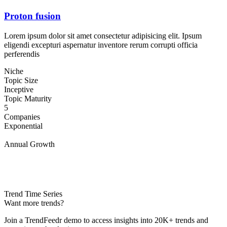
Proton fusion
Lorem ipsum dolor sit amet consectetur adipisicing elit. Ipsum
eligendi excepturi aspernatur inventore rerum corrupti officia
perferendis
Niche
Topic Size
Inceptive
Topic Maturity
5
Companies
Exponential
Annual Growth
Trend Time Series
Want more trends?
Join a TrendFeedr demo to access insights into 20K+ trends and