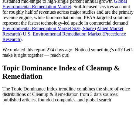
sustained mid-single to high-single percent annual growth
Global
Environmental Remediation Market
. Soil-focused services account
for roughly half of revenues across major studies and are the primary
revenue engine, while bioremediation and PFAS-targeted solutions
represent the fastest technology-led upside in commercial demand
Environmental Remediation Market Size, Share (Allied Market
Research)
U.S. Environmental Remediation Market (Precedence
Research)
.
We updated this report 274 days ago. Noticed something’s off? Let’s
make it right together — reach out!
Topic Dominance Index of Cleanup &
Remediation
The Topic Dominance Index trendline combines the share of voice
distributions of Cleanup & Remediation from 3 data sources:
published articles, founded companies, and global search