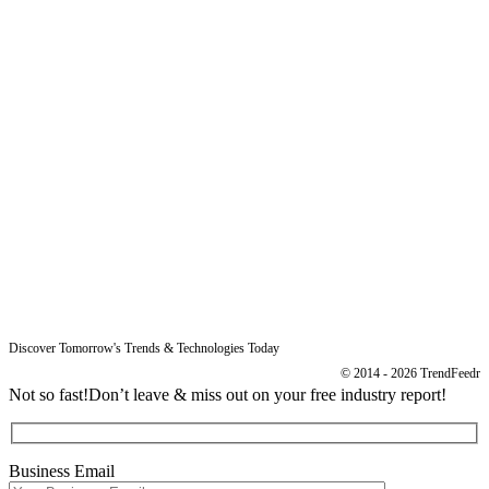
Sitemap
Free Reports
Reports
Resources
Blog
Legal
Data Protection
Imprint
Discover Tomorrow's Trends & Technologies Today
© 2014 - 2026 TrendFeedr
Not so fast!
Don’t leave & miss out on your free industry report!
Business Email