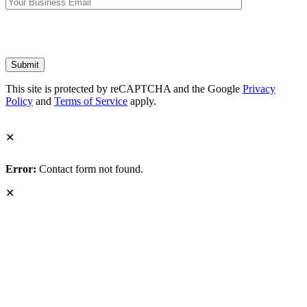
This site is protected by reCAPTCHA and the Google
Privacy
Policy
and
Terms of Service
apply.
✕
Error:
Contact form not found.
✕