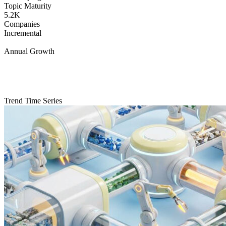
Topic Maturity
5.2K
Companies
Incremental
Annual Growth
Trend Time Series