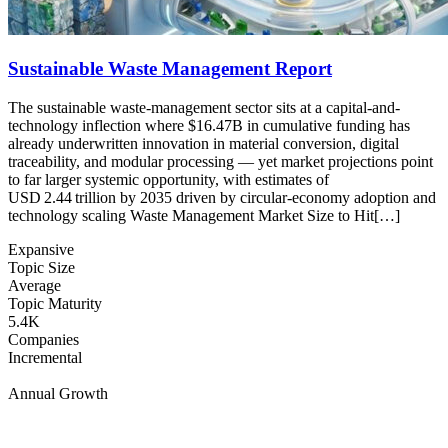
Sustainable Waste Management Report
The sustainable waste-management sector sits at a capital-and-
technology inflection where $16.47B in cumulative funding has
already underwritten innovation in material conversion, digital
traceability, and modular processing — yet market projections point
to far larger systemic opportunity, with estimates of
USD 2.44 trillion by 2035 driven by circular-economy adoption and
technology scaling Waste Management Market Size to Hit[…]
Expansive
Topic Size
Average
Topic Maturity
5.4K
Companies
Incremental
Annual Growth