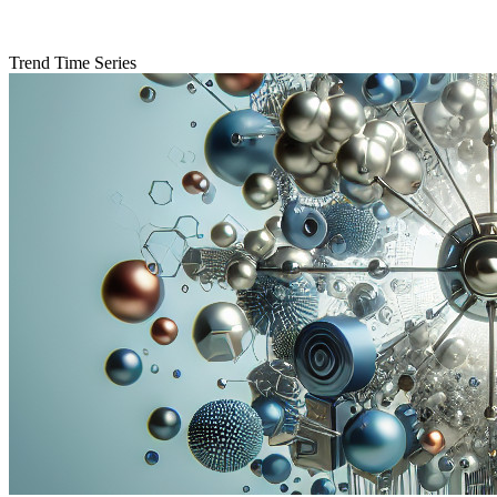
Trend Time Series