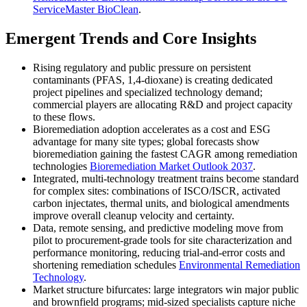
ServiceMaster BioClean
.
Emergent Trends and Core Insights
Rising regulatory and public pressure on persistent
contaminants (PFAS, 1,4-dioxane) is creating dedicated
project pipelines and specialized technology demand;
commercial players are allocating R&D and project capacity
to these flows.
Bioremediation adoption accelerates as a cost and ESG
advantage for many site types; global forecasts show
bioremediation gaining the fastest CAGR among remediation
technologies
Bioremediation Market Outlook 2037
.
Integrated, multi-technology treatment trains become standard
for complex sites: combinations of ISCO/ISCR, activated
carbon injectates, thermal units, and biological amendments
improve overall cleanup velocity and certainty.
Data, remote sensing, and predictive modeling move from
pilot to procurement-grade tools for site characterization and
performance monitoring, reducing trial-and-error costs and
shortening remediation schedules
Environmental Remediation
Technology
.
Market structure bifurcates: large integrators win major public
and brownfield programs; mid-sized specialists capture niche