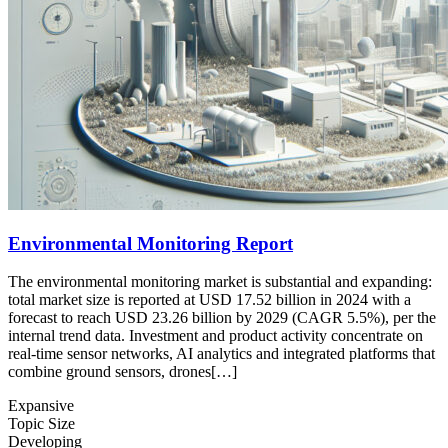
Environmental Monitoring Report
The environmental monitoring market is substantial and expanding:
total market size is reported at USD 17.52 billion in 2024 with a
forecast to reach USD 23.26 billion by 2029 (CAGR 5.5%), per the
internal trend data. Investment and product activity concentrate on
real-time sensor networks, AI analytics and integrated platforms that
combine ground sensors, drones[…]
Expansive
Topic Size
Developing