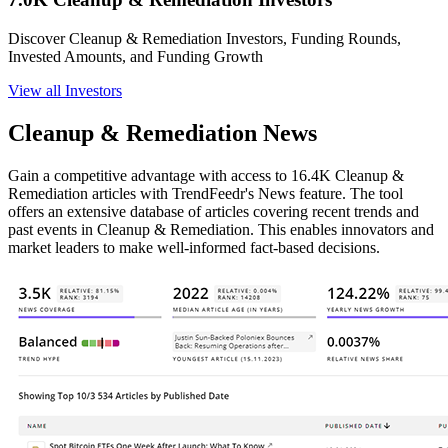
Discover Cleanup & Remediation Investors, Funding Rounds,
Invested Amounts, and Funding Growth
View all Investors
Cleanup & Remediation News
Gain a competitive advantage with access to 16.4K Cleanup &
Remediation articles with TrendFeedr's News feature. The tool
offers an extensive database of articles covering recent trends and
past events in Cleanup & Remediation. This enables innovators and
market leaders to make well-informed fact-based decisions.