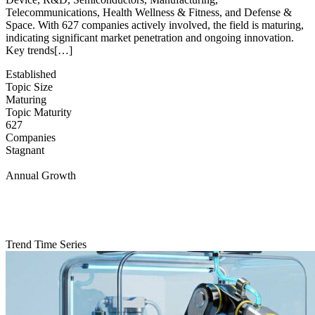
Telecommunications, Health Wellness & Fitness, and Defense &
Space. With 627 companies actively involved, the field is maturing,
indicating significant market penetration and ongoing innovation.
Key trends[…]
Established
Topic Size
Maturing
Topic Maturity
627
Companies
Stagnant
Annual Growth
Trend Time Series