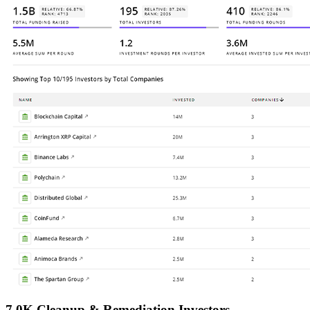
7.0K Cleanup & Remediation Investors