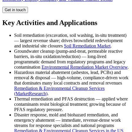
Get in touch
Key Activities and Applications
Soil remediation (excavation, soil washing, in-situ treatment)
— largest revenue share; drives brownfield redevelopment
and industrial site closures
Soil Remediation Market
.
Groundwater cleanup (pump-and-treat, permeable reactive
barriers, in-situ oxidation/reduction) — long-lived
programmatic demand from regulatory programs and legacy
contamination
Environmental Remediation Market Overview
.
Hazardous material abatement (asbestos, lead, PCBs) and
removal & disposal — high-volume, compliance-driven work
that dominates many local contracts and removal revenues
Remediation & Environmental Cleanup Services
(MarketResearch)
.
Thermal remediation and PFAS destruction — applied where
contaminants resist biological treatment; growing because of
PFAS regulatory pressure.
Disaster response, mold and biohazard remediation, and
emergency abatement — immediate, revenue-dense work
streams for response specialists and national programs
Remediation & Environmental Cleanup Services in the US