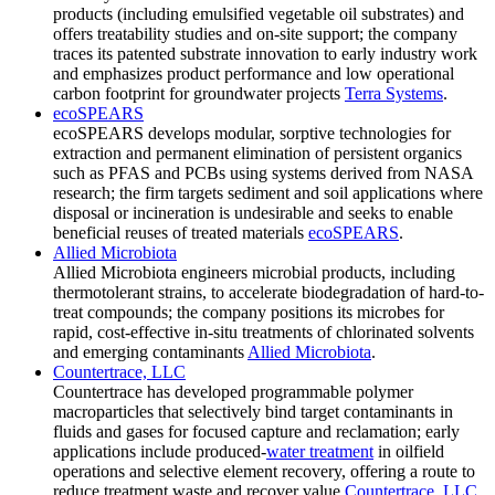
products (including emulsified vegetable oil substrates) and
offers treatability studies and on-site support; the company
traces its patented substrate innovation to early industry work
and emphasizes product performance and low operational
carbon footprint for groundwater projects
Terra Systems
.
ecoSPEARS
ecoSPEARS develops modular, sorptive technologies for
extraction and permanent elimination of persistent organics
such as PFAS and PCBs using systems derived from NASA
research; the firm targets sediment and soil applications where
disposal or incineration is undesirable and seeks to enable
beneficial reuses of treated materials
ecoSPEARS
.
Allied Microbiota
Allied Microbiota engineers microbial products, including
thermotolerant strains, to accelerate biodegradation of hard-to-
treat compounds; the company positions its microbes for
rapid, cost-effective in-situ treatments of chlorinated solvents
and emerging contaminants
Allied Microbiota
.
Countertrace, LLC
Countertrace has developed programmable polymer
macroparticles that selectively bind target contaminants in
fluids and gases for focused capture and reclamation; early
applications include produced-
water treatment
in oilfield
operations and selective element recovery, offering a route to
reduce treatment waste and recover value
Countertrace, LLC
.