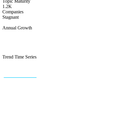
Topic Maturity
1.2K
Companies
Stagnant
Annual Growth
Trend Time Series
+43 (0) 1 934 60 10 60
info@trendfeedr.com
HQ: Vienna, Austria
Why Us
Product
Pricing