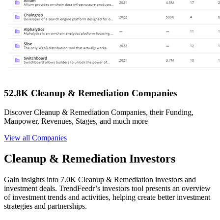
52.8K Cleanup & Remediation Companies
Discover Cleanup & Remediation Companies, their Funding,
Manpower, Revenues, Stages, and much more
View all Companies
Cleanup & Remediation Investors
Gain insights into 7.0K Cleanup & Remediation investors and
investment deals. TrendFeedr’s investors tool presents an overview
of investment trends and activities, helping create better investment
strategies and partnerships.