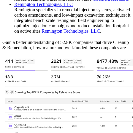
Remington Technologies, LLC
Remington specializes in remedial injection systems, activated
carbon amendments, and low-impact excavation techniques; it
integrates bench-scale testing and field engineering to
optimize injection campaigns and reduce installation footprint
on active sites
Remington Technologies, LLC
.
Gain a better understanding of 52.8K companies that drive Cleanup
& Remediation, how mature and well-funded these companies are.