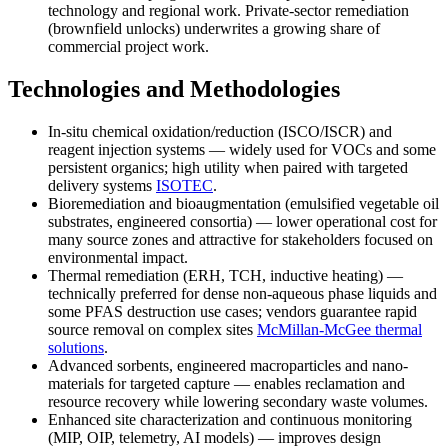
technology and regional work. Private-sector remediation
(brownfield unlocks) underwrites a growing share of
commercial project work.
Technologies and Methodologies
In-situ chemical oxidation/reduction (ISCO/ISCR) and
reagent injection systems — widely used for VOCs and some
persistent organics; high utility when paired with targeted
delivery systems
ISOTEC
.
Bioremediation and bioaugmentation (emulsified vegetable oil
substrates, engineered consortia) — lower operational cost for
many source zones and attractive for stakeholders focused on
environmental impact.
Thermal remediation (ERH, TCH, inductive heating) —
technically preferred for dense non-aqueous phase liquids and
some PFAS destruction use cases; vendors guarantee rapid
source removal on complex sites
McMillan-McGee thermal
solutions
.
Advanced sorbents, engineered macroparticles and nano-
materials for targeted capture — enables reclamation and
resource recovery while lowering secondary waste volumes.
Enhanced site characterization and continuous monitoring
(MIP, OIP, telemetry, AI models) — improves design