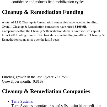
confidence and reduces field mobilization cycles.
Cleanup & Remediation Funding
A total of
3.8K
Cleanup & Remediation companies have received funding.
Overall, Cleanup & Remediation companies have raised
$100.9B
.
Companies within the Cleanup & Remediation domain have secured capital
from
9.4K
funding rounds.
The chart shows the funding trendline of Cleanup &
Remediation companies over the last 5 years
Funding growth in the last 5 years:
-37.75%
Growth per month:
-0.81%
Cleanup & Remediation Companies
Terra Systems
Terra Systems manufactures and sells in-situ bioremediation