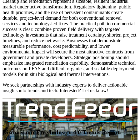
Cleanup and remediation represent a sizeable, resilient industrial
market under active transformation. Regulatory tightening, public
health priorities, and the rise of persistent contaminants create
durable, project-level demand for both conventional removal
services and technology-led fixes. The practical path to commercial
success is clear: combine proven field delivery with targeted
technology investments that raise treatment certainty, shorten project
timelines, and reduce net waste. Businesses that demonstrate
measurable performance, cost predictability, and lower
environmental impact will secure the most attractive contracts from
government and private developers. Strategic positioning should
emphasize integrated remediation capability, demonstrable technical
outcomes on PFAS and difficult organics, and scalable deployment
models for in-situ biological and thermal interventions.
We seek partnerships with industry experts to deliver actionable
insights into trends and tech. Interested? Let us know!
Discover our Free Industry 4.0 Trends Report