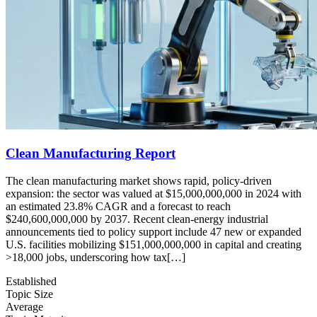
Clean Manufacturing Report
The clean manufacturing market shows rapid, policy-driven
expansion: the sector was valued at $15,000,000,000 in 2024 with
an estimated 23.8% CAGR and a forecast to reach
$240,600,000,000 by 2037. Recent clean-energy industrial
announcements tied to policy support include 47 new or expanded
U.S. facilities mobilizing $151,000,000,000 in capital and creating
>18,000 jobs, underscoring how tax[…]
Established
Topic Size
Average