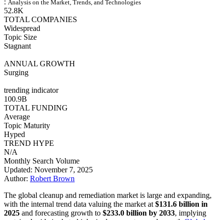
:
Analysis on the Market, Trends, and Technologies
52.8K
TOTAL COMPANIES
Widespread
Topic Size
Stagnant
ANNUAL GROWTH
Surging
trending indicator
100.9B
TOTAL FUNDING
Average
Topic Maturity
Hyped
TREND HYPE
N/A
Monthly Search Volume
Updated: November 7, 2025
Author:
Robert Brown
The global cleanup and remediation market is large and expanding,
with the internal trend data valuing the market at
$131.6 billion in
2025
and forecasting growth to
$233.0 billion by 2033
, implying