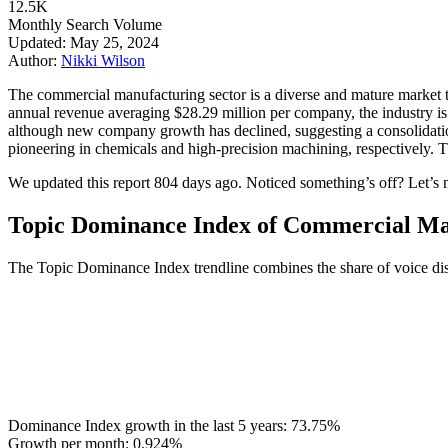
12.5K
Monthly Search Volume
Updated: May 25, 2024
Author:
Nikki Wilson
The commercial manufacturing sector is a diverse and mature market t
annual revenue averaging $28.29 million per company, the industry is
although new company growth has declined, suggesting a consolidati
pioneering in chemicals and high-precision machining, respectively. T
We updated this report 804 days ago. Noticed something’s off? Let’s m
Topic Dominance Index of Commercial Ma
The Topic Dominance Index trendline combines the share of voice dis
Dominance Index growth in the last 5 years:
73.75%
Growth per month:
0.924%