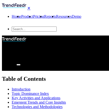
✕
Home
Product
Pricing
Reports
Resources
Demo
Table of Contents
Introduction
Topic Dominance Index
Key Activities and Applications
Emergent Trends and Core Insights
Technologies and Methodologies