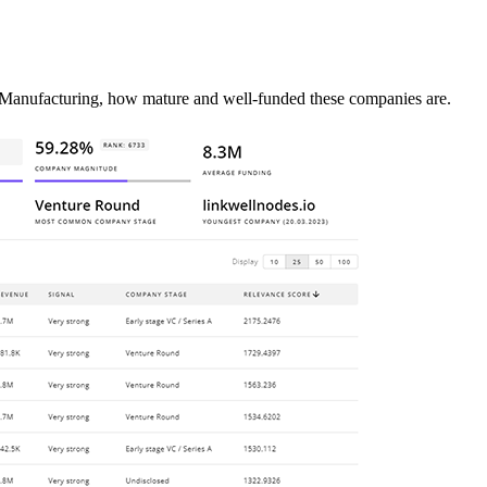
 Manufacturing, how mature and well-funded these companies are.