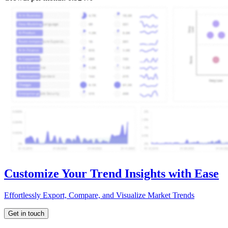
Customize Your Trend Insights with Ease
Effortlessly Export, Compare, and Visualize Market Trends
Get in touch