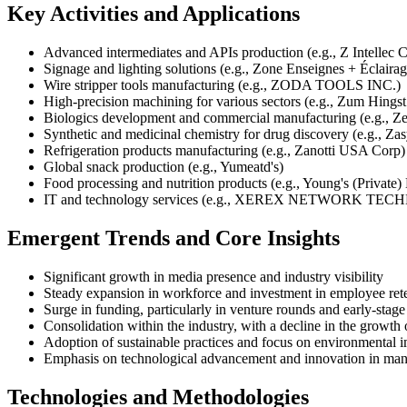
Key Activities and Applications
Advanced intermediates and APIs production (e.g., Z Intellec
Signage and lighting solutions (e.g., Zone Enseignes + Éclaira
Wire stripper tools manufacturing (e.g., ZODA TOOLS INC.)
High-precision machining for various sectors (e.g., Zum Hingst
Biologics development and commercial manufacturing (e.g., Ze
Synthetic and medicinal chemistry for drug discovery (e.g., Zas
Refrigeration products manufacturing (e.g., Zanotti USA Corp)
Global snack production (e.g., Yumeatd's)
Food processing and nutrition products (e.g., Young's (Private)
IT and technology services (e.g., XEREX NETWORK TE
Emergent Trends and Core Insights
Significant growth in media presence and industry visibility
Steady expansion in workforce and investment in employee ret
Surge in funding, particularly in venture rounds and early-stag
Consolidation within the industry, with a decline in the growt
Adoption of sustainable practices and focus on environmental 
Emphasis on technological advancement and innovation in man
Technologies and Methodologies