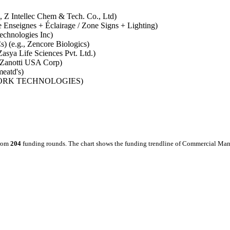
., Z Intellec Chem & Tech. Co., Ltd)
ne Enseignes + Éclairage / Zone Signs + Lighting)
echnologies Inc)
) (e.g., Zencore Biologics)
asya Life Sciences Pvt. Ltd.)
., Zanotti USA Corp)
meatd's)
NETWORK TECHNOLOGIES)
from
204
funding rounds.
The chart shows the funding trendline of Commercial Manu