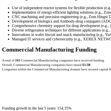
Use of independent reactor systems for flexible production (e.g
Implementation of energy-efficient lighting solutions (e.g., Zo
CNC machining and precision engineering (e.g., Zum Hingst T
Development of biologics and Antibody-drug conjugates (ADCs
Comprehensive chemistry support for drug development (e.g., Z
Diverse refrigeration techniques for different applications (e.g
Innovations in wafer biscuit and snack manufacturing (e.g., Yu
Managed IT services and cybersecurity (e.g., XEREX 
Commercial Manufacturing Funding
A total of
103
Commercial Manufacturing companies have received funding.
Overall, Commercial Manufacturing companies have raised
$3.5B
.
Companies within the Commercial Manufacturing domain have secured capital 
Funding growth in the last 5 years:
154.35%