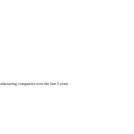
facturing companies over the last 5 years