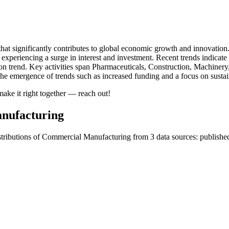
hat significantly contributes to global economic growth and innovation
 experiencing a surge in interest and investment. Recent trends indica
on trend. Key activities span Pharmaceuticals, Construction, Machine
he emergence of trends such as increased funding and a focus on sustain
ake it right together — reach out!
nufacturing
tributions of Commercial Manufacturing from 3 data sources: published