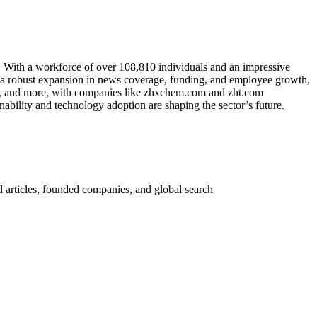
. With a workforce of over 108,810 individuals and an impressive
te a robust expansion in news coverage, funding, and employee growth,
ry, and more, with companies like zhxchem.com and zht.com
ability and technology adoption are shaping the sector’s future.
 articles, founded companies, and global search