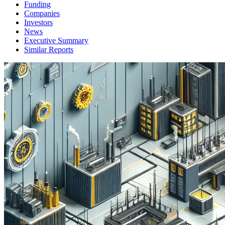
Funding
Companies
Investors
News
Executive Summary
Similar Reports