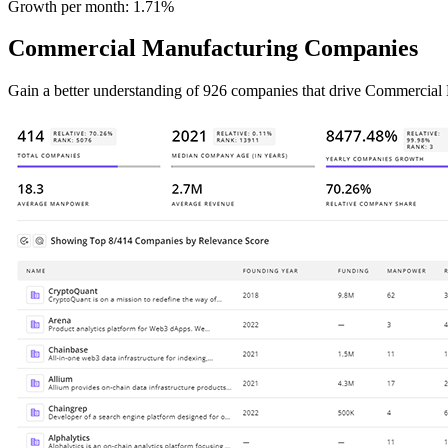
Growth per month:
1.71%
Commercial Manufacturing Companies
Gain a better understanding of 926 companies that drive Commercial