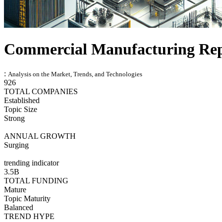
Commercial Manufacturing Re
:
Analysis on the Market, Trends, and Technologies
926
TOTAL COMPANIES
Established
Topic Size
Strong
ANNUAL GROWTH
Surging
trending indicator
3.5B
TOTAL FUNDING
Mature
Topic Maturity
Balanced
TREND HYPE