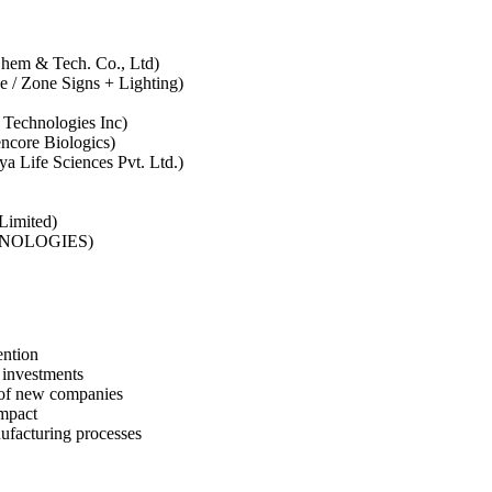
 Chem & Tech. Co., Ltd)
ge / Zone Signs + Lighting)
 Technologies Inc)
ncore Biologics)
ya Life Sciences Pvt. Ltd.)
 Limited)
CHNOLOGIES)
ention
e investments
h of new companies
impact
ufacturing processes