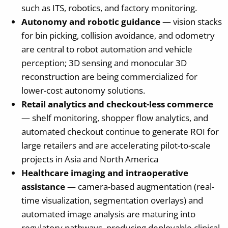
such as ITS, robotics, and factory monitoring.
Autonomy and robotic guidance
— vision stacks
for bin picking, collision avoidance, and odometry
are central to robot automation and vehicle
perception; 3D sensing and monocular 3D
reconstruction are being commercialized for
lower-cost autonomy solutions.
Retail analytics and checkout-less commerce
— shelf monitoring, shopper flow analytics, and
automated checkout continue to generate ROI for
large retailers and are accelerating pilot-to-scale
projects in Asia and North America
Healthcare imaging and intraoperative
assistance
— camera-based augmentation (real-
time visualization, segmentation overlays) and
automated image analysis are maturing into
regulatory pathways, producing deployable clinical