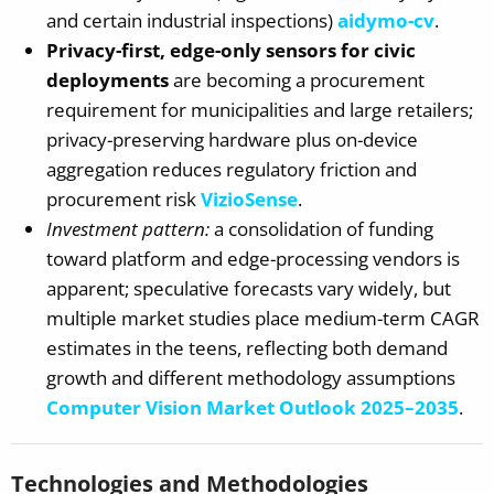
and certain industrial inspections)
aidymo-cv
.
Privacy-first, edge-only sensors for civic
deployments
are becoming a procurement
requirement for municipalities and large retailers;
privacy-preserving hardware plus on-device
aggregation reduces regulatory friction and
procurement risk
VizioSense
.
Investment pattern:
a consolidation of funding
toward platform and edge-processing vendors is
apparent; speculative forecasts vary widely, but
multiple market studies place medium-term CAGR
estimates in the teens, reflecting both demand
growth and different methodology assumptions
Computer Vision Market Outlook 2025–2035
.
Technologies and Methodologies