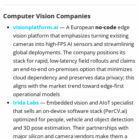
Computer Vision Companies
visionplatform.ai
— A European
no-code
edge
vision platform that emphasizes turning existing
cameras into high-FPS AI sensors and streamlining
global deployments. The company positions its
stack for rapid, low-latency field rollouts and claims
an end-to-end on-premises option that minimizes
cloud dependency and preserves data privacy; this
aligns with the market trend toward edge-first
operational models
Irida Labs
— Embedded vision and AIoT specialist
that sells an on-device software stack (PerCV.ai)
optimized for people, vehicle and object detection
and 3D pose estimation. Their partnerships with
major silicon and camera vendors make them a