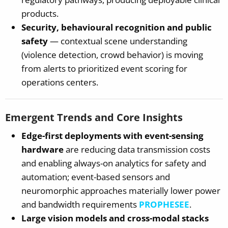
products.
Security, behavioural recognition and public
safety
— contextual scene understanding
(violence detection, crowd behavior) is moving
from alerts to prioritized event scoring for
operations centers.
Emergent Trends and Core Insights
Edge-first deployments with event-sensing
hardware
are reducing data transmission costs
and enabling always-on analytics for safety and
automation; event-based sensors and
neuromorphic approaches materially lower power
and bandwidth requirements
PROPHESEE
.
Large vision models and cross-modal stacks