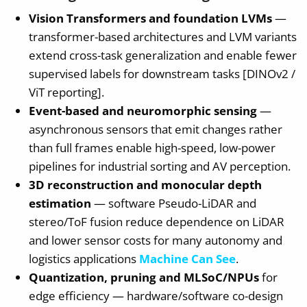
Vision Transformers and foundation LVMs
—
transformer-based architectures and LVM variants
extend cross-task generalization and enable fewer
supervised labels for downstream tasks [DINOv2 /
ViT reporting].
Event-based and neuromorphic sensing
—
asynchronous sensors that emit changes rather
than full frames enable high-speed, low-power
pipelines for industrial sorting and AV perception.
3D reconstruction and monocular depth
estimation
— software Pseudo-LiDAR and
stereo/ToF fusion reduce dependence on LiDAR
and lower sensor costs for many autonomy and
logistics applications
Machine Can See
.
Quantization, pruning and MLSoC/NPUs
for
edge efficiency — hardware/software co-design