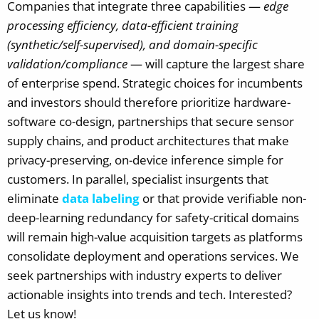
Companies that integrate three capabilities —
edge
processing efficiency, data-efficient training
(synthetic/self-supervised), and domain-specific
validation/compliance
— will capture the largest share
of enterprise spend. Strategic choices for incumbents
and investors should therefore prioritize hardware-
software co-design, partnerships that secure sensor
supply chains, and product architectures that make
privacy-preserving, on-device inference simple for
customers. In parallel, specialist insurgents that
eliminate
data labeling
or that provide verifiable non-
deep-learning redundancy for safety-critical domains
will remain high-value acquisition targets as platforms
consolidate deployment and operations services.
We
seek partnerships with industry experts to deliver
actionable insights into trends and tech. Interested?
Let us know!