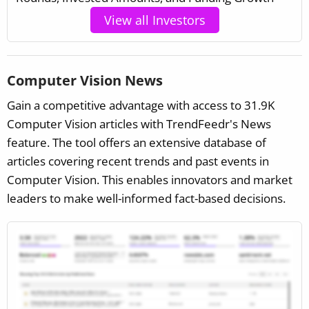
View all Investors
Computer Vision News
Gain a competitive advantage with access to 31.9K
Computer Vision articles with TrendFeedr's News
feature. The tool offers an extensive database of
articles covering recent trends and past events in
Computer Vision. This enables innovators and market
leaders to make well-informed fact-based decisions.