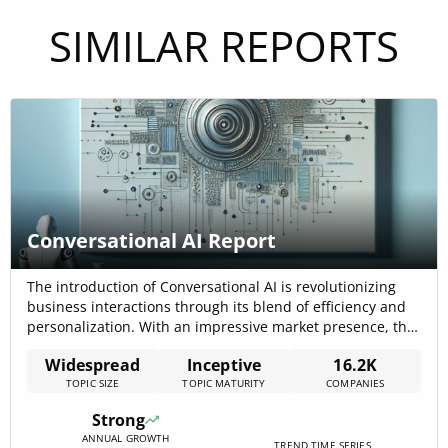
SIMILAR REPORTS
Conversational AI Report
The introduction of Conversational AI is revolutionizing
business interactions through its blend of efficiency and
personalization. With an impressive market presence, this
technology is in early-stage growth, showcasing strong
Widespread
Inceptive
16.2K
signals in discourse and investment attractiveness. The
TOPIC SIZE
TOPIC MATURITY
COMPANIES
trend has seen a surge in news coverage and company
growth, indicating significant market penetration and
Strong
adoption. Despite a[…]
ANNUAL GROWTH
TREND TIME SERIES