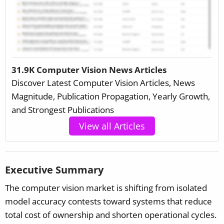
31.9K Computer Vision News Articles
Discover Latest Computer Vision Articles, News
Magnitude, Publication Propagation, Yearly Growth,
and Strongest Publications
View all Articles
Executive Summary
The computer vision market is shifting from isolated
model accuracy contests toward systems that reduce
total cost of ownership and shorten operational cycles.