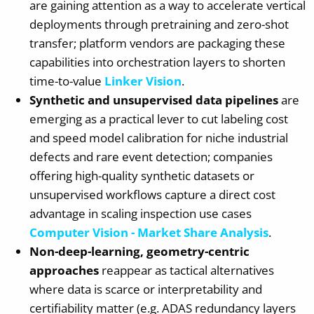
are gaining attention as a way to accelerate vertical
deployments through pretraining and zero-shot
transfer; platform vendors are packaging these
capabilities into orchestration layers to shorten
time-to-value
Linker Vision
.
Synthetic and unsupervised data pipelines
are
emerging as a practical lever to cut labeling cost
and speed model calibration for niche industrial
defects and rare event detection; companies
offering high-quality synthetic datasets or
unsupervised workflows capture a direct cost
advantage in scaling inspection use cases
Computer Vision - Market Share Analysis
.
Non-deep-learning, geometry-centric
approaches
reappear as tactical alternatives
where data is scarce or interpretability and
certifiability matter (e.g. ADAS redundancy layers