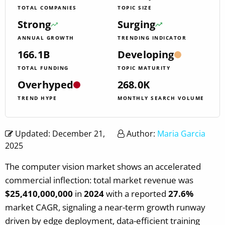
TOTAL COMPANIES
TOPIC SIZE
Strong
Surging
ANNUAL GROWTH
TRENDING INDICATOR
166.1B
Developing
TOTAL FUNDING
TOPIC MATURITY
Overhyped
268.0K
TREND HYPE
MONTHLY SEARCH VOLUME
Updated: December 21,
Author:
Maria Garcia
2025
The computer vision market shows an accelerated
commercial inflection: total market revenue was
$25,410,000,000
in
2024
with a reported
27.6%
market CAGR, signaling a near-term growth runway
driven by edge deployment, data-efficient training