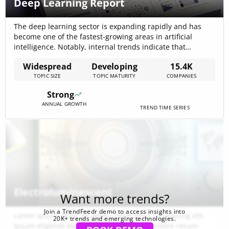
Deep Learning Report
The deep learning sector is expanding rapidly and has
become one of the fastest‐growing areas in artificial
intelligence. Notably, internal trends indicate that
companies working on deep learning have collectively
Widespread
Developing
15.4K
raised approximately $139.30B, reflecting accelerated
TOPIC SIZE
TOPIC MATURITY
COMPANIES
momentum driven by advances in computing power and
cloud integration. This growth has reshaped industries
Strong
such as healthcare, finance, autonomous systems[…]
ANNUAL GROWTH
TREND TIME SERIES
Electroluminescent
Want more trends?
Join a TrendFeedr demo to access insights into
Lorem ipsum dolor sit amet consectetur adipisicing elit.
20K+ trends and emerging technologies.
Ipsum eligendi excepturi aspernatur inventore rerum