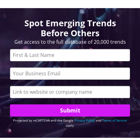
Spot Emerging Trends
Before Others
Get access to the full database of 20,000 trends
Protected by reCAPTCHA and the Google
Privacy Policy
and
Terms of Service
apply.