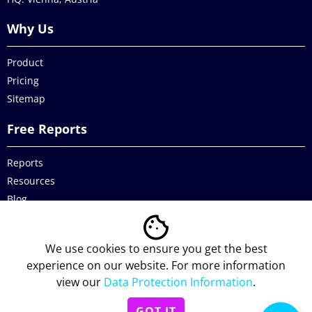
Why Us
Product
Pricing
Sitemap
Free Reports
Reports
Resources
Blog
Legal
We use cookies to ensure you get the best
Data Protection
experience on our website. For more information
view our
Data Protection Information
.
Imprint
GOT IT