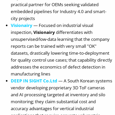
practical partner for OEMs seeking validated
embedded pipelines for Industry 4.0 and smart-
city projects
Visionairy
— Focused on industrial visual
inspection,
Visionairy
differentiates with
unsupervised/low-data learning that the company
reports can be trained with very small "OK"
datasets, drastically lowering time-to-deployment
for quality control use cases; that capability directly
addresses the economics of defect detection in
manufacturing lines
DEEP IN SIGHT Co.Ltd
— A South Korean systems
vendor developing proprietary 3D ToF cameras
and AI processing targeted at inventory and silo
monitoring; they claim substantial cost and
accuracy advantages for vertical industrial