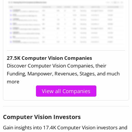
27.5K Computer Vision Companies
Discover Computer Vision Companies, their
Funding, Manpower, Revenues, Stages, and much
more
View all Companies
Computer Vision Investors
Gain insights into 17.4K Computer Vision investors and