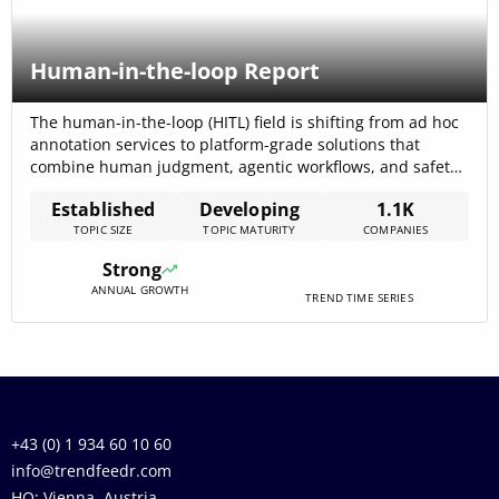
Human-in-the-loop Report
The human-in-the-loop (HITL) field is shifting from ad hoc
annotation services to platform-grade solutions that
combine human judgment, agentic workflows, and safety
controls; the internal trend data reports total funding
Established
Developing
1.1K
across the topic at $5.60B, signalling sizable investor
TOPIC SIZE
TOPIC MATURITY
COMPANIES
interest and commercial traction. Market research and
recent reporting project strong commercial growth—one
Strong
forecast places the global[…]
ANNUAL GROWTH
TREND TIME SERIES
+43 (0) 1 934 60 10 60
info@trendfeedr.com
HQ: Vienna, Austria