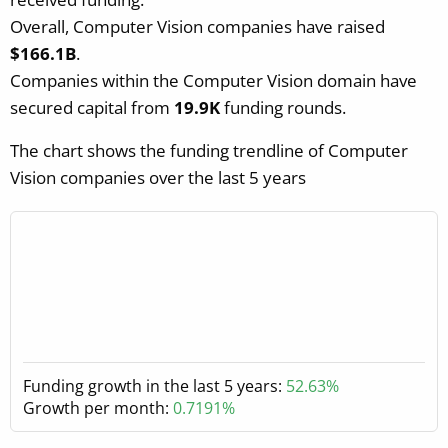
Overall, Computer Vision companies have raised
$166.1B
.
Companies within the Computer Vision domain have
secured capital from
19.9K
funding rounds.
The chart shows the funding trendline of Computer
Vision companies over the last 5 years
Funding growth in the last 5 years:
52.63%
Growth per month:
0.7191%