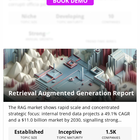
BOOK DEMO
corrupti officia perferendis
Niche
Developing
10
TOPIC SIZE
TOPIC MATURITY
COMPANIES
Strong
ANNUAL GROWTH
TREND TIME SERIES
Retrieval Augmented Generation Report
The RAG market shows rapid scale and concentrated
strategic focus: internal trend data projects a 49.1% CAGR
and a $11.0 billion market by 2030, signalling strong
commercial urgency to solve retrieval quality and
Established
Inceptive
1.5K
compliance rather than just provide generic generative
TOPIC SIZE
TOPIC MATURITY
COMPANIES
interfaces. External market studies present similar high-