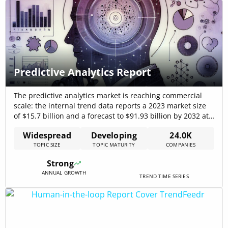
Predictive Analytics Report
The predictive analytics market is reaching commercial
scale: the internal trend data reports a 2023 market size
of $15.7 billion and a forecast to $91.93 billion by 2032 at
a 21.7% CAGR, signaling sustained high-growth
Widespread
Developing
24.0K
opportunity for vendors that solve integration, data-
TOPIC SIZE
TOPIC MATURITY
COMPANIES
quality, and real-time inference challenges Predictive
Analytics Market 2025: Detailed Insights into Market
Strong
Size[…]
ANNUAL GROWTH
TREND TIME SERIES