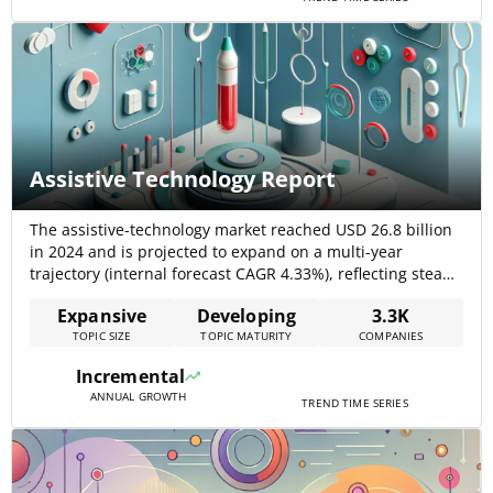
Assistive Technology Report
The assistive-technology market reached USD 26.8 billion
in 2024 and is projected to expand on a multi-year
trajectory (internal forecast CAGR 4.33%), reflecting steady
demand for mobility, vision, hearing, and communication
Expansive
Developing
3.3K
solutions and rapid adoption of AI-enabled features that
TOPIC SIZE
TOPIC MATURITY
COMPANIES
raise product utility and recurring-service opportunities
IMARC Group. The combination of demographic pressure
Incremental
(ageing populations), rising[…]
ANNUAL GROWTH
TREND TIME SERIES