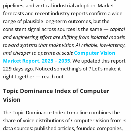
pipelines, and vertical industrial adoption. Market
forecasts and recent industry reports confirm a wide
range of plausible long-term outcomes, but the
consistent signal across sources is the same —
capital
and engineering effort are shifting from isolated models
toward systems that make vision AI reliable, low-latency,
and cheaper to operate at scale
Computer Vision
Market Report, 2025 – 2035
.
We updated this report
229 days ago. Noticed something’s off? Let’s make it
right together — reach out!
Topic Dominance Index of Computer
Vision
The Topic Dominance Index trendline combines the
share of voice distributions of Computer Vision from 3
data sources: published articles, founded companies,