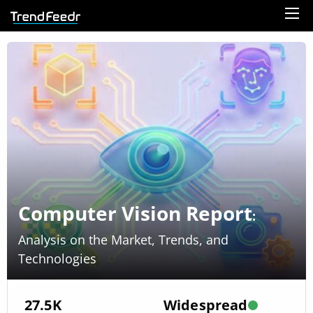
Computer Vision Report
:
Analysis on the Market, Trends, and
Technologies
27.5K
Widespread