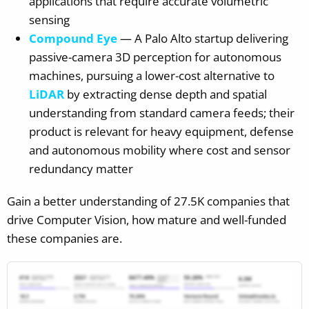
applications that require accurate volumetric
sensing
Compound Eye
— A Palo Alto startup delivering
passive-camera 3D perception for autonomous
machines, pursuing a lower-cost alternative to
LiDAR
by extracting dense depth and spatial
understanding from standard camera feeds; their
product is relevant for heavy equipment, defense
and autonomous mobility where cost and sensor
redundancy matter
Gain a better understanding of 27.5K companies that
drive Computer Vision, how mature and well-funded
these companies are.