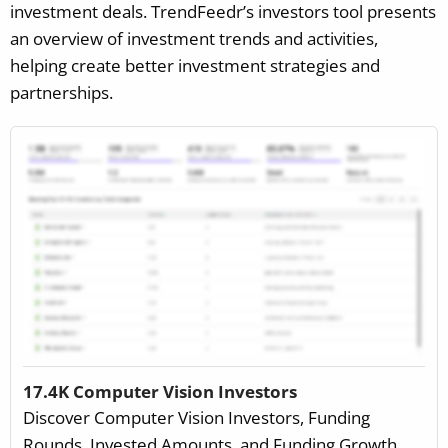
investment deals. TrendFeedr’s investors tool presents
an overview of investment trends and activities,
helping create better investment strategies and
partnerships.
17.4K Computer Vision Investors
Discover Computer Vision Investors, Funding
Rounds, Invested Amounts, and Funding Growth