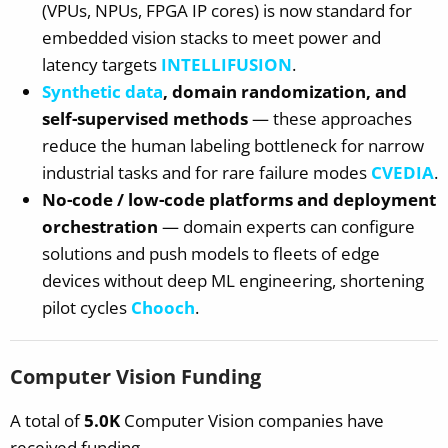
(VPUs, NPUs, FPGA IP cores) is now standard for
embedded vision stacks to meet power and
latency targets
INTELLIFUSION
.
Synthetic data
, domain randomization, and
self-supervised methods
— these approaches
reduce the human labeling bottleneck for narrow
industrial tasks and for rare failure modes
CVEDIA
.
No-code / low-code platforms and deployment
orchestration
— domain experts can configure
solutions and push models to fleets of edge
devices without deep ML engineering, shortening
pilot cycles
Chooch
.
Computer Vision Funding
A total of
5.0K
Computer Vision companies have
received funding.