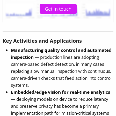
Get in touch
Key Activities and Applications
Manufacturing quality control and automated
inspection
— production lines are adopting
camera-based defect detection, in many cases
replacing slow manual inspection with continuous,
camera-driven checks that feed action into control
systems.
Embedded/edge vision for real-time analytics
— deploying models on device to reduce latency
and preserve privacy has become a primary
implementation path for mission-critical systems