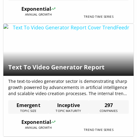
growth scenarios that confirm enterprise demand for
Exponential
grounded, auditable[…]
ANNUAL GROWTH
TREND TIME SERIES
Text To Video Generator Report
The text-to-video generator sector is demonstrating sharp
growth powered by advancements in artificial intelligence
and scalable video creation processes. The internal trend
report indicates there are 250 articles on this topic and
Emergent
Inceptive
297
297 companies working on it, reflecting heightened
TOPIC SIZE
TOPIC MATURITY
COMPANIES
interest from multiple industry segments including
marketing, education, and entertainment.
Exponential
ANNUAL GROWTH
TREND TIME SERIES