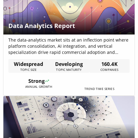
Data Analytics Report
The data-analytics market sits at an inflection point where
platform consolidation, AI integration, and vertical
specialization drive rapid commercial adoption and
investor interest; the internal trend data records a 2021
Widespread
Developing
160.4K
market size of USD 39.0 billion with a 27.8% CAGR and a
TOPIC SIZE
TOPIC MATURITY
COMPANIES
projected market value of USD 218.0 billion by 2028,
indicating aggressive near-term expansion[…]
Strong
ANNUAL GROWTH
TREND TIME SERIES