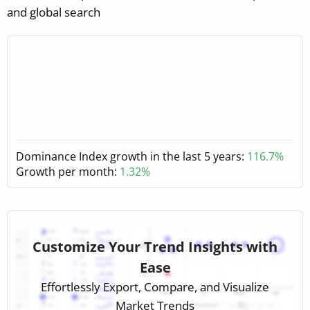
and global search
Dominance Index growth in the last 5 years:
116.7%
Growth per month:
1.32%
Customize Your Trend Insights with
Ease
Effortlessly Export, Compare, and Visualize
Market Trends