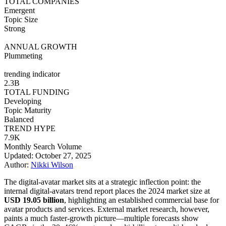
TOTAL COMPANIES
Emergent
Topic Size
Strong
ANNUAL GROWTH
Plummeting
trending indicator
2.3B
TOTAL FUNDING
Developing
Topic Maturity
Balanced
TREND HYPE
7.9K
Monthly Search Volume
Updated: October 27, 2025
Author:
Nikki Wilson
The digital-avatar market sits at a strategic inflection point: the
internal digital-avatars trend report places the 2024 market size at
USD 19.05 billion
, highlighting an established commercial base for
avatar products and services. External market research, however,
paints a much faster-growth picture—multiple forecasts show