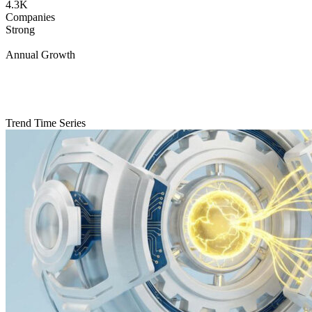
4.3K
Companies
Strong
Annual Growth
Trend Time Series