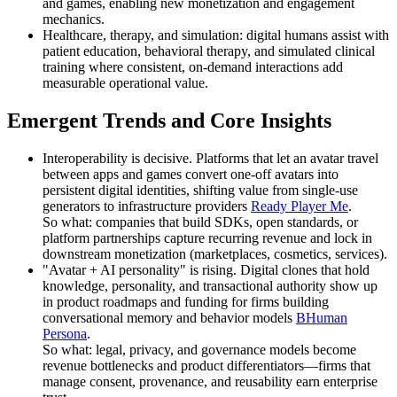
and games, enabling new monetization and engagement
mechanics.
Healthcare, therapy, and simulation: digital humans assist with
patient education, behavioral therapy, and simulated clinical
training where consistent, on-demand interactions add
measurable operational value.
Emergent Trends and Core Insights
Interoperability is decisive. Platforms that let an avatar travel
between apps and games convert one-off avatars into
persistent digital identities, shifting value from single-use
generators to infrastructure providers
Ready Player Me
.
So what: companies that build SDKs, open standards, or
platform partnerships capture recurring revenue and lock in
downstream monetization (marketplaces, cosmetics, services).
"Avatar + AI personality" is rising. Digital clones that hold
knowledge, personality, and transactional authority show up
in product roadmaps and funding for firms building
conversational memory and behavior models
BHuman
Persona
.
So what: legal, privacy, and governance models become
revenue bottlenecks and product differentiators—firms that
manage consent, provenance, and reusability earn enterprise