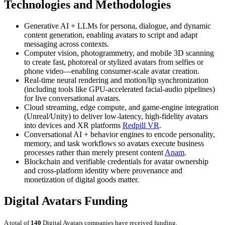
Technologies and Methodologies
Generative AI + LLMs for persona, dialogue, and dynamic
content generation, enabling avatars to script and adapt
messaging across contexts.
Computer vision, photogrammetry, and mobile 3D scanning
to create fast, photoreal or stylized avatars from selfies or
phone video—enabling consumer-scale avatar creation.
Real-time neural rendering and motion/lip synchronization
(including tools like GPU-accelerated facial-audio pipelines)
for live conversational avatars.
Cloud streaming, edge compute, and game-engine integration
(Unreal/Unity) to deliver low-latency, high-fidelity avatars
into devices and XR platforms
Redpill VR
.
Conversational AI + behavior engines to encode personality,
memory, and task workflows so avatars execute business
processes rather than merely present content
Anam
.
Blockchain and verifiable credentials for avatar ownership
and cross-platform identity where provenance and
monetization of digital goods matter.
Digital Avatars Funding
A total of
140
Digital Avatars companies have received funding.