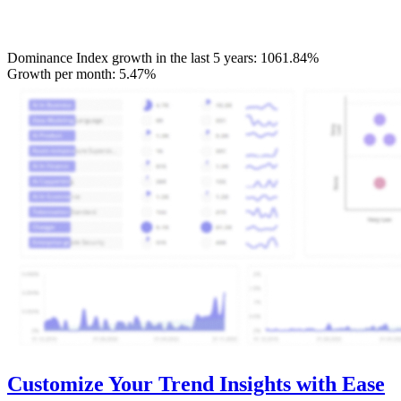
Dominance Index growth in the last 5 years:
1061.84%
Growth per month:
5.47%
Customize Your Trend Insights with Ease