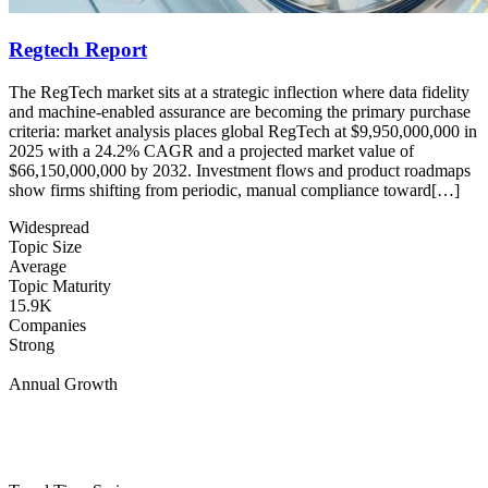
Regtech Report
The RegTech market sits at a strategic inflection where data fidelity
and machine-enabled assurance are becoming the primary purchase
criteria: market analysis places global RegTech at $9,950,000,000 in
2025 with a 24.2% CAGR and a projected market value of
$66,150,000,000 by 2032. Investment flows and product roadmaps
show firms shifting from periodic, manual compliance toward[…]
Widespread
Topic Size
Average
Topic Maturity
15.9K
Companies
Strong
Annual Growth