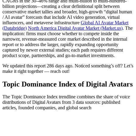
CAGRs in the 30–46% range and multi-billion to multi-hundred-
billion projections—creating a clear definitional split between
conservative market tallies and broader, high-growth “digital human
/ AI avatar” forecasts that include AI video generation, virtual
influencers, and metaverse infrastructure
Global AI Avatar Market
(Databridge)
North America Digital Avatar Market (Market.us)
. The
implication: firms must choose whether to compete inside the
narrower, revenue-measured core market described in the internal
report or to address the larger, rapidly expanding opportunity
captured by newer external studies; each path requires different
product scope, partnerships, and go-to-market investments.
We updated this report 286 days ago. Noticed something’s off? Let’s
make it right together — reach out!
Topic Dominance Index of Digital Avatars
The Topic Dominance Index trendline combines the share of voice
distributions of Digital Avatars from 3 data sources: published
articles, founded companies, and global search