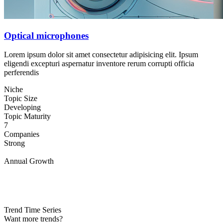
Optical microphones
Lorem ipsum dolor sit amet consectetur adipisicing elit. Ipsum
eligendi excepturi aspernatur inventore rerum corrupti officia
perferendis
Niche
Topic Size
Developing
Topic Maturity
7
Companies
Strong
Annual Growth
Trend Time Series
Want more trends?