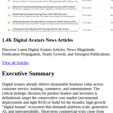
1.4K Digital Avatars News Articles
Discover Latest Digital Avatars Articles, News Magnitude,
Publication Propagation, Yearly Growth, and Strongest Publications
View all Articles
Executive Summary
Digital avatars already deliver measurable business value across
customer service, training, commerce, and entertainment. The
critical strategic decision for product leaders and investors is
definitional: target the conservative core market (incremental
deployments and tight ROI) or build for the broader, high-growth
"digital human" ecosystem that demands platform scale, generative
AI, and interoperability. Short-term commercial wins come from