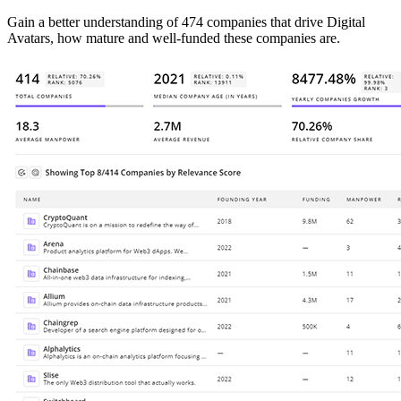
Gain a better understanding of 474 companies that drive Digital
Avatars, how mature and well-funded these companies are.