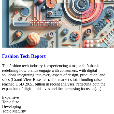
Fashion Tech Report
The fashion tech industry is experiencing a major shift that is
redefining how brands engage with consumers, with digital
solutions integrating into every aspect of design, production, and
sales (Grand View Research). The market’s total funding raised
reached USD 29.51 billion in recent analyses, reflecting both the
expansion of digital initiatives and the increasing focus on[…]
Expansive
Topic Size
Developing
Topic Maturity