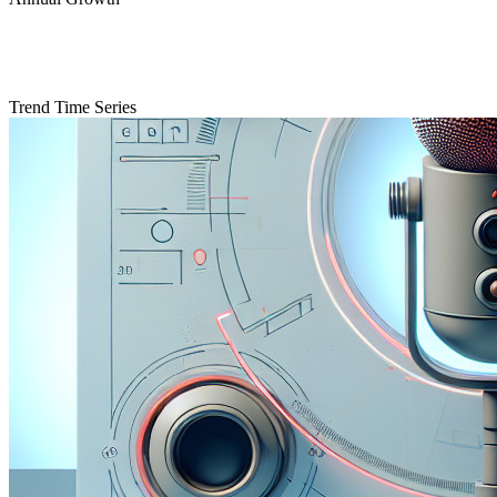
Trend Time Series