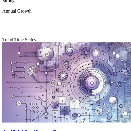
Strong
Annual Growth
Trend Time Series