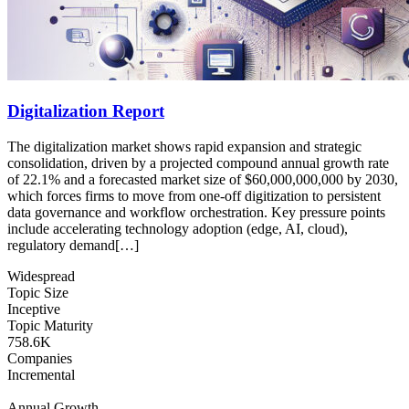
Digitalization Report
The digitalization market shows rapid expansion and strategic
consolidation, driven by a projected compound annual growth rate
of 22.1% and a forecasted market size of $60,000,000,000 by 2030,
which forces firms to move from one-off digitization to persistent
data governance and workflow orchestration. Key pressure points
include accelerating technology adoption (edge, AI, cloud),
regulatory demand[…]
Widespread
Topic Size
Inceptive
Topic Maturity
758.6K
Companies
Incremental
Annual Growth