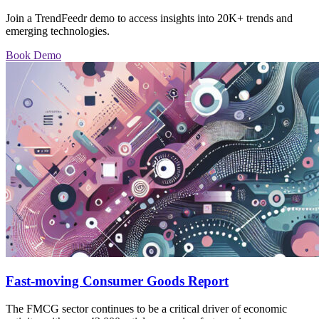
Join a TrendFeedr demo to access insights into 20K+ trends and
emerging technologies.
Book Demo
Fast-moving Consumer Goods Report
The FMCG sector continues to be a critical driver of economic