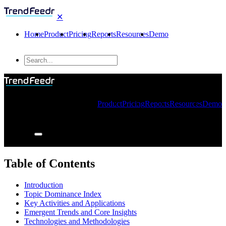
✕
Home
Product
Pricing
Reports
Resources
Demo
Product
Pricing
Reports
Resources
Demo
Table of Contents
Introduction
Topic Dominance Index
Key Activities and Applications
Emergent Trends and Core Insights
Technologies and Methodologies