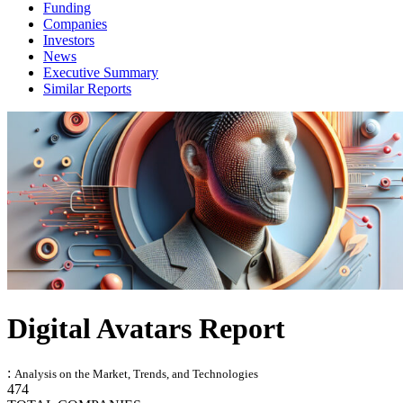
Funding
Companies
Investors
News
Executive Summary
Similar Reports
Digital Avatars Report
:
Analysis on the Market, Trends, and Technologies
474