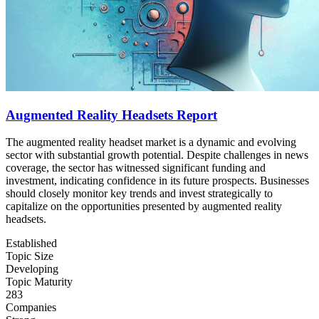
Augmented Reality Headsets Report
The augmented reality headset market is a dynamic and evolving
sector with substantial growth potential. Despite challenges in news
coverage, the sector has witnessed significant funding and
investment, indicating confidence in its future prospects. Businesses
should closely monitor key trends and invest strategically to
capitalize on the opportunities presented by augmented reality
headsets.
Established
Topic Size
Developing
Topic Maturity
283
Companies