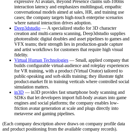
expressive AI avatars, Beyond Presence claims sub-100ms
interaction latency and emphasizes multilingual, empathic
conversational models aimed at sales, HR, and training use
cases; the company targets high-touch enterprise scenarios
where natural interaction drives adoption.
Deep3dstudio
— A specialized studio for 3D character
creation and multi-camera scanning, Deep3dstudio supplies
photorealistic digital doubles and asset pipelines to games and
VFX teams; their strength lies in production-grade capture
and artist workflows for customers that require high visual
fidelity.
Virtual Human Technologies
— Small, applied company that
builds configurable virtual-audience and roleplay experiences
for VR training, with a product (Virtual Orator) tailored to
public-speaking and soft-skills training; they illustrate tight
product-market fit in training verticals where controlled social
simulation matters.
in3D
— in3D provides fast smartphone body scanning and
SDKs that let developers import full-body avatars into game
engines and social platforms; the company enables low-
friction avatar generation at scale and plugs directly into
metaverse and gaming pipelines.
(Each company description above draws on company profile data
and product positioning from the available company records).