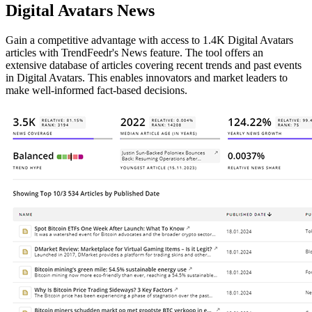
Digital Avatars News
Gain a competitive advantage with access to 1.4K Digital Avatars
articles with TrendFeedr's News feature. The tool offers an
extensive database of articles covering recent trends and past events
in Digital Avatars. This enables innovators and market leaders to
make well-informed fact-based decisions.