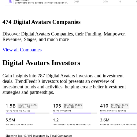
474 Digital Avatars Companies
Discover Digital Avatars Companies, their Funding, Manpower,
Revenues, Stages, and much more
View all Companies
Digital Avatars Investors
Gain insights into 787 Digital Avatars investors and investment
deals. TrendFeedr’s investors tool presents an overview of
investment trends and activities, helping create better investment
strategies and partnerships.