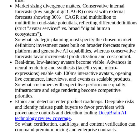
trust.
Market sizing divergence matters. Conservative internal
forecasts (low single-digit CAGR) coexist with external
forecasts showing 30%+ CAGR and multibillion to
multitrillion end-state potentials, reflecting different definitions
(strict "avatar services" vs. broad "digital human
ecosystems").
So what: strategic planning must specify the chosen market
definition; investment cases built on broader forecasts require
platform and generative AI capabilities, whereas conservative
forecasts favor incremental productization and cost-control.
Real-time, low-latency avatars become viable. Advances in
neural rendering and synthesis (face/lip sync, micro-
expressions) enable sub-100ms interactive avatars, opening
live commerce, interviews, and events as scalable products.
So what: customers will expect live performance quality;
infrastructure and edge rendering become competitive
priorities.
Ethics and detection enter product roadmaps. Deepfake risks
and identity misuse push buyers to favor providers with
provenance controls and detection tooling
DeepBrain AI
technology review coverage
.
So what: certification, audit logs, and content verification can
command premium pricing and enterprise contracts.