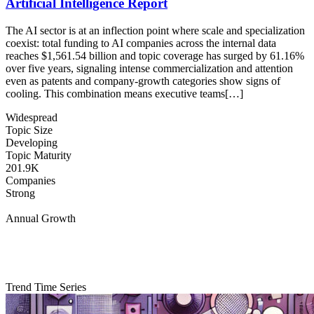
Artificial Intelligence Report
The AI sector is at an inflection point where scale and specialization
coexist: total funding to AI companies across the internal data
reaches $1,561.54 billion and topic coverage has surged by 61.16%
over five years, signaling intense commercialization and attention
even as patents and company-growth categories show signs of
cooling. This combination means executive teams[…]
Widespread
Topic Size
Developing
Topic Maturity
201.9K
Companies
Strong
Annual Growth
Trend Time Series