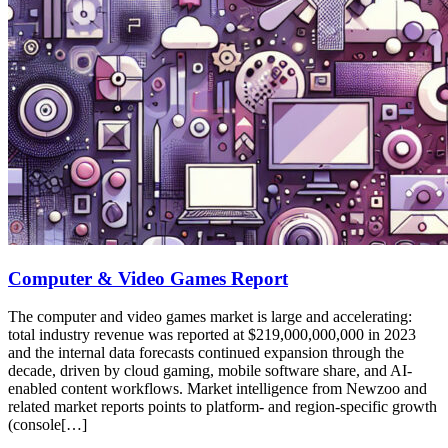
Computer & Video Games Report
The computer and video games market is large and accelerating:
total industry revenue was reported at $219,000,000,000 in 2023
and the internal data forecasts continued expansion through the
decade, driven by cloud gaming, mobile software share, and AI-
enabled content workflows. Market intelligence from Newzoo and
related market reports points to platform- and region-specific growth
(console[…]