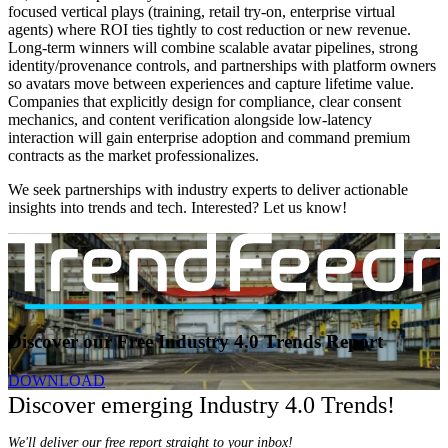
focused vertical plays (training, retail try-on, enterprise virtual
agents) where ROI ties tightly to cost reduction or new revenue.
Long-term winners will combine scalable avatar pipelines, strong
identity/provenance controls, and partnerships with platform owners
so avatars move between experiences and capture lifetime value.
Companies that explicitly design for compliance, clear consent
mechanics, and content verification alongside low-latency
interaction will gain enterprise adoption and command premium
contracts as the market professionalizes.
We seek partnerships with industry experts to deliver actionable
insights into trends and tech. Interested? Let us know!
Discover our Free Industry 4.0 Trends Report
DOWNLOAD
Discover emerging Industry 4.0 Trends!
We'll deliver our free report straight to your inbox!