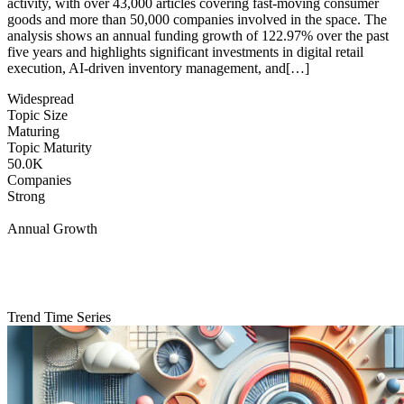
activity, with over 43,000 articles covering fast-moving consumer
goods and more than 50,000 companies involved in the space. The
analysis shows an annual funding growth of 122.97% over the past
five years and highlights significant investments in digital retail
execution, AI-driven inventory management, and[…]
Widespread
Topic Size
Maturing
Topic Maturity
50.0K
Companies
Strong
Annual Growth
Trend Time Series