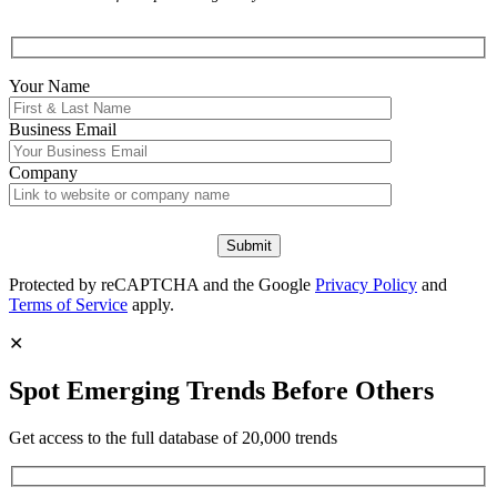
Your Name
Business Email
Company
Protected by reCAPTCHA and the Google
Privacy Policy
and
Terms of Service
apply.
✕
Spot Emerging Trends Before Others
Get access to the full database of 20,000 trends