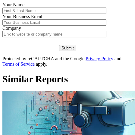
Your Name
Your
Business Email
Company
Protected by reCAPTCHA and the Google
Privacy Policy
and
Terms of Service
apply.
Similar Reports