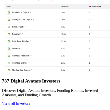
787 Digital Avatars Investors
Discover Digital Avatars Investors, Funding Rounds, Invested
Amounts, and Funding Growth
View all Investors