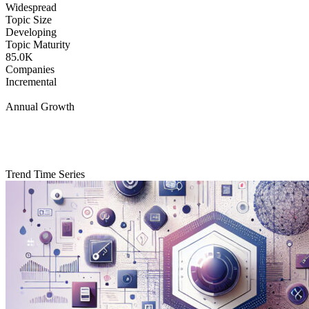
Widespread
Topic Size
Developing
Topic Maturity
85.0K
Companies
Incremental
Annual Growth
Trend Time Series