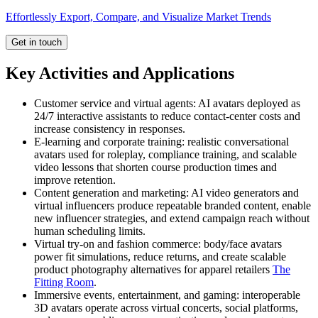
Effortlessly Export, Compare, and Visualize Market Trends
Get in touch
Key Activities and Applications
Customer service and virtual agents: AI avatars deployed as
24/7 interactive assistants to reduce contact-center costs and
increase consistency in responses.
E-learning and corporate training: realistic conversational
avatars used for roleplay, compliance training, and scalable
video lessons that shorten course production times and
improve retention.
Content generation and marketing: AI video generators and
virtual influencers produce repeatable branded content, enable
new influencer strategies, and extend campaign reach without
human scheduling limits.
Virtual try-on and fashion commerce: body/face avatars
power fit simulations, reduce returns, and create scalable
product photography alternatives for apparel retailers
The
Fitting Room
.
Immersive events, entertainment, and gaming: interoperable
3D avatars operate across virtual concerts, social platforms,