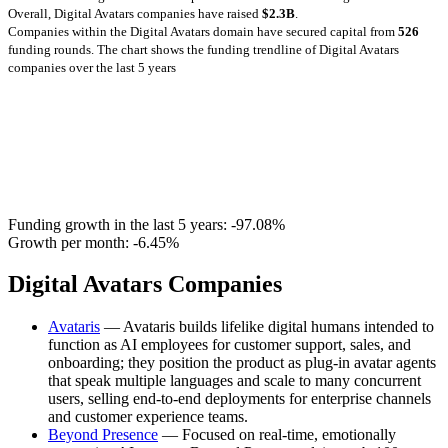
Overall, Digital Avatars companies have raised
$2.3B
.
Companies within the Digital Avatars domain have secured capital from
526
funding rounds.
The chart shows the funding trendline of Digital Avatars
companies over the last 5 years
Funding growth in the last 5 years:
-97.08%
Growth per month:
-6.45%
Digital Avatars Companies
Avataris
— Avataris builds lifelike digital humans intended to
function as AI employees for customer support, sales, and
onboarding; they position the product as plug-in avatar agents
that speak multiple languages and scale to many concurrent
users, selling end-to-end deployments for enterprise channels
and customer experience teams.
Beyond Presence
— Focused on real-time, emotionally