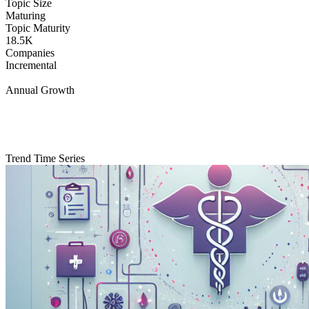
Topic Size
Maturing
Topic Maturity
18.5K
Companies
Incremental
Annual Growth
Trend Time Series