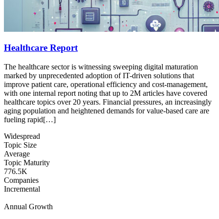
Healthcare Report
The healthcare sector is witnessing sweeping digital maturation
marked by unprecedented adoption of IT-driven solutions that
improve patient care, operational efficiency and cost‐management,
with one internal report noting that up to 2M articles have covered
healthcare topics over 20 years. Financial pressures, an increasingly
aging population and heightened demands for value‐based care are
fueling rapid[…]
Widespread
Topic Size
Average
Topic Maturity
776.5K
Companies
Incremental
Annual Growth