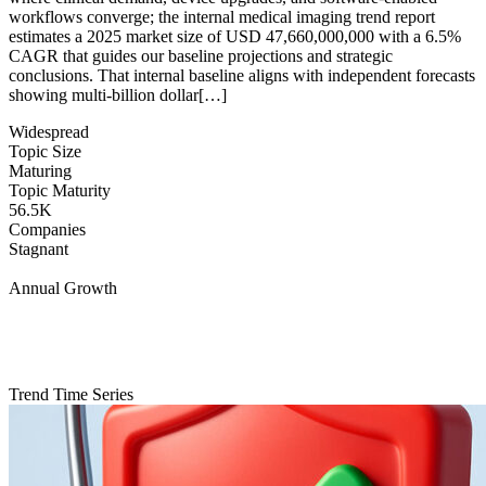
workflows converge; the internal medical imaging trend report
estimates a 2025 market size of USD 47,660,000,000 with a 6.5%
CAGR that guides our baseline projections and strategic
conclusions. That internal baseline aligns with independent forecasts
showing multi-billion dollar[…]
Widespread
Topic Size
Maturing
Topic Maturity
56.5K
Companies
Stagnant
Annual Growth
Trend Time Series