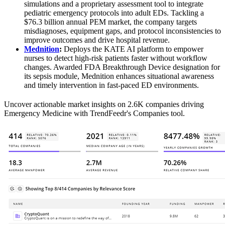
simulations and a proprietary assessment tool to integrate
pediatric emergency protocols into adult EDs. Tackling a
$76.3 billion annual PEM market, the company targets
misdiagnoses, equipment gaps, and protocol inconsistencies to
improve outcomes and drive hospital revenue.
Mednition
:
Deploys the KATE AI platform to empower
nurses to detect high-risk patients faster without workflow
changes. Awarded FDA Breakthrough Device designation for
its sepsis module, Mednition enhances situational awareness
and timely intervention in fast-paced ED environments.
Uncover actionable market insights on 2.6K companies driving
Emergency Medicine with TrendFeedr's Companies tool.