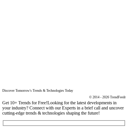
Sitemap
Free Reports
Reports
Resources
Blog
Legal
Data Protection
Imprint
Discover Tomorrow's Trends & Technologies Today
© 2014 - 2026 TrendFeedr
Get 10+ Trends for Free!
Looking for the latest developments in
your industry? Connect with our Experts in a brief call and uncover
cutting-edge trends & technologies shaping the future!