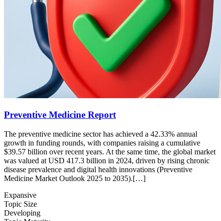
Preventive Medicine Report
The preventive medicine sector has achieved a 42.33% annual
growth in funding rounds, with companies raising a cumulative
$39.57 billion over recent years. At the same time, the global market
was valued at USD 417.3 billion in 2024, driven by rising chronic
disease prevalence and digital health innovations (Preventive
Medicine Market Outlook 2025 to 2035).[…]
Expansive
Topic Size
Developing