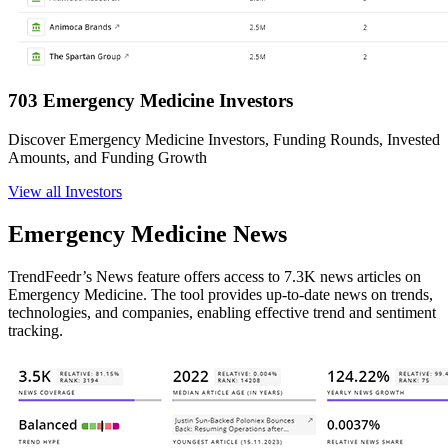
703 Emergency Medicine Investors
Discover Emergency Medicine Investors, Funding Rounds, Invested
Amounts, and Funding Growth
View all Investors
Emergency Medicine News
TrendFeedr’s News feature offers access to 7.3K news articles on
Emergency Medicine. The tool provides up-to-date news on trends,
technologies, and companies, enabling effective trend and sentiment
tracking.