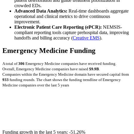
patient deterioration and guide treatment prioritization in
crowded EDs.
Advanced Data Analytics:
Real-time dashboards aggregate
operational and clinical metrics to drive continuous
improvement.
Electronic Patient Care Reporting (ePCR):
NEMSIS-
compliant reporting tools capture prehospital data, improving
handoffs and billing accuracy (
Creative EMS
).
Emergency Medicine Funding
A total of
306
Emergency Medicine companies have received funding.
Overall, Emergency Medicine companies have raised
$9.9B
.
Companies within the Emergency Medicine domain have secured capital from
933
funding rounds.
The chart shows the funding trendline of Emergency
Medicine companies over the last 5 years
Funding growth in the last 5 years:
-51.26%