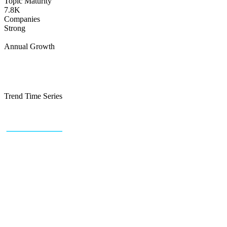
Topic Maturity
7.8K
Companies
Strong
Annual Growth
Trend Time Series
+43 (0) 1 934 60 10 60
info@trendfeedr.com
HQ: Vienna, Austria
Why Us
Product
Pricing