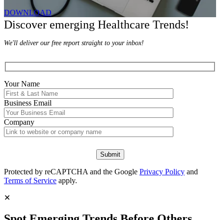
DOWNLOAD
Discover emerging Healthcare Trends!
We'll deliver our free report straight to your inbox!
Your Name
Business Email
Company
Protected by reCAPTCHA and the Google
Privacy Policy
and
Terms of Service
apply.
✕
Spot Emerging Trends Before Others