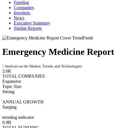
Funding
Companies
Investors
News
Executive Summary
Similar Reports
Emergency Medicine Report
:
Analysis on the Market, Trends, and Technologies
2.6K
TOTAL COMPANIES
Expansive
Topic Size
Strong
ANNUAL GROWTH
Surging
trending indicator
9.9B
TOTAL FUNDING