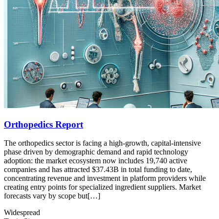
Orthopedics Report
The orthopedics sector is facing a high-growth, capital-intensive
phase driven by demographic demand and rapid technology
adoption: the market ecosystem now includes 19,740 active
companies and has attracted $37.43B in total funding to date,
concentrating revenue and investment in platform providers while
creating entry points for specialized ingredient suppliers. Market
forecasts vary by scope but[…]
Widespread