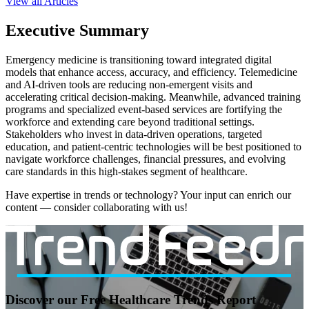
View all Articles
Executive Summary
Emergency medicine is transitioning toward integrated digital
models that enhance access, accuracy, and efficiency. Telemedicine
and AI-driven tools are reducing non-emergent visits and
accelerating critical decision-making. Meanwhile, advanced training
programs and specialized event-based services are fortifying the
workforce and extending care beyond traditional settings.
Stakeholders who invest in data-driven operations, targeted
education, and patient-centric technologies will be best positioned to
navigate workforce challenges, financial pressures, and evolving
care standards in this high-stakes segment of healthcare.
Have expertise in trends or technology? Your input can enrich our
content — consider collaborating with us!
Discover our Free Healthcare Trends Report