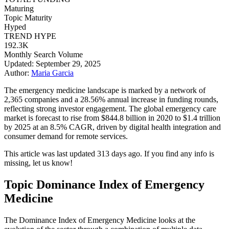
Maturing
Topic Maturity
Hyped
TREND HYPE
192.3K
Monthly Search Volume
Updated: September 29, 2025
Author:
Maria Garcia
The emergency medicine landscape is marked by a network of
2,365 companies and a 28.56% annual increase in funding rounds,
reflecting strong investor engagement. The global emergency care
market is forecast to rise from $844.8 billion in 2020 to $1.4 trillion
by 2025 at an 8.5% CAGR, driven by digital health integration and
consumer demand for remote services.
This article was last updated 313 days ago. If you find any info is
missing, let us know!
Topic Dominance Index of Emergency
Medicine
The Dominance Index of Emergency Medicine looks at the