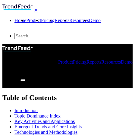
✕
Home
Product
Pricing
Reports
Resources
Demo
Product
Pricing
Reports
Resources
Demo
Table of Contents
Introduction
Topic Dominance Index
Key Activities and Applications
Emergent Trends and Core Insights
Technologies and Methodologies