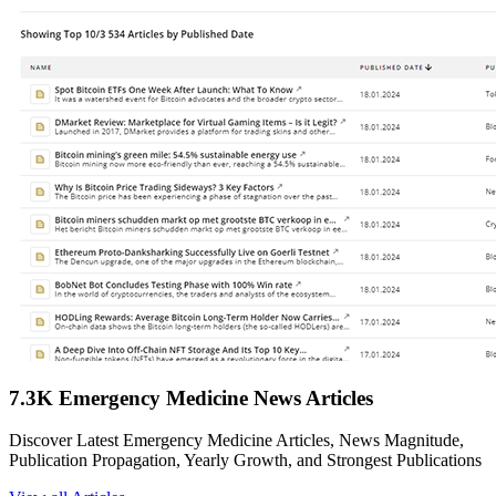
7.3K Emergency Medicine News Articles
Discover Latest Emergency Medicine Articles, News Magnitude,
Publication Propagation, Yearly Growth, and Strongest Publications