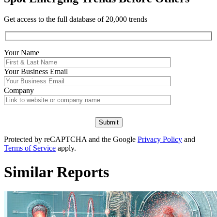
Get access to the full database of 20,000 trends
Your Name
Your
Business Email
Company
Protected by reCAPTCHA and the Google
Privacy Policy
and
Terms of Service
apply.
Similar Reports