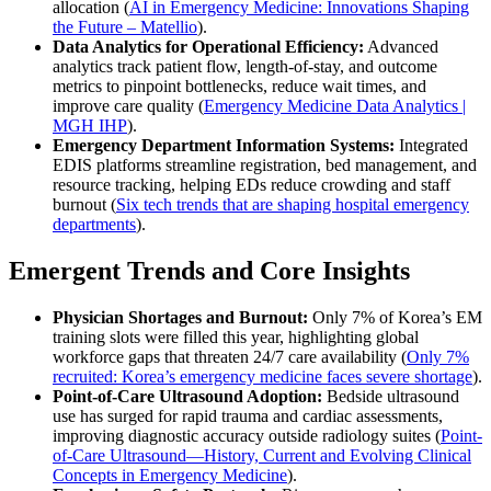
allocation (
AI in Emergency Medicine: Innovations Shaping
the Future – Matellio
).
Data Analytics for Operational Efficiency:
Advanced
analytics track patient flow, length-of-stay, and outcome
metrics to pinpoint bottlenecks, reduce wait times, and
improve care quality (
Emergency Medicine Data Analytics |
MGH IHP
).
Emergency Department Information Systems:
Integrated
EDIS platforms streamline registration, bed management, and
resource tracking, helping EDs reduce crowding and staff
burnout (
Six tech trends that are shaping hospital emergency
departments
).
Emergent Trends and Core Insights
Physician Shortages and Burnout:
Only 7% of Korea’s EM
training slots were filled this year, highlighting global
workforce gaps that threaten 24/7 care availability (
Only 7%
recruited: Korea’s emergency medicine faces severe shortage
).
Point-of-Care Ultrasound Adoption:
Bedside ultrasound
use has surged for rapid trauma and cardiac assessments,
improving diagnostic accuracy outside radiology suites (
Point-
of-Care Ultrasound—History, Current and Evolving Clinical
Concepts in Emergency Medicine
).