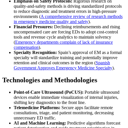
Emphasis on Safety Protocols:
Rigorous research on
quality-and-safety methods is driving standardized protocols
to reduce diagnostic and treatment errors in high-pressure
environments (
A comprehensive review of research methods
in emergency medicine quality and safety
).
Financial Pressures:
Declining reimbursements and rising
uncompensated care are forcing EDs to adopt cost-control
tools and revenue cycle analytics to maintain solvency
(
Emergency departments complain of lack of insurance
compensation
).
Specialty Recognition:
Spain’s approval of EM as a formal
specialty will standardize training and potentially improve
retention and clinical outcomes in the region (
Spanish
Government Approves Emergency Medicine Specialty
).
Technologies and Methodologies
Point-of-Care Ultrasound (PoCUS):
Portable ultrasound
devices enable immediate visualization of internal injuries,
shifting key diagnostics to the front line.
Telemedicine Platforms:
Secure apps facilitate remote
consultations, triage, and patient monitoring, decreasing
unnecessary ED traffic.
AI and Machine Learning:
Predictive algorithms forecast