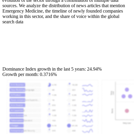
evolution of the sector through a combination of multiple data
sources. We analyze the distribution of news articles that mention
Emergency Medicine, the timeline of newly founded companies
working in this sector, and the share of voice within the global
search data
Dominance Index growth in the last 5 years:
24.94%
Growth per month:
0.3716%