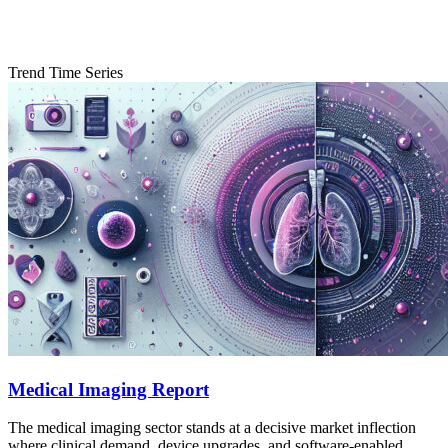
Trend Time Series
Medical Imaging Report
The medical imaging sector stands at a decisive market inflection
where clinical demand, device upgrades, and software-enabled