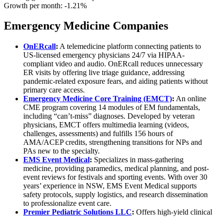
Growth per month:
-1.21%
Emergency Medicine Companies
OnERcall
:
A telemedicine platform connecting patients to
US-licensed emergency physicians 24/7 via HIPAA-
compliant video and audio. OnERcall reduces unnecessary
ER visits by offering live triage guidance, addressing
pandemic-related exposure fears, and aiding patients without
primary care access.
Emergency Medicine Core Training (EMCT)
:
An online
CME program covering 14 modules of EM fundamentals,
including “can’t-miss” diagnoses. Developed by veteran
physicians, EMCT offers multimedia learning (videos,
challenges, assessments) and fulfills 156 hours of
AMA/ACEP credits, strengthening transitions for NPs and
PAs new to the specialty.
EMS Event Medical
:
Specializes in mass-gathering
medicine, providing paramedics, medical planning, and post-
event reviews for festivals and sporting events. With over 30
years’ experience in NSW, EMS Event Medical supports
safety protocols, supply logistics, and research dissemination
to professionalize event care.
Premier Pediatric Solutions LLC
:
Offers high-yield clinical