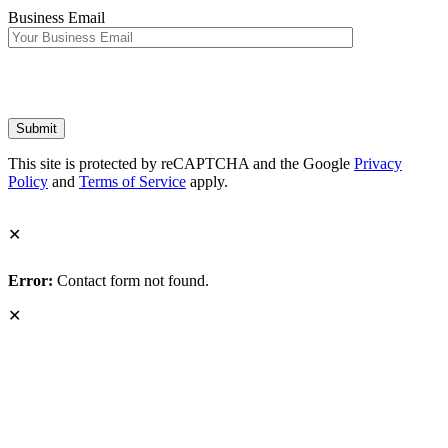
Business Email
This site is protected by reCAPTCHA and the Google
Privacy
Policy
and
Terms of Service
apply.
✕
Error:
Contact form not found.
✕