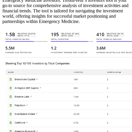
Emergency Medicine investors. TrendFeedr’s investors tool is your
go-to source for comprehensive analysis of investment activities and
financial trends. The tool is tailored for navigating the investment
world, offering insights for successful market positioning and
partnerships within Emergency Medicine.