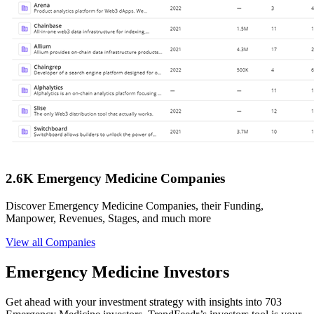
2.6K Emergency Medicine Companies
Discover Emergency Medicine Companies, their Funding,
Manpower, Revenues, Stages, and much more
View all Companies
Emergency Medicine Investors
Get ahead with your investment strategy with insights into 703