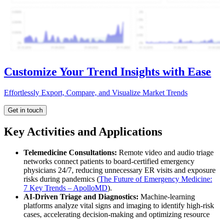
Customize Your Trend Insights with Ease
Effortlessly Export, Compare, and Visualize Market Trends
Get in touch
Key Activities and Applications
Telemedicine Consultations:
Remote video and audio triage
networks connect patients to board-certified emergency
physicians 24/7, reducing unnecessary ER visits and exposure
risks during pandemics (
The Future of Emergency Medicine:
7 Key Trends – ApolloMD
).
AI-Driven Triage and Diagnostics:
Machine-learning
platforms analyze vital signs and imaging to identify high-risk
cases, accelerating decision-making and optimizing resource