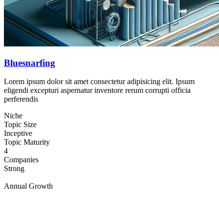
Bluesnarfing
Lorem ipsum dolor sit amet consectetur adipisicing elit. Ipsum
eligendi excepturi aspernatur inventore rerum corrupti officia
perferendis
Niche
Topic Size
Inceptive
Topic Maturity
4
Companies
Strong
Annual Growth