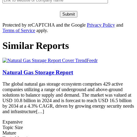
Protected by reCAPTCHA and the Google
Privacy Policy
and
Terms of Service
apply.
Similar Reports
Natural Gas Storage Report
The global natural gas storage ecosystem comprises 429 active
companies utilizing a range of underground and above-ground
solutions to balance supply and demand. The market was valued at
USD 10.8 billion in 2024 and is forecast to reach USD 16.5 billion
by 2034 at a 4.3% CAGR, driven by growing energy security needs
and infrastructure[…]
Expansive
Topic Size
Mature