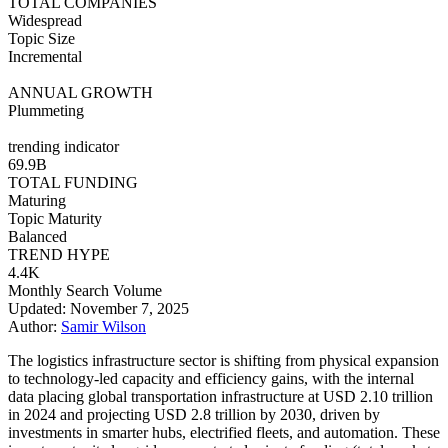
TOTAL COMPANIES
Widespread
Topic Size
Incremental
ANNUAL GROWTH
Plummeting
trending indicator
69.9B
TOTAL FUNDING
Maturing
Topic Maturity
Balanced
TREND HYPE
4.4K
Monthly Search Volume
Updated: November 7, 2025
Author:
Samir Wilson
The logistics infrastructure sector is shifting from physical expansion
to technology-led capacity and efficiency gains, with the internal
data placing global transportation infrastructure at USD 2.10 trillion
in 2024 and projecting USD 2.8 trillion by 2030, driven by
investments in smarter hubs, electrified fleets, and automation. These