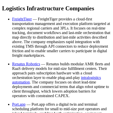
Logistics Infrastructure Companies
FreightTiger
— FreightTiger provides a cloud-first
transportation management and execution platform targeted at
complex regional carriers and 3PLs. It focuses on real-time
tracking, document workflows and last-mile orchestration that
map directly to distribution and last-mile activities described
above. The company emphasizes rapid integration with
existing TMS through API connectors to reduce deployment
friction and to enable smaller carriers to participate in digital
freight marketplaces.
Renatus Robotics
— Renatus builds modular AMR fleets and
RaaS delivery models for mid-size fulfillment centers. Their
approach pairs subscription hardware with a cloud
orchestration layer to enable plug-and-play
intralogistics
automation
. The company focuses on short lead-time
deployments and commercial terms that align robot uptime to
client throughput, which lowers adoption barriers for
operators with constrained CAPEX.
Port.app
— Port.app offers a digital twin and terminal
scheduling platform for small to mid-size port operators and