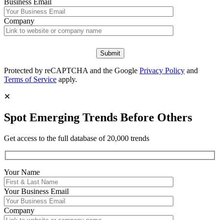
Business Email
Company
Protected by reCAPTCHA and the Google
Privacy Policy
and
Terms of Service
apply.
✕
Spot Emerging Trends Before Others
Get access to the full database of 20,000 trends
Your Name
Your
Business Email
Company