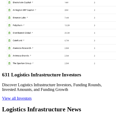
631 Logistics Infrastructure Investors
Discover Logistics Infrastructure Investors, Funding Rounds,
Invested Amounts, and Funding Growth
View all Investors
Logistics Infrastructure News