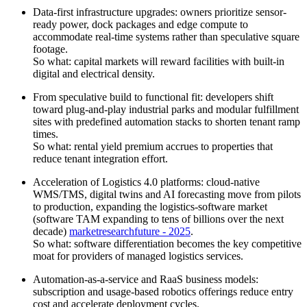
Data-first infrastructure upgrades: owners prioritize sensor-
ready power, dock packages and edge compute to
accommodate real-time systems rather than speculative square
footage.
So what: capital markets will reward facilities with built-in
digital and electrical density.
From speculative build to functional fit: developers shift
toward plug-and-play industrial parks and modular fulfillment
sites with predefined automation stacks to shorten tenant ramp
times.
So what: rental yield premium accrues to properties that
reduce tenant integration effort.
Acceleration of Logistics 4.0 platforms: cloud-native
WMS/TMS, digital twins and AI forecasting move from pilots
to production, expanding the logistics-software market
(software TAM expanding to tens of billions over the next
decade)
marketresearchfuture - 2025
.
So what: software differentiation becomes the key competitive
moat for providers of managed logistics services.
Automation-as-a-service and RaaS business models:
subscription and usage-based robotics offerings reduce entry
cost and accelerate deployment cycles.