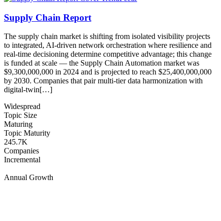
Supply Chain Report
The supply chain market is shifting from isolated visibility projects
to integrated, AI-driven network orchestration where resilience and
real-time decisioning determine competitive advantage; this change
is funded at scale — the Supply Chain Automation market was
$9,300,000,000 in 2024 and is projected to reach $25,400,000,000
by 2030. Companies that pair multi-tier data harmonization with
digital-twin[…]
Widespread
Topic Size
Maturing
Topic Maturity
245.7K
Companies
Incremental
Annual Growth