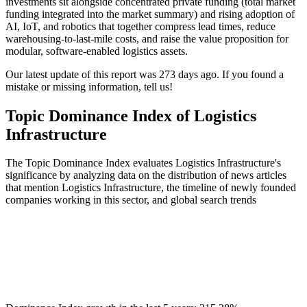
investments sit alongside concentrated private funding (total market
funding integrated into the market summary) and rising adoption of
AI, IoT, and robotics that together compress lead times, reduce
warehousing-to-last-mile costs, and raise the value proposition for
modular, software-enabled logistics assets.
Our latest update of this report was 273 days ago. If you found a
mistake or missing information, tell us!
Topic Dominance Index of Logistics
Infrastructure
The Topic Dominance Index evaluates Logistics Infrastructure's
significance by analyzing data on the distribution of news articles
that mention Logistics Infrastructure, the timeline of newly founded
companies working in this sector, and global search trends