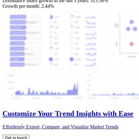
Dominance Index growth in the last 5 years:
315.38%
Growth per month:
2.44%
Customize Your Trend Insights with Ease
Effortlessly Export, Compare, and Visualize Market Trends
Get in touch