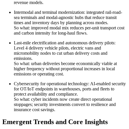
revenue models.
Intermodal and terminal modernization: integrated rail-road-
sea terminals and modal-agnostic hubs that reduce transit
times and inventory days by planning across modes.
So what: improved modal mix reduces per-unit transport cost
and carbon intensity for long-haul flows.
Last-mile electrification and autonomous delivery pilots:
Level 4 delivery vehicle pilots, electric vans and
micromobility nodes to cut urban delivery costs and
emissions.
So what: urban deliveries become economically viable at
higher frequency without proportional increases in local
emissions or operating cost.
Cybersecurity for operational technology: AI-enabled security
for OT/IoT endpoints in warehouses, ports and fleets to
protect availability and compliance.
So what: cyber incidents now create direct operational
stoppages; security investments convert to resilience and
insurance cost savings.
Emergent Trends and Core Insights