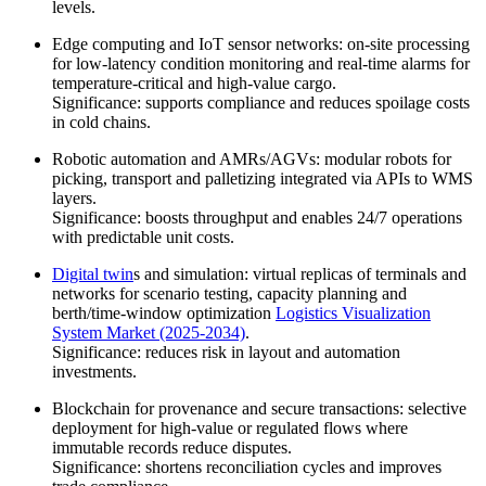
levels.
Edge computing and IoT sensor networks: on-site processing
for low-latency condition monitoring and real-time alarms for
temperature-critical and high-value cargo.
Significance: supports compliance and reduces spoilage costs
in cold chains.
Robotic automation and AMRs/AGVs: modular robots for
picking, transport and palletizing integrated via APIs to WMS
layers.
Significance: boosts throughput and enables 24/7 operations
with predictable unit costs.
Digital twin
s and simulation: virtual replicas of terminals and
networks for scenario testing, capacity planning and
berth/time-window optimization
Logistics Visualization
System Market (2025-2034)
.
Significance: reduces risk in layout and automation
investments.
Blockchain for provenance and secure transactions: selective
deployment for high-value or regulated flows where
immutable records reduce disputes.
Significance: shortens reconciliation cycles and improves