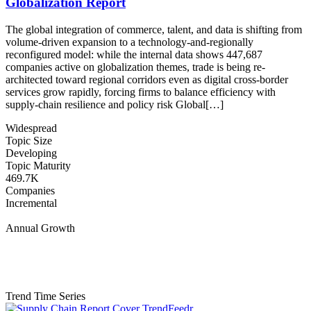
Globalization Report
The global integration of commerce, talent, and data is shifting from
volume-driven expansion to a technology-and-regionally
reconfigured model: while the internal data shows 447,687
companies active on globalization themes, trade is being re-
architected toward regional corridors even as digital cross-border
services grow rapidly, forcing firms to balance efficiency with
supply-chain resilience and policy risk Global[…]
Widespread
Topic Size
Developing
Topic Maturity
469.7K
Companies
Incremental
Annual Growth
Trend Time Series