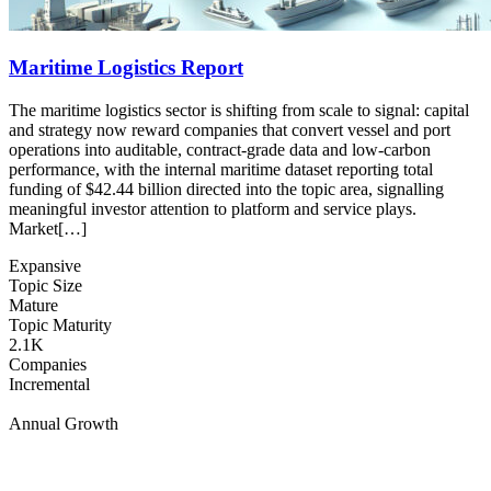
Maritime Logistics Report
The maritime logistics sector is shifting from scale to signal: capital
and strategy now reward companies that convert vessel and port
operations into auditable, contract-grade data and low-carbon
performance, with the internal maritime dataset reporting total
funding of $42.44 billion directed into the topic area, signalling
meaningful investor attention to platform and service plays.
Market[…]
Expansive
Topic Size
Mature
Topic Maturity
2.1K
Companies
Incremental
Annual Growth