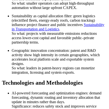
So what: smaller operators can adopt high-throughput
automation without large upfront CAPEX.
Sustainability as capital allocation filter: green logistics
(electrified fleets, energy-ready roofs, carbon tracking)
influence project finance and public incentives
Sustainability
in Transportation and Logistics
.
So what: projects with measurable emissions reductions
access lower-cost capital and favorable public–private
partnership terms.
Geographic innovation concentration: patent and R&D
activity show high intensity in certain geographies, which
accelerates local platform scale and exportable system
designs.
So what: leaders in patent-heavy regions can monetize
integration, licensing and system exports.
Technologies and Methodologies
AI-powered forecasting and optimization engines: demand
forecasting, dynamic routing and inventory allocation that
update in minutes rather than days.
Significance: reduces safety stock and improves service