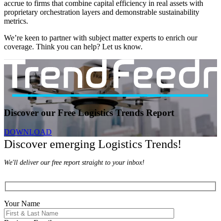
accrue to firms that combine capital efficiency in real assets with
proprietary orchestration layers and demonstrable sustainability
metrics.
We’re keen to partner with subject matter experts to enrich our
coverage. Think you can help? Let us know.
Discover our Free Logistics Trends Report
DOWNLOAD
Discover emerging Logistics Trends!
We'll deliver our free report straight to your inbox!
Your Name