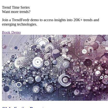
Trend Time Series
Want more trends?
Join a TrendFeedr demo to access insights into 20K+ trends and
emerging technologies.
Book Demo