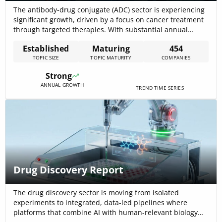
The antibody-drug conjugate (ADC) sector is experiencing
significant growth, driven by a focus on cancer treatment
through targeted therapies. With substantial annual
growth in news coverage and funding, the ADC market
Established
Maturing
454
demonstrates a robust trajectory indicative of strategic
TOPIC SIZE
TOPIC MATURITY
COMPANIES
importance within the pharmaceutical and biotechnology
industries. This report analyzes key activities, emergent
Strong
trends, and technologies within[…]
ANNUAL GROWTH
TREND TIME SERIES
Drug Discovery Report
The drug discovery sector is moving from isolated
experiments to integrated, data-led pipelines where
platforms that combine AI with human-relevant biology