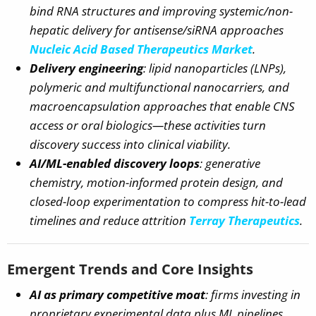
bind RNA structures and improving systemic/non-
hepatic delivery for antisense/siRNA approaches
Nucleic Acid Based Therapeutics Market
.
Delivery engineering
: lipid nanoparticles (LNPs),
polymeric and multifunctional nanocarriers, and
macroencapsulation approaches that enable CNS
access or oral biologics—these activities turn
discovery success into clinical viability.
AI/ML-enabled discovery loops
: generative
chemistry, motion-informed protein design, and
closed-loop experimentation to compress hit-to-lead
timelines and reduce attrition
Terray Therapeutics
.
Emergent Trends and Core Insights
AI as primary competitive moat
: firms investing in
proprietary experimental data plus ML pipelines