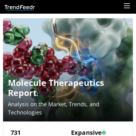
Molecule Therapeutics
Report
:
Analysis on the Market, Trends, and
Technologies
731
Expansive