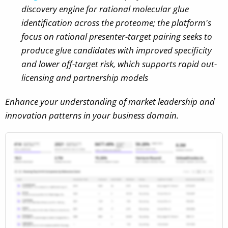
discovery engine for rational molecular glue
identification across the proteome; the platform's
focus on rational presenter-target pairing seeks to
produce glue candidates with improved specificity
and lower off-target risk, which supports rapid out-
licensing and partnership models
Enhance your understanding of market leadership and
innovation patterns in your business domain.