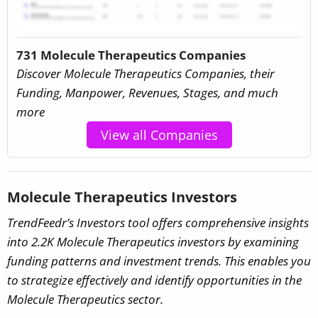
731 Molecule Therapeutics Companies
Discover Molecule Therapeutics Companies, their
Funding, Manpower, Revenues, Stages, and much
more
View all Companies
Molecule Therapeutics Investors
TrendFeedr’s Investors tool offers comprehensive insights
into 2.2K Molecule Therapeutics investors by examining
funding patterns and investment trends. This enables you
to strategize effectively and identify opportunities in the
Molecule Therapeutics sector.