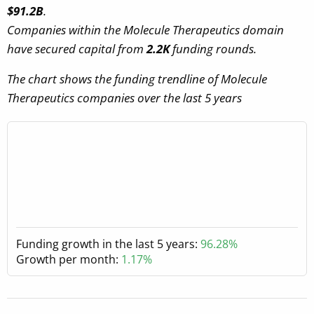
$91.2B
.
Companies within the Molecule Therapeutics domain
have secured capital from
2.2K
funding rounds.
The chart shows the funding trendline of Molecule
Therapeutics companies over the last 5 years
Funding growth in the last 5 years:
96.28%
Growth per month:
1.17%