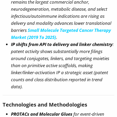
remains the largest commercial anchor,
neurodegeneration, metabolic disease, and select
infectious/autoimmune indications
are rising as
delivery and modality advances lower translational
barriers
Small Molecule Targeted Cancer Therapy
Market (2019 To 2025)
.
IP shifts from API to delivery and linker chemistry
:
patent activity shows substantially more filings
around conjugates, linkers, and targeting moieties
than on primitive active scaffolds, making
linker/linker-activation IP a strategic asset (patent
counts and class distribution reported in trend
data).
Technologies and Methodologies
PROTACs and Molecular Glues
for event-driven