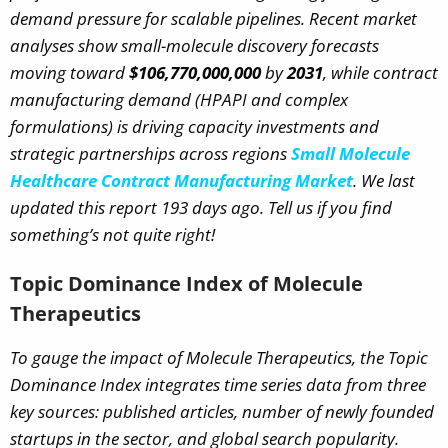
demand pressure for scalable pipelines. Recent market
analyses show small-molecule discovery forecasts
moving toward
$106,770,000,000
by
2031
, while contract
manufacturing demand (HPAPI and complex
formulations) is driving capacity investments and
strategic partnerships across regions
Small Molecule
Healthcare Contract Manufacturing Market
.
We last
updated this report 193 days ago. Tell us if you find
something’s not quite right!
Topic Dominance Index of Molecule
Therapeutics
To gauge the impact of Molecule Therapeutics, the Topic
Dominance Index integrates time series data from three
key sources: published articles, number of newly founded
startups in the sector, and global search popularity.