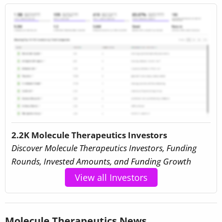
2.2K Molecule Therapeutics Investors
Discover Molecule Therapeutics Investors, Funding
Rounds, Invested Amounts, and Funding Growth
View all Investors
Molecule Therapeutics News