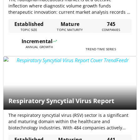
inflection where diagnostic volume growth funds
therapeutic innovation: current market analysis records a
5.1% CAGR projection from internal trend models and a
Established
Mature
745
$8,700,000,000 forecast for 2032 that frames near-term
TOPIC SIZE
TOPIC MATURITY
COMPANIES
investment sizing. Demand remains anchored in
diagnostic SPECT/PET workflows while targeted
Incremental
radionuclide therapies — especially alpha and lutetium-
ANNUAL GROWTH
177 programs[…]
TREND TIME SERIES
Respiratory Syncytial Virus Report
The respiratory syncytial virus (RSV) sector is a significant
and maturing domain within the healthcare and
biotechnology industries. With 484 companies actively
engaged, the sector is witnessing a surge in RSV-related
Established
Maturing
441