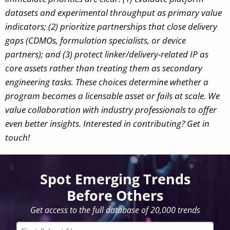
datasets and experimental throughput as primary value
indicators; (2) prioritize partnerships that close delivery
gaps (CDMOs, formulation specialists, or device
partners); and (3) protect linker/delivery-related IP as
core assets rather than treating them as secondary
engineering tasks. These choices determine whether a
program becomes a licensable asset or fails at scale.
We
value collaboration with industry professionals to offer
even better insights. Interested in contributing? Get in
touch!
Spot Emerging Trends
Before Others
Get access to the full database of 20,000 trends