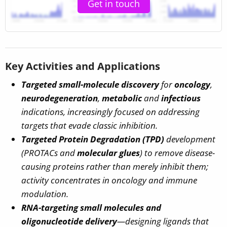
Get in touch
Key Activities and Applications
Targeted small-molecule discovery
for
oncology
,
neurodegeneration
,
metabolic
and
infectious
indications, increasingly focused on
addressing
targets that evade classic inhibition
.
Targeted Protein Degradation (TPD)
development
(PROTACs and
molecular glues
) to remove disease-
causing proteins rather than merely inhibit them;
activity concentrates in oncology and immune
modulation.
RNA-targeting small molecules and
oligonucleotide delivery
—designing ligands that