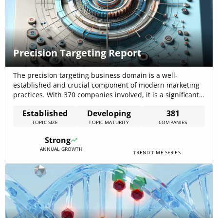
Precision Targeting Report
The precision targeting business domain is a well-
established and crucial component of modern marketing
practices. With 370 companies involved, it is a significant
presence within the business community, demonstrating
Established
Developing
381
ongoing advancements and growth opportunities.
TOPIC SIZE
TOPIC MATURITY
COMPANIES
Precision targeting, categorized as “Developing” and
“Established,” intersects with various industries, including
Strong
Marketing & Advertising, Information Technology &
ANNUAL GROWTH
Services, R&D, and[…]
TREND TIME SERIES