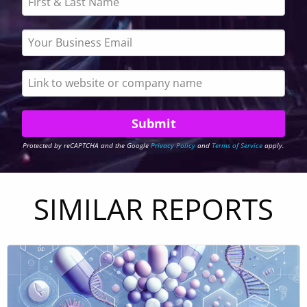
Protected by reCAPTCHA and the Google
Privacy Policy
and
Terms of Service
apply.
SIMILAR REPORTS