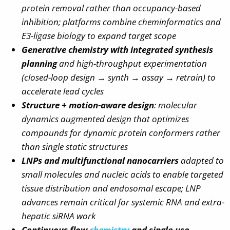
protein removal rather than occupancy-based
inhibition; platforms combine cheminformatics and
E3-ligase biology to expand target scope
Generative chemistry with integrated synthesis
planning
and high-throughput experimentation
(closed-loop design → synth → assay → retrain) to
accelerate lead cycles
Structure + motion-aware design
: molecular
dynamics augmented design that optimizes
compounds for dynamic protein conformers rather
than single static structures
LNPs and multifunctional nanocarriers
adapted to
small molecules and nucleic acids to enable targeted
tissue distribution and endosomal escape; LNP
advances remain critical for systemic RNA and extra-
hepatic siRNA work
Continuous flow
chemistry
and single-use