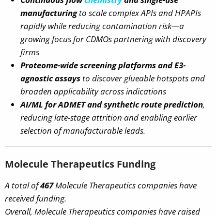
manufacturing
to scale complex APIs and HPAPIs
rapidly while reducing contamination risk—a
growing focus for CDMOs partnering with discovery
firms
Proteome-wide screening platforms and E3-
agnostic assays
to discover glueable hotspots and
broaden applicability across indications
AI/ML for ADMET and synthetic route prediction
,
reducing late-stage attrition and enabling earlier
selection of manufacturable leads.
Molecule Therapeutics Funding
A total of
467
Molecule Therapeutics companies have
received funding.
Overall, Molecule Therapeutics companies have raised