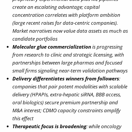
create an escalating advantage; capital
concentration correlates with platform ambition
(large recent raises for data-centric companies).
Market narratives now value data assets as much as
candidate portfolios
Molecular glue commercialization
is progressing
from research to clinic and strategic licensing, with
partnerships between large pharmas and focused
small firms signaling near-term validation pathways
Delivery differentiates winners from followers
:
companies that pair potent modalities with scalable
delivery (HPAPIs, extra-hepatic siRNA, BBB access,
oral biologics) secure premium partnership and
M&A interest; CDMO capacity constraints amplify
this effect
Therapeutic focus is broadening
: while oncology