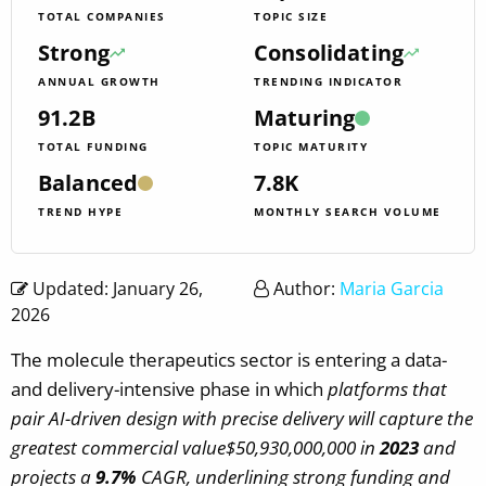
TOTAL COMPANIES
TOPIC SIZE
Strong
Consolidating
ANNUAL GROWTH
TRENDING INDICATOR
91.2B
Maturing
TOTAL FUNDING
TOPIC MATURITY
Balanced
7.8K
TREND HYPE
MONTHLY SEARCH VOLUME
Updated: January 26,
Author:
Maria Garcia
2026
The molecule therapeutics sector is entering a data-
and delivery-intensive phase in which
platforms that
pair AI-driven design with precise delivery will capture the
greatest commercial value$50,930,000,000 in
2023
and
projects a
9.7%
CAGR, underlining strong funding and