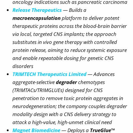
oncology indications such as pancreatic carcinoma
Release Therapeutics
— Builds a
macroencapsulation
platform to deliver potent
therapeutic proteins across the blood-brain barrier
via local, targeted CNS implants; the approach
substitutes in vivo gene therapy with controlled
protein release, aiming to reduce systemic exposure
and enable repeatable dosing for genetic CNS
disorders
TRIMTECH Therapeutics Limited
— Advances
aggregate-selective
degrader
chemotypes
(TRIMTACs/TRIMGLUEs) designed for CNS
penetration to remove toxic protein aggregates in
neurodegeneration; the company couples degrader
modality design with a CNS delivery strategy to
attack a high-value, high-unmet clinical need
Magnet Biomedicine
— Deploys a
TrueGlue™