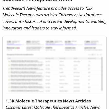
TrendFeedr’s News feature provides access to 1.3K
Molecule Therapeutics articles. This extensive database
covers both historical and recent developments, enabling
innovators and leaders to stay informed.
1.3K Molecule Therapeutics News Articles
Discover Latest Molecule Therapeutics Articles, News