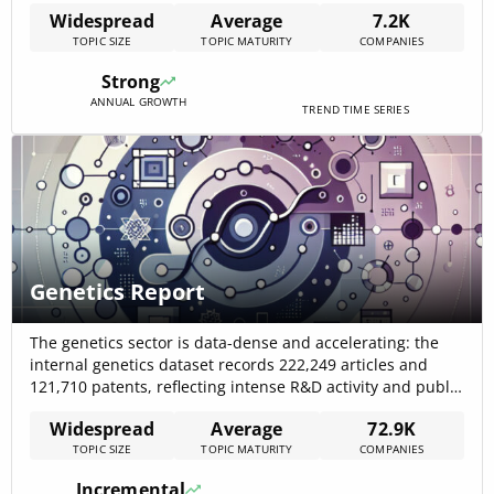
capture outsized value: market analysis reports show a
Widespread
Average
7.2K
projected CAGR of 15.3% for drug discovery growth,
TOPIC SIZE
TOPIC MATURITY
COMPANIES
evidencing rapid commercial momentum. Early evidence
indicates AI-first workflows materially shorten preclinical
Strong
timelines by 30–50% and improve hit[…]
ANNUAL GROWTH
TREND TIME SERIES
Genetics Report
The genetics sector is data-dense and accelerating: the
internal genetics dataset records 222,249 articles and
121,710 patents, reflecting intense R&D activity and public
attention that underpins rapid commercialisation and
Widespread
Average
72.9K
product diversity. Market signals from recent industry
TOPIC SIZE
TOPIC MATURITY
COMPANIES
reports show multi-billion dollar segment valuations (for
example, the genomics market at roughly US$43.4B in
Incremental