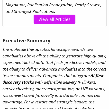
Magnitude, Publication Propagation, Yearly Growth,
and Strongest Publications
View all Articles
Executive Summary
The molecule therapeutics landscape rewards two
capabilities above all: the ability to generate high-quality,
experiment-linked data that feeds predictive models, and
the ability to deliver advanced modalities into the correct
tissue compartments. Companies that integrate
AI-first
discovery stacks
with defensible delivery IP (linkers,
carrier chemistry, macroencapsulation, or LNP variants)
will convert scientific novelty into durable commercial
advantage. For investors and strategic leaders, the
immediate priorities are clear: (1) evaluate platform