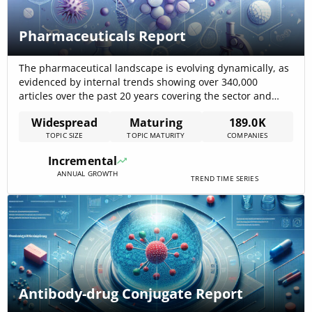
Pharmaceuticals Report
The pharmaceutical landscape is evolving dynamically, as
evidenced by internal trends showing over 340,000
articles over the past 20 years covering the sector and
nearly 189,000 companies actively engaged in
Widespread
Maturing
189.0K
pharmaceutical activities. The industry’s focus on
TOPIC SIZE
TOPIC MATURITY
COMPANIES
streamlined R&D, advanced manufacturing processes,
and digital integration is fueling a moderate yet steady
Incremental
market growth, while novel digital[…]
ANNUAL GROWTH
TREND TIME SERIES
Antibody-drug Conjugate Report