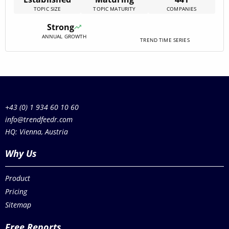
research and development, emphasizing respiratory
TOPIC SIZE
TOPIC MATURITY
COMPANIES
health and infectious diseases. Investments are
predominantly channeled towards early-stage ventures,
Strong
reflecting a vibrant ecosystem ripe for innovation.
ANNUAL GROWTH
Despite[…]
TREND TIME SERIES
+43 (0) 1 934 60 10 60
info@trendfeedr.com
HQ: Vienna, Austria
Why Us
Product
Pricing
Sitemap
Free Reports