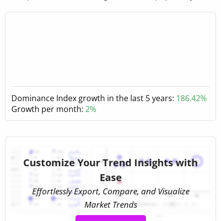
Dominance Index growth in the last 5 years:
186.42%
Growth per month:
2%
Customize Your Trend Insights with
Ease
Effortlessly Export, Compare, and Visualize
Market Trends