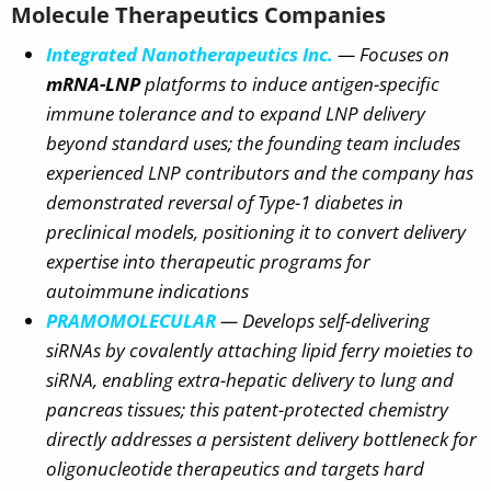
Molecule Therapeutics Companies
Integrated Nanotherapeutics Inc.
— Focuses on
mRNA-LNP
platforms to induce antigen-specific
immune tolerance and to expand LNP delivery
beyond standard uses; the founding team includes
experienced LNP contributors and the company has
demonstrated reversal of Type-1 diabetes in
preclinical models, positioning it to convert delivery
expertise into therapeutic programs for
autoimmune indications
PRAMOMOLECULAR
— Develops
self-delivering
siRNAs
by covalently attaching lipid ferry moieties to
siRNA, enabling extra-hepatic delivery to lung and
pancreas tissues; this patent-protected chemistry
directly addresses a persistent delivery bottleneck for
oligonucleotide therapeutics and targets hard