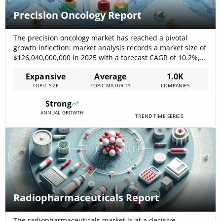
Precision Oncology Report
The precision oncology market has reached a pivotal
growth inflection: market analysis records a market size of
$126,040,000,000 in 2025 with a forecast CAGR of 10.2%,
reflecting sustained capital inflows and rapid technology
Expansive
Average
1.0K
adoption. Clinical value is shifting from single-marker
TOPIC SIZE
TOPIC MATURITY
COMPANIES
detection toward integrated decision loops that combine
high-resolution diagnostics, functional testing, and
Strong
targeted delivery; leading[…]
ANNUAL GROWTH
TREND TIME SERIES
Radiopharmaceuticals Report
The radiopharmaceuticals market is at a decisive