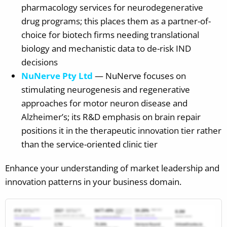
pharmacology services for neurodegenerative
drug programs; this places them as a partner-of-
choice for biotech firms needing translational
biology and mechanistic data to de-risk IND
decisions
NuNerve Pty Ltd
— NuNerve focuses on
stimulating neurogenesis and regenerative
approaches for motor neuron disease and
Alzheimer’s; its R&D emphasis on brain repair
positions it in the therapeutic innovation tier rather
than the service-oriented clinic tier
Enhance your understanding of market leadership and
innovation patterns in your business domain.