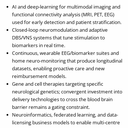
AI and deep-learning for multimodal imaging and
functional connectivity analysis (MRI, PET, EEG)
used for early detection and patient stratification.
Closed-loop neuromodulation and adaptive
DBS/VNS systems that tune stimulation to
biomarkers in real time.
Continuous, wearable EEG/biomarker suites and
home neuro-monitoring that produce longitudinal
datasets, enabling proactive care and new
reimbursement models.
Gene and cell therapies targeting specific
neurological genetics; convergent investment into
delivery technologies to cross the blood brain
barrier remains a gating constraint.
Neuroinformatics, federated learning, and data-
licensing business models to enable multi-centre