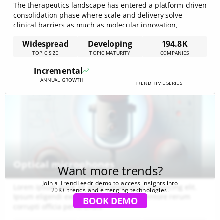
The therapeutics landscape has entered a platform-driven
consolidation phase where scale and delivery solve
clinical barriers as much as molecular innovation,
supported by $1,943.52B in cumulative funding across the
Widespread
Developing
194.8K
topic that signals intense capital concentration and
TOPIC SIZE
TOPIC MATURITY
COMPANIES
competitive pressure. Market forecasts anchored to
metabolic indications — notably a projected $150B obesity
Incremental
market by 2035 — emphasize[…]
ANNUAL GROWTH
TREND TIME SERIES
Optical microphones
Want more trends?
Join a TrendFeedr demo to access insights into
Lorem ipsum dolor sit amet consectetur adipisicing elit.
20K+ trends and emerging technologies.
Ipsum eligendi excepturi aspernatur inventore rerum
BOOK DEMO
corrupti officia perferendis