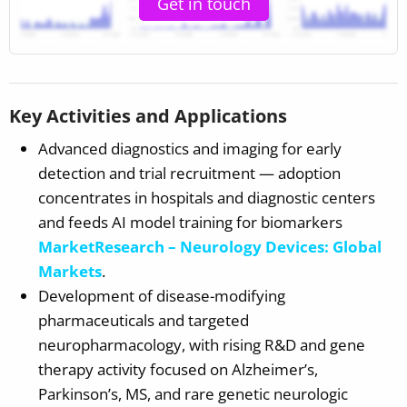
Get in touch
Key Activities and Applications
Advanced diagnostics and imaging for early
detection and trial recruitment — adoption
concentrates in hospitals and diagnostic centers
and feeds AI model training for biomarkers
MarketResearch – Neurology Devices: Global
Markets
.
Development of disease-modifying
pharmaceuticals and targeted
neuropharmacology, with rising R&D and gene
therapy activity focused on Alzheimer’s,
Parkinson’s, MS, and rare genetic neurologic