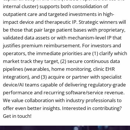
internal cluster) supports both consolidation of
outpatient care and targeted investments in high-
impact device and therapeutic IP. Strategic winners will
be those that pair large patient bases with proprietary,
validated data assets or with mechanism-level IP that
justifies premium reimbursement. For investors and
operators, the immediate priorities are (1) clarify which
market track they target, (2) secure continuous data
pipelines (wearables, home monitoring, clinic EHR
integration), and (3) acquire or partner with specialist
device/AI teams capable of delivering regulatory-grade
performance and recurring software/service revenue.
We value collaboration with industry professionals to
offer even better insights. Interested in contributing?
Get in touch!