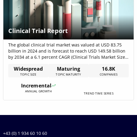
Clinical Trial Report
The global clinical trial market was valued at USD 83.75
billion in 2024 and is forecast to reach USD 149.58 billion
by 2034 at a 6.1 percent CAGR (Clinical Trials Market Size
is Estimated to be US$ 149.58 Billion by 2034 – BioSpace),
Widespread
Maturing
16.8K
while over 16,190 companies operate within this space,
TOPIC SIZE
TOPIC MATURITY
COMPANIES
jointly securing USD 711.45[…]
Incremental
ANNUAL GROWTH
TREND TIME SERIES
+43 (0) 1 934 60 10 60