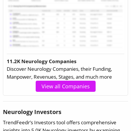
11.2K Neurology Companies
Discover Neurology Companies, their Funding,
Manpower, Revenues, Stages, and much more
View all Companies
Neurology Investors
TrendFeedr’s Investors tool offers comprehensive
insights into 5.0K Neurology investors by examining