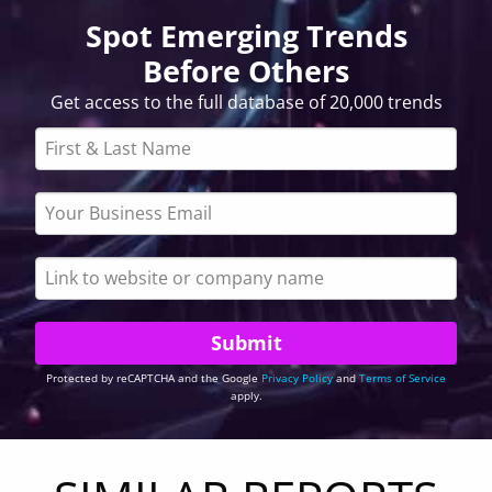
Spot Emerging Trends
Before Others
Get access to the full database of 20,000 trends
Protected by reCAPTCHA and the Google
Privacy Policy
and
Terms of Service
apply.