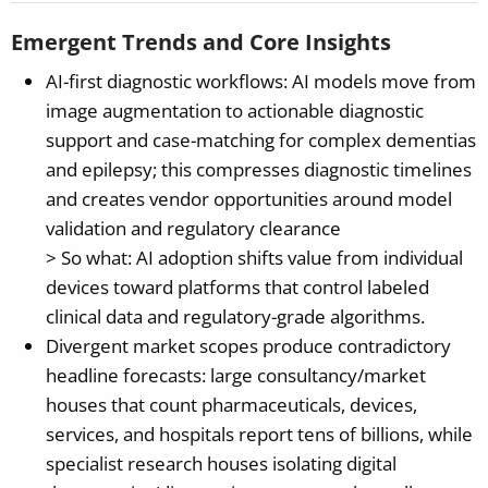
Emergent Trends and Core Insights
AI-first diagnostic workflows: AI models move from
image augmentation to actionable diagnostic
support and case-matching for complex dementias
and epilepsy; this compresses diagnostic timelines
and creates vendor opportunities around model
validation and regulatory clearance
> So what: AI adoption shifts value from individual
devices toward platforms that control labeled
clinical data and regulatory-grade algorithms.
Divergent market scopes produce contradictory
headline forecasts: large consultancy/market
houses that count pharmaceuticals, devices,
services, and hospitals report tens of billions, while
specialist research houses isolating digital