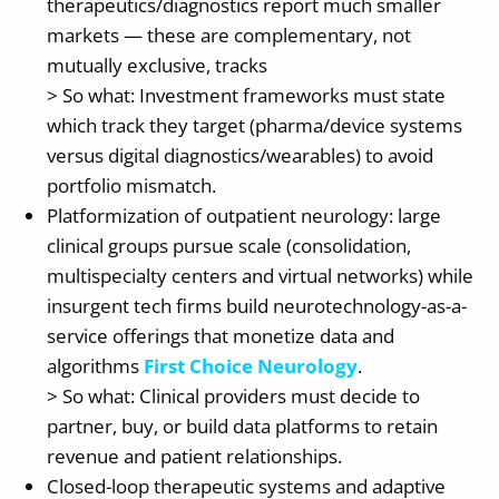
therapeutics/diagnostics report much smaller
markets — these are complementary, not
mutually exclusive, tracks
> So what: Investment frameworks must state
which track they target (pharma/device systems
versus digital diagnostics/wearables) to avoid
portfolio mismatch.
Platformization of outpatient neurology: large
clinical groups pursue scale (consolidation,
multispecialty centers and virtual networks) while
insurgent tech firms build neurotechnology-as-a-
service offerings that monetize data and
algorithms
First Choice Neurology
.
> So what: Clinical providers must decide to
partner, buy, or build data platforms to retain
revenue and patient relationships.
Closed-loop therapeutic systems and adaptive