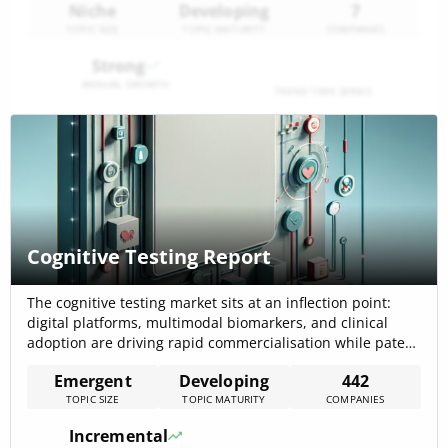
Niche
Developing
7
TOPIC SIZE
TOPIC MATURITY
COMPANIES
Strong
ANNUAL GROWTH
TREND TIME SERIES
Cognitive Testing Report
The cognitive testing market sits at an inflection point:
digital platforms, multimodal biomarkers, and clinical
adoption are driving rapid commercialisation while patent
activity and funding signal sustained innovation. The
Emergent
Developing
442
internal cognitive testing trend report estimates the
TOPIC SIZE
TOPIC MATURITY
COMPANIES
cognitive diagnostics market at $6.25 billion in 2025 with a
projected CAGR of 22.9% through 2029, and notes
Incremental
patent[…]