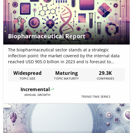
Biopharmaceutical Report
The biopharmaceutical sector stands at a strategic
inflection point: the market covered by the internal data
reached USD 905.0 billion in 2023 and is forecast to
exceed USD 1.28 trillion by 2029, signaling large, near-
Widespread
Maturing
29.3K
term demand for biologics, manufacturing capacity, and
TOPIC SIZE
TOPIC MATURITY
COMPANIES
AI-enabled R&D platforms. External market estimates and
news confirm rapid revenue expansion in 2024–2025[…]
Incremental
ANNUAL GROWTH
TREND TIME SERIES