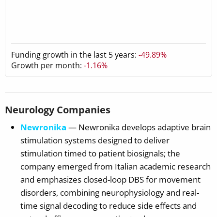
Funding growth in the last 5 years:
-49.89%
Growth per month:
-1.16%
Neurology Companies
Newronika
— Newronika develops adaptive brain
stimulation systems designed to deliver
stimulation timed to patient biosignals; the
company emerged from Italian academic research
and emphasizes closed-loop DBS for movement
disorders, combining neurophysiology and real-
time signal decoding to reduce side effects and