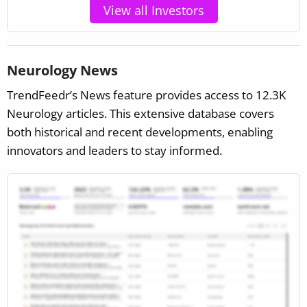
View all Investors
Neurology News
TrendFeedr’s News feature provides access to 12.3K
Neurology articles. This extensive database covers
both historical and recent developments, enabling
innovators and leaders to stay informed.