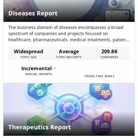
Diseases Report
The business domain of diseases encompasses a broad
spectrum of companies and projects focused on
healthcare, pharmaceuticals, medical treatments, patient
care, and significant business opportunities. The data
Widespread
Average
209.8K
indicates a significant presence of companies within this
TOPIC SIZE
TOPIC MATURITY
COMPANIES
domain, reflecting a widespread scope and ongoing
advancements. Despite a decline in news coverage
Incremental
growth, the sector continues to attract[…]
ANNUAL GROWTH
TREND TIME SERIES
Therapeutics Report