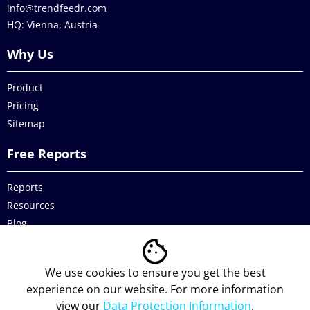
info@trendfeedr.com
HQ: Vienna, Austria
Why Us
Product
Pricing
Sitemap
Free Reports
Reports
Resources
Blog
Legal
We use cookies to ensure you get the best
Data Protection
experience on our website. For more information
view our
Data Protection Information
.
Imprint