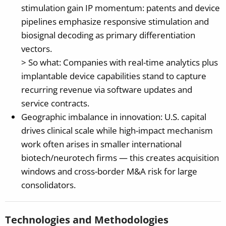
stimulation gain IP momentum: patents and device
pipelines emphasize responsive stimulation and
biosignal decoding as primary differentiation
vectors.
> So what: Companies with real-time analytics plus
implantable device capabilities stand to capture
recurring revenue via software updates and
service contracts.
Geographic imbalance in innovation: U.S. capital
drives clinical scale while high-impact mechanism
work often arises in smaller international
biotech/neurotech firms — this creates acquisition
windows and cross-border M&A risk for large
consolidators.
Technologies and Methodologies