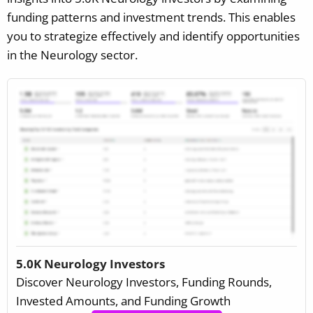
funding patterns and investment trends. This enables
you to strategize effectively and identify opportunities
in the Neurology sector.
5.0K Neurology Investors
Discover Neurology Investors, Funding Rounds,
Invested Amounts, and Funding Growth