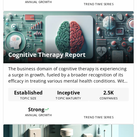
ANNUAL GROWTH
TREND TIME SERIES
Cognitive Therapy Report
The business domain of cognitive therapy is experiencing
a surge in growth, fueled by a broader recognition of its
efficacy in treating various mental health conditions. With
a market size that encompasses 2,480 companies and a
Established
Inceptive
2.5K
workforce of 113,941 individuals, cognitive therapy is a
TOPIC SIZE
TOPIC MATURITY
COMPANIES
significant player in the healthcare industry. This sector is
characterized by[…]
Strong
ANNUAL GROWTH
TREND TIME SERIES