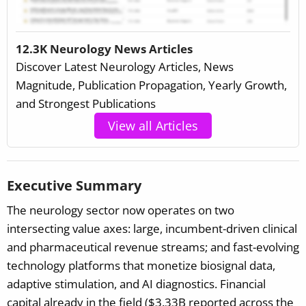
12.3K Neurology News Articles
Discover Latest Neurology Articles, News
Magnitude, Publication Propagation, Yearly Growth,
and Strongest Publications
View all Articles
Executive Summary
The neurology sector now operates on two
intersecting value axes: large, incumbent-driven clinical
and pharmaceutical revenue streams; and fast-evolving
technology platforms that monetize biosignal data,
adaptive stimulation, and AI diagnostics. Financial
capital already in the field ($3.33B reported across the