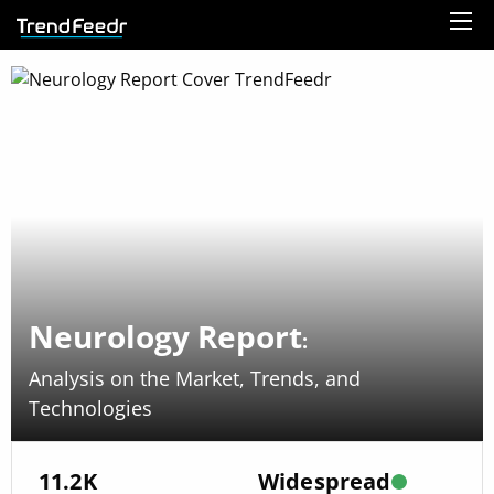
Neurology Report
:
Analysis on the Market, Trends, and
Technologies
11.2K
Widespread