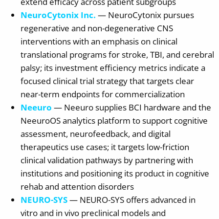
extend efficacy across patient subgroups
NeuroCytonix Inc.
— NeuroCytonix pursues
regenerative and non-degenerative CNS
interventions with an emphasis on clinical
translational programs for stroke, TBI, and cerebral
palsy; its investment efficiency metrics indicate a
focused clinical trial strategy that targets clear
near-term endpoints for commercialization
Neeuro
— Neeuro supplies BCI hardware and the
NeeuroOS analytics platform to support cognitive
assessment, neurofeedback, and digital
therapeutics use cases; it targets low-friction
clinical validation pathways by partnering with
institutions and positioning its product in cognitive
rehab and attention disorders
NEURO-SYS
— NEURO-SYS offers advanced in
vitro and in vivo preclinical models and