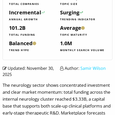
TOTAL COMPANIES
TOPIC SIZE
Incremental
Surging
ANNUAL GROWTH
TRENDING INDICATOR
101.2B
Average
TOTAL FUNDING
TOPIC MATURITY
Balanced
1.0M
TREND HYPE
MONTHLY SEARCH VOLUME
Updated: November 30,
Author:
Samir Wilson
2025
The neurology sector shows concentrated investment
and clear market momentum: total funding across the
internal neurology cluster reached $3.33B, a capital
base that supports both scale-up clinical platforms and
early-stage therapeutic R&D. Marketplace forecasts