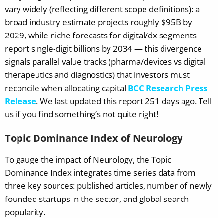
vary widely (reflecting different scope definitions): a
broad industry estimate projects roughly $95B by
2029, while niche forecasts for digital/dx segments
report single-digit billions by 2034 — this divergence
signals parallel value tracks (pharma/devices vs digital
therapeutics and diagnostics) that investors must
reconcile when allocating capital
BCC Research Press
Release
.
We last updated this report 251 days ago. Tell
us if you find something’s not quite right!
Topic Dominance Index of Neurology
To gauge the impact of Neurology, the Topic
Dominance Index integrates time series data from
three key sources: published articles, number of newly
founded startups in the sector, and global search
popularity.