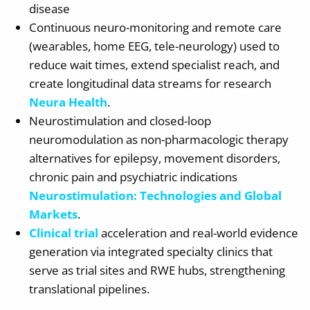
disease
Continuous neuro-monitoring and remote care
(wearables, home EEG, tele-neurology) used to
reduce wait times, extend specialist reach, and
create longitudinal data streams for research
Neura Health
.
Neurostimulation and closed-loop
neuromodulation as non-pharmacologic therapy
alternatives for epilepsy, movement disorders,
chronic pain and psychiatric indications
Neurostimulation: Technologies and Global
Markets
.
Clinical trial
acceleration and real-world evidence
generation via integrated specialty clinics that
serve as trial sites and RWE hubs, strengthening
translational pipelines.