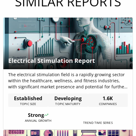
SIMILAR REPORTS
Electrical Stimulation Report
The electrical stimulation field is a rapidly growing sector
within the healthcare, wellness, and fitness industries,
with significant market presence and potential for further
development. This topic is particularly strong in the
Established
Developing
1.6K
Health Wellness & Fitness, Medical Device, and Medical
TOPIC SIZE
TOPIC MATURITY
COMPANIES
Practice sectors, encompassing various industries and
applications. With a market heavily invested in innovation
Strong
and[…]
ANNUAL GROWTH
TREND TIME SERIES