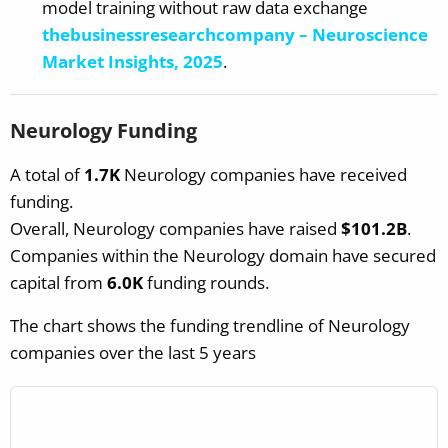
model training without raw data exchange
thebusinessresearchcompany – Neuroscience
Market Insights, 2025
.
Neurology Funding
A total of
1.7K
Neurology companies have received
funding.
Overall, Neurology companies have raised
$101.2B
.
Companies within the Neurology domain have secured
capital from
6.0K
funding rounds.
The chart shows the funding trendline of Neurology
companies over the last 5 years