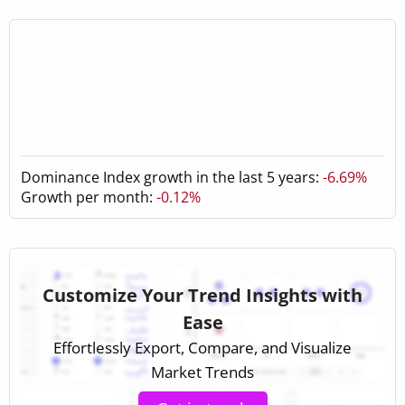
Dominance Index growth in the last 5 years:
-6.69%
Growth per month:
-0.12%
Customize Your Trend Insights with
Ease
Effortlessly Export, Compare, and Visualize
Market Trends