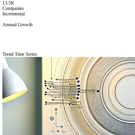
13.5K
Companies
Incremental
Annual Growth
Trend Time Series