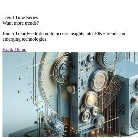
Trend Time Series
Want more trends?
Join a TrendFeedr demo to access insights into 20K+ trends and
emerging technologies.
Book Demo