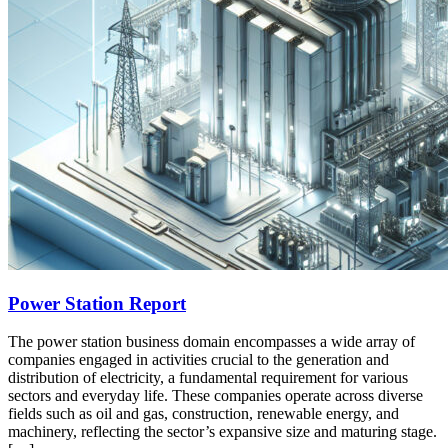
Power Station Report
The power station business domain encompasses a wide array of
companies engaged in activities crucial to the generation and
distribution of electricity, a fundamental requirement for various
sectors and everyday life. These companies operate across diverse
fields such as oil and gas, construction, renewable energy, and
machinery, reflecting the sector’s expansive size and maturing stage.