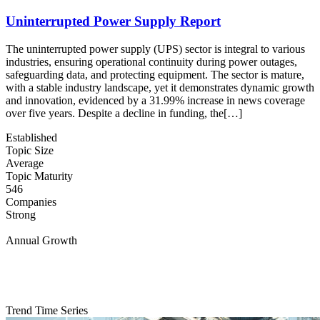
Uninterrupted Power Supply Report
The uninterrupted power supply (UPS) sector is integral to various
industries, ensuring operational continuity during power outages,
safeguarding data, and protecting equipment. The sector is mature,
with a stable industry landscape, yet it demonstrates dynamic growth
and innovation, evidenced by a 31.99% increase in news coverage
over five years. Despite a decline in funding, the[…]
Established
Topic Size
Average
Topic Maturity
546
Companies
Strong
Annual Growth
Trend Time Series