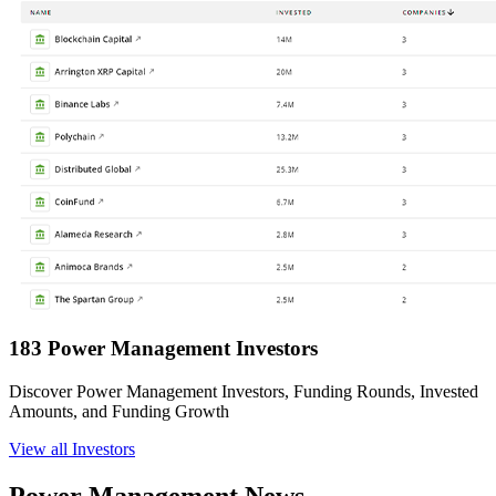
183 Power Management Investors
Discover Power Management Investors, Funding Rounds, Invested
Amounts, and Funding Growth
View all Investors