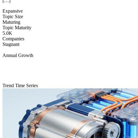
[…]
Expansive
Topic Size
Maturing
Topic Maturity
5.0K
Companies
Stagnant
Annual Growth
Trend Time Series