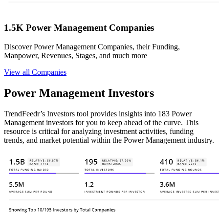
1.5K Power Management Companies
Discover Power Management Companies, their Funding,
Manpower, Revenues, Stages, and much more
View all Companies
Power Management Investors
TrendFeedr’s Investors tool provides insights into 183 Power
Management investors for you to keep ahead of the curve. This
resource is critical for analyzing investment activities, funding
trends, and market potential within the Power Management industry.