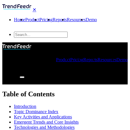
✕
Home
Product
Pricing
Reports
Resources
Demo
Product
Pricing
Reports
Resources
Demo
Table of Contents
Introduction
Topic Dominance Index
Key Activities and Applications
Emergent Trends and Core Insights
Technologies and Methodologies