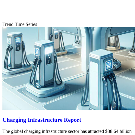
Trend Time Series
Charging Infrastructure Report
The global charging infrastructure sector has attracted $38.64 billion