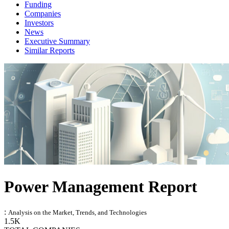
Funding
Companies
Investors
News
Executive Summary
Similar Reports
Power Management Report
:
Analysis on the Market, Trends, and Technologies
1.5K