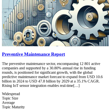
Preventive Maintenance Report
The preventive maintenance sector, encompassing 12 801 active
companies and supported by a 30.80% annual rise in funding
rounds, is positioned for significant growth, with the global
predictive maintenance market forecast to expand from USD 10.6
billion in 2024 to USD 47.8 billion by 2029 at a 35.1% CAGR.
Rising IoT sensor integration enables real-time[…]
Widespread
Topic Size
Average
Topic Maturity