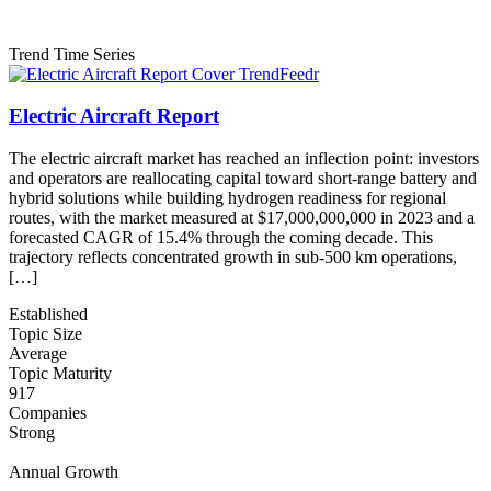
Trend Time Series
Electric Aircraft Report
The electric aircraft market has reached an inflection point: investors
and operators are reallocating capital toward short-range battery and
hybrid solutions while building hydrogen readiness for regional
routes, with the market measured at $17,000,000,000 in 2023 and a
forecasted CAGR of 15.4% through the coming decade. This
trajectory reflects concentrated growth in sub-500 km operations,
[…]
Established
Topic Size
Average
Topic Maturity
917
Companies
Strong
Annual Growth