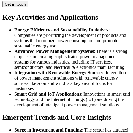
Get in touch
Key Activities and Applications
Energy Efficiency and Sustainability Initiatives
:
Companies are prioritizing the development of products and
systems that minimize power consumption and promote
sustainable energy use.
Advanced Power Management Systems
: There is a strong
emphasis on creating sophisticated power management
systems for various industries, including IT services,
semiconductors, and electrical & electronics manufacturing.
Integration with Renewable Energy Sources
: Integration
of power management solutions with renewable energy
sources like solar and wind is a key area of focus for
businesses.
Smart Grid and IoT Applications
: Innovations in smart grid
technology and the Internet of Things (IoT) are driving the
development of intelligent power management solutions.
Emergent Trends and Core Insights
Surge in Investment and Funding
: The sector has attracted