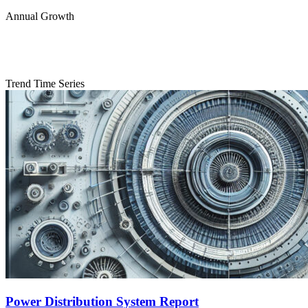
Annual Growth
Trend Time Series
Power Distribution System Report