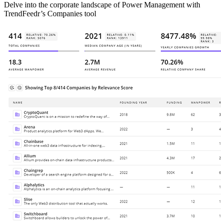
Delve into the corporate landscape of Power Management with
TrendFeedr’s Companies tool