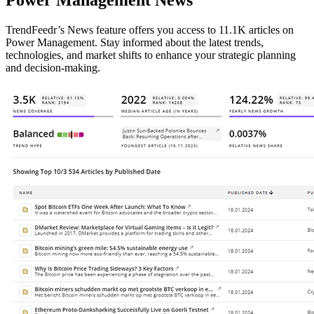
Power Management News
TrendFeedr’s News feature offers you access to 11.1K articles on
Power Management. Stay informed about the latest trends,
technologies, and market shifts to enhance your strategic planning
and decision-making.