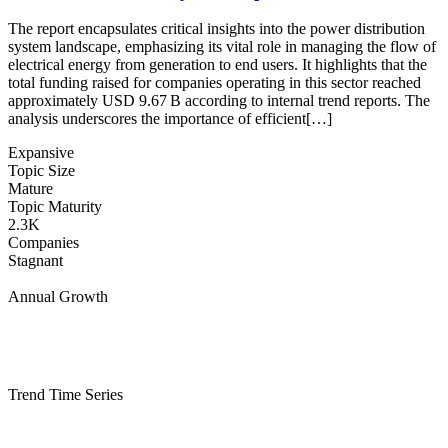
The report encapsulates critical insights into the power distribution
system landscape, emphasizing its vital role in managing the flow of
electrical energy from generation to end users. It highlights that the
total funding raised for companies operating in this sector reached
approximately USD 9.67 B according to internal trend reports. The
analysis underscores the importance of efficient[…]
Expansive
Topic Size
Mature
Topic Maturity
2.3K
Companies
Stagnant
Annual Growth
Trend Time Series