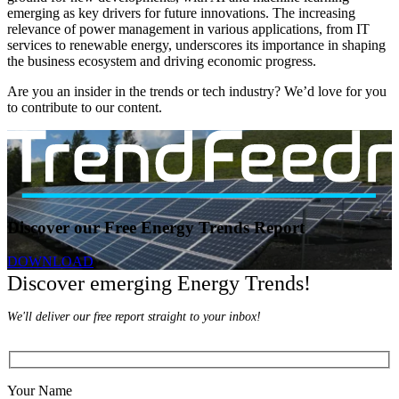
emerging as key drivers for future innovations. The increasing
relevance of power management in various applications, from IT
services to renewable energy, underscores its importance in shaping
the business ecosystem and driving economic progress.
Are you an insider in the trends or tech industry? We’d love for you
to contribute to our content.
Discover our Free Energy Trends Report
DOWNLOAD
Discover emerging Energy Trends!
We'll deliver our free report straight to your inbox!
Your Name