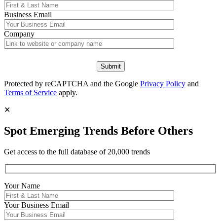
Business Email
Company
Protected by reCAPTCHA and the Google
Privacy Policy
and
Terms of Service
apply.
✕
Spot Emerging Trends Before Others
Get access to the full database of 20,000 trends
Your Name
Your
Business Email