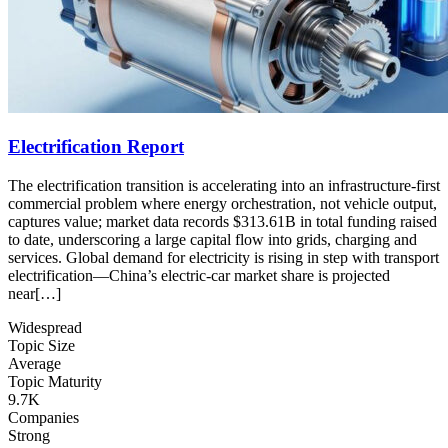
Electrification Report
The electrification transition is accelerating into an infrastructure-first
commercial problem where energy orchestration, not vehicle output,
captures value; market data records $313.61B in total funding raised
to date, underscoring a large capital flow into grids, charging and
services. Global demand for electricity is rising in step with transport
electrification—China’s electric-car market share is projected
near[…]
Widespread
Topic Size
Average
Topic Maturity
9.7K
Companies
Strong