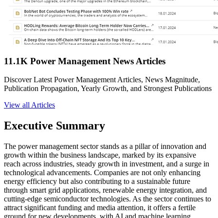
11.1K Power Management News Articles
Discover Latest Power Management Articles, News Magnitude,
Publication Propagation, Yearly Growth, and Strongest Publications
View all Articles
Executive Summary
The power management sector stands as a pillar of innovation and
growth within the business landscape, marked by its expansive
reach across industries, steady growth in investment, and a surge in
technological advancements. Companies are not only enhancing
energy efficiency but also contributing to a sustainable future
through smart grid applications, renewable energy integration, and
cutting-edge semiconductor technologies. As the sector continues to
attract significant funding and media attention, it offers a fertile
ground for new developments, with AI and machine learning