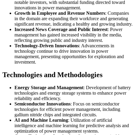
notable investors, with substantial funding directed toward
innovations in power management.
Growth in Employee and Revenue Numbers
: Companies
in the domain are expanding their workforce and generating
significant revenue, indicating a healthy and growing industry.
Increased News Coverage and Public Interest
: Power
management has gained increased visibility in the media,
reflecting growing public and industry interest.
Technology-Driven Innovations
: Advancements in
technology continue to drive innovation in power
management, presenting opportunities for exploration and
investment.
Technologies and Methodologies
Energy Storage and Management
: Development of battery
technologies and energy storage systems to enhance power
reliability and efficiency.
Semiconductor Innovations
: Focus on semiconductor
technologies for efficient power management, including
gallium nitride chips and integrated circuits.
AI and Machine Learning
: Utilization of artificial
intelligence and machine learning for predictive analysis and
optimization of power management systems.