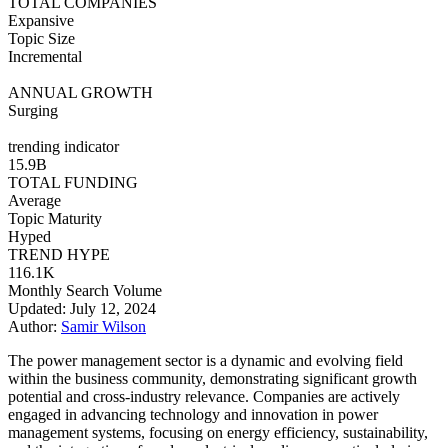
TOTAL COMPANIES
Expansive
Topic Size
Incremental
ANNUAL GROWTH
Surging
trending indicator
15.9B
TOTAL FUNDING
Average
Topic Maturity
Hyped
TREND HYPE
116.1K
Monthly Search Volume
Updated: July 12, 2024
Author:
Samir Wilson
The power management sector is a dynamic and evolving field
within the business community, demonstrating significant growth
potential and cross-industry relevance. Companies are actively
engaged in advancing technology and innovation in power
management systems, focusing on energy efficiency, sustainability,