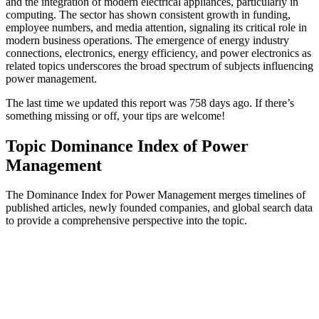
and the integration of modern electrical appliances, particularly in
computing. The sector has shown consistent growth in funding,
employee numbers, and media attention, signaling its critical role in
modern business operations. The emergence of energy industry
connections, electronics, energy efficiency, and power electronics as
related topics underscores the broad spectrum of subjects influencing
power management.
The last time we updated this report was 758 days ago. If there’s
something missing or off, your tips are welcome!
Topic Dominance Index of Power
Management
The Dominance Index for Power Management merges timelines of
published articles, newly founded companies, and global search data
to provide a comprehensive perspective into the topic.