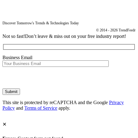
Imprint
Discover Tomorrow's Trends & Technologies Today
© 2014 - 2026 TrendFeedr
Not so fast!
Don’t leave & miss out on your free industry report!
Business Email
This site is protected by reCAPTCHA and the Google
Privacy
Policy
and
Terms of Service
apply.
✕