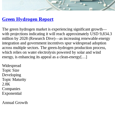
Green Hydrogen Report
The green hydrogen market is experiencing significant growth––
with projections indicating it will reach approximately USD 9,834.3
million by 2028 (Research Dive)––as increasing renewable-energy
integration and government incentives spur widespread adoption
across multiple sectors. The green-hydrogen production process,
which relies on water electrolysis powered by solar and wind
energy, is enhancing its appeal as a clean-energy[…]
Widespread
Topic Size
Developing
Topic Maturity
2.8K
Companies
Exponential
Annual Growth