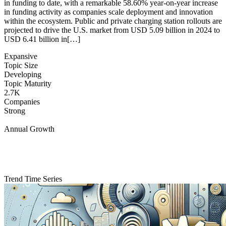
in funding to date, with a remarkable 58.60% year-on-year increase
in funding activity as companies scale deployment and innovation
within the ecosystem. Public and private charging station rollouts are
projected to drive the U.S. market from USD 5.09 billion in 2024 to
USD 6.41 billion in[…]
Expansive
Topic Size
Developing
Topic Maturity
2.7K
Companies
Strong
Annual Growth
Trend Time Series