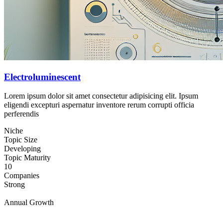
Electroluminescent
Lorem ipsum dolor sit amet consectetur adipisicing elit. Ipsum
eligendi excepturi aspernatur inventore rerum corrupti officia
perferendis
Niche
Topic Size
Developing
Topic Maturity
10
Companies
Strong
Annual Growth