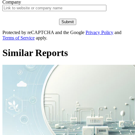
Company
Protected by reCAPTCHA and the Google
Privacy Policy
and
Terms of Service
apply.
Similar Reports