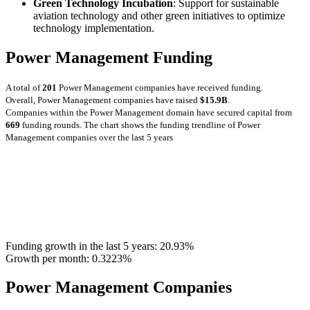
Green Technology Incubation
: Support for sustainable
aviation technology and other green initiatives to optimize
technology implementation.
Power Management Funding
A total of
201
Power Management companies have received funding.
Overall, Power Management companies have raised
$15.9B
.
Companies within the Power Management domain have secured capital from
669
funding rounds.
The chart shows the funding trendline of Power
Management companies over the last 5 years
Funding growth in the last 5 years:
20.93%
Growth per month:
0.3223%
Power Management Companies