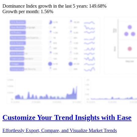
Dominance Index growth in the last 5 years:
149.68%
Growth per month:
1.56%
Customize Your Trend Insights with Ease
Effortlessly Export, Compare, and Visualize Market Trends