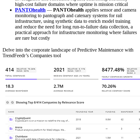
high-cost failure domains where uptime is mission critical
PANTOhealth
—
PANTOhealth
applies sensor and camera
monitoring to pantograph and catenary systems for rail
infrastructure, using synthetic data to enrich model training
and reduce the need for long run-to-failure data collection, a
practical approach for infrastructure monitoring where failures
are rare but costly
Delve into the corporate landscape of Predictive Maintenance with
TrendFeedr’s Companies tool