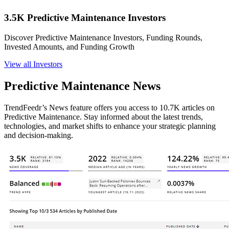
3.5K Predictive Maintenance Investors
Discover Predictive Maintenance Investors, Funding Rounds,
Invested Amounts, and Funding Growth
View all Investors
Predictive Maintenance News
TrendFeedr’s News feature offers you access to 10.7K articles on
Predictive Maintenance. Stay informed about the latest trends,
technologies, and market shifts to enhance your strategic planning
and decision-making.