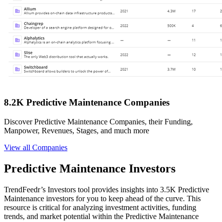
8.2K Predictive Maintenance Companies
Discover Predictive Maintenance Companies, their Funding,
Manpower, Revenues, Stages, and much more
View all Companies
Predictive Maintenance Investors
TrendFeedr’s Investors tool provides insights into 3.5K Predictive
Maintenance investors for you to keep ahead of the curve. This
resource is critical for analyzing investment activities, funding
trends, and market potential within the Predictive Maintenance