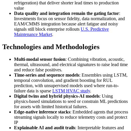
refrigeration) that deliver shorter lead times to production
value
Data quality and integration remain the gating factor
:
Investments focus on sensor fidelity, data normalization, and
EAM/CMMS integration because alert fatigue and noisy
signals still block enterprise rollouts
U.S. Predictive
Maintenance Market
.
Technologies and Methodologies
Multi-modal sensor fusion
: Combining vibration, acoustic,
thermal, ultrasound, and electrical signatures to raise lead time
and reduce false positives.
Time-series and sequence models
: Ensembles using LSTM,
temporal convolution, and gradient boosting for RUL
prediction, with unsupervised models used where run-to-
failure data is sparse
LSTM HVAC study
.
Digital twins and hybrid physics-AI models
: Using
physics-based simulations to seed or constrain ML predictions
for assets with limited historical failures.
Edge-native inference stacks
: Embedded agents that process
streaming signals locally to reduce telemetry costs and protect
IP
Explainable AI and audit trails
: Interpretable features and