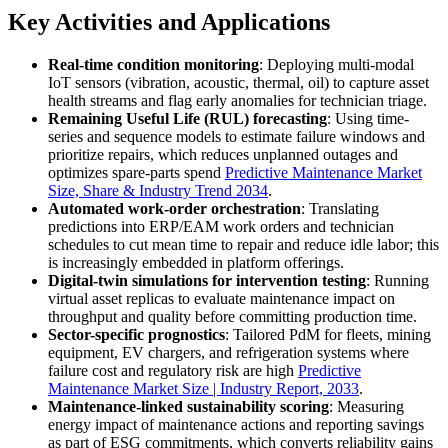
Key Activities and Applications
Real-time condition monitoring
: Deploying multi-modal
IoT sensors (vibration, acoustic, thermal, oil) to capture asset
health streams and flag early anomalies for technician triage.
Remaining Useful Life (RUL) forecasting
: Using time-
series and sequence models to estimate failure windows and
prioritize repairs, which reduces unplanned outages and
optimizes spare-parts spend
Predictive Maintenance Market
Size, Share & Industry Trend 2034
.
Automated work-order orchestration
: Translating
predictions into ERP/EAM work orders and technician
schedules to cut mean time to repair and reduce idle labor; this
is increasingly embedded in platform offerings.
Digital-twin simulations for intervention testing
: Running
virtual asset replicas to evaluate maintenance impact on
throughput and quality before committing production time.
Sector-specific prognostics
: Tailored PdM for fleets, mining
equipment, EV chargers, and refrigeration systems where
failure cost and regulatory risk are high
Predictive
Maintenance Market Size | Industry Report, 2033
.
Maintenance-linked sustainability scoring
: Measuring
energy impact of maintenance actions and reporting savings
as part of ESG commitments, which converts reliability gains