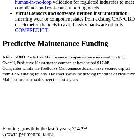
human-in-the-loop
validation for regulated industries to meet
compliance and root-cause reporting needs.
Virtual sensors and software-defined instrumentation
:
Inferring wear or component states from existing CAN/OBD
or telemetry channels to avoid heavy hardware rollouts
COMPREDICT
.
Predictive Maintenance Funding
A total of
981
Predictive Maintenance companies have received funding.
Overall, Predictive Maintenance companies have raised
$17.0B
.
Companies within the Predictive Maintenance domain have secured capital
from
3.5K
funding rounds.
The chart shows the funding trendline of Predictive
Maintenance companies over the last 5 years
Funding growth in the last 5 years:
714.2%
Growth per month:
3.68%