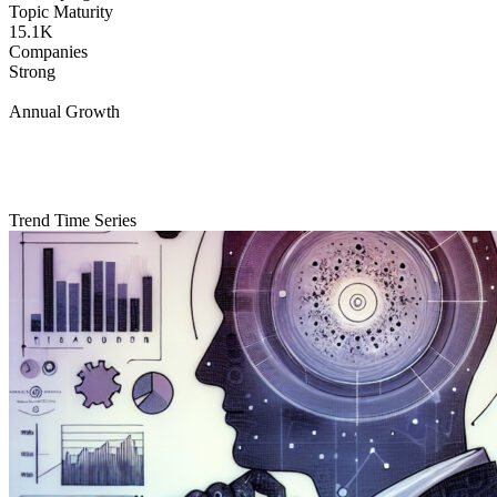
Topic Maturity
15.1K
Companies
Strong
Annual Growth
Trend Time Series