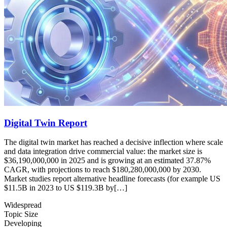
Digital Twin Report
The digital twin market has reached a decisive inflection where scale
and data integration drive commercial value: the market size is
$36,190,000,000 in 2025 and is growing at an estimated 37.87%
CAGR, with projections to reach $180,280,000,000 by 2030.
Market studies report alternative headline forecasts (for example US
$11.5B in 2023 to US $119.3B by[…]
Widespread
Topic Size
Developing