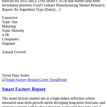
forecast for 2035 and a 5.0% sector CAGR that frames near-term
investment priorities Food Contract Manufacturing Market Research
Report: By Ingredient Type (Dairy[…]
Expansive
Topic Size
Maturing
Topic Maturity
4.2K
Companies
Stagnant
Annual Growth
Trend Time Series
Smart Factory Report
The smart factory market sits at a high-stakes inflection where
measured near-term growth meets diverging long-term forecasts, and
strategic winners will be those that turn connected data into causal,