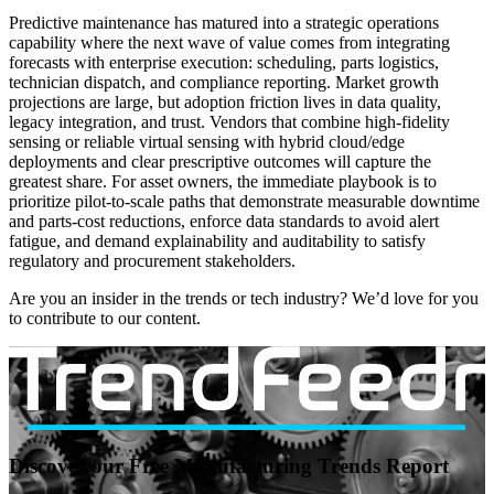
Predictive maintenance has matured into a strategic operations
capability where the next wave of value comes from integrating
forecasts with enterprise execution: scheduling, parts logistics,
technician dispatch, and compliance reporting. Market growth
projections are large, but adoption friction lives in data quality,
legacy integration, and trust. Vendors that combine high-fidelity
sensing or reliable virtual sensing with hybrid cloud/edge
deployments and clear prescriptive outcomes will capture the
greatest share. For asset owners, the immediate playbook is to
prioritize pilot-to-scale paths that demonstrate measurable downtime
and parts-cost reductions, enforce data standards to avoid alert
fatigue, and demand explainability and auditability to satisfy
regulatory and procurement stakeholders.
Are you an insider in the trends or tech industry? We’d love for you
to contribute to our content.
Discover our Free Manufacturing Trends Report