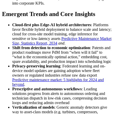
into corporate KPIs.
Emergent Trends and Core Insights
Cloud-first plus Edge-AI hybrid architectures
: Platforms
favor flexible hybrid deployment to balance scale and latency;
cloud for cross-site model training, edge inference for
sensitive or low-latency assets
Predictive Maintenance Market
Size, Statistics Report, 2034
and
.
Shift from detection to economic optimization
: Patents and
product roadmaps move PdM from “when will it fail” to
“what is the economically optimal action,” embedding cost,
spare availability, and production impact into scheduling logic
Privacy-preserving learning
: Federated learning and on-
device model updates are gaining adoption where fleet
owners or regulated industries refuse raw data export
Predictive maintenance market: 5 highlights for 2024 and
beyond
.
Prescriptive and autonomous workflows
: Leading
solutions progress from alerts to autonomous ordering and
technician dispatch in low-risk cases, compressing decision
loops and reducing admin overhead
Verticalization of models
: Generic anomaly detectors give
way to asset-class models (e.g. turbines, compressors,