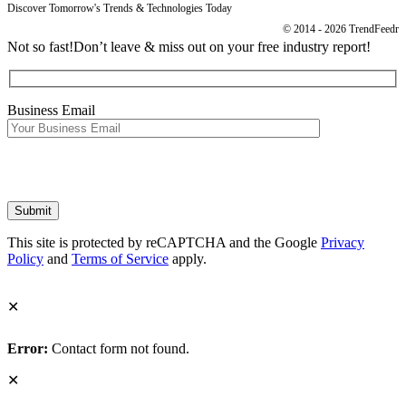
Discover Tomorrow's Trends & Technologies Today
© 2014 - 2026 TrendFeedr
Not so fast!
Don’t leave & miss out on your free industry report!
Business Email
This site is protected by reCAPTCHA and the Google
Privacy
Policy
and
Terms of Service
apply.
✕
Error:
Contact form not found.
✕