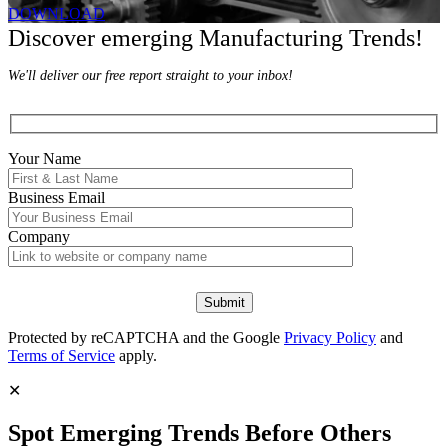
DOWNLOAD
Discover emerging Manufacturing Trends!
We'll deliver our free report straight to your inbox!
Your Name
Business Email
Company
Protected by reCAPTCHA and the Google
Privacy Policy
and
Terms of Service
apply.
✕
Spot Emerging Trends Before Others