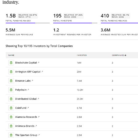
industry.