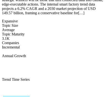
edge-executable actions. The internal smart factory trend data
projects a 6.2% CAGR and a 2030 market projection of USD
149.57 billion, framing a conservative baseline for[…]
Expansive
Topic Size
Average
Topic Maturity
3.1K
Companies
Incremental
Annual Growth
Trend Time Series
+43 (0) 1 934 60 10 60
info@trendfeedr.com