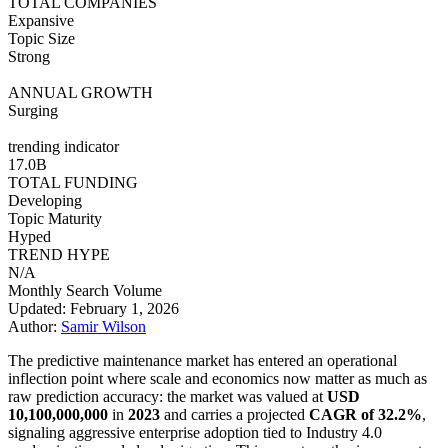
TOTAL COMPANIES
Expansive
Topic Size
Strong
ANNUAL GROWTH
Surging
trending indicator
17.0B
TOTAL FUNDING
Developing
Topic Maturity
Hyped
TREND HYPE
N/A
Monthly Search Volume
Updated: February 1, 2026
Author:
Samir Wilson
The predictive maintenance market has entered an operational
inflection point where scale and economics now matter as much as
raw prediction accuracy: the market was valued at
USD
10,100,000,000
in
2023
and carries a projected
CAGR of 32.2%
,
signaling aggressive enterprise adoption tied to Industry 4.0