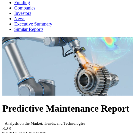
Funding
Companies
Investors
News
Executive Summary
Similar Reports
Predictive Maintenance Report
:
Analysis on the Market, Trends, and Technologies
8.2K