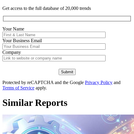
Get access to the full database of 20,000 trends
Your Name
Your
Business Email
Company
Protected by reCAPTCHA and the Google
Privacy Policy
and
Terms of Service
apply.
Similar Reports