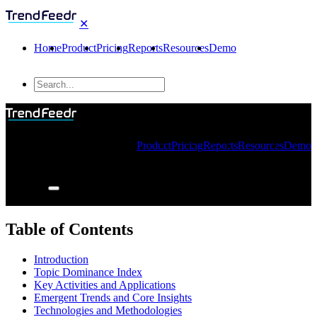
✕
Home
Product
Pricing
Reports
Resources
Demo
Product
Pricing
Reports
Resources
Demo
Table of Contents
Introduction
Topic Dominance Index
Key Activities and Applications
Emergent Trends and Core Insights
Technologies and Methodologies