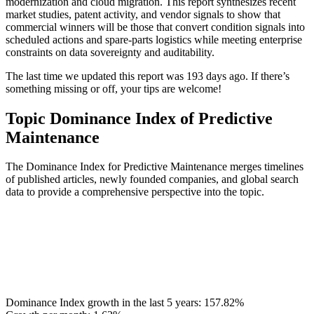
modernization and cloud migration. This report synthesizes recent
market studies, patent activity, and vendor signals to show that
commercial winners will be those that convert condition signals into
scheduled actions and spare-parts logistics while meeting enterprise
constraints on data sovereignty and auditability.
The last time we updated this report was 193 days ago. If there’s
something missing or off, your tips are welcome!
Topic Dominance Index of Predictive
Maintenance
The Dominance Index for Predictive Maintenance merges timelines
of published articles, newly founded companies, and global search
data to provide a comprehensive perspective into the topic.
Dominance Index growth in the last 5 years:
157.82%