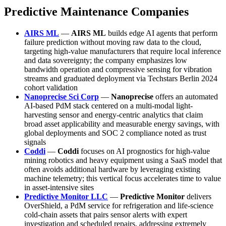
Predictive Maintenance Companies
AIRS ML
—
AIRS ML
builds edge AI agents that perform
failure prediction without moving raw data to the cloud,
targeting high-value manufacturers that require local inference
and data sovereignty; the company emphasizes low
bandwidth operation and compressive sensing for vibration
streams and graduated deployment via Techstars Berlin 2024
cohort validation
Nanoprecise Sci Corp
—
Nanoprecise
offers an automated
AI-based PdM stack centered on a multi-modal light-
harvesting sensor and energy-centric analytics that claim
broad asset applicability and measurable energy savings, with
global deployments and SOC 2 compliance noted as trust
signals
Coddi
—
Coddi
focuses on AI prognostics for high-value
mining robotics and heavy equipment using a SaaS model that
often avoids additional hardware by leveraging existing
machine telemetry; this vertical focus accelerates time to value
in asset-intensive sites
Predictive Monitor LLC
—
Predictive Monitor
delivers
OverShield, a PdM service for refrigeration and life-science
cold-chain assets that pairs sensor alerts with expert
investigation and scheduled repairs, addressing extremely