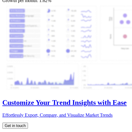
Growth per month:
1.62%
Customize Your Trend Insights with Ease
Effortlessly Export, Compare, and Visualize Market Trends
Get in touch