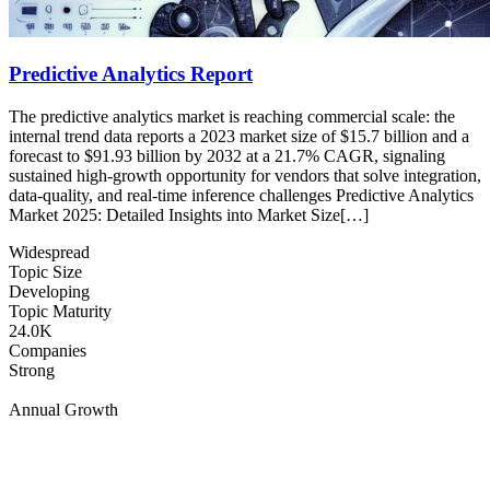
Predictive Analytics Report
The predictive analytics market is reaching commercial scale: the
internal trend data reports a 2023 market size of $15.7 billion and a
forecast to $91.93 billion by 2032 at a 21.7% CAGR, signaling
sustained high-growth opportunity for vendors that solve integration,
data-quality, and real-time inference challenges Predictive Analytics
Market 2025: Detailed Insights into Market Size[…]
Widespread
Topic Size
Developing
Topic Maturity
24.0K
Companies
Strong
Annual Growth