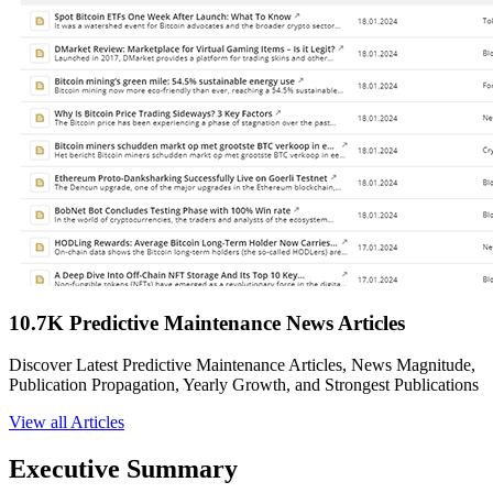
10.7K Predictive Maintenance News Articles
Discover Latest Predictive Maintenance Articles, News Magnitude,
Publication Propagation, Yearly Growth, and Strongest Publications
View all Articles
Executive Summary