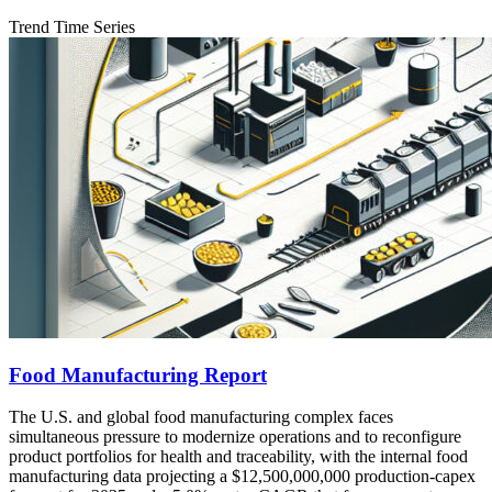
Trend Time Series
Food Manufacturing Report
The U.S. and global food manufacturing complex faces
simultaneous pressure to modernize operations and to reconfigure
product portfolios for health and traceability, with the internal food
manufacturing data projecting a $12,500,000,000 production-capex