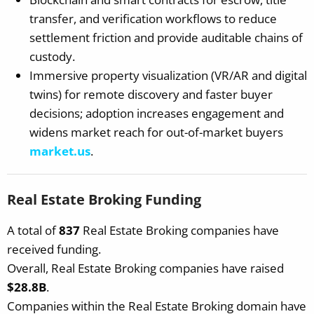
transfer, and verification workflows to reduce
settlement friction and provide auditable chains of
custody.
Immersive property visualization (VR/AR and digital
twins) for remote discovery and faster buyer
decisions; adoption increases engagement and
widens market reach for out-of-market buyers
market.us
.
Real Estate Broking Funding
A total of
837
Real Estate Broking companies have
received funding.
Overall, Real Estate Broking companies have raised
$28.8B
.
Companies within the Real Estate Broking domain have