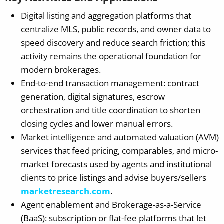
Digital listing and aggregation platforms that
centralize MLS, public records, and owner data to
speed discovery and reduce search friction; this
activity remains the operational foundation for
modern brokerages.
End-to-end transaction management: contract
generation, digital signatures, escrow
orchestration and title coordination to shorten
closing cycles and lower manual errors.
Market intelligence and automated valuation (AVM)
services that feed pricing, comparables, and micro-
market forecasts used by agents and institutional
clients to price listings and advise buyers/sellers
marketresearch.com
.
Agent enablement and Brokerage-as-a-Service
(BaaS): subscription or flat-fee platforms that let