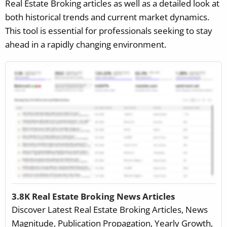
Real Estate Broking articles as well as a detailed look at
both historical trends and current market dynamics.
This tool is essential for professionals seeking to stay
ahead in a rapidly changing environment.
3.8K Real Estate Broking News Articles
Discover Latest Real Estate Broking Articles, News
Magnitude, Publication Propagation, Yearly Growth,