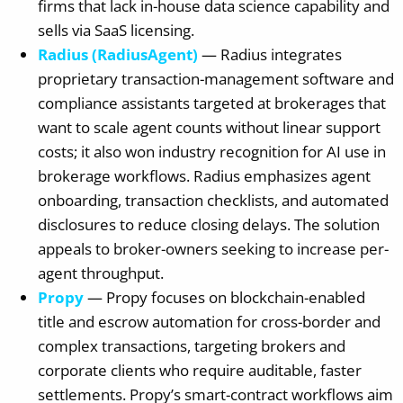
firms that lack in-house data science capability and
sells via SaaS licensing.
Radius (RadiusAgent)
— Radius integrates
proprietary transaction-management software and
compliance assistants targeted at brokerages that
want to scale agent counts without linear support
costs; it also won industry recognition for AI use in
brokerage workflows. Radius emphasizes agent
onboarding, transaction checklists, and automated
disclosures to reduce closing delays. The solution
appeals to broker-owners seeking to increase per-
agent throughput.
Propy
— Propy focuses on blockchain-enabled
title and escrow automation for cross-border and
complex transactions, targeting brokers and
corporate clients who require auditable, faster
settlements. Propy’s smart-contract workflows aim