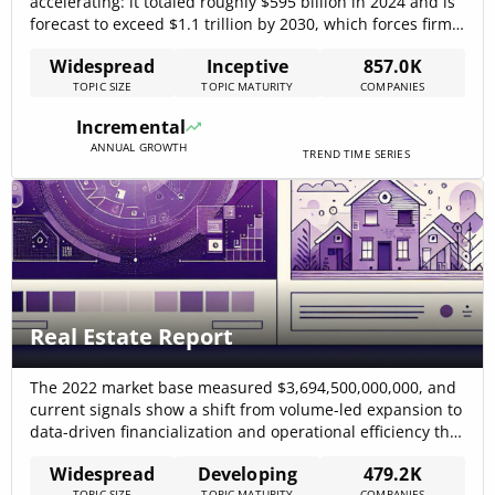
accelerating: it totaled roughly $595 billion in 2024 and is
forecast to exceed $1.1 trillion by 2030, which forces firms
to reframe spend and measurement priorities around
Widespread
Inceptive
857.0K
data and automation thebusinessresearchcompany –
TOPIC SIZE
TOPIC MATURITY
COMPANIES
2025. Rapid CTV growth (U.S. CTV ad spend was projected
at $28.75 billion, +18.8% YoY)[…]
Incremental
ANNUAL GROWTH
TREND TIME SERIES
Real Estate Report
The 2022 market base measured $3,694,500,000,000, and
current signals show a shift from volume-led expansion to
data-driven financialization and operational efficiency that
will determine winners in the next cycle (CAGR: 12.5%).
Widespread
Developing
479.2K
Market analysis indicates this shift will concentrate value
TOPIC SIZE
TOPIC MATURITY
COMPANIES