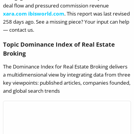
deal flow and pressured commission revenue
xara.com
ibisworld.com
.
This report was last revised
258 days ago. See a missing piece? Your input can help
— contact us.
Topic Dominance Index of Real Estate
Broking
The Dominance Index for Real Estate Broking delivers
a multidimensional view by integrating data from three
key viewpoints: published articles, companies founded,
and global search trends