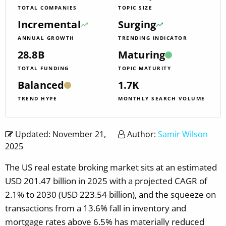
TOTAL COMPANIES
TOPIC SIZE
Incremental
Surging
ANNUAL GROWTH
TRENDING INDICATOR
28.8B
Maturing
TOTAL FUNDING
TOPIC MATURITY
Balanced
1.7K
TREND HYPE
MONTHLY SEARCH VOLUME
Updated: November 21,
Author:
Samir Wilson
2025
The US real estate broking market sits at an estimated
USD 201.47 billion in 2025 with a projected CAGR of
2.1% to 2030 (USD 223.54 billion), and the squeeze on
transactions from a 13.6% fall in inventory and
mortgage rates above 6.5% has materially reduced