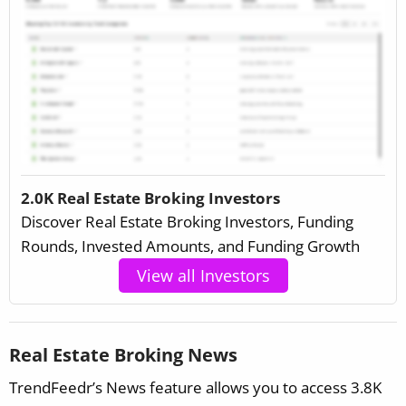
2.0K Real Estate Broking Investors
Discover Real Estate Broking Investors, Funding
Rounds, Invested Amounts, and Funding Growth
View all Investors
Real Estate Broking News
TrendFeedr’s News feature allows you to access 3.8K