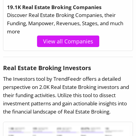
19.1K Real Estate Broking Companies
Discover Real Estate Broking Companies, their
Funding, Manpower, Revenues, Stages, and much
more
View all Companies
Real Estate Broking Investors
The Investors tool by TrendFeedr offers a detailed
perspective on 2.0K Real Estate Broking investors and
their funding activities. Utilize this tool to dissect
investment patterns and gain actionable insights into
the financial landscape of Real Estate Broking.