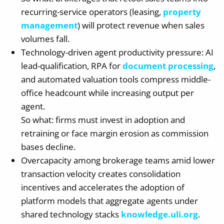
recurring-service operators (leasing,
property
management
) will protect revenue when sales
volumes fall.
Technology-driven agent productivity pressure: AI
lead-qualification, RPA for
document processing
,
and automated valuation tools compress middle-
office headcount while increasing output per
agent.
So what: firms must invest in adoption and
retraining or face margin erosion as commission
bases decline.
Overcapacity among brokerage teams amid lower
transaction velocity creates consolidation
incentives and accelerates the adoption of
platform models that aggregate agents under
shared technology stacks
knowledge.uli.org
.