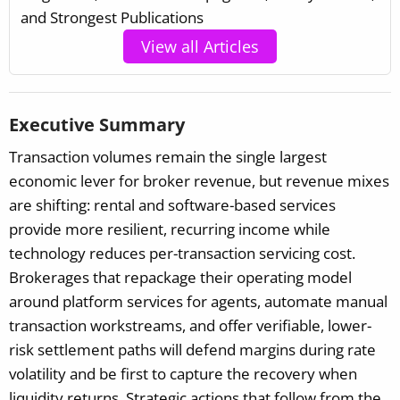
and Strongest Publications
View all Articles
Executive Summary
Transaction volumes remain the single largest
economic lever for broker revenue, but revenue mixes
are shifting: rental and software-based services
provide more resilient, recurring income while
technology reduces per-transaction servicing cost.
Brokerages that repackage their operating model
around platform services for agents, automate manual
transaction workstreams, and offer verifiable, lower-
risk settlement paths will defend margins during rate
volatility and be first to capture the recovery when
liquidity returns. Strategic actions that follow from the