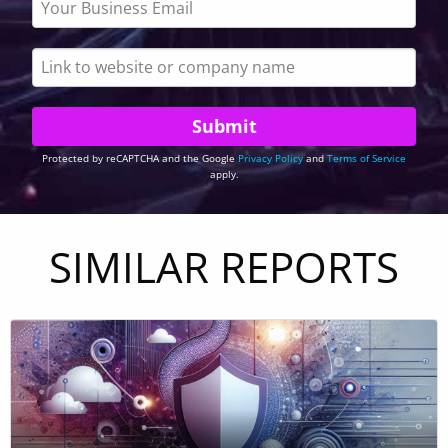
Protected by reCAPTCHA and the Google
Privacy Policy
and
Terms of Service
apply.
SIMILAR REPORTS