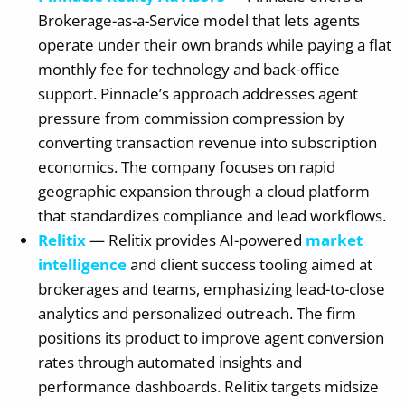
Brokerage-as-a-Service model that lets agents
operate under their own brands while paying a flat
monthly fee for technology and back-office
support. Pinnacle’s approach addresses agent
pressure from commission compression by
converting transaction revenue into subscription
economics. The company focuses on rapid
geographic expansion through a cloud platform
that standardizes compliance and lead workflows.
Relitix
— Relitix provides AI-powered
market
intelligence
and client success tooling aimed at
brokerages and teams, emphasizing lead-to-close
analytics and personalized outreach. The firm
positions its product to improve agent conversion
rates through automated insights and
performance dashboards. Relitix targets midsize