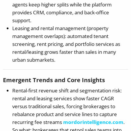
agents keep higher splits while the platform
provides CRM, compliance, and back-office
support.
Leasing and rental management (property
management overlaps): automated tenant
screening, rent pricing, and portfolio services as
rental/leasing grows faster than sales in many
urban submarkets.
Emergent Trends and Core Insights
Rental-first revenue shift and segmentation risk:
rental and leasing services show faster CAGR
versus traditional sales, forcing brokerages to
rebalance product and service lines to capture
recurring fee streams
mordorintelligence.com
.
So what: brokerages that retool sales teams into