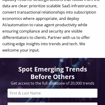
data are clear: prioritize scalable SaaS infrastructure,
convert transactional relationships into subscription
economics where appropriate, and deploy
AI/automation to raise agent productivity while
ensuring compliance and security are visible
differentiators to clients.
Partner with us to offer
cutting-edge insights into trends and tech. We
welcome your input.
Spot Emerging Trends
Before Others
Get access to the full database of 20,000 trends