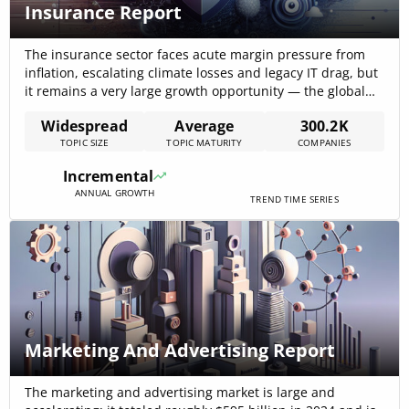
Insurance Report
The insurance sector faces acute margin pressure from
inflation, escalating climate losses and legacy IT drag, but
it remains a very large growth opportunity — the global
insurance market is estimated at $8.84 trillion in 2024
Widespread
Average
300.2K
with a 7.1% CAGR projected toward 2029, making data-
TOPIC SIZE
TOPIC MATURITY
COMPANIES
driven modernization the decisive commercial lever for
the next five years[…]
Incremental
ANNUAL GROWTH
TREND TIME SERIES
Marketing And Advertising Report
The marketing and advertising market is large and