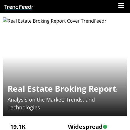
Real Estate Broking Report
:
Analysis on the Market, Trends, and
Technologies
19.1K
Widespread