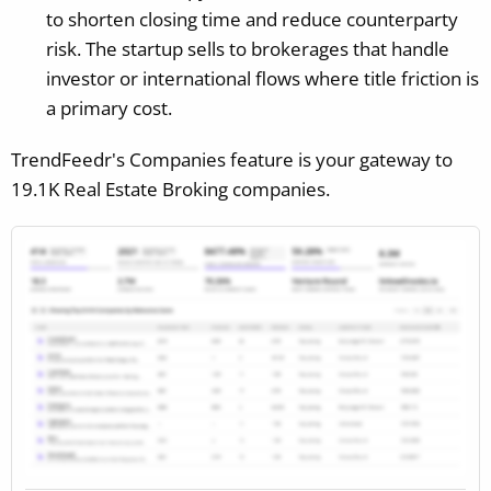
to shorten closing time and reduce counterparty
risk. The startup sells to brokerages that handle
investor or international flows where title friction is
a primary cost.
TrendFeedr's Companies feature is your gateway to
19.1K Real Estate Broking companies.