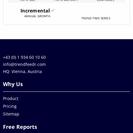
in platforms that combine precise valuation, fractional
access, and transaction utilities while lowering friction in
Incremental
capital[…]
ANNUAL GROWTH
TREND TIME SERIES
+43 (0) 1 934 60 10 60
info@trendfeedr.com
HQ: Vienna, Austria
Why Us
Product
Pricing
Sitemap
Free Reports