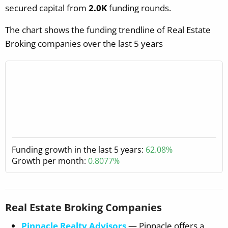
secured capital from
2.0K
funding rounds.
The chart shows the funding trendline of Real Estate
Broking companies over the last 5 years
Funding growth in the last 5 years:
62.08%
Growth per month:
0.8077%
Real Estate Broking Companies
Pinnacle Realty Advisors
— Pinnacle offers a