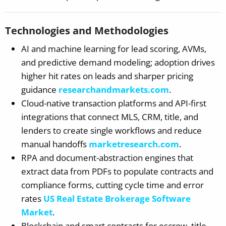
Technologies and Methodologies
AI and machine learning for lead scoring, AVMs,
and predictive demand modeling; adoption drives
higher hit rates on leads and sharper pricing
guidance
researchandmarkets.com
.
Cloud-native transaction platforms and API-first
integrations that connect MLS, CRM, title, and
lenders to create single workflows and reduce
manual handoffs
marketresearch.com
.
RPA and document-abstraction engines that
extract data from PDFs to populate contracts and
compliance forms, cutting cycle time and error
rates
US Real Estate Brokerage Software
Market
.
Blockchain and smart contracts for escrow, title