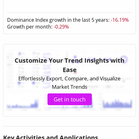
Dominance Index growth in the last 5 years:
-16.19%
Growth per month:
-0.29%
Customize Your Trend Insights with
Ease
Effortlessly Export, Compare, and Visualize
Market Trends
Get in touch
Key Activities and Applications