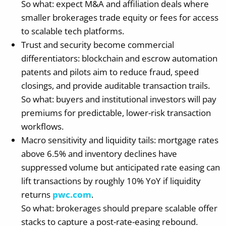
So what: expect M&A and affiliation deals where
smaller brokerages trade equity or fees for access
to scalable tech platforms.
Trust and security become commercial
differentiators: blockchain and escrow automation
patents and pilots aim to reduce fraud, speed
closings, and provide auditable transaction trails.
So what: buyers and institutional investors will pay
premiums for predictable, lower-risk transaction
workflows.
Macro sensitivity and liquidity tails: mortgage rates
above 6.5% and inventory declines have
suppressed volume but anticipated rate easing can
lift transactions by roughly 10% YoY if liquidity
returns
pwc.com
.
So what: brokerages should prepare scalable offer
stacks to capture a post-rate-easing rebound.