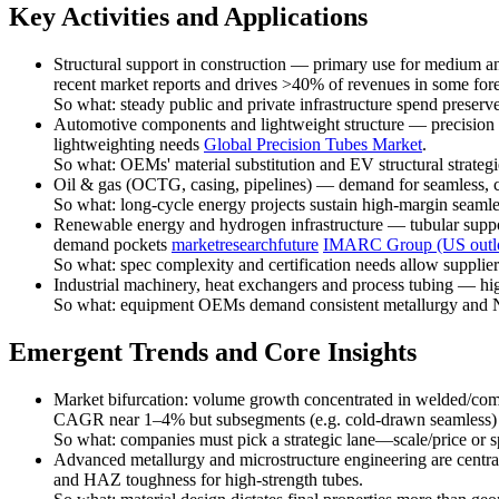
Key Activities and Applications
Structural support in construction — primary use for medium and
recent market reports and drives >40% of revenues in some for
So what: steady public and private infrastructure spend preserv
Automotive components and lightweight structure — precision co
lightweighting needs
Global Precision Tubes Market
.
So what: OEMs' material substitution and EV structural strategi
Oil & gas (OCTG, casing, pipelines) — demand for seamless, cor
So what: long-cycle energy projects sustain high-margin seaml
Renewable energy and hydrogen infrastructure — tubular support
demand pockets
marketresearchfuture
IMARC Group (US outl
So what: spec complexity and certification needs allow supplie
Industrial machinery, heat exchangers and process tubing — high
So what: equipment OEMs demand consistent metallurgy and NDT
Emergent Trends and Core Insights
Market bifurcation: volume growth concentrated in welded/commo
CAGR near 1–4% but subsegments (e.g. cold-drawn seamless)
So what: companies must pick a strategic lane—scale/price or 
Advanced metallurgy and microstructure engineering are central
and HAZ toughness for high-strength tubes.