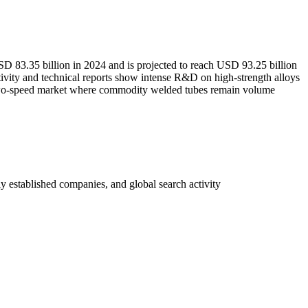
 USD 83.35 billion in 2024 and is projected to reach USD 93.25 billion
vity and technical reports show intense R&D on high-strength alloys
 two-speed market where commodity welded tubes remain volume
y established companies, and global search activity