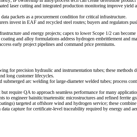
metry; IP ownership in alloy/process tech can create defensible product t
ed laser cutting and integrated production monitoring improve yield and
data packets as a procurement condition for critical infrastructure.
rs invest in EAF and recycled steel routes; buyers and regulators pu
frastructure and energy projects; capex to lower Scope 1/2 can become 
coating and alloy formulations address hydrogen embrittlement and mar
 access early project pipelines and command price premiums.
awing for precision hydraulic and instrumentation tubes; these methods 
and long customer lifecycles.
ubmerged arc welding for large-diameter welded tubes; process contr
st but require QA to approach seamless performance for many applicatio
 to engineer bainitic/martensitic microstructures and refined ferrite gr
tings) targeted at offshore wind and hydrogen service; these combine wi
data capture for certificate-level traceability required by energy and 