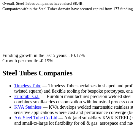
Overall, Steel Tubes companies have raised
$8.4B
.
Companies within the Steel Tubes domain have secured capital from
177
funding
Funding growth in the last 5 years:
-10.17%
Growth per month:
-0.19%
Steel Tubes Companies
Timeless Tube
— Timeless Tube specializes in shaped and profile 
twisted square) and flexible tooling for bespoke prototypes, ena
Eurotubi s.r.l.
— Eurotubi manufactures precision welded steel t
combines small-series customization with industrial process cont
KVA Stainless
— KVA develops welded martensitic stainless str
sensitive applications where cost and performance converge (b
Ark Steel Tube Co.Ltd
— Ark (and subsidiary KWK STEEL) suppl
and small-to-large lot flexibility for oil & gas, aerospace and 