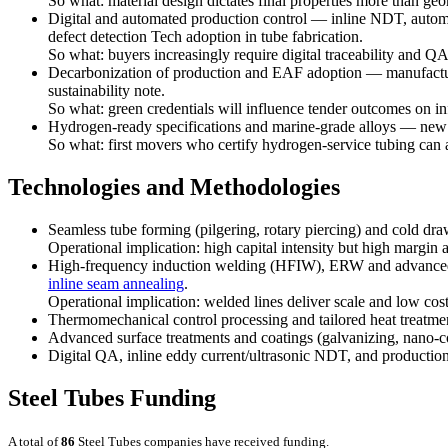
So what: material design dictates final properties more than geo
Digital and automated production control — inline NDT, automat
defect detection Tech adoption in tube fabrication.
So what: buyers increasingly require digital traceability and QA 
Decarbonization of production and EAF adoption — manufacture
sustainability note.
So what: green credentials will influence tender outcomes on in
Hydrogen-ready specifications and marine-grade alloys — new 
So what: first movers who certify hydrogen-service tubing can
Technologies and Methodologies
Seamless tube forming (pilgering, rotary piercing) and cold dr
Operational implication: high capital intensity but high margin 
High-frequency induction welding (HFIW), ERW and advanced s
inline seam annealing
.
Operational implication: welded lines deliver scale and low co
Thermomechanical control processing and tailored heat treatments
Advanced surface treatments and coatings (galvanizing, nano-coa
Digital QA, inline eddy current/ultrasonic NDT, and production 
Steel Tubes Funding
A total of
86
Steel Tubes companies have received funding.