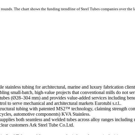
 rounds.
The chart shows the funding trendline of Steel Tubes companies over the la
stainless tubing for architectural, marine and luxury fabrication clients
bling small-batch, high-value projects that conventional mills do not s
ubes (Ø28–304 mm) and provides value-added services including bending
rol to serve mechanical and architectural markets Eurotubi s.r.l..
uctural tubing with patented MS2™ technology, claiming strength comp
icycles, automotive components) KVA Stainless.
ies both seamless and welded tubes across alloy ranges including n
nuclear customers Ark Steel Tube Co.Ltd.