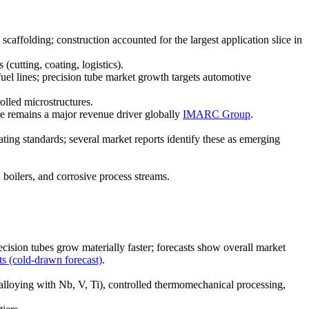
affolding; construction accounted for the largest application slice in
cutting, coating, logistics).
el lines; precision tube market growth targets automotive
olled microstructures.
re remains a major revenue driver globally
IMARC Group
.
ing standards; several market reports identify these as emerging
boilers, and corrosive process streams.
ision tubes grow materially faster; forecasts show overall market
ts (cold-drawn forecast)
.
alloying with Nb, V, Ti), controlled thermomechanical processing,