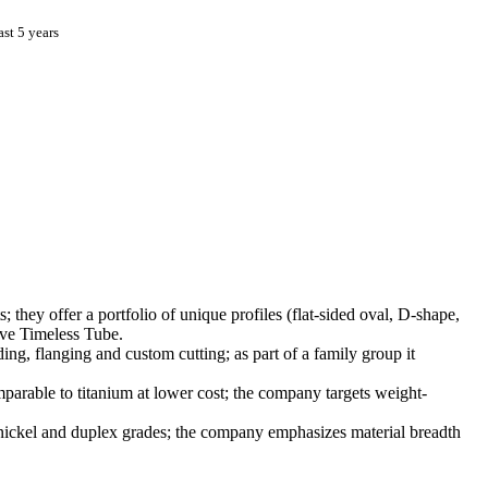
st 5 years
; they offer a portfolio of unique profiles (flat-sided oval, D-shape,
erve Timeless Tube.
, flanging and custom cutting; as part of a family group it
arable to titanium at lower cost; the company targets weight-
ickel and duplex grades; the company emphasizes material breadth