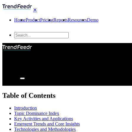
✕
Home
Product
Pricing
Reports
Resources
Demo
Table of Contents
Introduction
Topic Dominance Index
Key Activities and Applications
Emergent Trends and Core Insights
Technologies and Methodologies