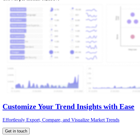
Customize Your Trend Insights with Ease
Effortlessly Export, Compare, and Visualize Market Trends
Get in touch