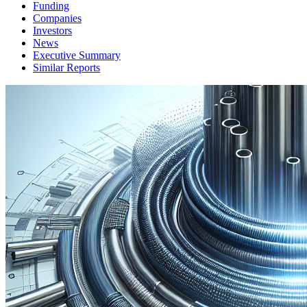
Funding
Companies
Investors
News
Executive Summary
Similar Reports