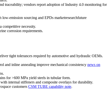
iers.
 traceability; vendors report adoption of Industry 4.0 monitoring for
sh low-emission sourcing and EPDs marketresearchfuture
a competitive necessity.
ine corrosion requirements.
deliver tight tolerances required by automotive and hydraulic OEMs.
ol and inline annealing improve mechanical consistency
news on
ns.
ains for >600 MPa yield steels in tubular form.
th internal stiffeners and composite overlays for durability.
aerospace customers
CSM TUBE capability note
.