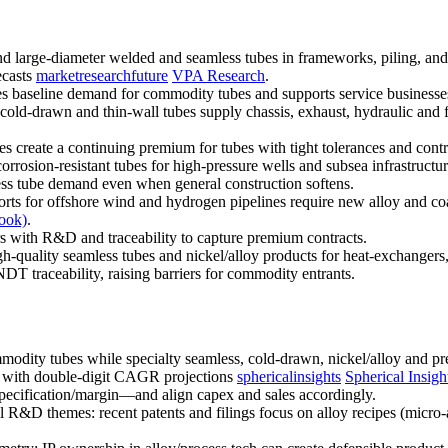
 large-diameter welded and seamless tubes in frameworks, piling, and sc
ecasts
marketresearchfuture
VPA Research
.
es baseline demand for commodity tubes and supports service businesses (
ld-drawn and thin-wall tubes supply chassis, exhaust, hydraulic and fu
es create a continuing premium for tubes with tight tolerances and contr
rosion-resistant tubes for high-pressure wells and subsea infrastructu
ess tube demand even when general construction softens.
s for offshore wind and hydrogen pipelines require new alloy and coat
ook)
.
rs with R&D and traceability to capture premium contracts.
-quality seamless tubes and nickel/alloy products for heat-exchangers, 
 traceability, raising barriers for commodity entrants.
dity tubes while specialty seamless, cold-drawn, nickel/alloy and prec
 with double-digit CAGR projections
sphericalinsights
Spherical Insigh
specification/margin—and align capex and sales accordingly.
 R&D themes: recent patents and filings focus on alloy recipes (micro-