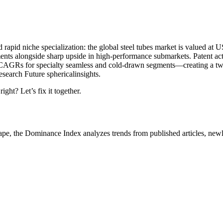
d rapid niche specialization: the global steel tubes market is valued at
s alongside sharp upside in high-performance submarkets. Patent acti
gher CAGRs for specialty seamless and cold-drawn segments—creating a
search Future sphericalinsights.
ight? Let’s fix it together.
ape, the Dominance Index analyzes trends from published articles, newl