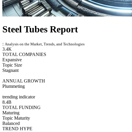
Steel Tubes Report
:
Analysis on the Market, Trends, and Technologies
3.4K
TOTAL COMPANIES
Expansive
Topic Size
Stagnant
ANNUAL GROWTH
Plummeting
trending indicator
8.4B
TOTAL FUNDING
Maturing
Topic Maturity
Balanced
TREND HYPE