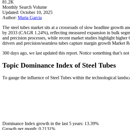
81.2K
Monthly Search Volume
Updated: October 10, 2025
Author:
Maria Garcia
The steel tubes market sits at a crossroads of slow headline growth an
by 2033 (CAGR 1.24%), reflecting measured expansion in bulk segment
and precision processes, while recent market studies highlight hi
drivers and precision/seamless tubes capture margin growth Market Re
300 days ago, we last updated this report. Notice something that’s not r
Topic Dominance Index of Steel Tubes
To gauge the influence of Steel Tubes within the technological landsc
Dominance Index growth in the last 5 years:
13.39%
Growth per month:
0.2131%