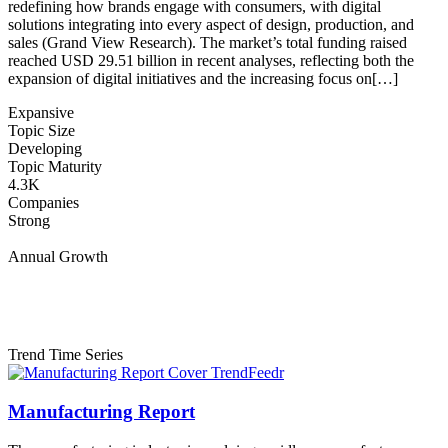
redefining how brands engage with consumers, with digital
solutions integrating into every aspect of design, production, and
sales (Grand View Research). The market’s total funding raised
reached USD 29.51 billion in recent analyses, reflecting both the
expansion of digital initiatives and the increasing focus on[…]
Expansive
Topic Size
Developing
Topic Maturity
4.3K
Companies
Strong
Annual Growth
Trend Time Series
Manufacturing Report