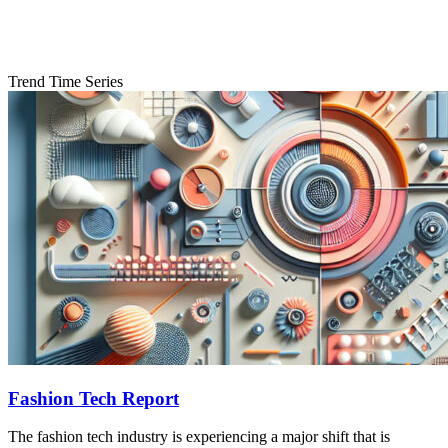
Trend Time Series
Fashion Tech Report
The fashion tech industry is experiencing a major shift that is