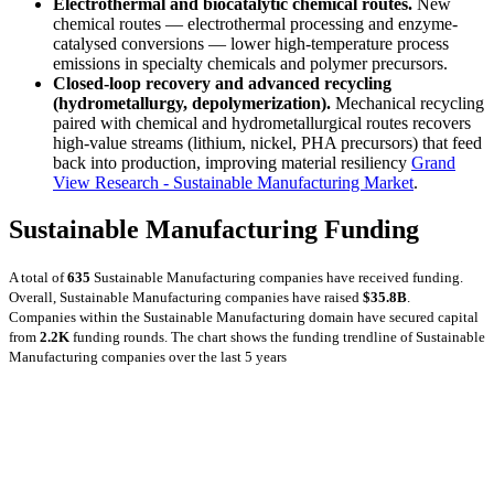
Electrothermal and biocatalytic chemical routes.
New
chemical routes — electrothermal processing and enzyme-
catalysed conversions — lower high-temperature process
emissions in specialty chemicals and polymer precursors.
Closed-loop recovery and advanced recycling
(hydrometallurgy, depolymerization).
Mechanical recycling
paired with chemical and hydrometallurgical routes recovers
high-value streams (lithium, nickel, PHA precursors) that feed
back into production, improving material resiliency
Grand
View Research - Sustainable Manufacturing Market
.
Sustainable Manufacturing Funding
A total of
635
Sustainable Manufacturing companies have received funding.
Overall, Sustainable Manufacturing companies have raised
$35.8B
.
Companies within the Sustainable Manufacturing domain have secured capital
from
2.2K
funding rounds.
The chart shows the funding trendline of Sustainable
Manufacturing companies over the last 5 years