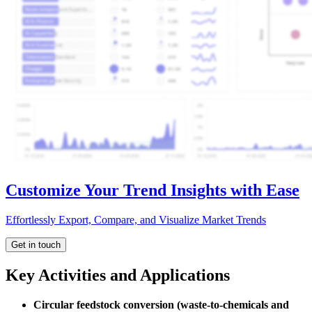
Customize Your Trend Insights with Ease
Effortlessly Export, Compare, and Visualize Market Trends
Get in touch
Key Activities and Applications
Circular feedstock conversion (waste-to-chemicals and