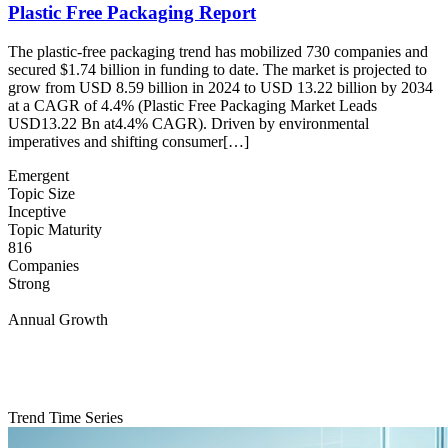
Plastic Free Packaging Report
The plastic-free packaging trend has mobilized 730 companies and
secured $1.74 billion in funding to date. The market is projected to
grow from USD 8.59 billion in 2024 to USD 13.22 billion by 2034
at a CAGR of 4.4% (Plastic Free Packaging Market Leads
USD13.22 Bn at4.4% CAGR). Driven by environmental
imperatives and shifting consumer[…]
Emergent
Topic Size
Inceptive
Topic Maturity
816
Companies
Strong
Annual Growth
Trend Time Series