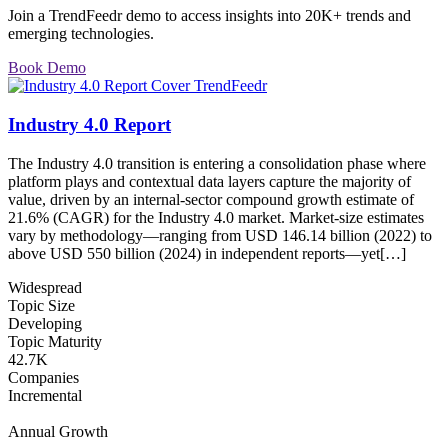
Join a TrendFeedr demo to access insights into 20K+ trends and
emerging technologies.
Book Demo
Industry 4.0 Report
The Industry 4.0 transition is entering a consolidation phase where
platform plays and contextual data layers capture the majority of
value, driven by an internal-sector compound growth estimate of
21.6% (CAGR) for the Industry 4.0 market. Market-size estimates
vary by methodology—ranging from USD 146.14 billion (2022) to
above USD 550 billion (2024) in independent reports—yet[…]
Widespread
Topic Size
Developing
Topic Maturity
42.7K
Companies
Incremental
Annual Growth