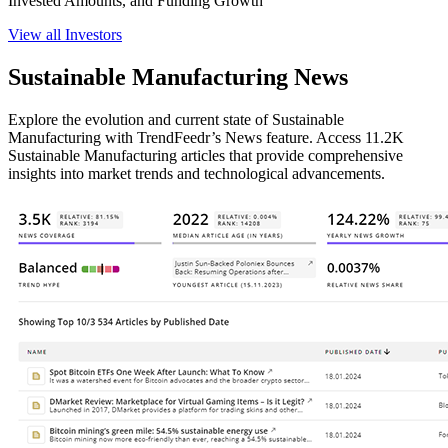
Invested Amounts, and Funding Growth
View all Investors
Sustainable Manufacturing News
Explore the evolution and current state of Sustainable
Manufacturing with TrendFeedr’s News feature. Access 11.2K
Sustainable Manufacturing articles that provide comprehensive
insights into market trends and technological advancements.