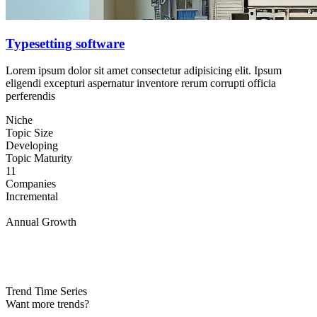
Typesetting software
Lorem ipsum dolor sit amet consectetur adipisicing elit. Ipsum
eligendi excepturi aspernatur inventore rerum corrupti officia
perferendis
Niche
Topic Size
Developing
Topic Maturity
11
Companies
Incremental
Annual Growth
Trend Time Series
Want more trends?