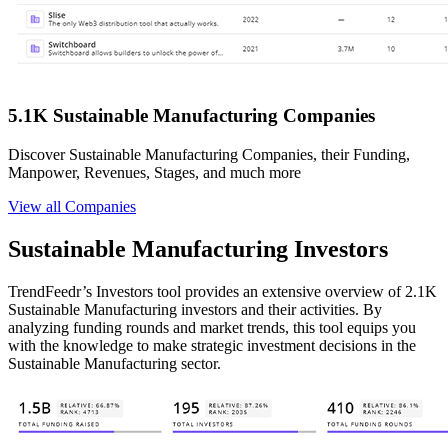
5.1K Sustainable Manufacturing Companies
Discover Sustainable Manufacturing Companies, their Funding,
Manpower, Revenues, Stages, and much more
View all Companies
Sustainable Manufacturing Investors
TrendFeedr’s Investors tool provides an extensive overview of 2.1K
Sustainable Manufacturing investors and their activities. By
analyzing funding rounds and market trends, this tool equips you
with the knowledge to make strategic investment decisions in the
Sustainable Manufacturing sector.