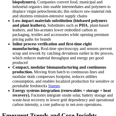
biopolymers).
Companies convert food, municipal and
industrial organics into usable intermediates and polymers to
displace virgin petrochemicals; this reduces raw-material risk
and shortens emission-intensive supply chains
Low-impact materials substitution (biobased polymers
and plant leathers).
Substitutes such as
PHA
, plant-based
leathers, and bio-acetates lower embodied carbon in
packaging, textiles and accessories while opening premium
pricing paths for brands
Inline process verification and first-time-right
manufacturing.
Real-time spectroscopy and sensors prevent
scrap and rework by catching deviations earlier in the process,
which reduces material throughput and energy per good
produced
Compact, modular biomanufacturing and continuous
production.
Moving from batch to continuous lines and
modular skids compresses footprint, reduces utilities
consumption, and enables localized production for sensitive or
perishable feedstocks
Stamm
.
Energy systems integration (renewables + storage + heat
recovery).
Factories integrate onsite solar, battery storage and
waste-heat recovery to lower grid dependency and operational
carbon intensity, a core pathway to net-zero operations.
Emergent Trends and Core Insights