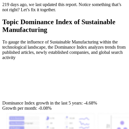
219 days ago, we last updated this report. Notice something that’s
not right? Let’s fix it together.
Topic Dominance Index of Sustainable
Manufacturing
To gauge the influence of Sustainable Manufacturing within the
technological landscape, the Dominance Index analyzes trends from
published articles, newly established companies, and global search
activity
Dominance Index growth in the last 5 years:
-4.68%
Growth per month:
-0.08%