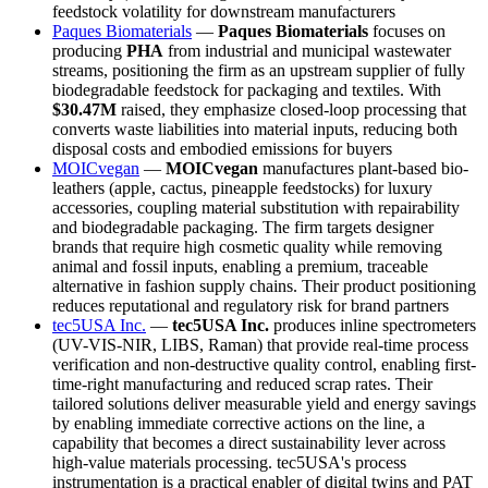
feedstock volatility for downstream manufacturers
Paques Biomaterials
—
Paques Biomaterials
focuses on
producing
PHA
from industrial and municipal wastewater
streams, positioning the firm as an upstream supplier of fully
biodegradable feedstock for packaging and textiles. With
$30.47M
raised, they emphasize closed-loop processing that
converts waste liabilities into material inputs, reducing both
disposal costs and embodied emissions for buyers
MOICvegan
—
MOICvegan
manufactures plant-based bio-
leathers (apple, cactus, pineapple feedstocks) for luxury
accessories, coupling material substitution with repairability
and biodegradable packaging. The firm targets designer
brands that require high cosmetic quality while removing
animal and fossil inputs, enabling a premium, traceable
alternative in fashion supply chains. Their product positioning
reduces reputational and regulatory risk for brand partners
tec5USA Inc.
—
tec5USA Inc.
produces inline spectrometers
(UV-VIS-NIR, LIBS, Raman) that provide real-time process
verification and non-destructive quality control, enabling first-
time-right manufacturing and reduced scrap rates. Their
tailored solutions deliver measurable yield and energy savings
by enabling immediate corrective actions on the line, a
capability that becomes a direct sustainability lever across
high-value materials processing. tec5USA's process
instrumentation is a practical enabler of digital twins and PAT