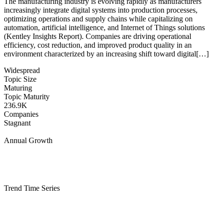
The manufacturing industry is evolving rapidly as manufacturers
increasingly integrate digital systems into production processes,
optimizing operations and supply chains while capitalizing on
automation, artificial intelligence, and Internet of Things solutions
(Kentley Insights Report). Companies are driving operational
efficiency, cost reduction, and improved product quality in an
environment characterized by an increasing shift toward digital[…]
Widespread
Topic Size
Maturing
Topic Maturity
236.9K
Companies
Stagnant
Annual Growth
Trend Time Series