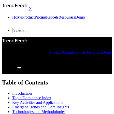
✕
Home
Product
Pricing
Reports
Resources
Demo
Product
Pricing
Reports
Resources
Demo
Table of Contents
Introduction
Topic Dominance Index
Key Activities and Applications
Emergent Trends and Core Insights
Technologies and Methodologies