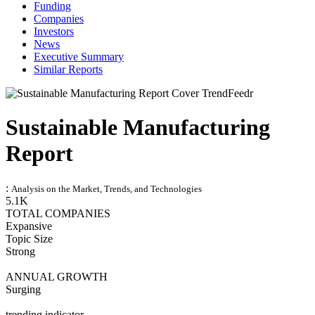
Funding
Companies
Investors
News
Executive Summary
Similar Reports
Sustainable Manufacturing
Report
:
Analysis on the Market, Trends, and Technologies
5.1K
TOTAL COMPANIES
Expansive
Topic Size
Strong
ANNUAL GROWTH
Surging
trending indicator