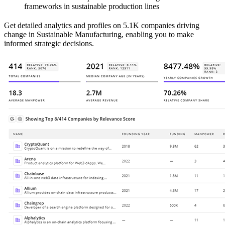
frameworks in sustainable production lines
Get detailed analytics and profiles on 5.1K companies driving
change in Sustainable Manufacturing, enabling you to make
informed strategic decisions.