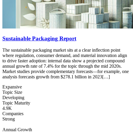
Sustainable Packaging Report
The sustainable packaging market sits at a clear inflection point
where regulation, consumer demand, and material innovation align
to drive faster adoption: internal data show a projected compound
annual growth rate of 7.4% for the topic through the mid 2020s.
Market studies provide complementary forecasts—for example, one
analysis forecasts growth from $278.1 billion in 2023[…]
Expansive
Topic Size
Developing
Topic Maturity
4.9K
Companies
Strong
Annual Growth