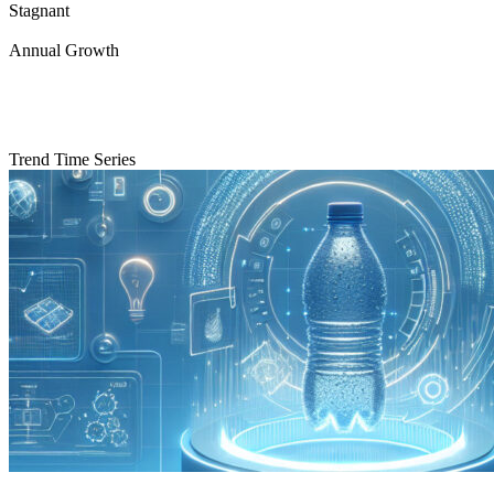
Stagnant
Annual Growth
Trend Time Series