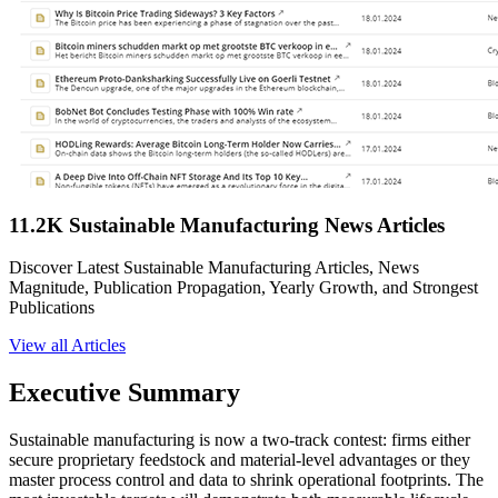
11.2K Sustainable Manufacturing News Articles
Discover Latest Sustainable Manufacturing Articles, News
Magnitude, Publication Propagation, Yearly Growth, and Strongest
Publications
View all Articles
Executive Summary
Sustainable manufacturing is now a two-track contest: firms either
secure proprietary feedstock and material-level advantages or they
master process control and data to shrink operational footprints. The