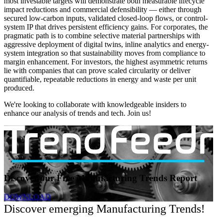
most investable targets will demonstrate both measurable lifecycle
impact reductions and commercial defensibility — either through
secured low-carbon inputs, validated closed-loop flows, or control-
system IP that drives persistent efficiency gains. For corporates, the
pragmatic path is to combine selective material partnerships with
aggressive deployment of digital twins, inline analytics and energy-
system integration so that sustainability moves from compliance to
margin enhancement. For investors, the highest asymmetric returns
lie with companies that can prove scaled circularity or deliver
quantifiable, repeatable reductions in energy and waste per unit
produced.
We're looking to collaborate with knowledgeable insiders to
enhance our analysis of trends and tech. Join us!
Discover our Free Manufacturing Trends Report
DOWNLOAD
Discover emerging Manufacturing Trends!