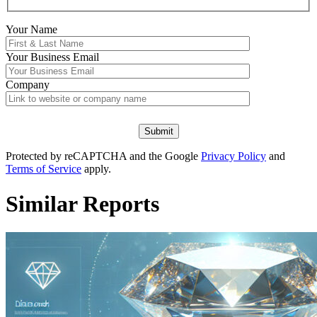
Your Name
Your
Business Email
Company
Protected by reCAPTCHA and the Google
Privacy Policy
and
Terms of Service
apply.
Similar Reports