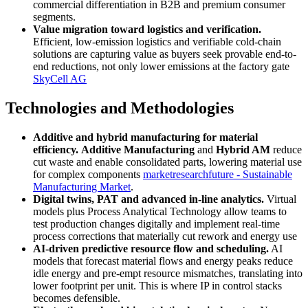
commercial differentiation in B2B and premium consumer
segments.
Value migration toward logistics and verification.
Efficient, low-emission logistics and verifiable cold-chain
solutions are capturing value as buyers seek provable end-to-
end reductions, not only lower emissions at the factory gate
SkyCell AG
Technologies and Methodologies
Additive and hybrid manufacturing for material
efficiency.
Additive Manufacturing
and
Hybrid AM
reduce
cut waste and enable consolidated parts, lowering material use
for complex components
marketresearchfuture - Sustainable
Manufacturing Market
.
Digital twins, PAT and advanced in-line analytics.
Virtual
models plus Process Analytical Technology allow teams to
test production changes digitally and implement real-time
process corrections that materially cut rework and energy use
AI-driven predictive resource flow and scheduling.
AI
models that forecast material flows and energy peaks reduce
idle energy and pre-empt resource mismatches, translating into
lower footprint per unit. This is where IP in control stacks
becomes defensible.