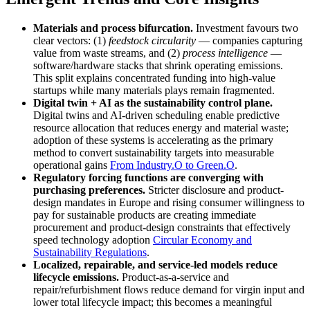
Materials and process bifurcation.
Investment favours two
clear vectors: (1)
feedstock circularity
— companies capturing
value from waste streams, and (2)
process intelligence
—
software/hardware stacks that shrink operating emissions.
This split explains concentrated funding into high-value
startups while many materials plays remain fragmented.
Digital twin + AI as the sustainability control plane.
Digital twins and AI-driven scheduling enable predictive
resource allocation that reduces energy and material waste;
adoption of these systems is accelerating as the primary
method to convert sustainability targets into measurable
operational gains
From Industry.O to Green.O
.
Regulatory forcing functions are converging with
purchasing preferences.
Stricter disclosure and product-
design mandates in Europe and rising consumer willingness to
pay for sustainable products are creating immediate
procurement and product-design constraints that effectively
speed technology adoption
Circular Economy and
Sustainability Regulations
.
Localized, repairable, and service-led models reduce
lifecycle emissions.
Product-as-a-service and
repair/refurbishment flows reduce demand for virgin input and
lower total lifecycle impact; this becomes a meaningful