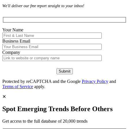
We'll deliver our free report straight to your inbox!
Your Name
Business Email
Company
Protected by reCAPTCHA and the Google
Privacy Policy
and
Terms of Service
apply.
✕
Spot Emerging Trends Before Others
Get access to the full database of 20,000 trends