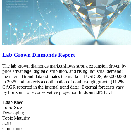
Lab Grown Diamonds Report
The lab grown diamonds market shows strong expansion driven by
price advantage, digital distribution, and rising industrial demand;
the internal trend data estimates the market at USD 28,560,000,000
in 2025 and projects a continuation of double-digit growth (11.2%
CAGR reported in the internal trend data). External forecasts vary
by horizon—one conservative projection finds an 8.8%[…]
Established
Topic Size
Developing
Topic Maturity
3.2K
Companies