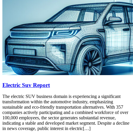
Electric Suv Report
The electric SUV business domain is experiencing a significant
transformation within the automotive industry, emphasizing
sustainable and eco-friendly transportation alternatives. With 357
companies actively participating and a combined workforce of over
100,000 employees, the sector generates substantial revenue,
indicating a stable and developed market segment. Despite a decline
in news coverage, public interest in electric[…]