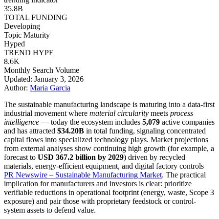
35.8B
TOTAL FUNDING
Developing
Topic Maturity
Hyped
TREND HYPE
8.6K
Monthly Search Volume
Updated: January 3, 2026
Author:
Maria Garcia
The sustainable manufacturing landscape is maturing into a data-first
industrial movement where
material circularity
meets
process
intelligence
— today the ecosystem includes
5,079
active companies
and has attracted
$34.20B
in total funding, signaling concentrated
capital flows into specialized technology plays. Market projections
from external analyses show continuing high growth (for example, a
forecast to
USD 367.2 billion by 2029
) driven by recycled
materials, energy-efficient equipment, and digital factory controls
PR Newswire – Sustainable Manufacturing Market
. The practical
implication for manufacturers and investors is clear: prioritize
verifiable reductions in operational footprint (energy, waste, Scope 3
exposure) and pair those with proprietary feedstock or control-
system assets to defend value.