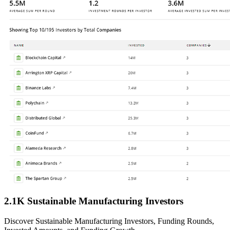
2.1K Sustainable Manufacturing Investors
Discover Sustainable Manufacturing Investors, Funding Rounds,