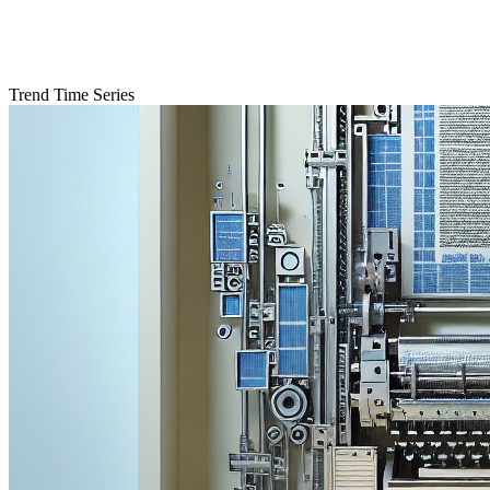
Trend Time Series