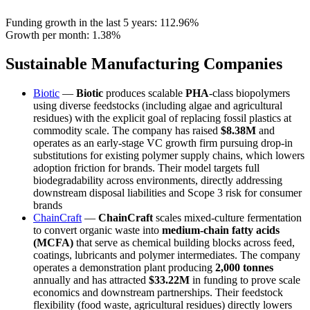
Funding growth in the last 5 years:
112.96%
Growth per month:
1.38%
Sustainable Manufacturing Companies
Biotic
—
Biotic
produces scalable
PHA
-class biopolymers
using diverse feedstocks (including algae and agricultural
residues) with the explicit goal of replacing fossil plastics at
commodity scale. The company has raised
$8.38M
and
operates as an early-stage VC growth firm pursuing drop-in
substitutions for existing polymer supply chains, which lowers
adoption friction for brands. Their model targets full
biodegradability across environments, directly addressing
downstream disposal liabilities and Scope 3 risk for consumer
brands
ChainCraft
—
ChainCraft
scales mixed-culture fermentation
to convert organic waste into
medium-chain fatty acids
(MCFA)
that serve as chemical building blocks across feed,
coatings, lubricants and polymer intermediates. The company
operates a demonstration plant producing
2,000 tonnes
annually and has attracted
$33.22M
in funding to prove scale
economics and downstream partnerships. Their feedstock
flexibility (food waste, agricultural residues) directly lowers