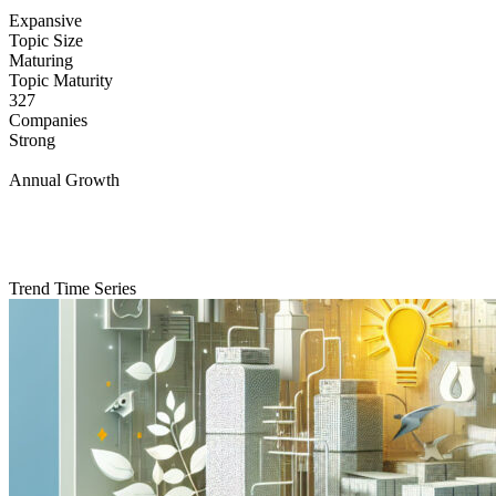
Expansive
Topic Size
Maturing
Topic Maturity
327
Companies
Strong
Annual Growth
Trend Time Series