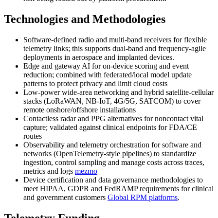
Technologies and Methodologies
Software-defined radio and multi-band receivers for flexible
telemetry links; this supports dual-band and frequency-agile
deployments in aerospace and implanted devices.
Edge and gateway AI for on-device scoring and event
reduction; combined with federated/local model update
patterns to protect privacy and limit cloud costs
Low-power wide-area networking and hybrid satellite-cellular
stacks (LoRaWAN, NB-IoT, 4G/5G, SATCOM) to cover
remote onshore/offshore installations
Contactless radar and PPG alternatives for noncontact vital
capture; validated against clinical endpoints for FDA/CE
routes
Observability and telemetry orchestration for software and
networks (OpenTelemetry-style pipelines) to standardize
ingestion, control sampling and manage costs across traces,
metrics and logs
mezmo
Device certification and data governance methodologies to
meet HIPAA, GDPR and FedRAMP requirements for clinical
and government customers
Global RPM platforms
.
Telemetry Funding