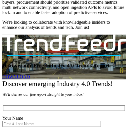
buyers, procurement should prioritize validated outcome metrics,
multi-network connectivity, and open ingestion APIs to avoid future
lock-in and to enable faster adoption of predictive services.
We're looking to collaborate with knowledgeable insiders to
enhance our analysis of trends and tech. Join us!
Discover our Free Industry 4.0 Trends Report
DOWNLOAD
Discover emerging Industry 4.0 Trends!
We'll deliver our free report straight to your inbox!
Your Name