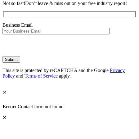
Not so fast!
Don’t leave & miss out on your free industry report!
Business Email
This site is protected by reCAPTCHA and the Google
Privacy
Policy
and
Terms of Service
apply.
✕
Error:
Contact form not found.
✕