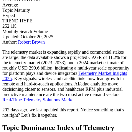
Average
Topic Maturity
Hyped
TREND HYPE
252.1K
Monthly Search Volume
Updated: October 20, 2025
Author:
Robert Brown
The telemetry market is expanding rapidly and commercial stakes
are large: the data available shows a projected CAGR of 11.2% for
the telemetry market (2023–2033), and a 2024 market estimate of
roughly USD 290.6 billion, indicating a multi-year scale opportunity
for platform plays and device integrators
Telemetry Market Insights
2025
. Key signals: wireless and satellite links now lead growth in
remote and hard-to-reach applications, AI/edge analytics move
decisioning closer to sensors, and healthcare RPM plus industrial
predictive maintenance are the two most active demand vectors
Real-Time Telemetry Solutions Market
.
292 days ago, we last updated this report. Notice something that’s
not right? Let’s fix it together.
Topic Dominance Index of Telemetry