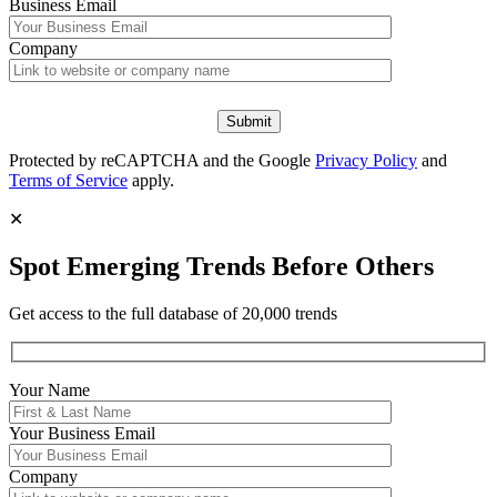
Business Email
Company
Protected by reCAPTCHA and the Google
Privacy Policy
and
Terms of Service
apply.
✕
Spot Emerging Trends Before Others
Get access to the full database of 20,000 trends
Your Name
Your
Business Email
Company