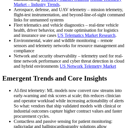
Market – Industry Trends
.
Aerospace, defense, and UAV telemetry – mission telemetry,
flight-test instrumentation, and beyond-line-of-sight command
links for unmanned systems
Fleet telematics and vehicle diagnostics – real-time vehicle
health, driver behavior, and route optimisation for logistics
and insurance use cases
US Telematics Market Research
.
Environmental, water and wildlife monitoring – remote
sensors and telemetry networks for resource management and
compliance
Network and security observability – telemetry used for real-
time network performance and cyber threat detection in cloud
and hybrid environments
US Network Telemetry Market
Emergent Trends and Core Insights
AI-first telemetry: ML models now convert raw streams into
early-warning and risk scores at scale; this reduces clinician
and operator workload while increasing actionability of alerts
So what: vendors that ship validated models with clinical or
industrial outcomes capture higher contract values and faster
procurement cycles.
Contactless and passive sensing for patient monitoring:
radio/radar and ballistocardiography solutions allow