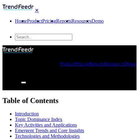
✕
Home
Product
Pricing
Reports
Resources
Demo
Product
Pricing
Reports
Resources
Demo
Table of Contents
Introduction
Topic Dominance Index
Key Activities and Applications
Emergent Trends and Core Insights
Technologies and Methodologies