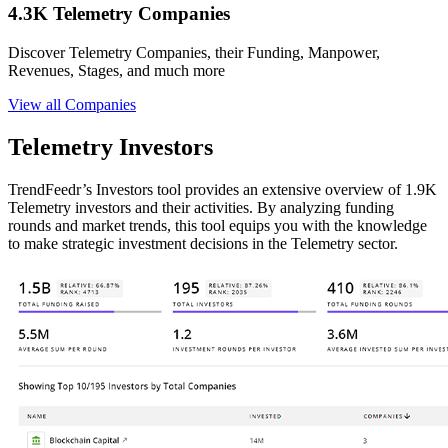
4.3K Telemetry Companies
Discover Telemetry Companies, their Funding, Manpower,
Revenues, Stages, and much more
View all Companies
Telemetry Investors
TrendFeedr’s Investors tool provides an extensive overview of 1.9K
Telemetry investors and their activities. By analyzing funding
rounds and market trends, this tool equips you with the knowledge
to make strategic investment decisions in the Telemetry sector.