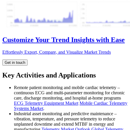
Customize Your Trend Insights with Ease
Effortlessly Export, Compare, and Visualize Market Trends
Get in touch
Key Activities and Applications
Remote patient monitoring and mobile cardiac telemetry –
continuous ECG and multi-parameter monitoring for chronic
care, discharge monitoring, and hospital at-home programs
ECG Telemetry Equipment Market
Mobile Cardiac Telemetry
Systems Market
.
Industrial asset monitoring and predictive maintenance –
vibration, temperature, and pressure telemetry to reduce
unplanned downtime and extend MTBF in energy and
manufacturing
Telemetry Market Outlook
Global Telemetry