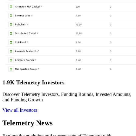
1.9K Telemetry Investors
Discover Telemetry Investors, Funding Rounds, Invested Amounts,
and Funding Growth
View all Investors
Telemetry News
Explore the evolution and current state of Telemetry with