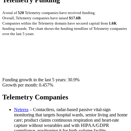
A total of
520
Telemetry companies have received funding.
Overall, Telemetry companies have raised
$17.6B
.
Companies within the Telemetry domain have secured capital from
1.6K
funding rounds.
The chart shows the funding trendline of Telemetry companies
over the last 5 years
Funding growth in the last 5 years:
30.9%
Growth per month:
0.457%
Telemetry Companies
Neteera
– Contactless, radar-based passive vital-sign
monitoring that targets hospital wards, senior living and home
care; product claims continuous respiration and heart-rate
capture without wearables and with HIPAA/GDPR
compliance, positioning it for high-volume facility