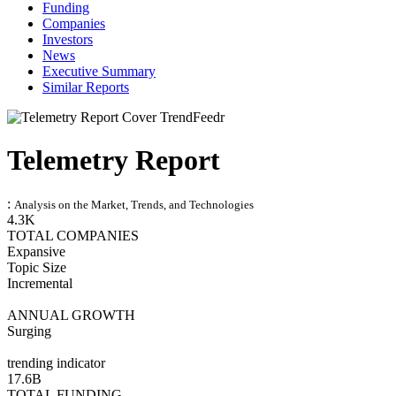
Funding
Companies
Investors
News
Executive Summary
Similar Reports
Telemetry Report
:
Analysis on the Market, Trends, and Technologies
4.3K
TOTAL COMPANIES
Expansive
Topic Size
Incremental
ANNUAL GROWTH
Surging
trending indicator
17.6B
TOTAL FUNDING