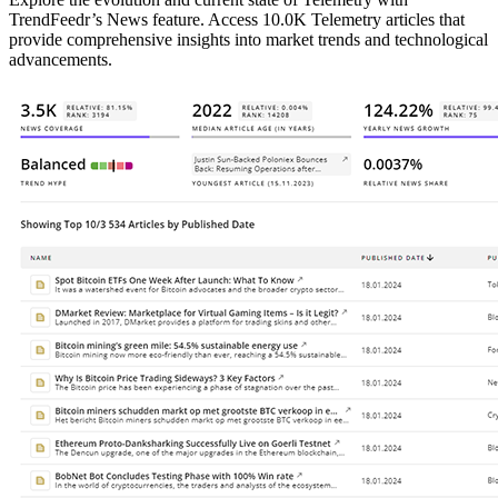
TrendFeedr’s News feature. Access 10.0K Telemetry articles that
provide comprehensive insights into market trends and technological
advancements.