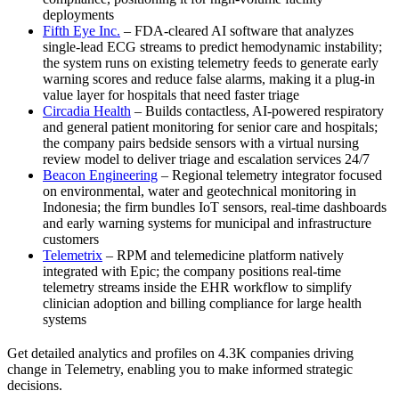
deployments
Fifth Eye Inc.
– FDA-cleared AI software that analyzes
single-lead ECG streams to predict hemodynamic instability;
the system runs on existing telemetry feeds to generate early
warning scores and reduce false alarms, making it a plug-in
value layer for hospitals that need faster triage
Circadia Health
– Builds contactless, AI-powered respiratory
and general patient monitoring for senior care and hospitals;
the company pairs bedside sensors with a virtual nursing
review model to deliver triage and escalation services 24/7
Beacon Engineering
– Regional telemetry integrator focused
on environmental, water and geotechnical monitoring in
Indonesia; the firm bundles IoT sensors, real-time dashboards
and early warning systems for municipal and infrastructure
customers
Telemetrix
– RPM and telemedicine platform natively
integrated with Epic; the company positions real-time
telemetry streams inside the EHR workflow to simplify
clinician adoption and billing compliance for large health
systems
Get detailed analytics and profiles on 4.3K companies driving
change in Telemetry, enabling you to make informed strategic
decisions.