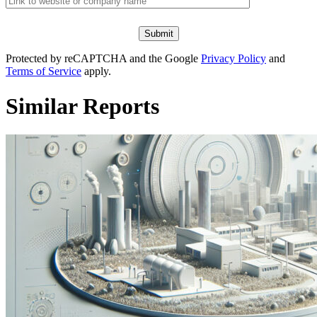
Protected by reCAPTCHA and the Google
Privacy Policy
and
Terms of Service
apply.
Similar Reports