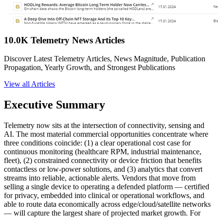
10.0K Telemetry News Articles
Discover Latest Telemetry Articles, News Magnitude, Publication
Propagation, Yearly Growth, and Strongest Publications
View all Articles
Executive Summary
Telemetry now sits at the intersection of connectivity, sensing and
AI. The most material commercial opportunities concentrate where
three conditions coincide: (1) a clear operational cost case for
continuous monitoring (healthcare RPM, industrial maintenance,
fleet), (2) constrained connectivity or device friction that benefits
contactless or low-power solutions, and (3) analytics that convert
streams into reliable, actionable alerts. Vendors that move from
selling a single device to operating a defended platform — certified
for privacy, embedded into clinical or operational workflows, and
able to route data economically across edge/cloud/satellite networks
— will capture the largest share of projected market growth. For