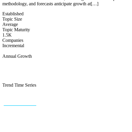
methodology, and forecasts anticipate growth at[…]
Established
Topic Size
Average
Topic Maturity
1.5K
Companies
Incremental
Annual Growth
Trend Time Series
+43 (0) 1 934 60 10 60
info@trendfeedr.com
HQ: Vienna, Austria