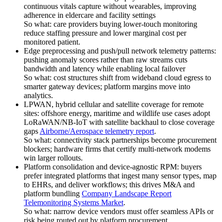
continuous vitals capture without wearables, improving
adherence in eldercare and facility settings
So what: care providers buying lower-touch monitoring
reduce staffing pressure and lower marginal cost per
monitored patient.
Edge preprocessing and push/pull network telemetry patterns:
pushing anomaly scores rather than raw streams cuts
bandwidth and latency while enabling local failover
So what: cost structures shift from wideband cloud egress to
smarter gateway devices; platform margins move into
analytics.
LPWAN, hybrid cellular and satellite coverage for remote
sites: offshore energy, maritime and wildlife use cases adopt
LoRaWAN/NB-IoT with satellite backhaul to close coverage
gaps
Airborne/Aerospace telemetry report
.
So what: connectivity stack partnerships become procurement
blockers; hardware firms that certify multi-network modems
win larger rollouts.
Platform consolidation and device-agnostic RPM: buyers
prefer integrated platforms that ingest many sensor types, map
to EHRs, and deliver workflows; this drives M&A and
platform bundling
Company Landscape Report
Telemonitoring Systems Market
.
So what: narrow device vendors must offer seamless APIs or
risk being routed out by platform procurement.