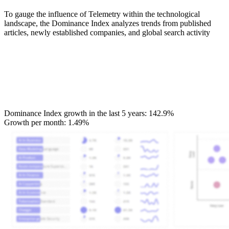
To gauge the influence of Telemetry within the technological
landscape, the Dominance Index analyzes trends from published
articles, newly established companies, and global search activity
Dominance Index growth in the last 5 years:
142.9%
Growth per month:
1.49%