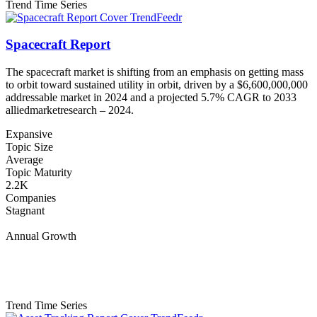
Trend Time Series
Spacecraft Report
The spacecraft market is shifting from an emphasis on getting mass
to orbit toward sustained utility in orbit, driven by a $6,600,000,000
addressable market in 2024 and a projected 5.7% CAGR to 2033
alliedmarketresearch – 2024.
Expansive
Topic Size
Average
Topic Maturity
2.2K
Companies
Stagnant
Annual Growth
Trend Time Series