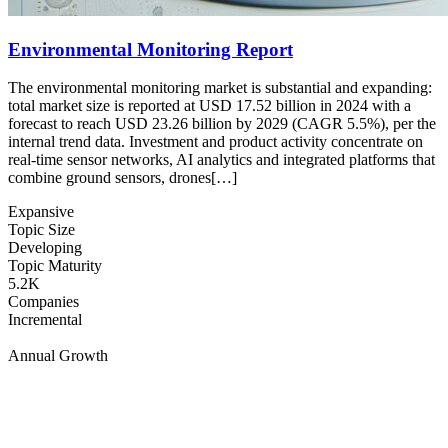
Environmental Monitoring Report
The environmental monitoring market is substantial and expanding:
total market size is reported at USD 17.52 billion in 2024 with a
forecast to reach USD 23.26 billion by 2029 (CAGR 5.5%), per the
internal trend data. Investment and product activity concentrate on
real-time sensor networks, AI analytics and integrated platforms that
combine ground sensors, drones[…]
Expansive
Topic Size
Developing
Topic Maturity
5.2K
Companies
Incremental
Annual Growth