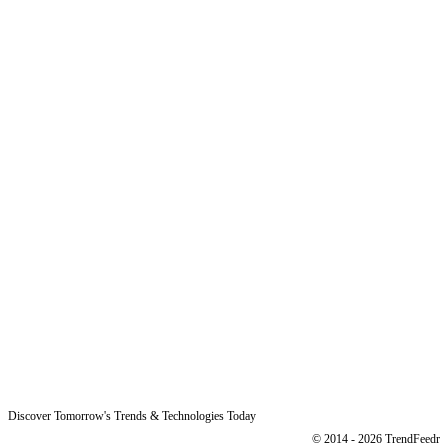
Why Us
Product
Pricing
Sitemap
Free Reports
Reports
Resources
Blog
Legal
Data Protection
Imprint
Discover Tomorrow's Trends & Technologies Today
© 2014 - 2026 TrendFeedr