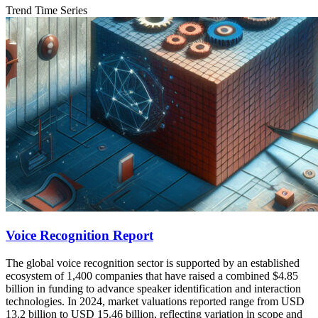
Trend Time Series
Voice Recognition Report
The global voice recognition sector is supported by an established
ecosystem of 1,400 companies that have raised a combined $4.85
billion in funding to advance speaker identification and interaction
technologies. In 2024, market valuations reported range from USD
13.2 billion to USD 15.46 billion, reflecting variation in scope and