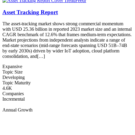
Asset Tracking Report
The asset-tracking market shows strong commercial momentum
with USD 25.36 billion in reported 2023 market size and an internal
CAGR benchmark of 12.6% that frames medium-term expectations.
Market projections from independent analysts indicate a range of
end-state scenarios (mid-range forecasts spanning USD 51B–74B
by early 2030s) driven by wider IoT adoption, cloud platform
consolidation, and[…]
Expansive
Topic Size
Developing
Topic Maturity
4.6K
Companies
Incremental
Annual Growth