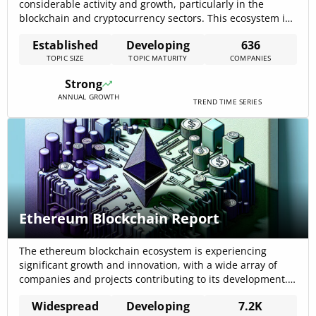
considerable activity and growth, particularly in the
blockchain and cryptocurrency sectors. This ecosystem is
characterized by a diverse range of applications, including
Established
Developing
636
secure transactions, reliable decentralized systems, and
TOPIC SIZE
TOPIC MATURITY
COMPANIES
innovative funding mechanisms. The data indicates a
vibrant and evolving landscape, with a focus on
Strong
blockchain technology as a foundational[…]
ANNUAL GROWTH
TREND TIME SERIES
Ethereum Blockchain Report
The ethereum blockchain ecosystem is experiencing
significant growth and innovation, with a wide array of
companies and projects contributing to its development.
This vibrant domain encompasses various industries,
Widespread
Developing
7.2K
demonstrating the versatility and impact of ethereum’s