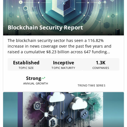
Blockchain Security Report
The blockchain security sector has seen a 116.82%
increase in news coverage over the past five years and
raised a cumulative $8.23 billion across 647 funding
rounds by 206 companies, signaling strong investor
Established
Inceptive
1.3K
confidence. The market is estimated at USD 5.38 billion in
TOPIC SIZE
TOPIC MATURITY
COMPANIES
2025, growing to USD 128.19 billion by 2032 at a 57.3%
CAGR,[…]
Strong
ANNUAL GROWTH
TREND TIME SERIES