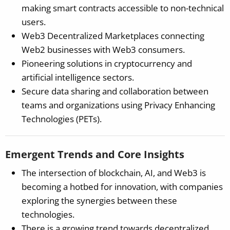
making smart contracts accessible to non-technical
users.
Web3 Decentralized Marketplaces connecting
Web2 businesses with Web3 consumers.
Pioneering solutions in cryptocurrency and
artificial intelligence sectors.
Secure data sharing and collaboration between
teams and organizations using Privacy Enhancing
Technologies (PETs).
Emergent Trends and Core Insights
The intersection of blockchain, AI, and Web3 is
becoming a hotbed for innovation, with companies
exploring the synergies between these
technologies.
There is a growing trend towards decentralized