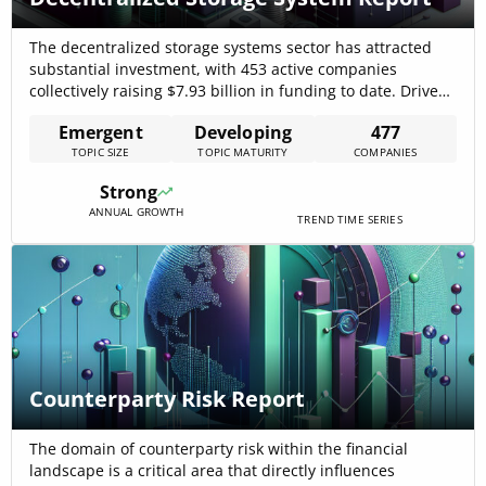
The decentralized storage systems sector has attracted
substantial investment, with 453 active companies
collectively raising $7.93 billion in funding to date. Driven
by rising data privacy regulations and mounting cyber-
Emergent
Developing
477
security threats, the market is evolving rapidly, leveraging
TOPIC SIZE
TOPIC MATURITY
COMPANIES
blockchain-enabled peer-to-peer networks to replace
single-point-failure centralized clouds. Businesses are
Strong
adopting these systems for cost-efficient, geo-redundant
ANNUAL GROWTH
storage and[…]
TREND TIME SERIES
Counterparty Risk Report
The domain of counterparty risk within the financial
landscape is a critical area that directly influences