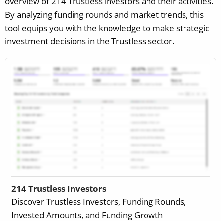
overview of 214 Trustless investors and their activities.
By analyzing funding rounds and market trends, this
tool equips you with the knowledge to make strategic
investment decisions in the Trustless sector.
214 Trustless Investors
Discover Trustless Investors, Funding Rounds,
Invested Amounts, and Funding Growth