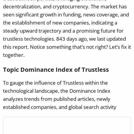
decentralization, and cryptocurrency. The market has
seen significant growth in funding, news coverage, and
the establishment of new companies, indicating a
steady upward trajectory and a promising future for
trustless technologies.
843 days ago, we last updated
this report. Notice something that’s not right? Let’s fix it
together.
Topic Dominance Index of Trustless
To gauge the influence of Trustless within the
technological landscape, the Dominance Index
analyzes trends from published articles, newly
established companies, and global search activity