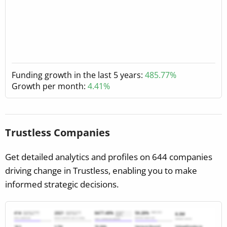
Funding growth in the last 5 years:
485.77%
Growth per month:
4.41%
Trustless Companies
Get detailed analytics and profiles on 644 companies
driving change in Trustless, enabling you to make
informed strategic decisions.