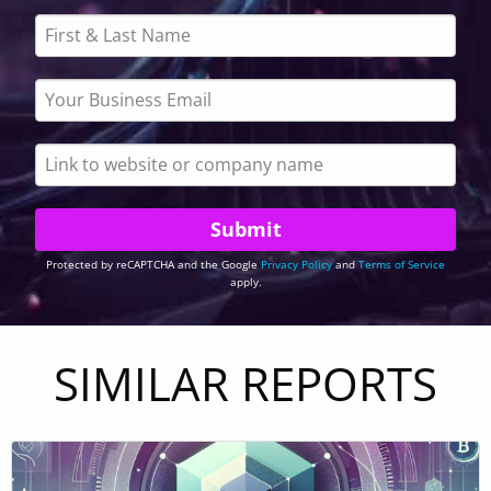
Protected by reCAPTCHA and the Google
Privacy Policy
and
Terms of Service
apply.
SIMILAR REPORTS