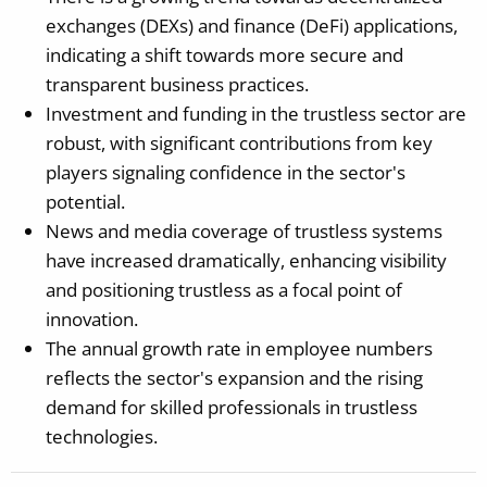
exchanges (DEXs) and finance (DeFi) applications,
indicating a shift towards more secure and
transparent business practices.
Investment and funding in the trustless sector are
robust, with significant contributions from key
players signaling confidence in the sector's
potential.
News and media coverage of trustless systems
have increased dramatically, enhancing visibility
and positioning trustless as a focal point of
innovation.
The annual growth rate in employee numbers
reflects the sector's expansion and the rising
demand for skilled professionals in trustless
technologies.