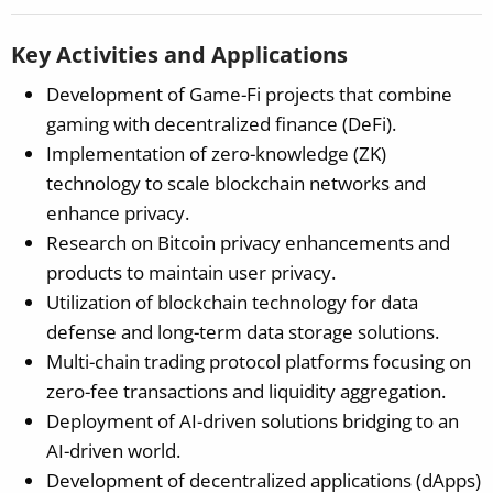
Key Activities and Applications
Development of Game-Fi projects that combine
gaming with decentralized finance (DeFi).
Implementation of zero-knowledge (ZK)
technology to scale blockchain networks and
enhance privacy.
Research on Bitcoin privacy enhancements and
products to maintain user privacy.
Utilization of blockchain technology for data
defense and long-term data storage solutions.
Multi-chain trading protocol platforms focusing on
zero-fee transactions and liquidity aggregation.
Deployment of AI-driven solutions bridging to an
AI-driven world.
Development of decentralized applications (dApps)