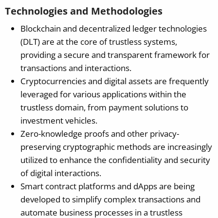
Technologies and Methodologies
Blockchain and decentralized ledger technologies
(DLT) are at the core of trustless systems,
providing a secure and transparent framework for
transactions and interactions.
Cryptocurrencies and digital assets are frequently
leveraged for various applications within the
trustless domain, from payment solutions to
investment vehicles.
Zero-knowledge proofs and other privacy-
preserving cryptographic methods are increasingly
utilized to enhance the confidentiality and security
of digital interactions.
Smart contract platforms and dApps are being
developed to simplify complex transactions and
automate business processes in a trustless