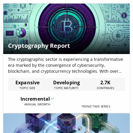
Cryptography Report
The cryptographic sector is experiencing a transformative
era marked by the convergence of cybersecurity,
blockchain, and cryptocurrency technologies. With over
2700 companies operating in this domain, the ecosystem
Expansive
Developing
2.7K
is robust and evolving. Despite a slowdown in new
TOPIC SIZE
TOPIC MATURITY
COMPANIES
company growth over the past five years, the sector
demonstrates resilience through positive growth
Incremental
trajectories in funding, news[…]
ANNUAL GROWTH
TREND TIME SERIES