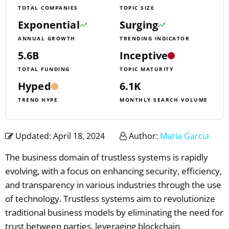
TOTAL COMPANIES
TOPIC SIZE
Exponential
Surging
ANNUAL GROWTH
TRENDING INDICATOR
5.6B
Inceptive
TOTAL FUNDING
TOPIC MATURITY
Hyped
6.1K
TREND HYPE
MONTHLY SEARCH VOLUME
Updated: April 18, 2024
Author:
Maria Garcia
The business domain of trustless systems is rapidly
evolving, with a focus on enhancing security, efficiency,
and transparency in various industries through the use
of technology. Trustless systems aim to revolutionize
traditional business models by eliminating the need for
trust between parties, leveraging blockchain,