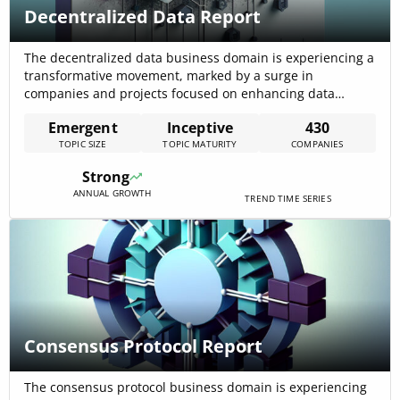
Decentralized Data Report
The decentralized data business domain is experiencing a
transformative movement, marked by a surge in
companies and projects focused on enhancing data
management practices across various industries. With 435
Emergent
Inceptive
430
active companies and significant funding of approximately
TOPIC SIZE
TOPIC MATURITY
COMPANIES
$1.59 billion, the sector is witnessing a shift towards
secure, transparent, and efficient data handling,
Strong
emphasizing the importance of[…]
ANNUAL GROWTH
TREND TIME SERIES
Consensus Protocol Report
The consensus protocol business domain is experiencing