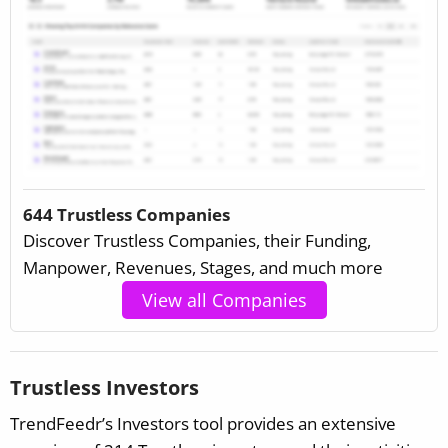
644 Trustless Companies
Discover Trustless Companies, their Funding,
Manpower, Revenues, Stages, and much more
View all Companies
Trustless Investors
TrendFeedr’s Investors tool provides an extensive