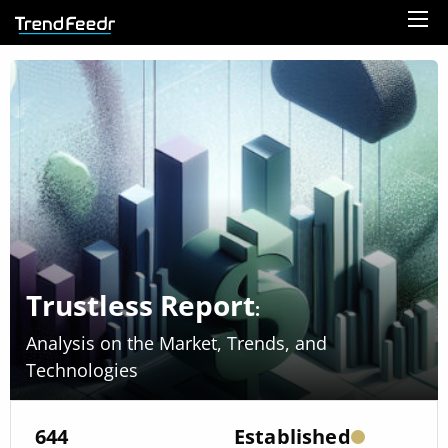
Trustless Report
:
Analysis on the Market, Trends, and
Technologies
644
Established