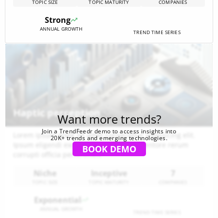
TOPIC SIZE
TOPIC MATURITY
COMPANIES
technology. The ecosystem is characterized by a
developing stage, surging trends, and significant
Strong
investment interest, signaling lucrative opportunities for
ANNUAL GROWTH
businesses[…]
TREND TIME SERIES
Haptic perception
Want more trends?
Join a TrendFeedr demo to access insights into
Lorem ipsum dolor sit amet consectetur adipisicing elit.
20K+ trends and emerging technologies.
Ipsum eligendi excepturi aspernatur inventore rerum
BOOK DEMO
corrupti officia perferendis
Niche
Inceptive
7
TOPIC SIZE
TOPIC MATURITY
COMPANIES
Exponential
ANNUAL GROWTH
TREND TIME SERIES