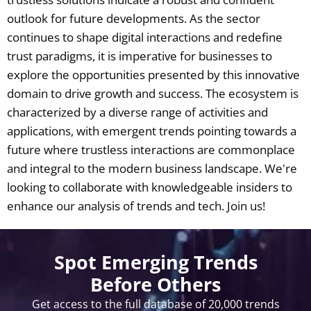
outlook for future developments. As the sector
continues to shape digital interactions and redefine
trust paradigms, it is imperative for businesses to
explore the opportunities presented by this innovative
domain to drive growth and success. The ecosystem is
characterized by a diverse range of activities and
applications, with emergent trends pointing towards a
future where trustless interactions are commonplace
and integral to the modern business landscape.
We're
looking to collaborate with knowledgeable insiders to
enhance our analysis of trends and tech. Join us!
Spot Emerging Trends
Before Others
Get access to the full database of 20,000 trends