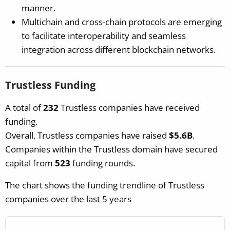
manner.
Multichain and cross-chain protocols are emerging
to facilitate interoperability and seamless
integration across different blockchain networks.
Trustless Funding
A total of
232
Trustless companies have received
funding.
Overall, Trustless companies have raised
$5.6B
.
Companies within the Trustless domain have secured
capital from
523
funding rounds.
The chart shows the funding trendline of Trustless
companies over the last 5 years