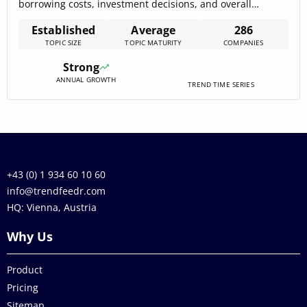
borrowing costs, investment decisions, and overall
financial health. With 312 companies actively engaged, the
Established
Average
286
domain is in a developmental stage, yet demonstrates
TOPIC SIZE
TOPIC MATURITY
COMPANIES
significant growth potential. Key trends such as risk
management, cryptocurrency, and blockchain are
Strong
reshaping the industry, with[…]
ANNUAL GROWTH
TREND TIME SERIES
+43 (0) 1 934 60 10 60
info@trendfeedr.com
HQ: Vienna, Austria
Why Us
Product
Pricing
Sitemap