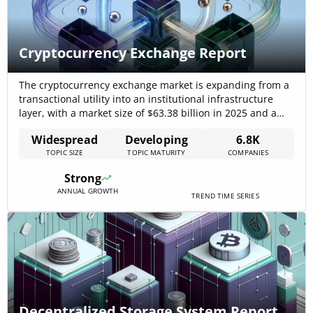
Cryptocurrency Exchange Report
The cryptocurrency exchange market is expanding from a
transactional utility into an institutional infrastructure
layer, with a market size of $63.38 billion in 2025 and a
projected market CAGR of 24.1% that supports a $150.10
Widespread
Developing
6.8K
billion forecast by 2029. This growth is being driven by
TOPIC SIZE
TOPIC MATURITY
COMPANIES
higher institutional flows, clearer regulatory frameworks,
and the rise of[…]
Strong
ANNUAL GROWTH
TREND TIME SERIES
Decentralized Storage System Report