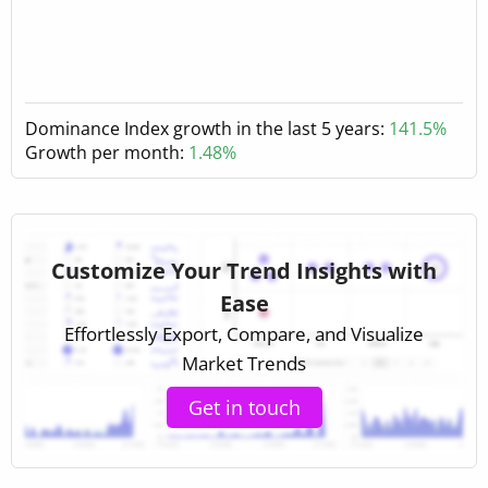
Dominance Index growth in the last 5 years:
141.5%
Growth per month:
1.48%
Customize Your Trend Insights with
Ease
Effortlessly Export, Compare, and Visualize
Market Trends
Get in touch