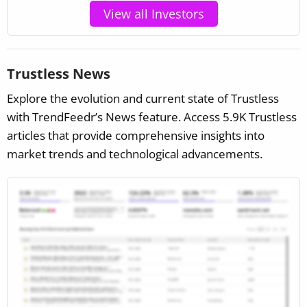
View all Investors
Trustless News
Explore the evolution and current state of Trustless
with TrendFeedr’s News feature. Access 5.9K Trustless
articles that provide comprehensive insights into
market trends and technological advancements.