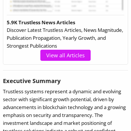
5.9K Trustless News Articles
Discover Latest Trustless Articles, News Magnitude,
Publication Propagation, Yearly Growth, and
Strongest Publications
View all Articles
Executive Summary
Trustless systems represent a dynamic and evolving
sector with significant growth potential, driven by
advancements in blockchain technology and a growing
emphasis on security and transparency. The
investment landscape and market positioning of
trustless solutions indicate a robust and confident