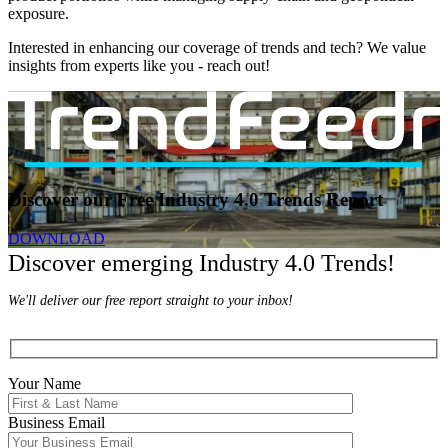
exposure.
Interested in enhancing our coverage of trends and tech? We value
insights from experts like you - reach out!
Discover our Free Industry 4.0 Trends Report
DOWNLOAD
Discover emerging Industry 4.0 Trends!
We'll deliver our free report straight to your inbox!
Your Name
Business Email