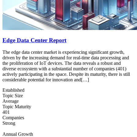
Edge Data Center Report
The edge data center market is experiencing significant growth,
driven by the increasing demand for real-time data processing and
the proliferation of IoT devices. The data reveals a robust and
diverse ecosystem with a substantial number of companies (401)
actively participating in the space. Despite its maturity, there is still
considerable potential for innovation and[…]
Established
Topic Size
Average
Topic Maturity
401
Companies
Strong
Annual Growth