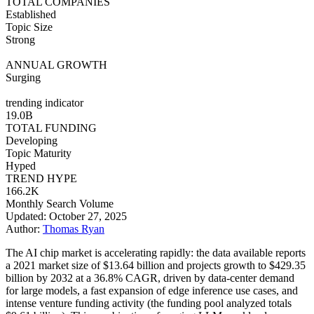
TOTAL COMPANIES
Established
Topic Size
Strong
ANNUAL GROWTH
Surging
trending indicator
19.0B
TOTAL FUNDING
Developing
Topic Maturity
Hyped
TREND HYPE
166.2K
Monthly Search Volume
Updated: October 27, 2025
Author:
Thomas Ryan
The AI chip market is accelerating rapidly: the data available reports
a 2021 market size of $13.64 billion and projects growth to $429.35
billion by 2032 at a 36.8% CAGR, driven by data-center demand
for large models, a fast expansion of edge inference use cases, and
intense venture funding activity (the funding pool analyzed totals