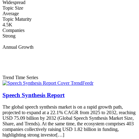
Widespread
Topic Size
Average
Topic Maturity
4.5K
Companies
Strong
Annual Growth
Trend Time Series
Speech Synthesis Report
The global speech synthesis market is on a rapid growth path,
projected to expand at a 22.1% CAGR from 2025 to 2032, reaching
USD 75.09 billion by 2032 (Global Speech Synthesis Market Size,
Share, and Trends). At the same time, the ecosystem comprises 403
companies collectively raising USD 1.82 billion in funding,
highlighting strong investor[…]