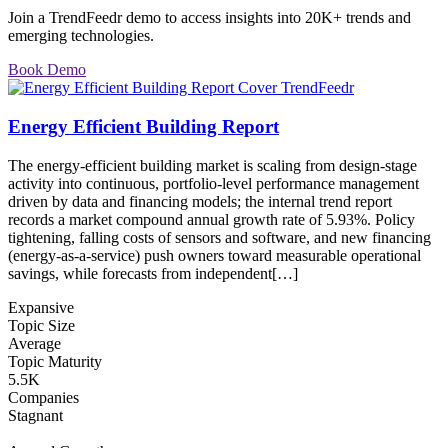
Join a TrendFeedr demo to access insights into 20K+ trends and
emerging technologies.
Book Demo
Energy Efficient Building Report
The energy-efficient building market is scaling from design-stage
activity into continuous, portfolio-level performance management
driven by data and financing models; the internal trend report
records a market compound annual growth rate of 5.93%. Policy
tightening, falling costs of sensors and software, and new financing
(energy-as-a-service) push owners toward measurable operational
savings, while forecasts from independent[…]
Expansive
Topic Size
Average
Topic Maturity
5.5K
Companies
Stagnant