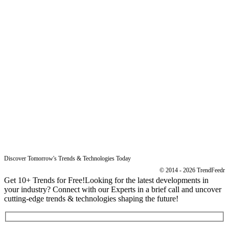
Free Reports
Reports
Resources
Blog
Legal
Data Protection
Imprint
Discover Tomorrow's Trends & Technologies Today
© 2014 - 2026 TrendFeedr
Get 10+ Trends for Free!
Looking for the latest developments in
your industry? Connect with our Experts in a brief call and uncover
cutting-edge trends & technologies shaping the future!