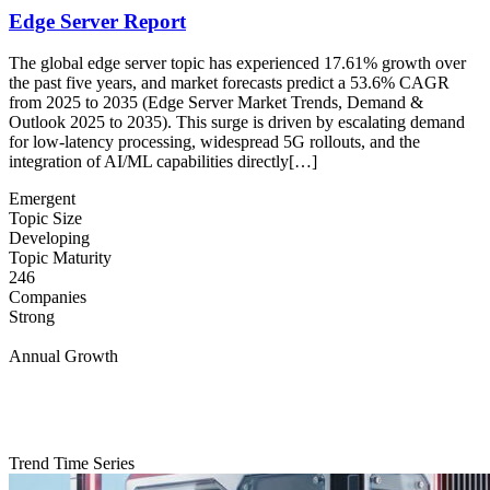
Edge Server Report
The global edge server topic has experienced 17.61% growth over
the past five years, and market forecasts predict a 53.6% CAGR
from 2025 to 2035 (Edge Server Market Trends, Demand &
Outlook 2025 to 2035). This surge is driven by escalating demand
for low-latency processing, widespread 5G rollouts, and the
integration of AI/ML capabilities directly[…]
Emergent
Topic Size
Developing
Topic Maturity
246
Companies
Strong
Annual Growth
Trend Time Series