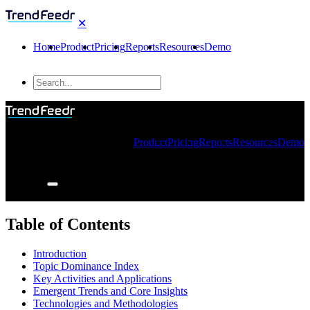
✕
Home
Product
Pricing
Reports
Resources
Demo
Product
Pricing
Reports
Resources
Demo
Table of Contents
Introduction
Topic Dominance Index
Key Activities and Applications
Emergent Trends and Core Insights
Technologies and Methodologies