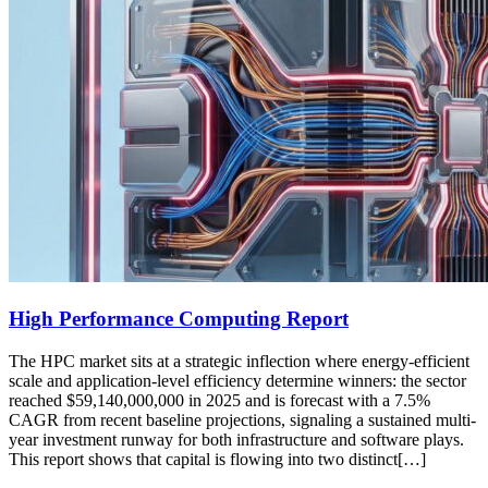
High Performance Computing Report
The HPC market sits at a strategic inflection where energy-efficient
scale and application-level efficiency determine winners: the sector
reached $59,140,000,000 in 2025 and is forecast with a 7.5%
CAGR from recent baseline projections, signaling a sustained multi-
year investment runway for both infrastructure and software plays.
This report shows that capital is flowing into two distinct[…]