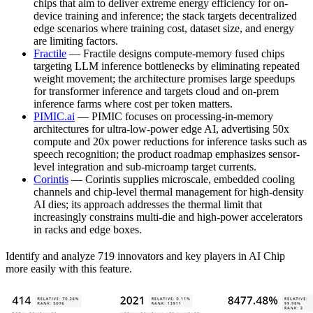
chips that aim to deliver extreme energy efficiency for on-
device training and inference; the stack targets decentralized
edge scenarios where training cost, dataset size, and energy
are limiting factors.
Fractile
— Fractile designs compute-memory fused chips
targeting LLM inference bottlenecks by eliminating repeated
weight movement; the architecture promises large speedups
for transformer inference and targets cloud and on-prem
inference farms where cost per token matters.
PIMIC.ai
— PIMIC focuses on processing-in-memory
architectures for ultra-low-power edge AI, advertising 50x
compute and 20x power reductions for inference tasks such as
speech recognition; the product roadmap emphasizes sensor-
level integration and sub-microamp target currents.
Corintis
— Corintis supplies microscale, embedded cooling
channels and chip-level thermal management for high-density
AI dies; its approach addresses the thermal limit that
increasingly constrains multi-die and high-power accelerators
in racks and edge boxes.
Identify and analyze 719 innovators and key players in AI Chip
more easily with this feature.