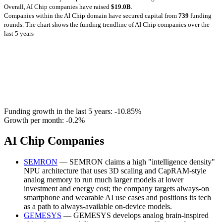
Overall, AI Chip companies have raised
$19.0B
.
Companies within the AI Chip domain have secured capital from
739
funding
rounds.
The chart shows the funding trendline of AI Chip companies over the
last 5 years
Funding growth in the last 5 years:
-10.85%
Growth per month:
-0.2%
AI Chip Companies
SEMRON
— SEMRON claims a high "intelligence density"
NPU architecture that uses 3D scaling and CapRAM-style
analog memory to run much larger models at lower
investment and energy cost; the company targets always-on
smartphone and wearable AI use cases and positions its tech
as a path to always-available on-device models.
GEMESYS
— GEMESYS develops analog brain-inspired