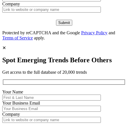
Company
Protected by reCAPTCHA and the Google
Privacy Policy
and
Terms of Service
apply.
✕
Spot Emerging Trends Before Others
Get access to the full database of 20,000 trends
Your Name
Your
Business Email
Company