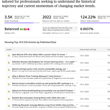
tailored for professionals seeking to understand the historical
trajectory and current momentum of changing market trends.