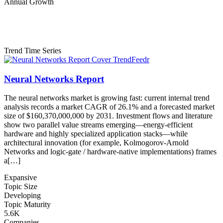
Annual Growth
Trend Time Series
Neural Networks Report
The neural networks market is growing fast: current internal trend
analysis records a market CAGR of 26.1% and a forecasted market
size of $160,370,000,000 by 2031. Investment flows and literature
show two parallel value streams emerging—energy-efficient
hardware and highly specialized application stacks—while
architectural innovation (for example, Kolmogorov-Arnold
Networks and logic-gate / hardware-native implementations) frames
a[…]
Expansive
Topic Size
Developing
Topic Maturity
5.6K
Companies