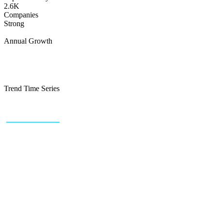
2.6K
Companies
Strong
Annual Growth
Trend Time Series
+43 (0) 1 934 60 10 60
info@trendfeedr.com
HQ: Vienna, Austria
Why Us
Product
Pricing
Sitemap