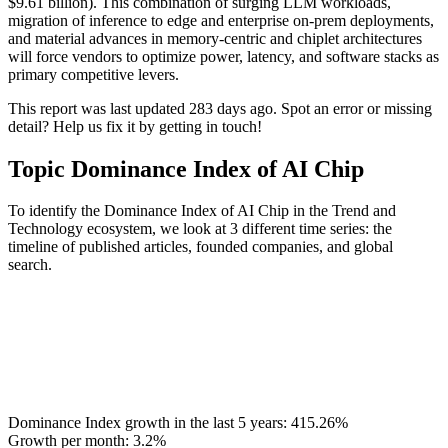
$9.61 billion). This combination of surging LLM workloads,
migration of inference to edge and enterprise on-prem deployments,
and material advances in memory-centric and chiplet architectures
will force vendors to optimize power, latency, and software stacks as
primary competitive levers.
This report was last updated 283 days ago. Spot an error or missing
detail? Help us fix it by getting in touch!
Topic Dominance Index of AI Chip
To identify the Dominance Index of AI Chip in the Trend and
Technology ecosystem, we look at 3 different time series: the
timeline of published articles, founded companies, and global
search.
Dominance Index growth in the last 5 years:
415.26%
Growth per month:
3.2%