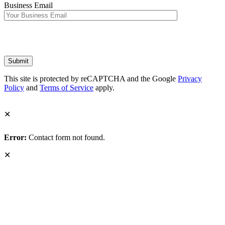
Business Email
This site is protected by reCAPTCHA and the Google
Privacy
Policy
and
Terms of Service
apply.
✕
Error:
Contact form not found.
✕