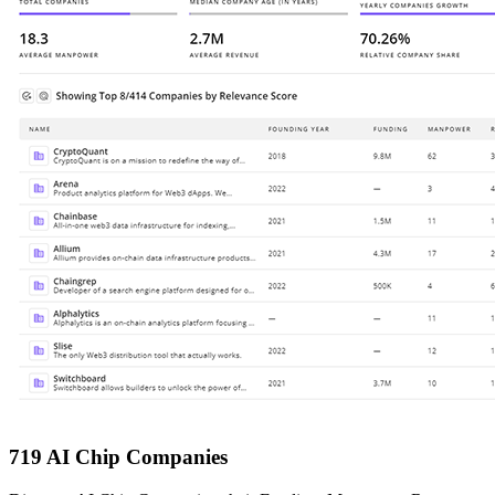
719 AI Chip Companies