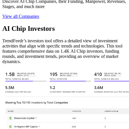
Discover AI Chip Companies, their Funding, Manpower, Revenues,
Stages, and much more
View all Companies
AI Chip Investors
TrendFeedr’s investors tool offers a detailed view of investment
activities that align with specific trends and technologies. This tool
features comprehensive data on 1.4K AI Chip investors, funding
rounds, and investment trends, providing an overview of market
dynamics.