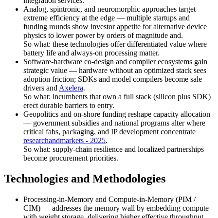
integration services.
Analog, spintronic, and neuromorphic approaches target
extreme efficiency at the edge — multiple startups and
funding rounds show investor appetite for alternative device
physics to lower power by orders of magnitude and.
So what: these technologies offer differentiated value where
battery life and always-on processing matter.
Software-hardware co-design and compiler ecosystems gain
strategic value — hardware without an optimized stack sees
adoption friction; SDKs and model compilers become sale
drivers and
Axelera
.
So what: incumbents that own a full stack (silicon plus SDK)
erect durable barriers to entry.
Geopolitics and on-shore funding reshape capacity allocation
— government subsidies and national programs alter where
critical fabs, packaging, and IP development concentrate
researchandmarkets - 2025
.
So what: supply-chain resilience and localized partnerships
become procurement priorities.
Technologies and Methodologies
Processing-in-Memory and Compute-in-Memory (PIM /
CIM) — addresses the memory wall by embedding compute
with weight storage, delivering higher effective throughput