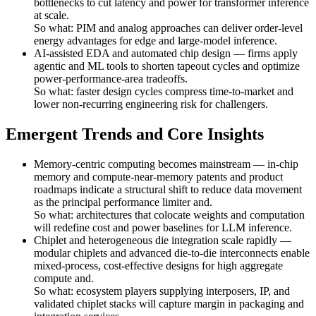
bottlenecks to cut latency and power for transformer inference
at scale.
So what: PIM and analog approaches can deliver order-level
energy advantages for edge and large-model inference.
AI-assisted EDA and automated chip design — firms apply
agentic and ML tools to shorten tapeout cycles and optimize
power-performance-area tradeoffs.
So what: faster design cycles compress time-to-market and
lower non-recurring engineering risk for challengers.
Emergent Trends and Core Insights
Memory-centric computing becomes mainstream — in-chip
memory and compute-near-memory patents and product
roadmaps indicate a structural shift to reduce data movement
as the principal performance limiter and.
So what: architectures that colocate weights and computation
will redefine cost and power baselines for LLM inference.
Chiplet and heterogeneous die integration scale rapidly —
modular chiplets and advanced die-to-die interconnects enable
mixed-process, cost-effective designs for high aggregate
compute and.
So what: ecosystem players supplying interposers, IP, and
validated chiplet stacks will capture margin in packaging and