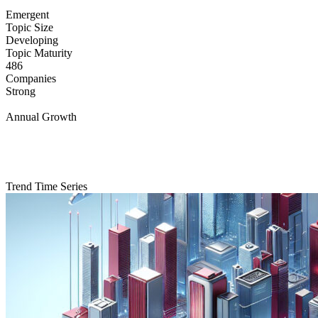
Emergent
Topic Size
Developing
Topic Maturity
486
Companies
Strong
Annual Growth
Trend Time Series