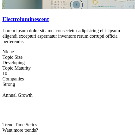
Electroluminescent
Lorem ipsum dolor sit amet consectetur adipisicing elit. Ipsum
eligendi excepturi aspernatur inventore rerum corrupti officia
perferendis
Niche
Topic Size
Developing
Topic Maturity
10
Companies
Strong
Annual Growth
Trend Time Series
Want more trends?