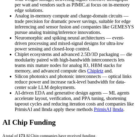
per watt and vendors such as PIMIC.ai focus on in-memory
edge solutions.
Analog in-memory compute and charge-domain circuits —
trade precision for dramatic power savings, suitable for edge
inferencing and sensor fusion and companies like GEMESYS
pursue analog training/inference innovations.
Neuromorphic and spiking neural architectures — event-
driven processing and mixed-signal designs for ultra-low
power sensing and closed-loop control.
Chiplet ecosystems and advanced 2.5D/3D packaging — die
modularity paired with high-bandwidth interconnects lets
teams mix mature nodes for analog IO, HBM stacks for
memory, and advanced compute dies
Chipletz
and.
Silicon photonics and photonic interconnects — optical links
reduce power and increase rack-level bandwidth for data-
center scale LLM deployments.
AI-driven EDA and generative design agents — ML agents
accelerate layout, verification, and PPA tuning, shortening
tapeout cycles and reducing iteration costs and companies like
PrimisAI and llmda apply these methods
PrimisAI
llmda
.
AI Chip Funding
A total of
173
AI Chip companies have received funding.