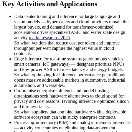
Key Activities and Applications
Data-center training and inference for large language and
vision models — hyperscalers and cloud providers remain the
largest buyers, and demand for transformer-optimized
accelerators drives specialized ASIC and wafer-scale design
activity
marketresearch - 2025
.
So what: vendors that reduce cost per token and improve
throughput per watt capture the highest value in cloud
contracts.
Edge inference for real-time systems (autonomous vehicles,
smart cameras, IoT gateways) — designers prioritize NPUs
and low-power ASICs to meet latency and energy budgets.
So what: optimizing for inference performance per millijoule
opens massive addressable markets in automotive, industrial
automation, and wearables.
On-premise enterprise inference and model hosting —
organizations seek hardware alternatives to cloud spend for
privacy and cost reasons, favoring inference-optimized silicon
and turnkey stacks.
So what: suppliers that combine hardware with a deployable
software ecosystem can win sticky enterprise contracts.
Processing-in-memory (PIM) and analog in-memory inference
— activity concentrates on eliminating data-movement