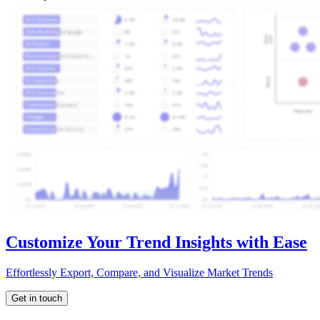
Customize Your Trend Insights with Ease
Effortlessly Export, Compare, and Visualize Market Trends
Get in touch