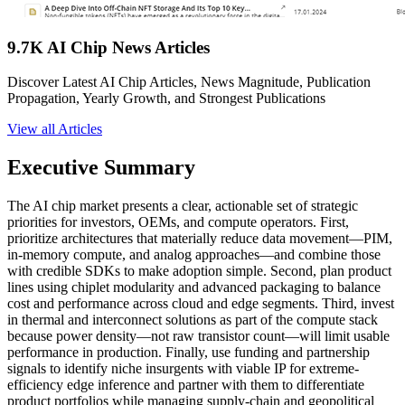
9.7K AI Chip News Articles
Discover Latest AI Chip Articles, News Magnitude, Publication
Propagation, Yearly Growth, and Strongest Publications
View all Articles
Executive Summary
The AI chip market presents a clear, actionable set of strategic
priorities for investors, OEMs, and compute operators. First,
prioritize architectures that materially reduce data movement—PIM,
in-memory compute, and analog approaches—and combine those
with credible SDKs to make adoption simple. Second, plan product
lines using chiplet modularity and advanced packaging to balance
cost and performance across cloud and edge segments. Third, invest
in thermal and interconnect solutions as part of the compute stack
because power density—not raw transistor count—will limit usable
performance in production. Finally, use funding and partnership
signals to identify niche insurgents with viable IP for extreme-
efficiency edge inference and partner with them to differentiate
product portfolios while managing supply-chain and geopolitical