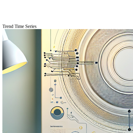
Trend Time Series