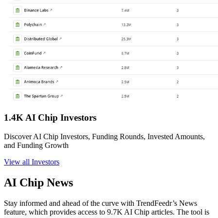
1.4K AI Chip Investors
Discover AI Chip Investors, Funding Rounds, Invested Amounts,
and Funding Growth
View all Investors
AI Chip News
Stay informed and ahead of the curve with TrendFeedr’s News
feature, which provides access to 9.7K AI Chip articles. The tool is