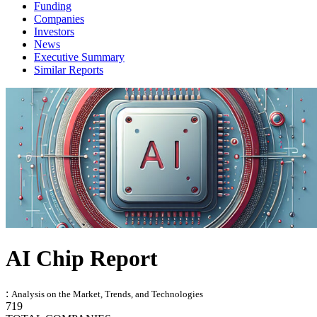
Funding
Companies
Investors
News
Executive Summary
Similar Reports
AI Chip Report
:
Analysis on the Market, Trends, and Technologies
719