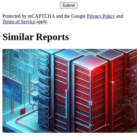
Protected by reCAPTCHA and the Google
Privacy Policy
and
Terms of Service
apply.
Similar Reports