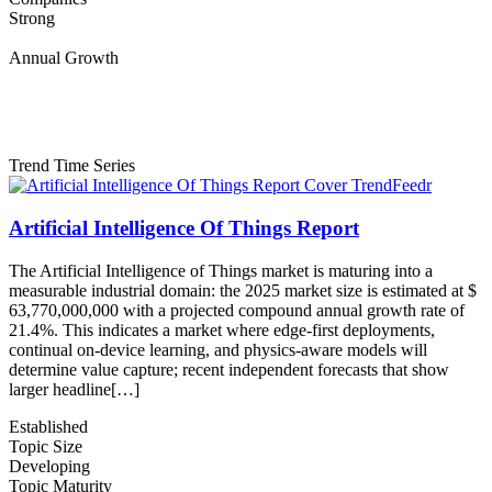
Strong
Annual Growth
Trend Time Series
Artificial Intelligence Of Things Report
The Artificial Intelligence of Things market is maturing into a
measurable industrial domain: the 2025 market size is estimated at $
63,770,000,000 with a projected compound annual growth rate of
21.4%. This indicates a market where edge-first deployments,
continual on-device learning, and physics-aware models will
determine value capture; recent independent forecasts that show
larger headline[…]
Established
Topic Size
Developing
Topic Maturity