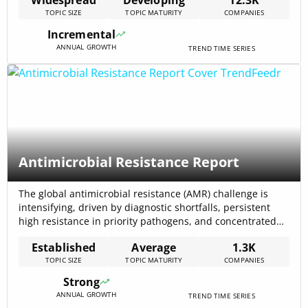
estimated at USD 1.82 billion in 2024 and is forecast to
TOPIC SIZE
TOPIC MATURITY
COMPANIES
reach USD 8.67 billion by 2033 (CAGR 18.9%) Alternative
Credit Scoring Market Research Report 2033. Bank-
Incremental
transaction[…]
ANNUAL GROWTH
TREND TIME SERIES
Antimicrobial Resistance Report
The global antimicrobial resistance (AMR) challenge is
intensifying, driven by diagnostic shortfalls, persistent
high resistance in priority pathogens, and concentrated
investment in rapid-testing and alternative therapeutics:
Established
Average
1.3K
the rapid AST topic alone has attracted $1.36B in total
TOPIC SIZE
TOPIC MATURITY
COMPANIES
funding and involves 121 active companies. Surveillance
data show alarming population-level resistance — for
Strong
example, recent WHO analysis reports[…]
ANNUAL GROWTH
TREND TIME SERIES