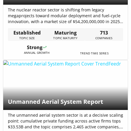
The nuclear reactor sector is shifting from legacy
megaprojects toward modular deployment and fuel-cycle
innovation, with a market size of $54,200,000,000 in 2025
and a reported CAGR of 1.8% in reactor construction
Established
Maturing
713
projections. At the system level, nuclear generated a
TOPIC SIZE
TOPIC MATURITY
COMPANIES
record 2,667 TWh in 2024, preventing 2.1 billion tonnes of
CO₂ emissions and reinforcing demand[…]
Strong
ANNUAL GROWTH
TREND TIME SERIES
Unmanned Aerial System Report
The unmanned aerial system sector is at a decisive scaling
point: cumulative private funding across active firms tops
$33.53B and the topic comprises 2,465 active companies,