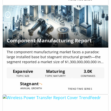
Component Manufacturing Report
The component manufacturing market faces a paradox:
large installed base but stagnant structural growth—the
segment reported a market size of $1,300,000,000,000 in
2023, while targeted subsegments such as medical
Expansive
Maturing
3.0K
components show near-term expansion (medical
TOPIC SIZE
TOPIC MATURITY
COMPANIES
components projected at USD 16.90 billion in 2025, with
growth toward USD 21.67 billion by 2030)
Stagnant
mordorintelligence – Medical Component Manufacturing,
ANNUAL GROWTH
TREND TIME SERIES
2025. The winners will[…]