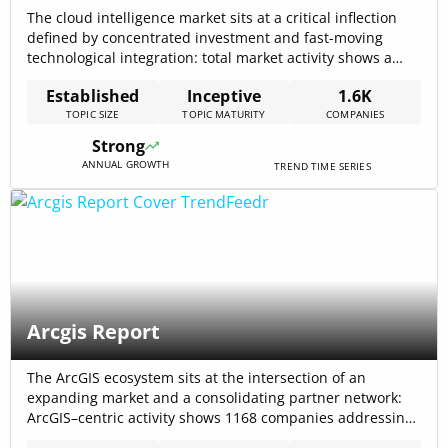
The cloud intelligence market sits at a critical inflection
defined by concentrated investment and fast-moving
technological integration: total market activity shows a
2024 market size of $184,000,000,000 and cumulative
Established
Inceptive
1.6K
sector funding of $3.03B, framing a landscape where cost,
TOPIC SIZE
TOPIC MATURITY
COMPANIES
governance, and contextual data access determine
winners. Global Cloud Analytics Market
Strong
ANNUAL GROWTH
TREND TIME SERIES
Arcgis Report
The ArcGIS ecosystem sits at the intersection of an
expanding market and a consolidating partner network:
ArcGIS–centric activity shows 1168 companies addressing
the platform and total funding raised: $5.17B in the topic