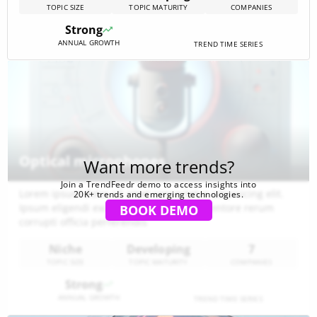
TOPIC SIZE
TOPIC MATURITY
COMPANIES
Hybrid modules, on-chip thermoelectrics and advanced
PMICs are turning intermittent ambient sources (light,
Strong
vibration, thermal, RF)[…]
ANNUAL GROWTH
TREND TIME SERIES
Optical microphones
Want more trends?
Join a TrendFeedr demo to access insights into
Lorem ipsum dolor sit amet consectetur adipisicing elit.
20K+ trends and emerging technologies.
Ipsum eligendi excepturi aspernatur inventore rerum
BOOK DEMO
corrupti officia perferendis
Niche
Developing
7
TOPIC SIZE
TOPIC MATURITY
COMPANIES
Strong
ANNUAL GROWTH
TREND TIME SERIES