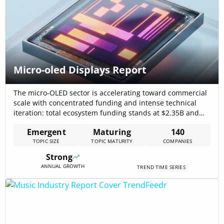
Micro-oled Displays Report
The micro-OLED sector is accelerating toward commercial
scale with concentrated funding and intense technical
iteration: total ecosystem funding stands at $2.35B and
news coverage has risen by 65.62% over five years,
Emergent
Maturing
140
signalling a market under active commercialization
TOPIC SIZE
TOPIC MATURITY
COMPANIES
pressure. Market forecasts and vendor announcements
reinforce a multi-billion dollar opportunity as near-eye
Strong
systems, automotive HUDs, and defense[…]
ANNUAL GROWTH
TREND TIME SERIES