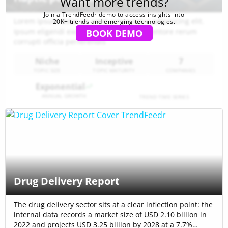
Want more trends?
Join a TrendFeedr demo to access insights into
Lorem ipsum dolor sit amet consectetur adipisicing elit.
20K+ trends and emerging technologies.
Ipsum eligendi excepturi aspernatur inventore rerum
BOOK DEMO
corrupti officia perferendis
Niche
Inceptive
7
TOPIC SIZE
TOPIC MATURITY
COMPANIES
Exponential
ANNUAL GROWTH
TREND TIME SERIES
Drug Delivery Report
The drug delivery sector sits at a clear inflection point: the
internal data records a market size of USD 2.10 billion in
2022 and projects USD 3.25 billion by 2028 at a 7.7%