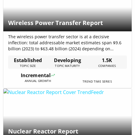
Wireless Power Transfer Report
The wireless power transfer sector is at a decisive
inflection: total addressable market estimates span $9.6
billion (2023) to $63.48 billion (2024) depending on
methodology, while internal trend data places the 2024
Established
Developing
1.5K
market at $23,000,000,000 with a CAGR of 24.2%,
TOPIC SIZE
TOPIC MATURITY
COMPANIES
indicating rapid, compound expansion in infrastructure-
grade deployments alliedmarketresearch – Wireless Power
Incremental
Transmission Market Report, 2024.[…]
ANNUAL GROWTH
TREND TIME SERIES
Nuclear Reactor Report