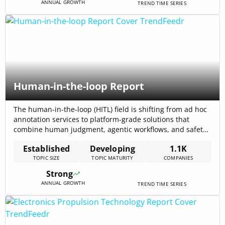
ANNUAL GROWTH
TREND TIME SERIES
Human-in-the-loop Report
The human-in-the-loop (HITL) field is shifting from ad hoc
annotation services to platform-grade solutions that
combine human judgment, agentic workflows, and safety
controls; the internal trend data reports total funding
Established
Developing
1.1K
across the topic at $5.60B, signalling sizable investor
TOPIC SIZE
TOPIC MATURITY
COMPANIES
interest and commercial traction. Market research and
recent reporting project strong commercial growth—one
Strong
forecast places the global[…]
ANNUAL GROWTH
TREND TIME SERIES