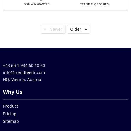
ANNUAL GROWTH
TREND TIME SERIES
Newer
Older
+43 (0) 1 934 60 10 60
info@trendfeedr.com
HQ: Vienna, Austria
Why Us
Product
Pricing
Sitemap