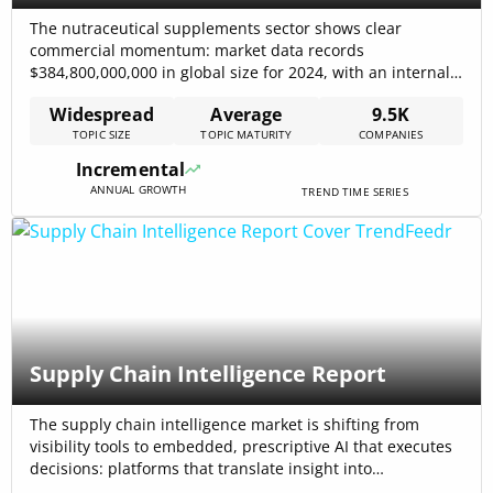
The nutraceutical supplements sector shows clear
commercial momentum: market data records
$384,800,000,000 in global size for 2024, with an internal
forecast to reach $602,500,000,000 by 2030, driven by a
Widespread
Average
9.5K
7.8% CAGR in the core trend dataset. Growth is
TOPIC SIZE
TOPIC MATURITY
COMPANIES
concentrated in personalized nutrition, plant-derived
ingredients, and higher-bioavailability delivery formats; at
Incremental
the same time, the industry faces[…]
ANNUAL GROWTH
TREND TIME SERIES
Supply Chain Intelligence Report
The supply chain intelligence market is shifting from
visibility tools to embedded, prescriptive AI that executes
decisions: platforms that translate insight into
transaction-level action capture disproportionate value.