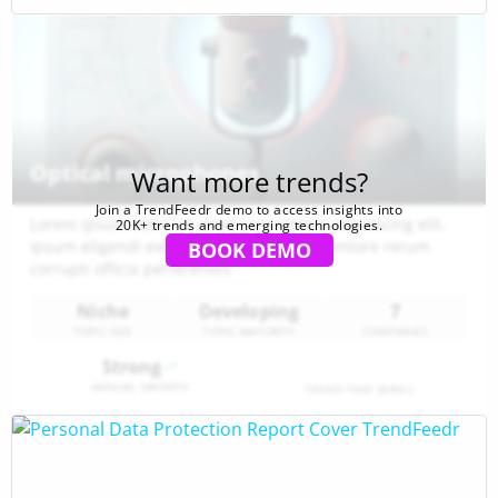
Optical microphones
Want more trends?
Join a TrendFeedr demo to access insights into
Lorem ipsum dolor sit amet consectetur adipisicing elit.
20K+ trends and emerging technologies.
Ipsum eligendi excepturi aspernatur inventore rerum
BOOK DEMO
corrupti officia perferendis
Niche
Developing
7
TOPIC SIZE
TOPIC MATURITY
COMPANIES
Strong
ANNUAL GROWTH
TREND TIME SERIES