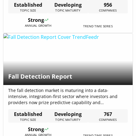
Established
Developing
956
Market signals show 956 active companies, $19.02B total
TOPIC SIZE
TOPIC MATURITY
COMPANIES
funding across the field and $14.88B total annual revenue
—metrics that imply available scale for platform
Strong
consolidation and rapid productization of[…]
ANNUAL GROWTH
TREND TIME SERIES
Fall Detection Report
The fall detection market is maturing into a data-
intensive, integration-first sector where investors and
providers now prize predictive capability and
infrastructure embedding over point alerts; the market
Established
Developing
767
signals include a CAGR of 7.84% for the fall detection
TOPIC SIZE
TOPIC MATURITY
COMPANIES
trend and $4.28B total funding across players,
highlighting both steady growth and concentrated capital
Strong
flows.
ANNUAL GROWTH
TREND TIME SERIES