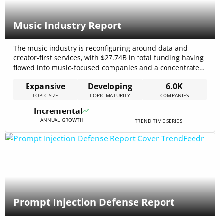
Music Industry Report
The music industry is reconfiguring around data and
creator-first services, with $27.74B in total funding having
flowed into music-focused companies and a concentrated
catalog-control dynamic accelerating mergers and data
Expansive
Developing
6.0K
investments. Paid subscriptions and platform
TOPIC SIZE
TOPIC MATURITY
COMPANIES
monetisation continue to lift toplines—U.S. recorded-
music revenue reached $5.6 billion in H1 2025,
Incremental
underpinning higher deal activity and catalog acquisition
ANNUAL GROWTH
TREND TIME SERIES
strategies[…]
Prompt Injection Defense Report