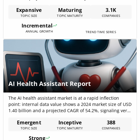
CAGR, signaling rapid commercialization of next-
Expansive
Maturing
3.1K
generation delivery platforms. Market research outside
TOPIC SIZE
TOPIC MATURITY
COMPANIES
the internal dataset corroborates multi-billion dollar
scales for device and pharmaceutical[…]
Incremental
ANNUAL GROWTH
TREND TIME SERIES
AI Health Assistant Report
The AI health assistant market is at a rapid inflection
point: internal data value shows a 2024 market size of USD
1.40 billion and a projected CAGR of 54.2%, signaling very
fast commercial expansion and adoption. External market
Emergent
Inceptive
388
studies and news confirm strong demand across provider,
TOPIC SIZE
TOPIC MATURITY
COMPANIES
payer, and consumer channels—virtual nursing and
home-care assistants lead[…]
Strong