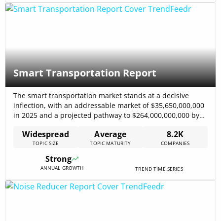
Smart Transportation Report
The smart transportation market stands at a decisive
inflection, with an addressable market of $35,650,000,000
in 2025 and a projected pathway to $264,000,000,000 by
2030, driven by accelerating technology adoption and
Widespread
Average
8.2K
municipal procurement for smarter traffic control and
TOPIC SIZE
TOPIC MATURITY
COMPANIES
fleet systems. Investments concentrate on real-time traffic
management, fleet telematics, and Mobility-as-a-Service
Strong
integrations, and these investments align[…]
ANNUAL GROWTH
TREND TIME SERIES