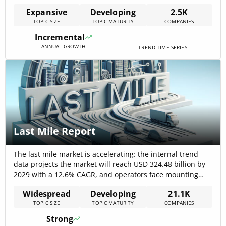
indicating both deep capital commitment and broad
Expansive
Developing
2.5K
industrial participation. Market sizing from
TOPIC SIZE
TOPIC MATURITY
COMPANIES
complementary internal forecasts estimates the UAS
market at $40,680,000,000 in 2025 with a projected
Incremental
double-digit CAGR (~16.1%)[…]
ANNUAL GROWTH
TREND TIME SERIES
Last Mile Report
The last mile market is accelerating: the internal trend
data projects the market will reach USD 324.48 billion by
2029 with a 12.6% CAGR, and operators face mounting
pressure because the last mile now represents roughly
Widespread
Developing
21.1K
53% of total shipping costs — forcing strategy to shift from
TOPIC SIZE
TOPIC MATURITY
COMPANIES
scale-only plays to software, micro-fulfilment and hybrid
fleet[…]
Strong