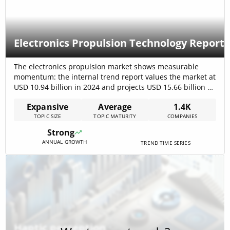
Electronics Propulsion Technology Report
The electronics propulsion market shows measurable
momentum: the internal trend report values the market at
USD 10.94 billion in 2024 and projects USD 15.66 billion by
2029 (6.1% CAGR), signaling steady commercial scaling in
Expansive
Average
1.4K
aerospace, marine and terrestrial applications. Market
TOPIC SIZE
TOPIC MATURITY
COMPANIES
forecasts focused on satellites and electrified aircraft
reinforce rising demand for high-efficiency thrusters and
Strong
integrated[…]
ANNUAL GROWTH
TREND TIME SERIES
Haptic perception