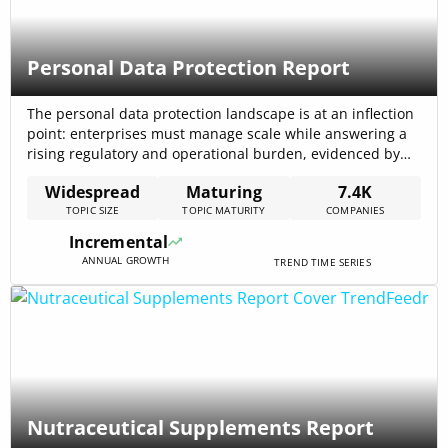
Personal Data Protection Report
The personal data protection landscape is at an inflection
point: enterprises must manage scale while answering a
rising regulatory and operational burden, evidenced by
7,352 total companies working on the topic. Market
Widespread
Maturing
7.4K
forecasts reinforce the pressure: analysts project the
TOPIC SIZE
TOPIC MATURITY
COMPANIES
global data-protection market to grow from USD 74.11
billion (2024) toward USD 189.13 billion by 2030[…]
Incremental
ANNUAL GROWTH
TREND TIME SERIES
Nutraceutical Supplements Report