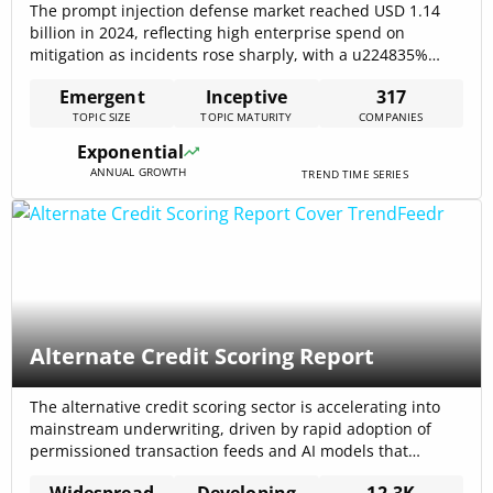
The prompt injection defense market reached USD 1.14
billion in 2024, reflecting high enterprise spend on
mitigation as incidents rose sharply, with a u224835%
increase in reported attacks and a 12% success rate
Emergent
Inceptive
317
against naive safety prompts, underlining immediate
TOPIC SIZE
TOPIC MATURITY
COMPANIES
operational risk Prompt Injection Defense Market
Research Report 2033 – Dataintelo. Rapid market growth
Exponential
(projected u224822%[…]
ANNUAL GROWTH
TREND TIME SERIES
Alternate Credit Scoring Report
The alternative credit scoring sector is accelerating into
mainstream underwriting, driven by rapid adoption of
permissioned transaction feeds and AI models that
materially improve risk separation; the market is
Widespread
Developing
12.3K