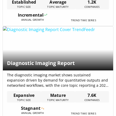
Established
Average
1.2K
area, underscoring sustained capital flows into specialist
TOPIC SIZE
TOPIC MATURITY
COMPANIES
services and data suppliers. Recent product and analytical
upgrades (trend rasters, logistic trend surfaces, and
Incremental
expanded[…]
ANNUAL GROWTH
TREND TIME SERIES
Diagnostic Imaging Report
The diagnostic imaging market shows sustained
expansion driven by demand for quantitative outputs and
networked workflows, with the core topic reporting a 2024
market size of $33,700,000,000 and a CAGR of 5.1%.
Expansive
Mature
7.6K
External market analyses point to substantially larger
TOPIC SIZE
TOPIC MATURITY
COMPANIES
services markets (U.S. projections indicate $140.21 billion
in 2024, rising toward $239.74 billion by 2032, at[…]
Stagnant
ANNUAL GROWTH
TREND TIME SERIES