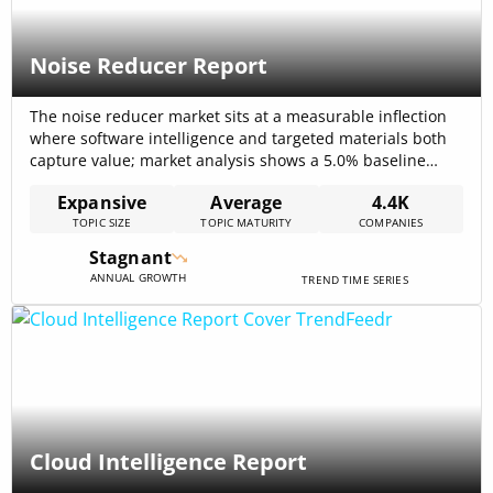
Noise Reducer Report
The noise reducer market sits at a measurable inflection
where software intelligence and targeted materials both
capture value; market analysis shows a 5.0% baseline
CAGR for noise-mitigation systems that frames near-term
Expansive
Average
4.4K
budget planning for buyers and suppliers. Software-first
TOPIC SIZE
TOPIC MATURITY
COMPANIES
segments are already driving outsized unit economics—
enterprise voice AI vendors process enormous volumes
Stagnant
(one provider reports 75[…]
ANNUAL GROWTH
TREND TIME SERIES
Cloud Intelligence Report