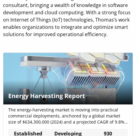
consultant, bringing a wealth of knowledge in software
development and cloud computing. With a strong focus
on Internet of Things (IoT) technologies, Thomas’s work
enables organizations to integrate and optimize smart
solutions for improved operational efficiency.
Energy Harvesting Report
The energy-harvesting market is moving into practical
commercial deployments, anchored by a global market
size of $634,300,000 (2024) and a projected CAGR of 9.8%,
which together indicate a clear, investable growth corridor
Established
Developing
930
for self-powered IoT and industrial sensing solutions.