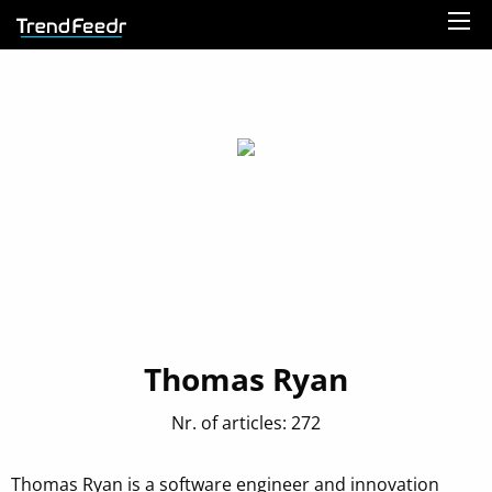
Thomas Ryan
Nr. of articles: 272
Thomas Ryan is a software engineer and innovation