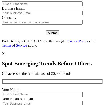
Business Email
Company
Protected by reCAPTCHA and the Google
Privacy Policy
and
Terms of Service
apply.
✕
Spot Emerging Trends Before Others
Get access to the full database of 20,000 trends
Your Name
Your
Business Email