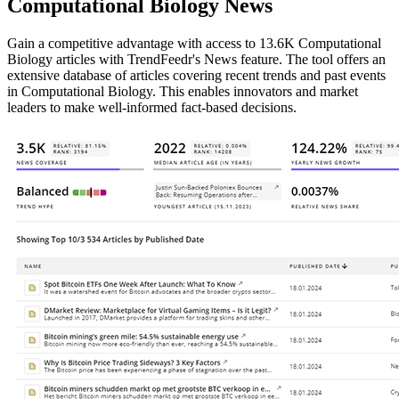
Computational Biology News
Gain a competitive advantage with access to 13.6K Computational
Biology articles with TrendFeedr's News feature. The tool offers an
extensive database of articles covering recent trends and past events
in Computational Biology. This enables innovators and market
leaders to make well-informed fact-based decisions.