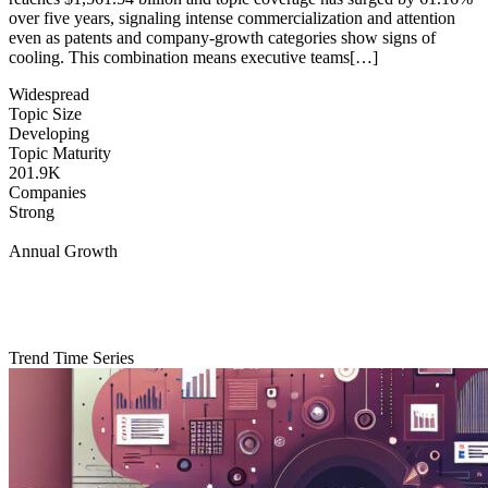
over five years, signaling intense commercialization and attention
even as patents and company-growth categories show signs of
cooling. This combination means executive teams[…]
Widespread
Topic Size
Developing
Topic Maturity
201.9K
Companies
Strong
Annual Growth
Trend Time Series