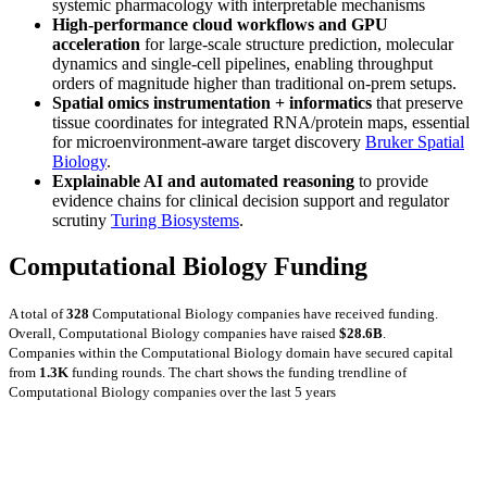
systemic pharmacology with interpretable mechanisms
High-performance cloud workflows and GPU
acceleration
for large-scale structure prediction, molecular
dynamics and single-cell pipelines, enabling throughput
orders of magnitude higher than traditional on-prem setups.
Spatial omics instrumentation + informatics
that preserve
tissue coordinates for integrated RNA/protein maps, essential
for microenvironment-aware target discovery
Bruker Spatial
Biology
.
Explainable AI and automated reasoning
to provide
evidence chains for clinical decision support and regulator
scrutiny
Turing Biosystems
.
Computational Biology Funding
A total of
328
Computational Biology companies have received funding.
Overall, Computational Biology companies have raised
$28.6B
.
Companies within the Computational Biology domain have secured capital
from
1.3K
funding rounds.
The chart shows the funding trendline of
Computational Biology companies over the last 5 years