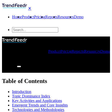
✕
Home
Product
Pricing
Reports
Resources
Demo
Product
Pricing
Reports
Resources
Demo
Table of Contents
Introduction
Topic Dominance Index
Key Activities and Applications
Emergent Trends and Core Insights
Technologies and Methodologies