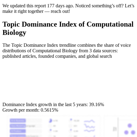
We updated this report 177 days ago. Noticed something’s off? Let’s
make it right together — reach out!
Topic Dominance Index of Computational
Biology
The Topic Dominance Index trendline combines the share of voice
distributions of Computational Biology from 3 data sources:
published articles, founded companies, and global search
Dominance Index growth in the last 5 years:
39.16%
Growth per month:
0.5615%