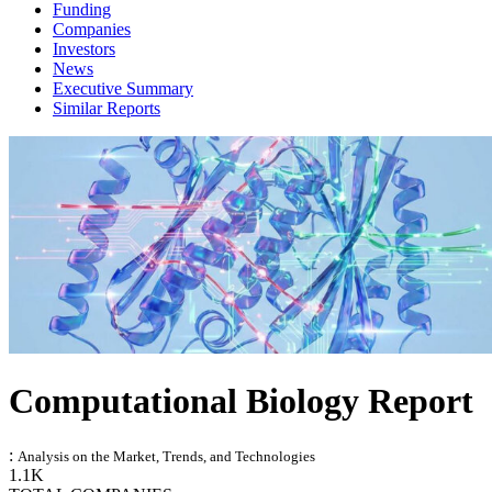
Funding
Companies
Investors
News
Executive Summary
Similar Reports
Computational Biology Report
:
Analysis on the Market, Trends, and Technologies
1.1K