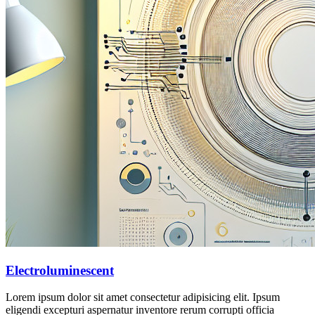
Electroluminescent
Lorem ipsum dolor sit amet consectetur adipisicing elit. Ipsum
eligendi excepturi aspernatur inventore rerum corrupti officia