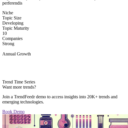
perferendis
Niche
Topic Size
Developing
Topic Maturity
10
Companies
Strong
Annual Growth
Trend Time Series
Want more trends?
Join a TrendFeedr demo to access insights into 20K+ trends and
emerging technologies.
Book Demo