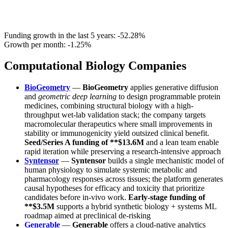
Funding growth in the last 5 years:
-52.28%
Growth per month:
-1.25%
Computational Biology Companies
BioGeometry
—
BioGeometry
applies generative diffusion
and
geometric deep learning
to design programmable protein
medicines, combining structural biology with a high-
throughput wet-lab validation stack; the company targets
macromolecular therapeutics where small improvements in
stability or immunogenicity yield outsized clinical benefit.
Seed/Series A funding of **$13.6M
and a lean team enable
rapid iteration while preserving a research-intensive approach
Syntensor
—
Syntensor
builds a single mechanistic model of
human physiology to simulate systemic metabolic and
pharmacology responses across tissues; the platform generates
causal hypotheses for efficacy and toxicity that prioritize
candidates before in-vivo work.
Early-stage funding of
**$3.5M
supports a hybrid synthetic biology + systems ML
roadmap aimed at preclinical de-risking
Generable
—
Generable
offers a cloud-native analytics