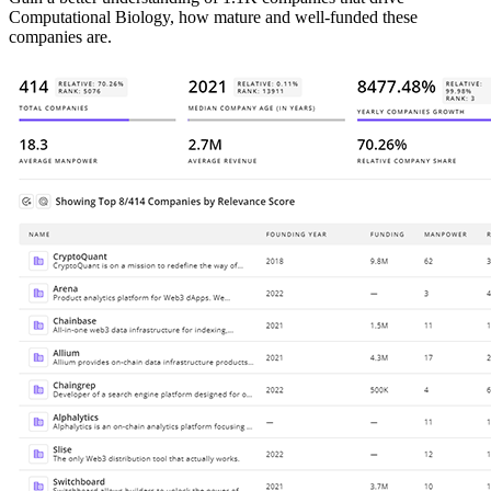
Computational Biology, how mature and well-funded these
companies are.