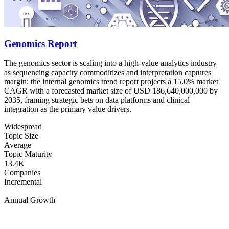
Genomics Report
The genomics sector is scaling into a high-value analytics industry
as sequencing capacity commoditizes and interpretation captures
margin; the internal genomics trend report projects a 15.0% market
CAGR with a forecasted market size of USD 186,640,000,000 by
2035, framing strategic bets on data platforms and clinical
integration as the primary value drivers.
Widespread
Topic Size
Average
Topic Maturity
13.4K
Companies
Incremental
Annual Growth