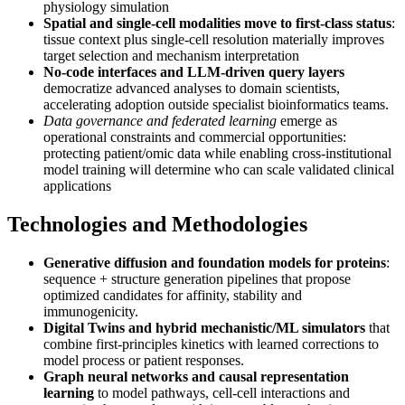
physiology simulation
Spatial and single-cell modalities move to first-class status
:
tissue context plus single-cell resolution materially improves
target selection and mechanism interpretation
No-code interfaces and LLM-driven query layers
democratize advanced analyses to domain scientists,
accelerating adoption outside specialist bioinformatics teams.
Data governance and federated learning
emerge as
operational constraints and commercial opportunities:
protecting patient/omic data while enabling cross-institutional
model training will determine who can scale validated clinical
applications
Technologies and Methodologies
Generative diffusion and foundation models for proteins
:
sequence + structure generation pipelines that propose
optimized candidates for affinity, stability and
immunogenicity.
Digital Twins and hybrid mechanistic/ML simulators
that
combine first-principles kinetics with learned corrections to
model process or patient responses.
Graph neural networks and causal representation
learning
to model pathways, cell-cell interactions and