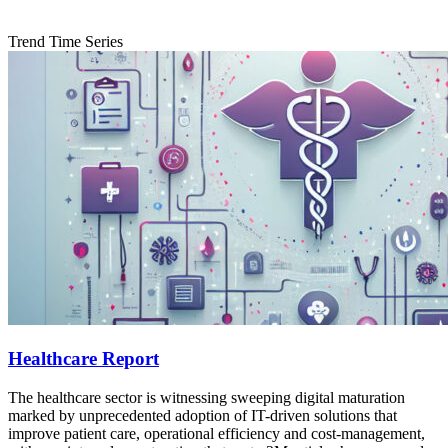
Trend Time Series
Healthcare Report
The healthcare sector is witnessing sweeping digital maturation
marked by unprecedented adoption of IT-driven solutions that
improve patient care, operational efficiency and cost‐management,