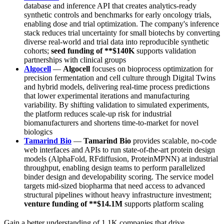
database and inference API that creates analytics-ready
synthetic controls and benchmarks for early oncology trials,
enabling dose and trial optimization. The company's inference
stack reduces trial uncertainty for small biotechs by converting
diverse real-world and trial data into reproducible synthetic
cohorts;
seed funding of **$140K
supports validation
partnerships with clinical groups
Algocell
—
Algocell
focuses on bioprocess optimization for
precision fermentation and cell culture through Digital Twins
and hybrid models, delivering real-time process predictions
that lower experimental iterations and manufacturing
variability. By shifting validation to simulated experiments,
the platform reduces scale-up risk for industrial
biomanufacturers and shortens time-to-market for novel
biologics
Tamarind Bio
—
Tamarind Bio
provides scalable, no-code
web interfaces and APIs to run state-of-the-art protein design
models (AlphaFold, RFdiffusion, ProteinMPNN) at industrial
throughput, enabling design teams to perform parallelized
binder design and developability scoring. The service model
targets mid-sized biopharma that need access to advanced
structural pipelines without heavy infrastructure investment;
venture funding of **$14.1M
supports platform scaling
Gain a better understanding of 1.1K companies that drive