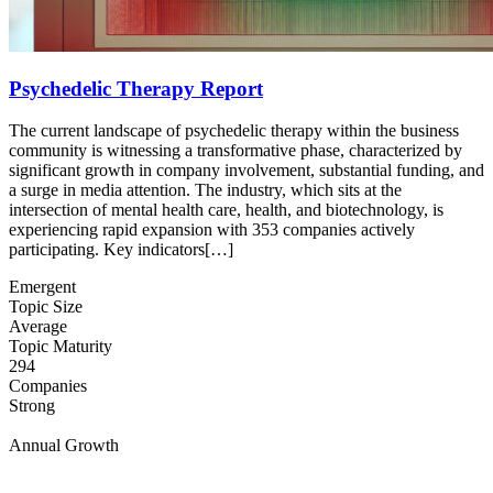
Psychedelic Therapy Report
The current landscape of psychedelic therapy within the business
community is witnessing a transformative phase, characterized by
significant growth in company involvement, substantial funding, and
a surge in media attention. The industry, which sits at the
intersection of mental health care, health, and biotechnology, is
experiencing rapid expansion with 353 companies actively
participating. Key indicators[…]
Emergent
Topic Size
Average
Topic Maturity
294
Companies
Strong
Annual Growth