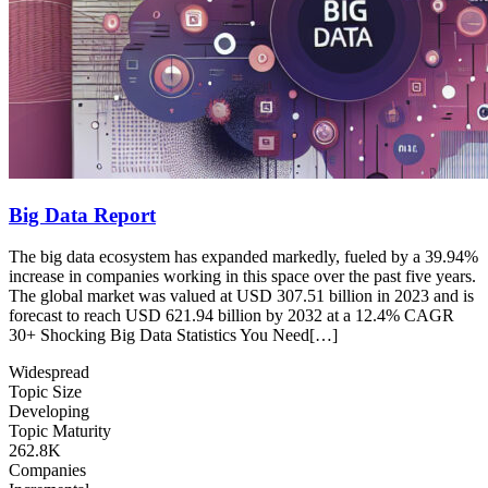
Big Data Report
The big data ecosystem has expanded markedly, fueled by a 39.94%
increase in companies working in this space over the past five years.
The global market was valued at USD 307.51 billion in 2023 and is
forecast to reach USD 621.94 billion by 2032 at a 12.4% CAGR
30+ Shocking Big Data Statistics You Need[…]
Widespread
Topic Size
Developing
Topic Maturity
262.8K
Companies