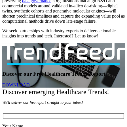
preserving
data governance
. Organizations that align R&D and
commercial models around validated in-silico de-risking—digital
twins, synthetic cohorts and generative molecular engines—will
shorten preclinical timelines and capture the expanding value pool as
computational methods drive down late-stage failure.
We seek partnerships with industry experts to deliver actionable
insights into trends and tech. Interested? Let us know!
Discover our Free Healthcare Trends Report
DOWNLOAD
Discover emerging Healthcare Trends!
We'll deliver our free report straight to your inbox!
Your Name