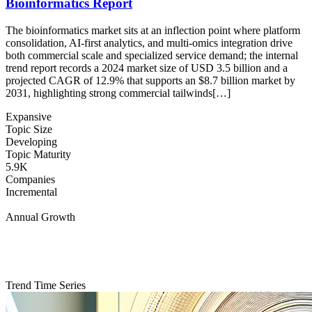
Bioinformatics Report
The bioinformatics market sits at an inflection point where platform
consolidation, AI-first analytics, and multi-omics integration drive
both commercial scale and specialized service demand; the internal
trend report records a 2024 market size of USD 3.5 billion and a
projected CAGR of 12.9% that supports an $8.7 billion market by
2031, highlighting strong commercial tailwinds[…]
Expansive
Topic Size
Developing
Topic Maturity
5.9K
Companies
Incremental
Annual Growth
Trend Time Series