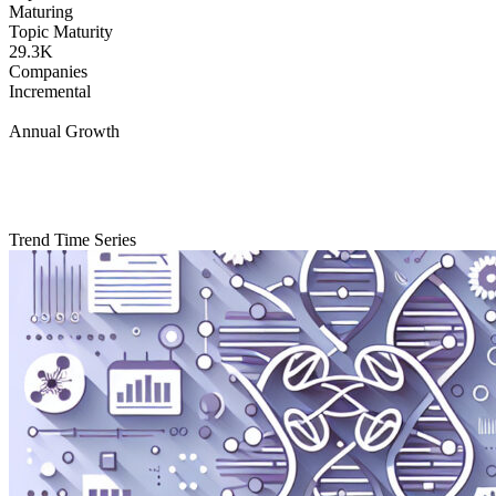
Maturing
Topic Maturity
29.3K
Companies
Incremental
Annual Growth
Trend Time Series