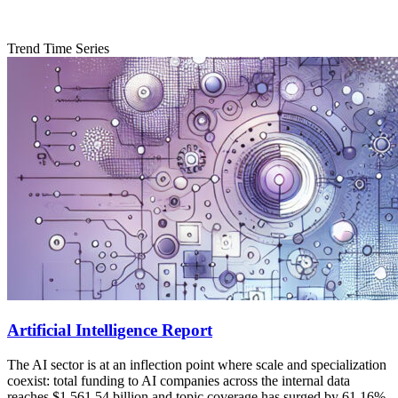
Trend Time Series
Artificial Intelligence Report
The AI sector is at an inflection point where scale and specialization
coexist: total funding to AI companies across the internal data
reaches $1,561.54 billion and topic coverage has surged by 61.16%