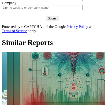
Company
Protected by reCAPTCHA and the Google
Privacy Policy
and
Terms of Service
apply.
Similar Reports