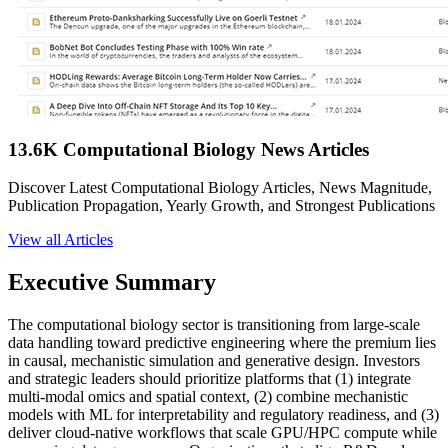
13.6K Computational Biology News Articles
Discover Latest Computational Biology Articles, News Magnitude,
Publication Propagation, Yearly Growth, and Strongest Publications
View all Articles
Executive Summary
The computational biology sector is transitioning from large-scale
data handling toward predictive engineering where the premium lies
in causal, mechanistic simulation and generative design. Investors
and strategic leaders should prioritize platforms that (1) integrate
multi-modal omics and spatial context, (2) combine mechanistic
models with ML for interpretability and regulatory readiness, and (3)
deliver cloud-native workflows that scale GPU/HPC compute while