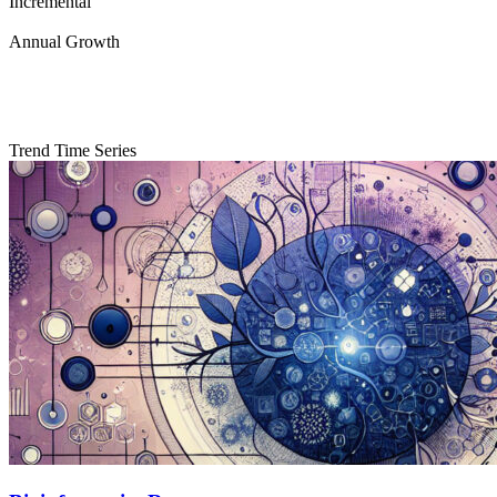
Incremental
Annual Growth
Trend Time Series