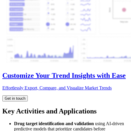
Customize Your Trend Insights with Ease
Effortlessly Export, Compare, and Visualize Market Trends
Get in touch
Key Activities and Applications
Drug target identification and validation
using AI-driven
predictive models that prioritize candidates before