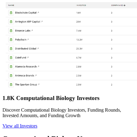
1.8K Computational Biology Investors
Discover Computational Biology Investors, Funding Rounds,
Invested Amounts, and Funding Growth
View all Investors