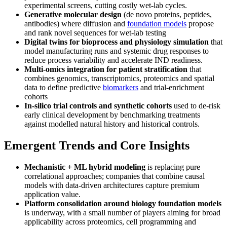
experimental screens, cutting costly wet-lab cycles.
Generative molecular design
(de novo proteins, peptides,
antibodies) where diffusion and
foundation models
propose
and rank novel sequences for wet-lab testing
Digital twins for bioprocess and physiology simulation
that
model manufacturing runs and systemic drug responses to
reduce process variability and accelerate IND readiness.
Multi-omics integration for patient stratification
that
combines genomics, transcriptomics, proteomics and spatial
data to define predictive
biomarkers
and trial-enrichment
cohorts
In-silico trial controls and synthetic cohorts
used to de-risk
early clinical development by benchmarking treatments
against modelled natural history and historical controls.
Emergent Trends and Core Insights
Mechanistic + ML hybrid modeling
is replacing pure
correlational approaches; companies that combine causal
models with data-driven architectures capture premium
application value.
Platform consolidation around biology foundation models
is underway, with a small number of players aiming for broad
applicability across proteomics, cell programming and