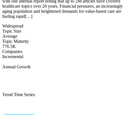
with one internal report noting that up to 2M articles have covered
healthcare topics over 20 years. Financial pressures, an increasingly
aging population and heightened demands for value‐based care are
fueling rapid[…]
Widespread
Topic Size
Average
Topic Maturity
776.5K
Companies
Incremental
Annual Growth
Trend Time Series
+43 (0) 1 934 60 10 60
info@trendfeedr.com