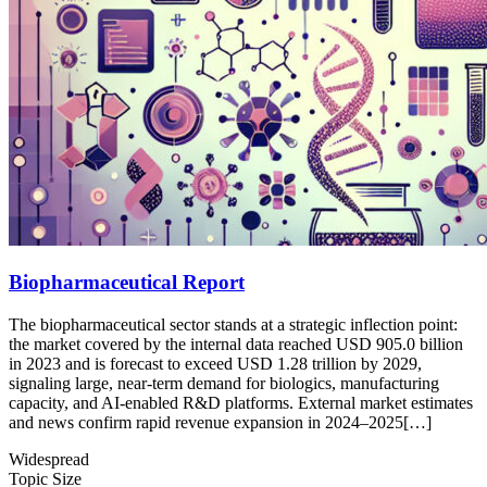
Biopharmaceutical Report
The biopharmaceutical sector stands at a strategic inflection point:
the market covered by the internal data reached USD 905.0 billion
in 2023 and is forecast to exceed USD 1.28 trillion by 2029,
signaling large, near-term demand for biologics, manufacturing
capacity, and AI-enabled R&D platforms. External market estimates
and news confirm rapid revenue expansion in 2024–2025[…]
Widespread
Topic Size