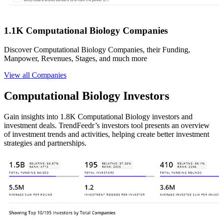
1.1K Computational Biology Companies
Discover Computational Biology Companies, their Funding,
Manpower, Revenues, Stages, and much more
View all Companies
Computational Biology Investors
Gain insights into 1.8K Computational Biology investors and
investment deals. TrendFeedr’s investors tool presents an overview
of investment trends and activities, helping create better investment
strategies and partnerships.