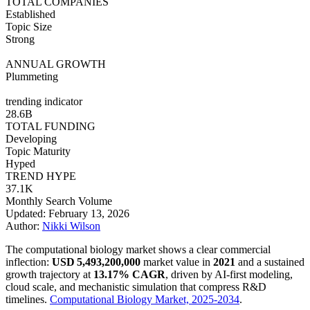
TOTAL COMPANIES
Established
Topic Size
Strong
ANNUAL GROWTH
Plummeting
trending indicator
28.6B
TOTAL FUNDING
Developing
Topic Maturity
Hyped
TREND HYPE
37.1K
Monthly Search Volume
Updated: February 13, 2026
Author:
Nikki Wilson
The computational biology market shows a clear commercial
inflection:
USD 5,493,200,000
market value in
2021
and a sustained
growth trajectory at
13.17% CAGR
, driven by AI-first modeling,
cloud scale, and mechanistic simulation that compress R&D
timelines.
Computational Biology Market, 2025-2034
.