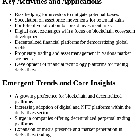
Key Activities and Applications
Risk hedging for investors to mitigate potential losses.
Speculation on asset price movements for potential gains.
Portfolio diversification to spread investment risks.
Digital asset exchanges with a focus on blockchain ecosystem
development.
Decentralized financial platforms for democratizing global
yields.
Proprietary trading and asset management in various market
segments.
Development of financial technology platforms for trading
derivatives.
Emergent Trends and Core Insights
A growing preference for blockchain and decentralized
platforms.
Increasing adoption of digital and NFT platforms within the
derivatives sector.
Surge in companies offering decentralized perpetual trading
platforms.
Expansion of media presence and market penetration in
derivatives trading.