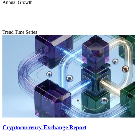
Annual Growth
Trend Time Series
Cryptocurrency Exchange Report