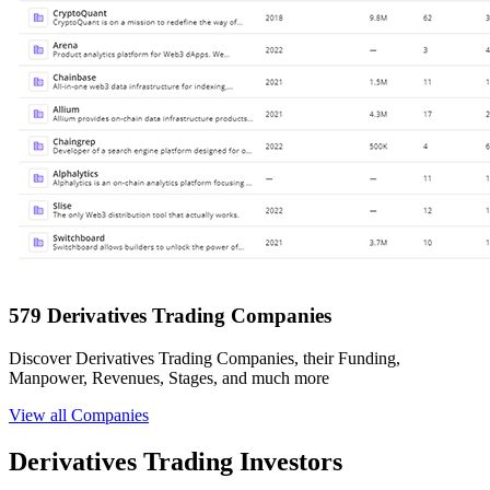
579 Derivatives Trading Companies
Discover Derivatives Trading Companies, their Funding,
Manpower, Revenues, Stages, and much more
View all Companies
Derivatives Trading Investors