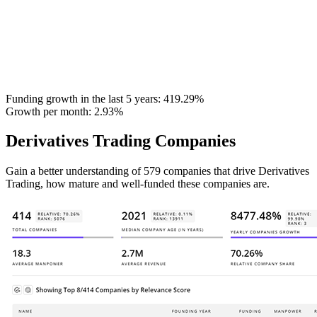
Funding growth in the last 5 years:
419.29%
Growth per month:
2.93%
Derivatives Trading Companies
Gain a better understanding of 579 companies that drive Derivatives
Trading, how mature and well-funded these companies are.