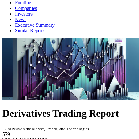
Funding
Companies
Investors
News
Executive Summary
Similar Reports
Derivatives Trading Report
:
Analysis on the Market, Trends, and Technologies
579