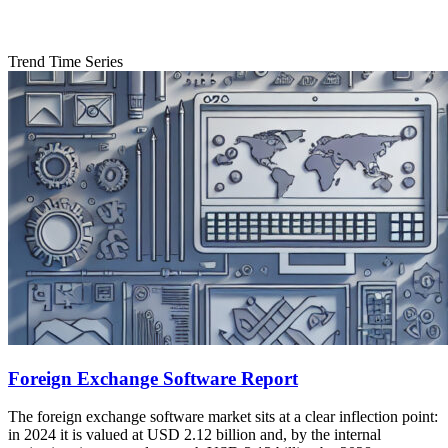
Trend Time Series
Foreign Exchange Software Report
The foreign exchange software market sits at a clear inflection point:
in 2024 it is valued at USD 2.12 billion and, by the internal