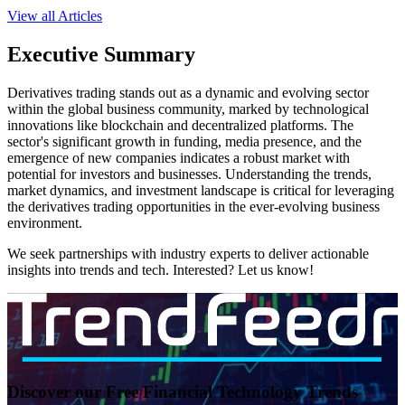
View all Articles
Executive Summary
Derivatives trading stands out as a dynamic and evolving sector
within the global business community, marked by technological
innovations like blockchain and decentralized platforms. The
sector's significant growth in funding, media presence, and the
emergence of new companies indicates a robust market with
potential for investors and businesses. Understanding the trends,
market dynamics, and investment landscape is critical for leveraging
the derivatives trading opportunities in the ever-evolving business
environment.
We seek partnerships with industry experts to deliver actionable
insights into trends and tech. Interested? Let us know!
Discover our Free Financial Technology Trends