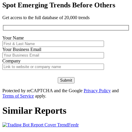
Spot Emerging Trends Before Others
Get access to the full database of 20,000 trends
Your Name
Your
Business Email
Company
Protected by reCAPTCHA and the Google
Privacy Policy
and
Terms of Service
apply.
Similar Reports