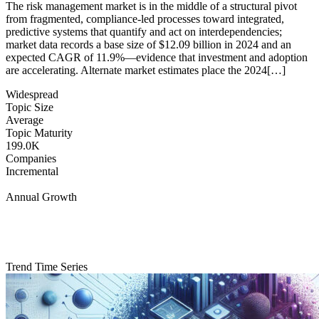
The risk management market is in the middle of a structural pivot
from fragmented, compliance-led processes toward integrated,
predictive systems that quantify and act on interdependencies;
market data records a base size of $12.09 billion in 2024 and an
expected CAGR of 11.9%—evidence that investment and adoption
are accelerating. Alternate market estimates place the 2024[…]
Widespread
Topic Size
Average
Topic Maturity
199.0K
Companies
Incremental
Annual Growth
Trend Time Series