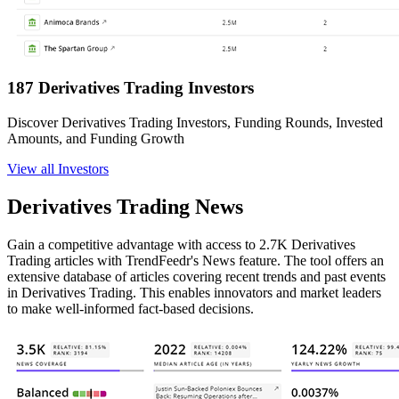
187 Derivatives Trading Investors
Discover Derivatives Trading Investors, Funding Rounds, Invested
Amounts, and Funding Growth
View all Investors
Derivatives Trading News
Gain a competitive advantage with access to 2.7K Derivatives
Trading articles with TrendFeedr's News feature. The tool offers an
extensive database of articles covering recent trends and past events
in Derivatives Trading. This enables innovators and market leaders
to make well-informed fact-based decisions.