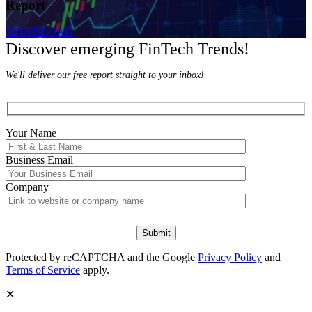
Report
DOWNLOAD
Discover emerging FinTech Trends!
We'll deliver our free report straight to your inbox!
Your Name
Business Email
Company
Protected by reCAPTCHA and the Google
Privacy Policy
and
Terms of Service
apply.
✕