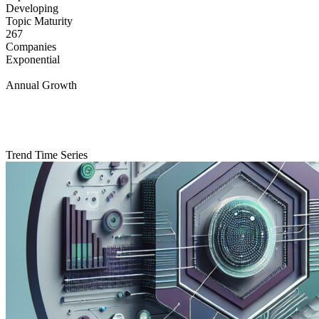
Developing
Topic Maturity
267
Companies
Exponential
Annual Growth
Trend Time Series