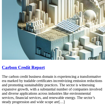
Carbon Credit Report
The carbon credit business domain is experiencing a transformative
era marked by tradable certificates incentivizing emission reductions
and promoting sustainability practices. The sector is witnessing
expansive growth, with a substantial number of companies involved
and diverse applications across industries like environmental
services, financial services, and renewable energy. The sector’s
steady progression and wide scope are[…]