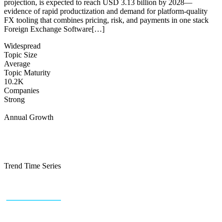
projection, is expected to reach USD 3.13 billion by 2028—
evidence of rapid productization and demand for platform-quality
FX tooling that combines pricing, risk, and payments in one stack
Foreign Exchange Software[…]
Widespread
Topic Size
Average
Topic Maturity
10.2K
Companies
Strong
Annual Growth
Trend Time Series
+43 (0) 1 934 60 10 60
info@trendfeedr.com