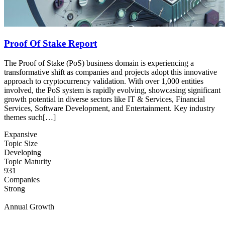
Proof Of Stake Report
The Proof of Stake (PoS) business domain is experiencing a
transformative shift as companies and projects adopt this innovative
approach to cryptocurrency validation. With over 1,000 entities
involved, the PoS system is rapidly evolving, showcasing significant
growth potential in diverse sectors like IT & Services, Financial
Services, Software Development, and Entertainment. Key industry
themes such[…]
Expansive
Topic Size
Developing
Topic Maturity
931
Companies
Strong
Annual Growth