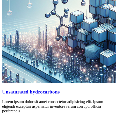
Unsaturated hydrocarbons
Lorem ipsum dolor sit amet consectetur adipisicing elit. Ipsum
eligendi excepturi aspernatur inventore rerum corrupti officia
perferendis