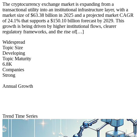
The cryptocurrency exchange market is expanding from a
transactional utility into an institutional infrastructure layer, with a
market size of $63.38 billion in 2025 and a projected market CAGR
of 24.1% that supports a $150.10 billion forecast by 2029. This
growth is being driven by higher institutional flows, clearer
regulatory frameworks, and the rise of[…]
Widespread
Topic Size
Developing
Topic Maturity
6.8K
Companies
Strong
Annual Growth
Trend Time Series