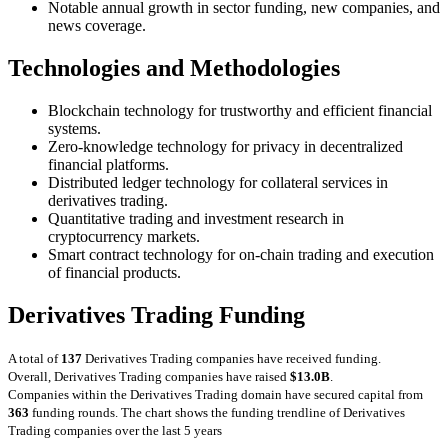
Notable annual growth in sector funding, new companies, and
news coverage.
Technologies and Methodologies
Blockchain technology for trustworthy and efficient financial
systems.
Zero-knowledge technology for privacy in decentralized
financial platforms.
Distributed ledger technology for collateral services in
derivatives trading.
Quantitative trading and investment research in
cryptocurrency markets.
Smart contract technology for on-chain trading and execution
of financial products.
Derivatives Trading Funding
A total of
137
Derivatives Trading companies have received funding.
Overall, Derivatives Trading companies have raised
$13.0B
.
Companies within the Derivatives Trading domain have secured capital from
363
funding rounds.
The chart shows the funding trendline of Derivatives
Trading companies over the last 5 years