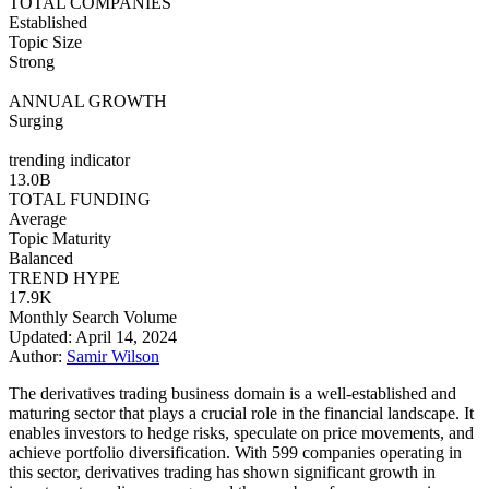
TOTAL COMPANIES
Established
Topic Size
Strong
ANNUAL GROWTH
Surging
trending indicator
13.0B
TOTAL FUNDING
Average
Topic Maturity
Balanced
TREND HYPE
17.9K
Monthly Search Volume
Updated: April 14, 2024
Author:
Samir Wilson
The derivatives trading business domain is a well-established and
maturing sector that plays a crucial role in the financial landscape. It
enables investors to hedge risks, speculate on price movements, and
achieve portfolio diversification. With 599 companies operating in
this sector, derivatives trading has shown significant growth in