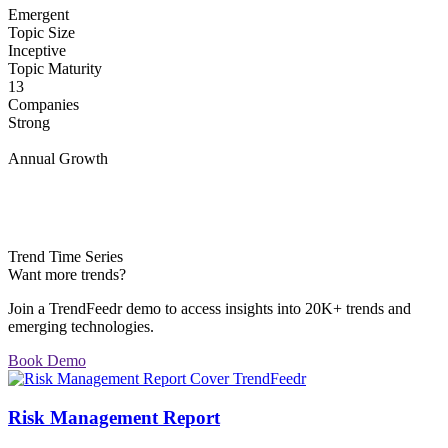
Emergent
Topic Size
Inceptive
Topic Maturity
13
Companies
Strong
Annual Growth
Trend Time Series
Want more trends?
Join a TrendFeedr demo to access insights into 20K+ trends and
emerging technologies.
Book Demo
Risk Management Report