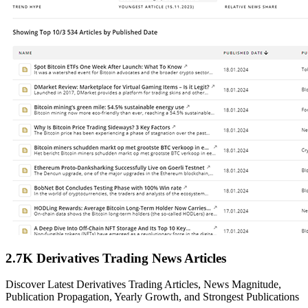
2.7K Derivatives Trading News Articles
Discover Latest Derivatives Trading Articles, News Magnitude,
Publication Propagation, Yearly Growth, and Strongest Publications