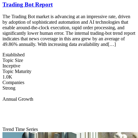
Trading Bot Report
The Trading Bot market is advancing at an impressive rate, driven
by adoption of sophisticated automation and AI technologies that
enable around‑the‑clock execution, rapid order processing, and
significantly lower human error. The internal trading‑bot trend report
indicates that news coverage in this area grew by an average of
49.86% annually. With increasing data availability and[…]
Established
Topic Size
Inceptive
Topic Maturity
1.0K
Companies
Strong
Annual Growth
Trend Time Series