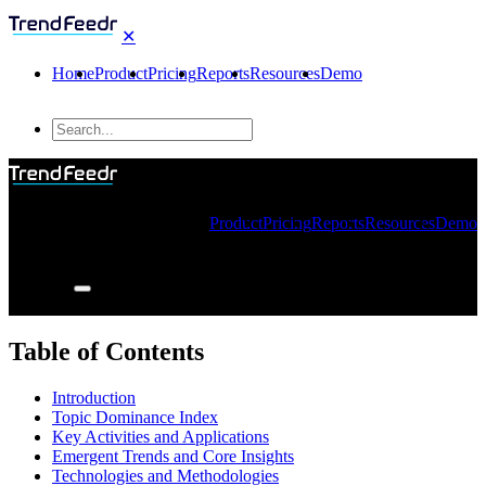
✕
Home
Product
Pricing
Reports
Resources
Demo
Product
Pricing
Reports
Resources
Demo
Table of Contents
Introduction
Topic Dominance Index
Key Activities and Applications
Emergent Trends and Core Insights
Technologies and Methodologies