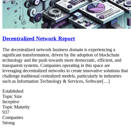
Decentralized Network Report
The decentralized network business domain is experiencing a
significant transformation, driven by the adoption of blockchain
technology and the push towards more democratic, efficient, and
transparent systems. Companies operating in this space are
leveraging decentralized networks to create innovative solutions that
challenge traditional centralized models, particularly in industries
such as Information Technology & Services, Software[…]
Established
Topic Size
Inceptive
Topic Maturity
937
Companies
Strong