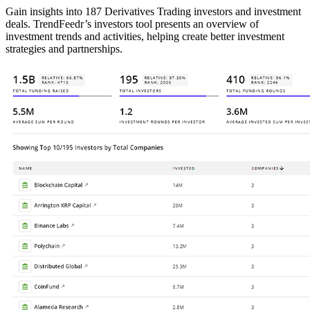
Gain insights into 187 Derivatives Trading investors and investment
deals. TrendFeedr’s investors tool presents an overview of
investment trends and activities, helping create better investment
strategies and partnerships.