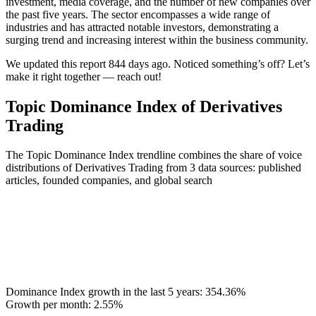
investment, media coverage, and the number of new companies over
the past five years. The sector encompasses a wide range of
industries and has attracted notable investors, demonstrating a
surging trend and increasing interest within the business community.
We updated this report 844 days ago. Noticed something’s off? Let’s
make it right together — reach out!
Topic Dominance Index of Derivatives
Trading
The Topic Dominance Index trendline combines the share of voice
distributions of Derivatives Trading from 3 data sources: published
articles, founded companies, and global search
Dominance Index growth in the last 5 years:
354.36%
Growth per month:
2.55%