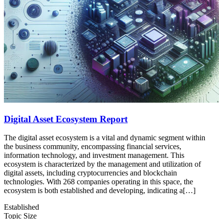
Digital Asset Ecosystem Report
The digital asset ecosystem is a vital and dynamic segment within
the business community, encompassing financial services,
information technology, and investment management. This
ecosystem is characterized by the management and utilization of
digital assets, including cryptocurrencies and blockchain
technologies. With 268 companies operating in this space, the
ecosystem is both established and developing, indicating a[…]
Established
Topic Size