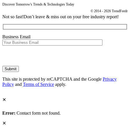
Discover Tomorrow's Trends & Technologies Today
© 2014 - 2026 TrendFeedr
Not so fast!
Don’t leave & miss out on your free industry report!
Business Email
This site is protected by reCAPTCHA and the Google
Privacy
Policy
and
Terms of Service
apply.
✕
Error:
Contact form not found.
✕