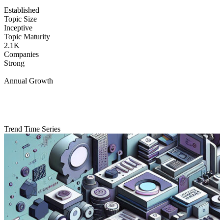
Established
Topic Size
Inceptive
Topic Maturity
2.1K
Companies
Strong
Annual Growth
Trend Time Series