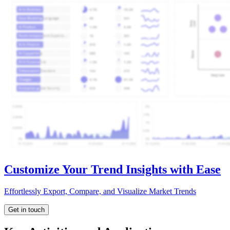
Customize Your Trend Insights with Ease
Effortlessly Export, Compare, and Visualize Market Trends
Get in touch