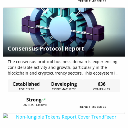
TREND TIME SERIES
Consensus Protocol Report
The consensus protocol business domain is experiencing
considerable activity and growth, particularly in the
blockchain and cryptocurrency sectors. This ecosystem is
characterized by a diverse range of applications, including
Established
Developing
636
secure transactions, reliable decentralized systems, and
TOPIC SIZE
TOPIC MATURITY
COMPANIES
innovative funding mechanisms. The data indicates a
vibrant and evolving landscape, with a focus on
Strong
blockchain technology as a foundational[…]
ANNUAL GROWTH
TREND TIME SERIES