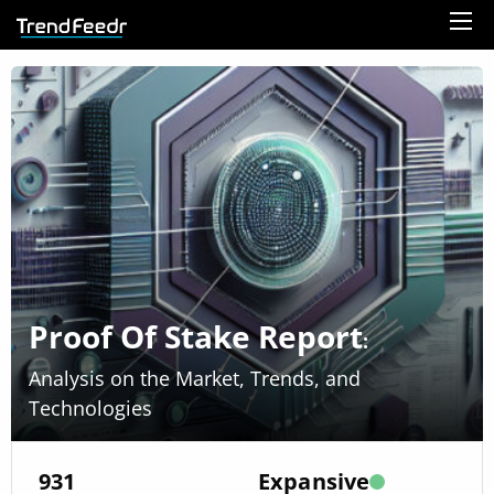
Proof Of Stake Report
:
Analysis on the Market, Trends, and
Technologies
931
Expansive