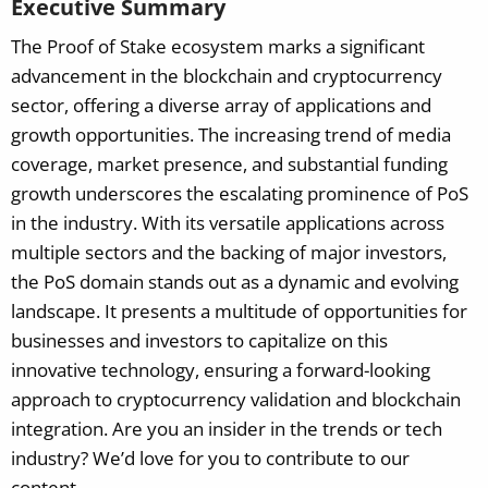
Executive Summary
The Proof of Stake ecosystem marks a significant
advancement in the blockchain and cryptocurrency
sector, offering a diverse array of applications and
growth opportunities. The increasing trend of media
coverage, market presence, and substantial funding
growth underscores the escalating prominence of PoS
in the industry. With its versatile applications across
multiple sectors and the backing of major investors,
the PoS domain stands out as a dynamic and evolving
landscape. It presents a multitude of opportunities for
businesses and investors to capitalize on this
innovative technology, ensuring a forward-looking
approach to cryptocurrency validation and blockchain
integration.
Are you an insider in the trends or tech
industry? We’d love for you to contribute to our
content.