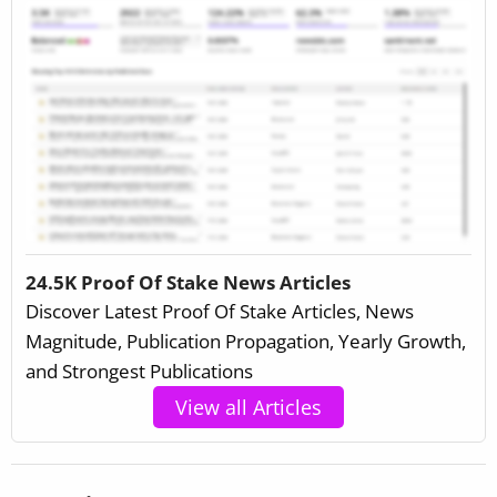
24.5K Proof Of Stake News Articles
Discover Latest Proof Of Stake Articles, News
Magnitude, Publication Propagation, Yearly Growth,
and Strongest Publications
View all Articles