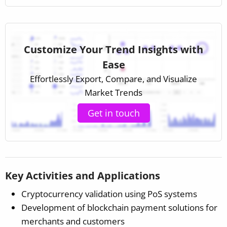
Customize Your Trend Insights with
Ease
Effortlessly Export, Compare, and Visualize
Market Trends
Get in touch
Key Activities and Applications
Cryptocurrency validation using PoS systems
Development of blockchain payment solutions for
merchants and customers