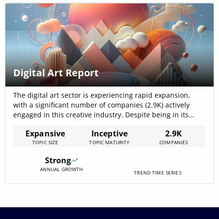
Digital Art Report
The digital art sector is experiencing rapid expansion,
with a significant number of companies (2.9K) actively
engaged in this creative industry. Despite being in its
nascent stages, this digital art report outlines the
Expansive
Inceptive
2.9K
profound impact of this sector across industries, including
TOPIC SIZE
TOPIC MATURITY
COMPANIES
IT services, design, software development, marketing, and
advertising. The sector is characterized by a[…]
Strong
ANNUAL GROWTH
TREND TIME SERIES