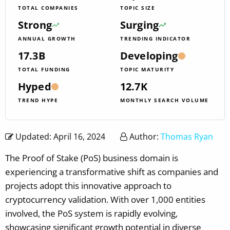
TOTAL COMPANIES
TOPIC SIZE
Strong
Surging
ANNUAL GROWTH
TRENDING INDICATOR
17.3B
Developing
TOTAL FUNDING
TOPIC MATURITY
Hyped
12.7K
TREND HYPE
MONTHLY SEARCH VOLUME
Updated: April 16, 2024
Author:
Thomas Ryan
The Proof of Stake (PoS) business domain is
experiencing a transformative shift as companies and
projects adopt this innovative approach to
cryptocurrency validation. With over 1,000 entities
involved, the PoS system is rapidly evolving,
showcasing significant growth potential in diverse