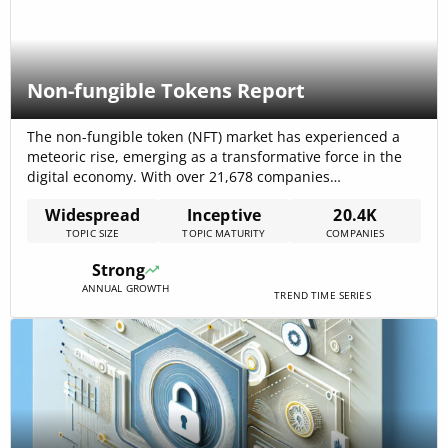
Non-fungible Tokens Report
The non-fungible token (NFT) market has experienced a
meteoric rise, emerging as a transformative force in the
digital economy. With over 21,678 companies
participating, the sector spans diverse industries,
Widespread
Inceptive
20.4K
including IT, financial services, software development, and
TOPIC SIZE
TOPIC MATURITY
COMPANIES
entertainment. NFTs have revolutionized digital asset
ownership, enabling secure and transparent
Strong
authentication, and have introduced new business
ANNUAL GROWTH
models and[…]
TREND TIME SERIES