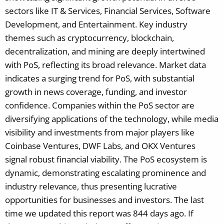
sectors like IT & Services, Financial Services, Software
Development, and Entertainment. Key industry
themes such as cryptocurrency, blockchain,
decentralization, and mining are deeply intertwined
with PoS, reflecting its broad relevance. Market data
indicates a surging trend for PoS, with substantial
growth in news coverage, funding, and investor
confidence. Companies within the PoS sector are
diversifying applications of the technology, while media
visibility and investments from major players like
Coinbase Ventures, DWF Labs, and OKX Ventures
signal robust financial viability. The PoS ecosystem is
dynamic, demonstrating escalating prominence and
industry relevance, thus presenting lucrative
opportunities for businesses and investors.
The last
time we updated this report was 844 days ago. If