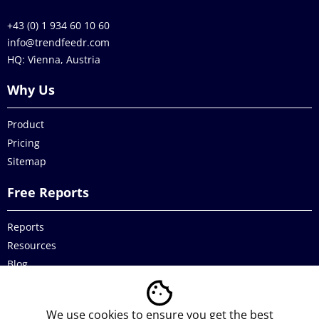
+43 (0) 1 934 60 10 60
info@trendfeedr.com
HQ: Vienna, Austria
Why Us
Product
Pricing
Sitemap
Free Reports
Reports
Resources
Blog
Legal
We use cookies to ensure you get the best