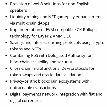
Provision of web3 solutions for non-English
speakers
Liquidity mining and NFT gameplay enhancement
via multi-chain dApps
Implementation of EVM-compatible ZK-Rollups
technology for Layer 2 AMM DEX
Savings and interest-earning protocols using crypto
tokens and NFTs
Combining PoS with Delegated Authority for
blockchain scalability and security
Cross-chain multifunctional DeFi protocols for
token swaps and oracle data validation
Privacy-centric blockchain ecosystems with
untraceable transactions
Digital payments network integration with fiat and
digital currencies