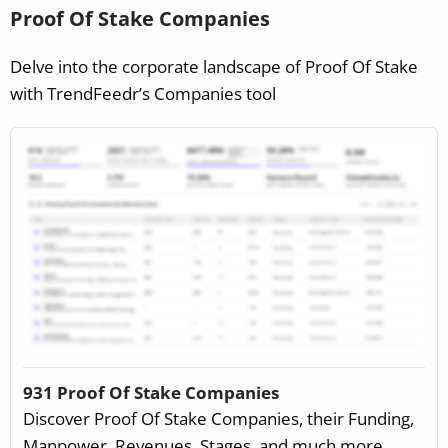
Proof Of Stake Companies
Delve into the corporate landscape of Proof Of Stake
with TrendFeedr’s Companies tool
931 Proof Of Stake Companies
Discover Proof Of Stake Companies, their Funding,
Manpower, Revenues, Stages, and much more