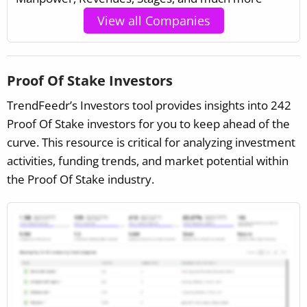
View all Companies
Proof Of Stake Investors
TrendFeedr’s Investors tool provides insights into 242
Proof Of Stake investors for you to keep ahead of the
curve. This resource is critical for analyzing investment
activities, funding trends, and market potential within
the Proof Of Stake industry.