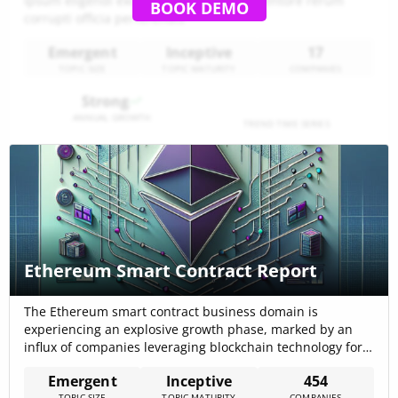
Ipsum eligendi excepturi aspernatur inventore rerum
BOOK DEMO
corrupti officia perferendis
Emergent
Inceptive
17
TOPIC SIZE
TOPIC MATURITY
COMPANIES
Strong
ANNUAL GROWTH
TREND TIME SERIES
Ethereum Smart Contract Report
The Ethereum smart contract business domain is
experiencing an explosive growth phase, marked by an
influx of companies leveraging blockchain technology for a
myriad of applications. With 474 companies actively
Emergent
Inceptive
454
engaged in this sector, the landscape is characterized by
TOPIC SIZE
TOPIC MATURITY
COMPANIES