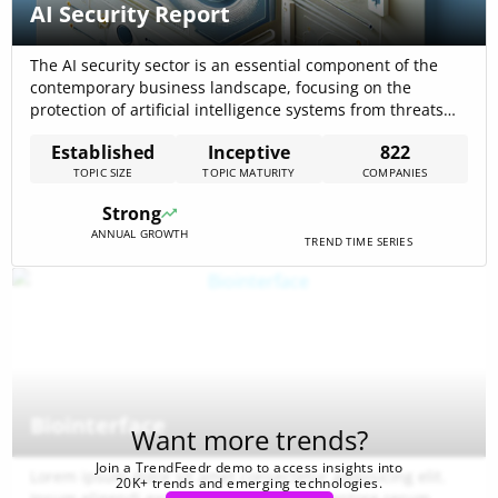
AI Security Report
The AI security sector is an essential component of the
contemporary business landscape, focusing on the
protection of artificial intelligence systems from threats
and vulnerabilities. With 745 companies active in this
Established
Inceptive
822
domain, AI security demonstrates a significant presence in
TOPIC SIZE
TOPIC MATURITY
COMPANIES
the business community and is indicative of its
importance in the digital age. Key trends include[…]
Strong
ANNUAL GROWTH
TREND TIME SERIES
Biointerface
Want more trends?
Join a TrendFeedr demo to access insights into
Lorem ipsum dolor sit amet consectetur adipisicing elit.
20K+ trends and emerging technologies.