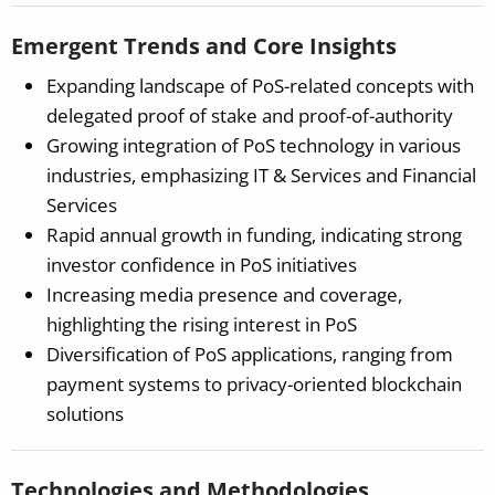
Emergent Trends and Core Insights
Expanding landscape of PoS-related concepts with
delegated proof of stake and proof-of-authority
Growing integration of PoS technology in various
industries, emphasizing IT & Services and Financial
Services
Rapid annual growth in funding, indicating strong
investor confidence in PoS initiatives
Increasing media presence and coverage,
highlighting the rising interest in PoS
Diversification of PoS applications, ranging from
payment systems to privacy-oriented blockchain
solutions
Technologies and Methodologies