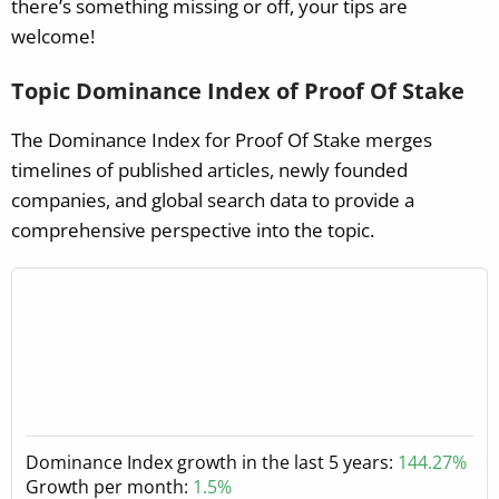
there’s something missing or off, your tips are
welcome!
Topic Dominance Index of Proof Of Stake
The Dominance Index for Proof Of Stake merges
timelines of published articles, newly founded
companies, and global search data to provide a
comprehensive perspective into the topic.
Dominance Index growth in the last 5 years:
144.27%
Growth per month:
1.5%