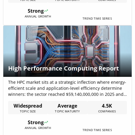
diversity in application, from Information Technology &
Services to Financial Services. The surge in smart
Strong
contract[…]
ANNUAL GROWTH
TREND TIME SERIES
High Performance Computing Report
The HPC market sits at a strategic inflection where energy-
efficient scale and application-level efficiency determine
winners: the sector reached $59,140,000,000 in 2025 and
is forecast with a 7.5% CAGR from recent baseline
Widespread
Average
4.5K
projections, signaling a sustained multi-year investment
TOPIC SIZE
TOPIC MATURITY
COMPANIES
runway for both infrastructure and software plays. This
report shows that capital is flowing into two distinct[…]
Strong
ANNUAL GROWTH
TREND TIME SERIES