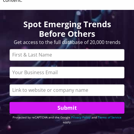
Spot Emerging Trends
Before Others
Get access to the full database of 20,000 trends
Protected by reCAPTCHA and the Google
Privacy Policy
and
Terms of Service
apply.