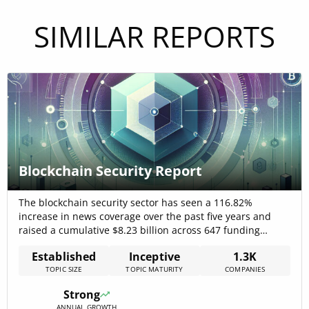
SIMILAR REPORTS
Blockchain Security Report
The blockchain security sector has seen a 116.82%
increase in news coverage over the past five years and
raised a cumulative $8.23 billion across 647 funding
rounds by 206 companies, signaling strong investor
Established
Inceptive
1.3K
confidence. The market is estimated at USD 5.38 billion in
TOPIC SIZE
TOPIC MATURITY
COMPANIES
2025, growing to USD 128.19 billion by 2032 at a 57.3%
CAGR,[…]
Strong
ANNUAL GROWTH