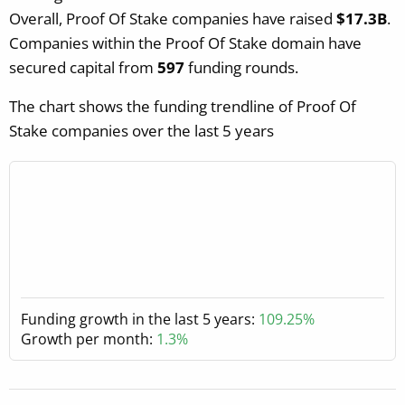
Overall, Proof Of Stake companies have raised
$17.3B
.
Companies within the Proof Of Stake domain have
secured capital from
597
funding rounds.
The chart shows the funding trendline of Proof Of
Stake companies over the last 5 years
Funding growth in the last 5 years:
109.25%
Growth per month:
1.3%