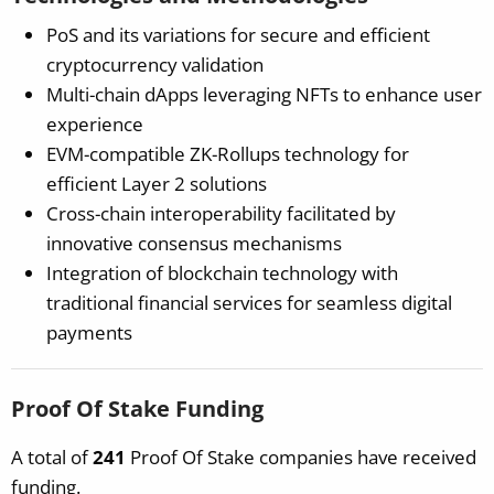
PoS and its variations for secure and efficient
cryptocurrency validation
Multi-chain dApps leveraging NFTs to enhance user
experience
EVM-compatible ZK-Rollups technology for
efficient Layer 2 solutions
Cross-chain interoperability facilitated by
innovative consensus mechanisms
Integration of blockchain technology with
traditional financial services for seamless digital
payments
Proof Of Stake Funding
A total of
241
Proof Of Stake companies have received
funding.