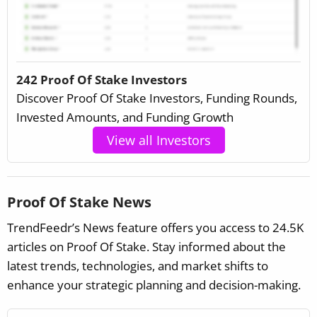
242 Proof Of Stake Investors
Discover Proof Of Stake Investors, Funding Rounds,
Invested Amounts, and Funding Growth
View all Investors
Proof Of Stake News
TrendFeedr’s News feature offers you access to 24.5K
articles on Proof Of Stake. Stay informed about the
latest trends, technologies, and market shifts to
enhance your strategic planning and decision-making.