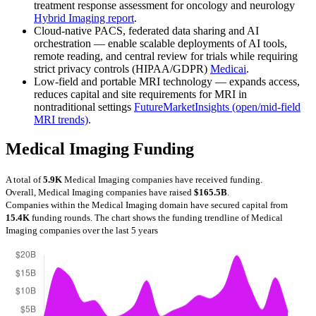
treatment response assessment for oncology and neurology
Hybrid Imaging report
.
Cloud-native PACS, federated data sharing and AI
orchestration — enable scalable deployments of AI tools,
remote reading, and central review for trials while requiring
strict privacy controls (HIPAA/GDPR)
Medicai
.
Low-field and portable MRI technology — expands access,
reduces capital and site requirements for MRI in
nontraditional settings
FutureMarketInsights (open/mid-field
MRI trends)
.
Medical Imaging Funding
A total of
5.9K
Medical Imaging companies have received funding.
Overall, Medical Imaging companies have raised
$165.5B
.
Companies within the Medical Imaging domain have secured capital from
15.4K
funding rounds.
The chart shows the funding trendline of Medical
Imaging companies over the last 5 years