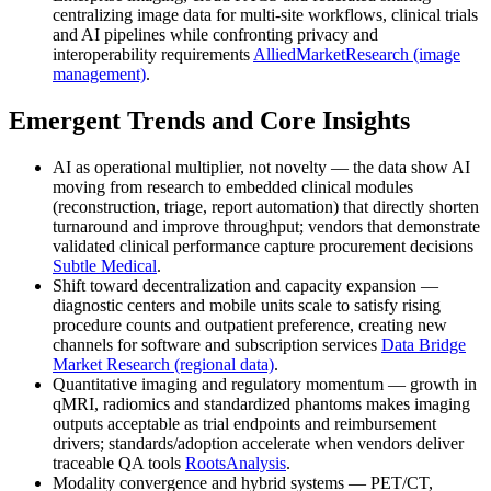
centralizing image data for multi-site workflows, clinical trials
and AI pipelines while confronting privacy and
interoperability requirements
AlliedMarketResearch (image
management)
.
Emergent Trends and Core Insights
AI as operational multiplier, not novelty — the data show AI
moving from research to embedded clinical modules
(reconstruction, triage, report automation) that directly shorten
turnaround and improve throughput; vendors that demonstrate
validated clinical performance capture procurement decisions
Subtle Medical
.
Shift toward decentralization and capacity expansion —
diagnostic centers and mobile units scale to satisfy rising
procedure counts and outpatient preference, creating new
channels for software and subscription services
Data Bridge
Market Research (regional data)
.
Quantitative imaging and regulatory momentum — growth in
qMRI, radiomics and standardized phantoms makes imaging
outputs acceptable as trial endpoints and reimbursement
drivers; standards/adoption accelerate when vendors deliver
traceable QA tools
RootsAnalysis
.
Modality convergence and hybrid systems — PET/CT,