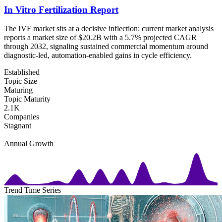
In Vitro Fertilization Report
The IVF market sits at a decisive inflection: current market analysis
reports a market size of $20.2B with a 5.7% projected CAGR
through 2032, signaling sustained commercial momentum around
diagnostic-led, automation-enabled gains in cycle efficiency.
Established
Topic Size
Maturing
Topic Maturity
2.1K
Companies
Stagnant
Annual Growth
Trend Time Series