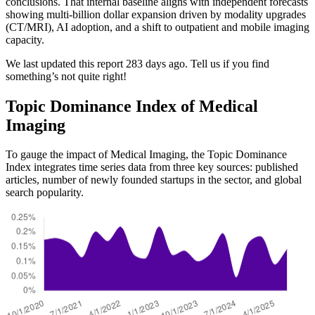
conclusions. That internal baseline aligns with independent forecasts
showing multi-billion dollar expansion driven by modality upgrades
(CT/MRI), AI adoption, and a shift to outpatient and mobile imaging
capacity.
We last updated this report 283 days ago. Tell us if you find
something’s not quite right!
Topic Dominance Index of Medical
Imaging
To gauge the impact of Medical Imaging, the Topic Dominance
Index integrates time series data from three key sources: published
articles, number of newly founded startups in the sector, and global
search popularity.