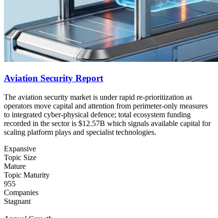
Aviation Security Report
The aviation security market is under rapid re-prioritization as
operators move capital and attention from perimeter-only measures
to integrated cyber-physical defence; total ecosystem funding
recorded in the sector is $12.57B which signals available capital for
scaling platform plays and specialist technologies.
Expansive
Topic Size
Mature
Topic Maturity
955
Companies
Stagnant