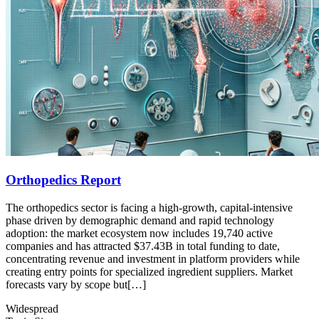
Orthopedics Report
The orthopedics sector is facing a high-growth, capital-intensive
phase driven by demographic demand and rapid technology
adoption: the market ecosystem now includes 19,740 active
companies and has attracted $37.43B in total funding to date,
concentrating revenue and investment in platform providers while
creating entry points for specialized ingredient suppliers. Market
forecasts vary by scope but[…]
Widespread