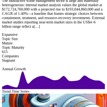
The radioactive waste management sector is large and materially
heterogeneous: internal market analysis values the global market at
$172,724,760,000 with a projected rise to $193,044,860,000 and a
CAGR of 1.40%—a baseline that frames strategic choices between
containment, treatment, and resource-recovery investments. External
market studies reporting near-term market sizes in the US$4–6
billion range reflect a[…]
Expansive
Topic Size
Mature
Topic Maturity
615
Companies
Stagnant
Annual Growth
Trend Time Series