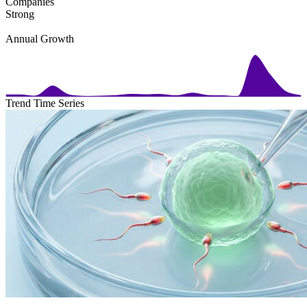
Companies
Strong
Annual Growth
Trend Time Series