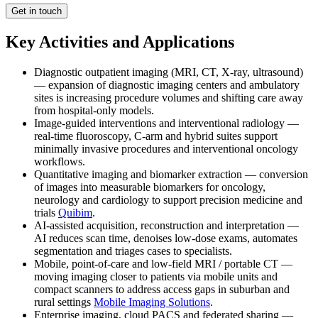
Get in touch
Key Activities and Applications
Diagnostic outpatient imaging (MRI, CT, X-ray, ultrasound)
— expansion of diagnostic imaging centers and ambulatory
sites is increasing procedure volumes and shifting care away
from hospital-only models.
Image-guided interventions and interventional radiology —
real-time fluoroscopy, C-arm and hybrid suites support
minimally invasive procedures and interventional oncology
workflows.
Quantitative imaging and biomarker extraction — conversion
of images into measurable biomarkers for oncology,
neurology and cardiology to support precision medicine and
trials
Quibim
.
AI-assisted acquisition, reconstruction and interpretation —
AI reduces scan time, denoises low-dose exams, automates
segmentation and triages cases to specialists.
Mobile, point-of-care and low-field MRI / portable CT —
moving imaging closer to patients via mobile units and
compact scanners to address access gaps in suburban and
rural settings
Mobile Imaging Solutions
.
Enterprise imaging, cloud PACS and federated sharing —