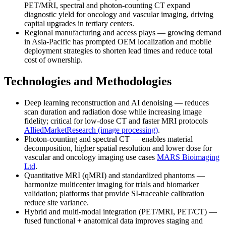
PET/MRI, spectral and photon-counting CT expand
diagnostic yield for oncology and vascular imaging, driving
capital upgrades in tertiary centers.
Regional manufacturing and access plays — growing demand
in Asia-Pacific has prompted OEM localization and mobile
deployment strategies to shorten lead times and reduce total
cost of ownership.
Technologies and Methodologies
Deep learning reconstruction and AI denoising — reduces
scan duration and radiation dose while increasing image
fidelity; critical for low-dose CT and faster MRI protocols
AlliedMarketResearch (image processing)
.
Photon-counting and spectral CT — enables material
decomposition, higher spatial resolution and lower dose for
vascular and oncology imaging use cases
MARS Bioimaging
Ltd
.
Quantitative MRI (qMRI) and standardized phantoms —
harmonize multicenter imaging for trials and biomarker
validation; platforms that provide SI-traceable calibration
reduce site variance.
Hybrid and multi-modal integration (PET/MRI, PET/CT) —
fused functional + anatomical data improves staging and