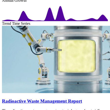
Annual Growth
Trend Time Series
Radioactive Waste Management Report