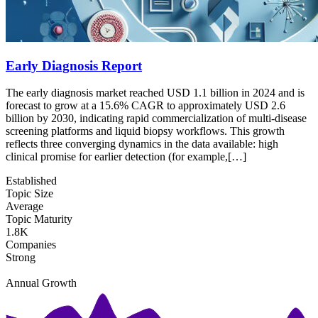
Early Diagnosis Report
The early diagnosis market reached USD 1.1 billion in 2024 and is
forecast to grow at a 15.6% CAGR to approximately USD 2.6
billion by 2030, indicating rapid commercialization of multi-disease
screening platforms and liquid biopsy workflows. This growth
reflects three converging dynamics in the data available: high
clinical promise for earlier detection (for example,[…]
Established
Topic Size
Average
Topic Maturity
1.8K
Companies
Strong
Annual Growth