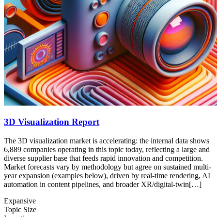
3D Visualization Report
The 3D visualization market is accelerating: the internal data shows
6,889 companies operating in this topic today, reflecting a large and
diverse supplier base that feeds rapid innovation and competition.
Market forecasts vary by methodology but agree on sustained multi-
year expansion (examples below), driven by real-time rendering, AI
automation in content pipelines, and broader XR/digital-twin[…]
Expansive
Topic Size