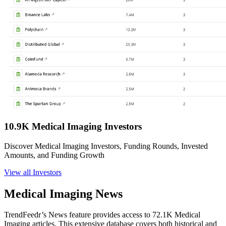
10.9K Medical Imaging Investors
Discover Medical Imaging Investors, Funding Rounds, Invested
Amounts, and Funding Growth
View all Investors
Medical Imaging News
TrendFeedr’s News feature provides access to 72.1K Medical
Imaging articles. This extensive database covers both historical and