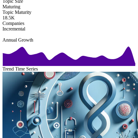
Topic Size
Maturing
Topic Maturity
18.5K
Companies
Incremental
Annual Growth
Trend Time Series