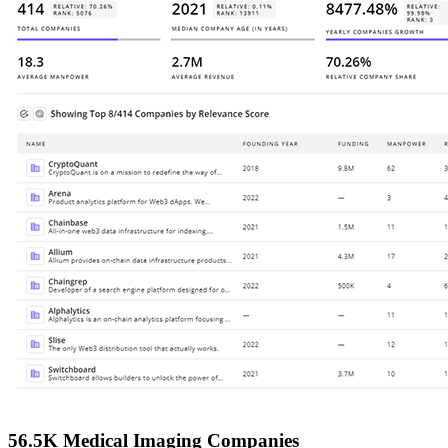
56.5K Medical Imaging Companies