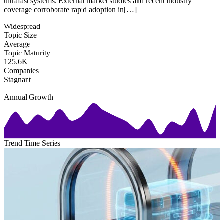
ultrafast systems. External market studies and recent industry
coverage corroborate rapid adoption in[…]
Widespread
Topic Size
Average
Topic Maturity
125.6K
Companies
Stagnant
Annual Growth
Trend Time Series