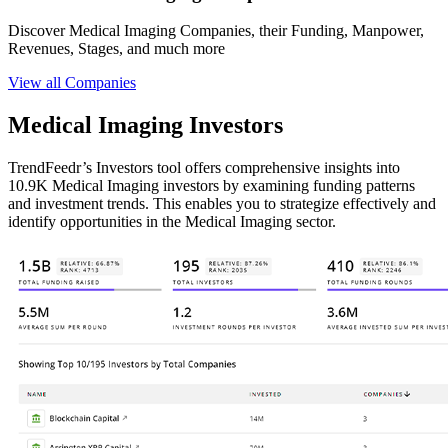
Discover Medical Imaging Companies, their Funding, Manpower,
Revenues, Stages, and much more
View all Companies
Medical Imaging Investors
TrendFeedr’s Investors tool offers comprehensive insights into
10.9K Medical Imaging investors by examining funding patterns
and investment trends. This enables you to strategize effectively and
identify opportunities in the Medical Imaging sector.