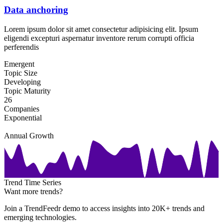
Data anchoring
Lorem ipsum dolor sit amet consectetur adipisicing elit. Ipsum
eligendi excepturi aspernatur inventore rerum corrupti officia
perferendis
Emergent
Topic Size
Developing
Topic Maturity
26
Companies
Exponential
Annual Growth
Trend Time Series
Want more trends?
Join a TrendFeedr demo to access insights into 20K+ trends and
emerging technologies.