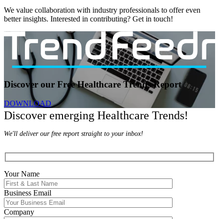
We value collaboration with industry professionals to offer even
better insights. Interested in contributing? Get in touch!
Discover our Free Healthcare Trends Report
DOWNLOAD
Discover emerging Healthcare Trends!
We'll deliver our free report straight to your inbox!
Your Name
Business Email
Company