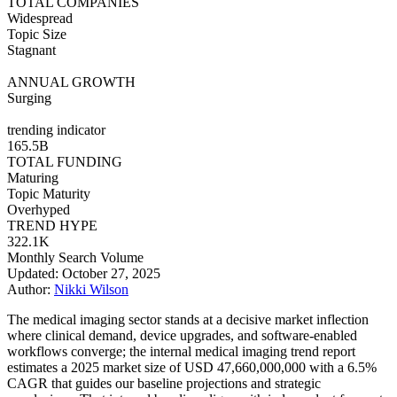
TOTAL COMPANIES
Widespread
Topic Size
Stagnant
ANNUAL GROWTH
Surging
trending indicator
165.5B
TOTAL FUNDING
Maturing
Topic Maturity
Overhyped
TREND HYPE
322.1K
Monthly Search Volume
Updated: October 27, 2025
Author:
Nikki Wilson
The medical imaging sector stands at a decisive market inflection
where clinical demand, device upgrades, and software-enabled
workflows converge; the internal medical imaging trend report
estimates a 2025 market size of USD 47,660,000,000 with a 6.5%
CAGR that guides our baseline projections and strategic