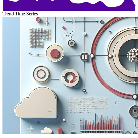
Trend Time Series