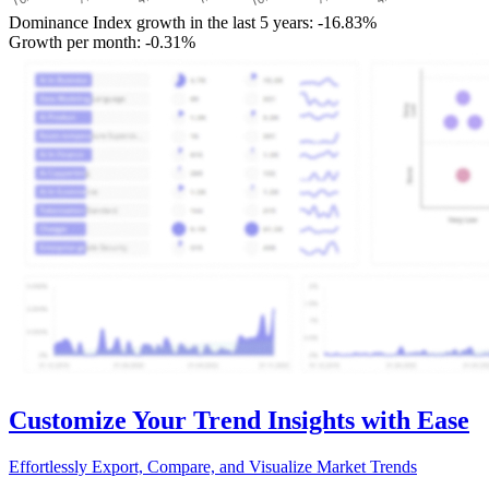
Dominance Index growth in the last 5 years:
-16.83%
Growth per month:
-0.31%
Customize Your Trend Insights with Ease
Effortlessly Export, Compare, and Visualize Market Trends