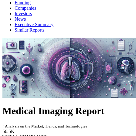
Funding
Companies
Investors
News
Executive Summary
Similar Reports
Medical Imaging Report
:
Analysis on the Market, Trends, and Technologies
56.5K