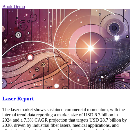
Book Demo
Laser Report
The laser market shows sustained commercial momentum, with the
internal trend data reporting a market size of USD 8.3 billion in
2024 and a 7.3% CAGR projection that targets USD 28.7 billion by
2030, driven by industrial fiber lasers, medical applications, and