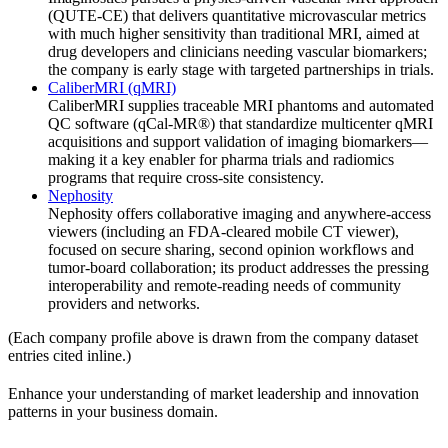
(QUTE-CE) that delivers quantitative microvascular metrics
with much higher sensitivity than traditional MRI, aimed at
drug developers and clinicians needing vascular biomarkers;
the company is early stage with targeted partnerships in trials.
CaliberMRI (qMRI)
CaliberMRI supplies traceable MRI phantoms and automated
QC software (qCal-MR®) that standardize multicenter qMRI
acquisitions and support validation of imaging biomarkers—
making it a key enabler for pharma trials and radiomics
programs that require cross-site consistency.
Nephosity
Nephosity offers collaborative imaging and anywhere-access
viewers (including an FDA-cleared mobile CT viewer),
focused on secure sharing, second opinion workflows and
tumor-board collaboration; its product addresses the pressing
interoperability and remote-reading needs of community
providers and networks.
(Each company profile above is drawn from the company dataset
entries cited inline.)
Enhance your understanding of market leadership and innovation
patterns in your business domain.