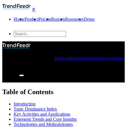
✕
Home
Product
Pricing
Reports
Resources
Demo
Product
Pricing
Reports
Resources
Demo
Table of Contents
Introduction
Topic Dominance Index
Key Activities and Applications
Emergent Trends and Core Insights
Technologies and Methodologies