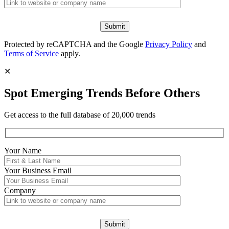
Protected by reCAPTCHA and the Google
Privacy Policy
and
Terms of Service
apply.
✕
Spot Emerging Trends Before Others
Get access to the full database of 20,000 trends
Your Name
Your
Business Email
Company