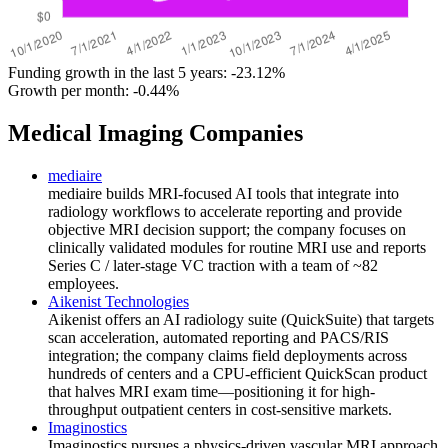
Funding growth in the last 5 years:
-23.12%
Growth per month:
-0.44%
Medical Imaging Companies
mediaire
mediaire builds MRI-focused AI tools that integrate into
radiology workflows to accelerate reporting and provide
objective MRI decision support; the company focuses on
clinically validated modules for routine MRI use and reports
Series C / later-stage VC traction with a team of ~82
employees.
Aikenist Technologies
Aikenist offers an AI radiology suite (QuickSuite) that targets
scan acceleration, automated reporting and PACS/RIS
integration; the company claims field deployments across
hundreds of centers and a CPU-efficient QuickScan product
that halves MRI exam time—positioning it for high-
throughput outpatient centers in cost-sensitive markets.
Imaginostics
Imaginostics pursues a physics-driven vascular MRI approach