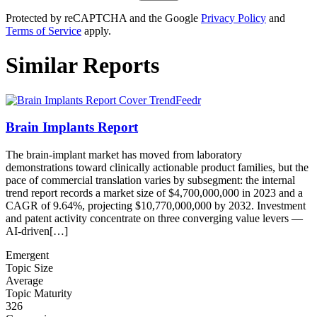
Protected by reCAPTCHA and the Google
Privacy Policy
and
Terms of Service
apply.
Similar Reports
Brain Implants Report
The brain-implant market has moved from laboratory
demonstrations toward clinically actionable product families, but the
pace of commercial translation varies by subsegment: the internal
trend report records a market size of $4,700,000,000 in 2023 and a
CAGR of 9.64%, projecting $10,770,000,000 by 2032. Investment
and patent activity concentrate on three converging value levers —
AI-driven[…]
Emergent
Topic Size
Average
Topic Maturity
326