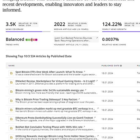
recent developments, enabling innovators and leaders to stay
informed.