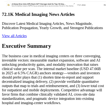
72.1K Medical Imaging News Articles
Discover Latest Medical Imaging Articles, News Magnitude,
Publication Propagation, Yearly Growth, and Strongest Publications
View all Articles
Executive Summary
The business case in medical imaging centers on three converging,
investable vectors: measurable market expansion, software and AI
unlocking productivity gains, and modality innovation that raises
clinical value per scan. The internal market baseline (USD 47.66B
in 2025 at 6.5% CAGR) anchors strategy—vendors and investors
should prefer plays that (1) shorten time-to-report and support
decentralized imaging delivery, (2) provide verifiable quantitative
outputs that map to trials and reimbursement, and (3) lower total cost
for outpatient and mobile deployments. Competitive advantage will
favor firms that combine clinically validated AI, cross-site data
standardization, and pragmatic device integration into existing
hospital and imaging-center workflows.