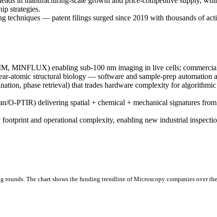
eads in manufacturing-scale growth and price-competitive supply, wh
ip strategies.
g techniques — patent filings surged since 2019 with thousands of active
, MINFLUX) enabling sub-100 nm imaging in live cells; commercial d
r-atomic structural biology — software and sample-prep automation ar
tion, phase retrieval) that trades hardware complexity for algorithmic
O-PTIR) delivering spatial + chemical + mechanical signatures from id
y footprint and operational complexity, enabling new industrial inspect
g rounds.
The chart shows the funding trendline of Microscopy companies over the 