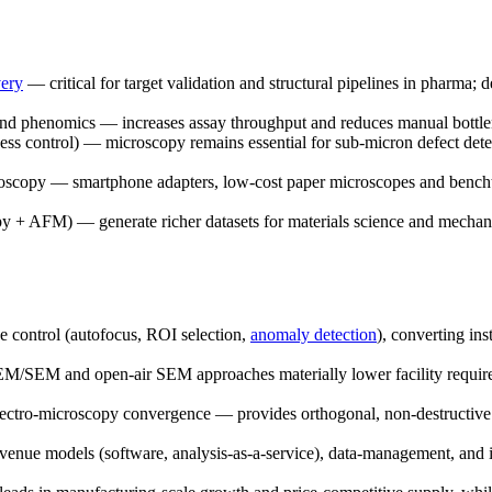
very
— critical for target validation and structural pipelines in pharma
and phenomics — increases assay throughput and reduces manual bottl
cess control) — microscopy remains essential for sub-micron defect dete
icroscopy — smartphone adapters, low-cost paper microscopes and bench
py + AFM) — generate richer datasets for materials science and mecha
e control (autofocus, ROI selection,
anomaly detection
), converting in
EM/SEM and open-air SEM approaches materially lower facility require
pectro-microscopy convergence — provides orthogonal, non-destructive c
evenue models (software, analysis-as-a-service), data-management, and 