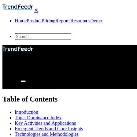
✕
Home
Product
Pricing
Reports
Resources
Demo
Table of Contents
Introduction
Topic Dominance Index
Key Activities and Applications
Emergent Trends and Core Insights
Technologies and Methodologies