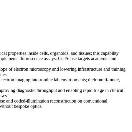
properties inside cells, organoids, and tissues; this capability
complements fluorescence assays. CellSense targets academic and
e of electron microscopy and lowering infrastructure and training
ties.
ctron imaging into routine lab environments; their multi-mode,
roving diagnostic throughput and enabling rapid triage in clinical
lows.
se and coded-illumination reconstruction on conventional
without bespoke optics.