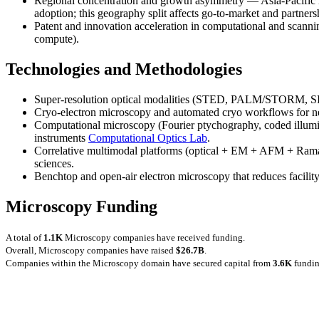
Regional concentration and growth asymmetry — Asia-Pacific l
adoption; this geography split affects go-to-market and partnersh
Patent and innovation acceleration in computational and scannin
compute).
Technologies and Methodologies
Super-resolution optical modalities (STED, PALM/STORM, SIM
Cryo-electron microscopy and automated cryo workflows for nea
Computational microscopy (Fourier ptychography, coded illumina
instruments
Computational Optics Lab
.
Correlative multimodal platforms (optical + EM + AFM + Raman/
sciences.
Benchtop and open-air electron microscopy that reduces facilit
Microscopy Funding
A total of
1.1K
Microscopy companies have received funding.
Overall, Microscopy companies have raised
$26.7B
.
Companies within the Microscopy domain have secured capital from
3.6K
fundin