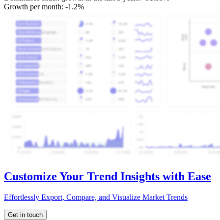
Growth per month:
-1.2%
Customize Your Trend Insights with Ease
Effortlessly Export, Compare, and Visualize Market Trends
Get in touch