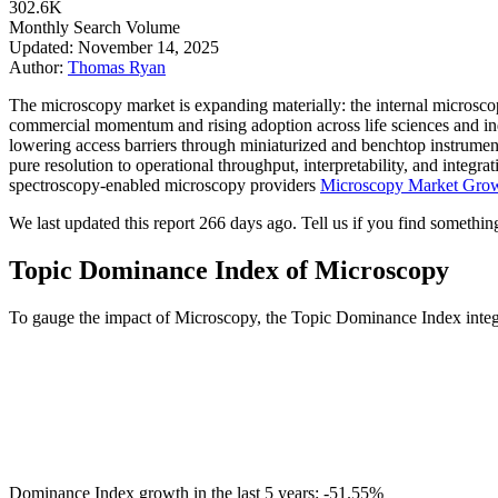
302.6K
Monthly Search Volume
Updated: November 14, 2025
Author:
Thomas Ryan
The microscopy market is expanding materially: the internal microsc
commercial momentum and rising adoption across life sciences and ind
lowering access barriers through miniaturized and benchtop instrumen
pure resolution to operational throughput, interpretability, and integ
spectroscopy-enabled microscopy providers
Microscopy Market Growt
We last updated this report 266 days ago. Tell us if you find something
Topic Dominance Index of Microscopy
To gauge the impact of Microscopy, the Topic Dominance Index integrat
Dominance Index growth in the last 5 years:
-51.55%