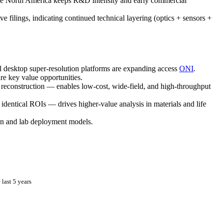
ile North America keeps R&D intensity and early commercial
 filings, indicating continued technical layering (optics + sensors +
esktop super-resolution platforms are expanding access
ONI
.
e key value opportunities.
 reconstruction — enables low-cost, wide-field, and high-throughput
entical ROIs — drives higher-value analysis in materials and life
ion and lab deployment models.
last 5 years