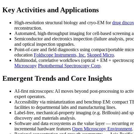
Key Activities and Applications
High-resolution structural biology and cryo-EM for
drug disco
reconstruction.
Automated, high-throughput imaging for cell-based screening 
Semiconductor and electronics inspection (failure analysis, pro
and optical inspection upgrades.
Point-of-care and field diagnostics using compact/portable m
education
Foldscope Instruments, Inc.
Skoped Micro
.
Multimodal, correlative workflows (optical + EM + spectrosco
Microscopy
Photothermal Spectroscopy Corp
.
Emergent Trends and Core Insights
AI-first microscopes: AI moves beyond post-processing to activ
expert operators.
Accessibility via miniaturization and benchtop EM: compact T
facilities to departmental labs and manufacturing lines.
Label-free, mechanical-property imaging (e.g. Brillouin) and s
discovery and materials analysis.
Software and data ecosystems as the value layer — recurring r
incremental hardware features
Open Microscopy Environment
.