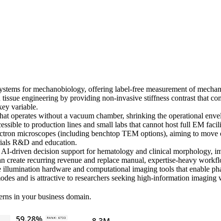
ems for mechanobiology, offering label-free measurement of mechanical 
 tissue engineering by providing non-invasive stiffness contrast that 
key variable.
operates without a vacuum chamber, shrinking the operational envelop
ssible to production lines and small labs that cannot host full EM facili
ron microscopes (including benchtop TEM options), aiming to move ele
rials R&D and education.
AI-driven decision support for hematology and clinical morphology, imp
an create recurring revenue and replace manual, expertise-heavy workf
llumination hardware and computational imaging tools that enable pha
odes and is attractive to researchers seeking high-information imaging 
erns in your business domain.