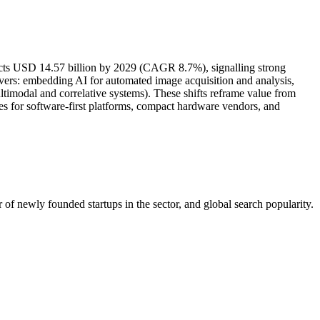
jects USD 14.57 billion by 2029 (CAGR 8.7%), signalling strong
evers: embedding AI for automated image acquisition and analysis,
timodal and correlative systems). These shifts reframe value from
ties for software-first platforms, compact hardware vendors, and
of newly founded startups in the sector, and global search popularity.