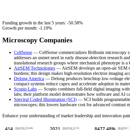
Funding growth in the last 5 years:
-50.58%
Growth per month:
-1.19%
Microscopy Companies
CellSense
— CellSense commercializes Brillouin microscopy syst
addresses an unmet need in early disease-detection research and
translational research groups where mechanical phenotype is a 
AirSEM Technologies
— AirSEM develops an open-air SEM that 
burdens; this design makes high-resolution electron imaging acce
Delong America
— Delong produces benchtop low-voltage elect
compact systems reduce capex and accelerate adoption in mate
Scopio Labs
— Scopio combines full-field digital imaging with 
labs; their platform model demonstrates how software and AI c
Spectral Coded Illumination (SCI)
— SCI builds programmable i
microscopes; this lowers hardware cost for advanced contrast m
Enhance your understanding of market leadership and innovation patt