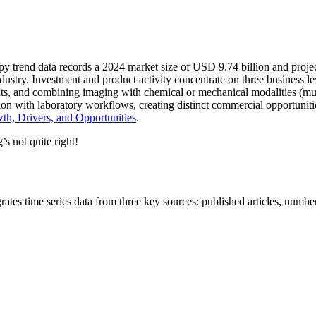
opy trend data records a 2024 market size of USD 9.74 billion and pro
ustry. Investment and product activity concentrate on three business l
ts, and combining imaging with chemical or mechanical modalities (mul
ration with laboratory workflows, creating distinct commercial opportuni
h, Drivers, and Opportunities
.
’s not quite right!
es time series data from three key sources: published articles, number 