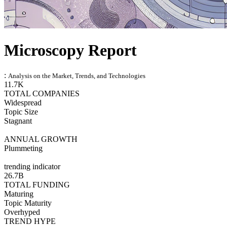
Microscopy Report
:
Analysis on the Market, Trends, and Technologies
11.7K
TOTAL COMPANIES
Widespread
Topic Size
Stagnant
ANNUAL GROWTH
Plummeting
trending indicator
26.7B
TOTAL FUNDING
Maturing
Topic Maturity
Overhyped
TREND HYPE