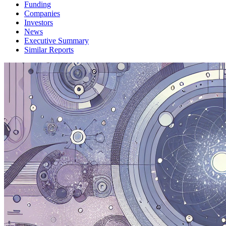
Funding
Companies
Investors
News
Executive Summary
Similar Reports