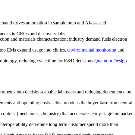
; demand drives automation in sample prep and AI-assisted
enecks in CROs and discovery labs.
ction and materials characterization; industry demand fuels electron
top EMs expand usage into clinics,
environmental monitoring
and
nobiology, reducing cycle time for R&D decisions
Quantum Design
struments into decision-capable lab assets and reducing dependence on
ments and operating costs—this broadens the buyer base from central
ontrast (mechanics, chemistry) that accelerates early-stage biomarker
interoperability determine long-term customer spend more than