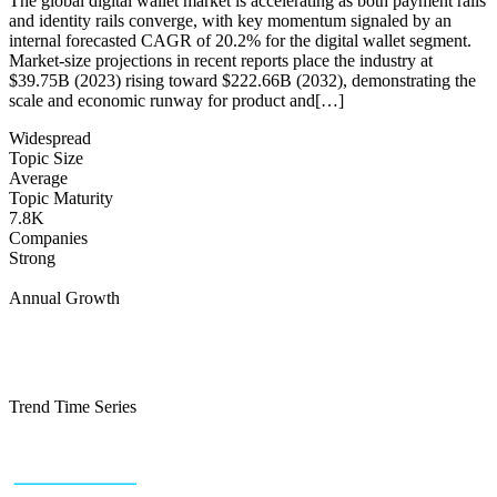
The global digital wallet market is accelerating as both payment rails
and identity rails converge, with key momentum signaled by an
internal forecasted CAGR of 20.2% for the digital wallet segment.
Market-size projections in recent reports place the industry at
$39.75B (2023) rising toward $222.66B (2032), demonstrating the
scale and economic runway for product and[…]
Widespread
Topic Size
Average
Topic Maturity
7.8K
Companies
Strong
Annual Growth
Trend Time Series