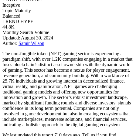
Inceptive
Topic Maturity
Balanced
TREND HYPE
44.8K
Monthly Search Volume
Updated: August 30, 2024
Author:
Samir Wilson
The non-fungible token (NFT) gaming sector is experiencing a
paradigm shift, with over 1.2K companies engaging in a market that
fuses blockchain’s distinct asset ownership with the dynamic world
of gaming. This sector has become a nexus for player engagement,
revenue generation, and community building. With a workforce of
25.7K individuals and growing interest in decentralized finance,
virtual reality, and gamification, NFT games are challenging
traditional gaming models and offering new opportunities for
innovation and growth. The sector’s robust investment landscape,
marked by significant funding rounds and diverse investors, signals
confidence in its long-term potential. Companies are not only
involved in game development but also in creating ecosystems that
include marketplaces, metaverse solutions, and financial services,
indicating a holistic approach to the digital gaming ecosystem.
We last updated this report 710 days ago. Tell us if you find