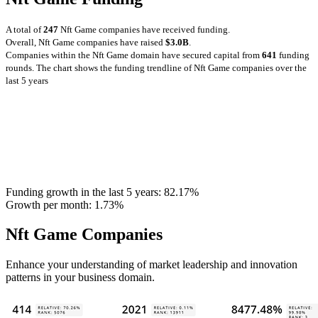
A total of
247
Nft Game companies have received funding.
Overall, Nft Game companies have raised
$3.0B
.
Companies within the Nft Game domain have secured capital from
641
funding
rounds.
The chart shows the funding trendline of Nft Game companies over the
last 5 years
Funding growth in the last 5 years:
82.17%
Growth per month:
1.73%
Nft Game Companies
Enhance your understanding of market leadership and innovation
patterns in your business domain.