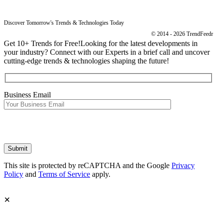
Discover Tomorrow's Trends & Technologies Today
© 2014 - 2026 TrendFeedr
Get 10+ Trends for Free!
Looking for the latest developments in
your industry? Connect with our Experts in a brief call and uncover
cutting-edge trends & technologies shaping the future!
Business Email
This site is protected by reCAPTCHA and the Google
Privacy
Policy
and
Terms of Service
apply.
✕