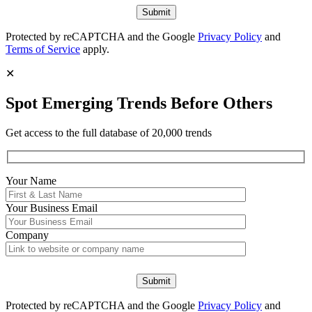
Protected by reCAPTCHA and the Google
Privacy Policy
and
Terms of Service
apply.
✕
Spot Emerging Trends Before Others
Get access to the full database of 20,000 trends
Your Name
Your
Business Email
Company
Protected by reCAPTCHA and the Google
Privacy Policy
and