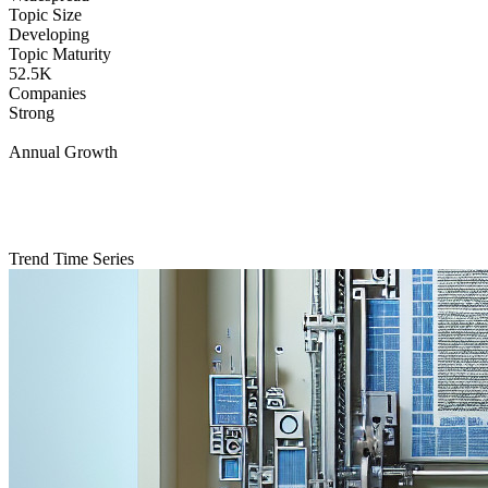
Topic Size
Developing
Topic Maturity
52.5K
Companies
Strong
Annual Growth
Trend Time Series