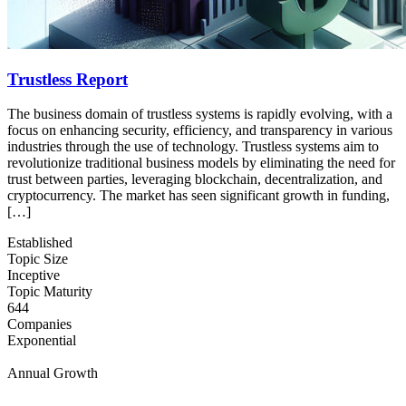
Trustless Report
The business domain of trustless systems is rapidly evolving, with a
focus on enhancing security, efficiency, and transparency in various
industries through the use of technology. Trustless systems aim to
revolutionize traditional business models by eliminating the need for
trust between parties, leveraging blockchain, decentralization, and
cryptocurrency. The market has seen significant growth in funding,
[…]
Established
Topic Size
Inceptive
Topic Maturity
644
Companies
Exponential
Annual Growth