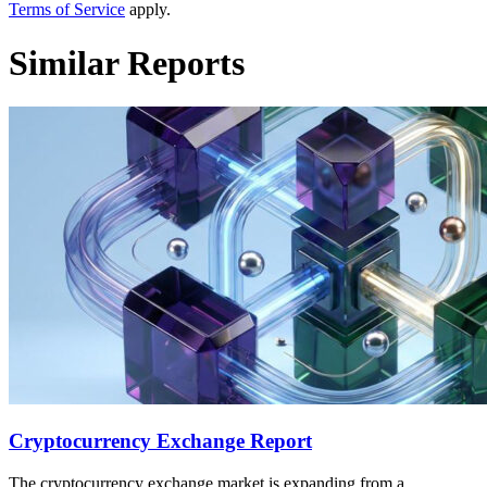
Terms of Service
apply.
Similar Reports
Cryptocurrency Exchange Report
The cryptocurrency exchange market is expanding from a