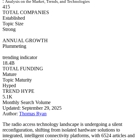
:
Analysis on the Market, Trends, and Technologies
415
TOTAL COMPANIES
Established
Topic Size
Strong
ANNUAL GROWTH
Plummeting
trending indicator
18.4B
TOTAL FUNDING
Mature
Topic Maturity
Hyped
TREND HYPE
5.1K
Monthly Search Volume
Updated: September 29, 2025
Author:
Thomas Ryan
The radio access technology landscape is undergoing a silent
reconfiguration, shifting from isolated hardware solutions to
integrated, intelligent connectivity platforms, with 6524 articles and