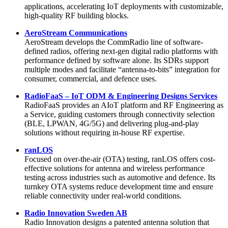
applications, accelerating IoT deployments with customizable,
high-quality RF building blocks.
AeroStream Communications
AeroStream develops the CommRadio line of software-
defined radios, offering next-gen digital radio platforms with
performance defined by software alone. Its SDRs support
multiple modes and facilitate “antenna-to-bits” integration for
consumer, commercial, and defence uses.
RadioFaaS – IoT ODM & Engineering Designs Services
RadioFaaS provides an AIoT platform and RF Engineering as
a Service, guiding customers through connectivity selection
(BLE, LPWAN, 4G/5G) and delivering plug-and-play
solutions without requiring in-house RF expertise.
ranLOS
Focused on over-the-air (OTA) testing, ranLOS offers cost-
effective solutions for antenna and wireless performance
testing across industries such as automotive and defence. Its
turnkey OTA systems reduce development time and ensure
reliable connectivity under real-world conditions.
Radio Innovation Sweden AB
Radio Innovation designs a patented antenna solution that