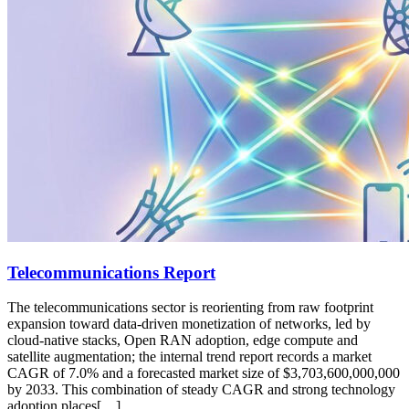
Telecommunications Report
The telecommunications sector is reorienting from raw footprint
expansion toward data-driven monetization of networks, led by
cloud-native stacks, Open RAN adoption, edge compute and
satellite augmentation; the internal trend report records a market
CAGR of 7.0% and a forecasted market size of $3,703,600,000,000
by 2033. This combination of steady CAGR and strong technology
adoption places[…]