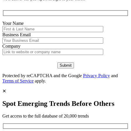
Your Name
Business Email
Company
Protected by reCAPTCHA and the Google
Privacy Policy
and
Terms of Service
apply.
✕
Spot Emerging Trends Before Others
Get access to the full database of 20,000 trends