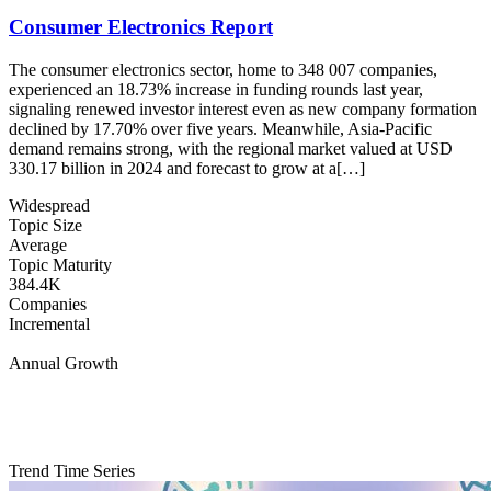
Consumer Electronics Report
The consumer electronics sector, home to 348 007 companies,
experienced an 18.73% increase in funding rounds last year,
signaling renewed investor interest even as new company formation
declined by 17.70% over five years. Meanwhile, Asia-Pacific
demand remains strong, with the regional market valued at USD
330.17 billion in 2024 and forecast to grow at a[…]
Widespread
Topic Size
Average
Topic Maturity
384.4K
Companies
Incremental
Annual Growth
Trend Time Series