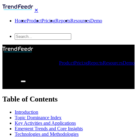
✕
Home
Product
Pricing
Reports
Resources
Demo
Product
Pricing
Reports
Resources
Demo
Table of Contents
Introduction
Topic Dominance Index
Key Activities and Applications
Emergent Trends and Core Insights
Technologies and Methodologies