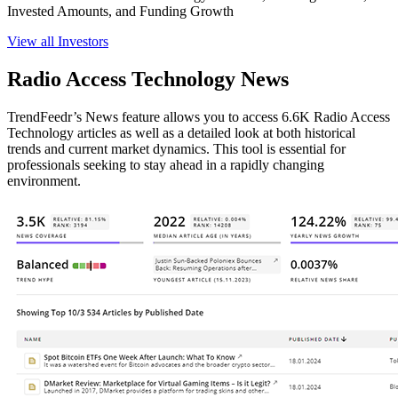
Invested Amounts, and Funding Growth
View all Investors
Radio Access Technology News
TrendFeedr’s News feature allows you to access 6.6K Radio Access
Technology articles as well as a detailed look at both historical
trends and current market dynamics. This tool is essential for
professionals seeking to stay ahead in a rapidly changing
environment.