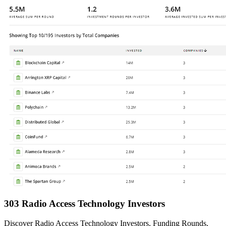
303 Radio Access Technology Investors
Discover Radio Access Technology Investors, Funding Rounds,