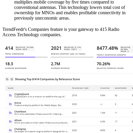
multiplies mobile coverage by five times compared to
conventional antennas. This technology lowers total cost of
ownership for MNOs and enables profitable connectivity in
previously uneconomic areas.
TrendFeedr's Companies feature is your gateway to 415 Radio
Access Technology companies.