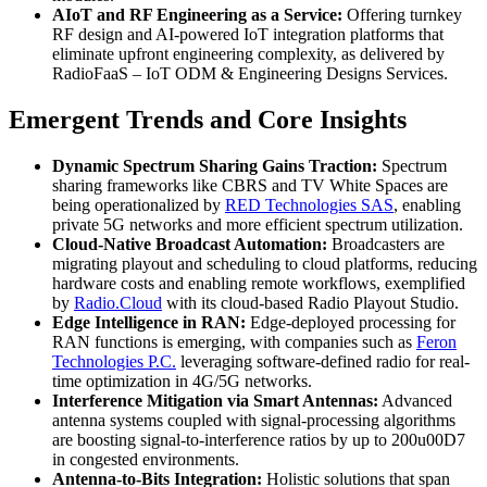
AIoT and RF Engineering as a Service:
Offering turnkey
RF design and AI-powered IoT integration platforms that
eliminate upfront engineering complexity, as delivered by
RadioFaaS – IoT ODM & Engineering Designs Services.
Emergent Trends and Core Insights
Dynamic Spectrum Sharing Gains Traction:
Spectrum
sharing frameworks like CBRS and TV White Spaces are
being operationalized by
RED Technologies SAS
, enabling
private 5G networks and more efficient spectrum utilization.
Cloud-Native Broadcast Automation:
Broadcasters are
migrating playout and scheduling to cloud platforms, reducing
hardware costs and enabling remote workflows, exemplified
by
Radio.Cloud
with its cloud-based Radio Playout Studio.
Edge Intelligence in RAN:
Edge-deployed processing for
RAN functions is emerging, with companies such as
Feron
Technologies P.C.
leveraging software-defined radio for real-
time optimization in 4G/5G networks.
Interference Mitigation via Smart Antennas:
Advanced
antenna systems coupled with signal-processing algorithms
are boosting signal-to-interference ratios by up to 200u00D7
in congested environments.
Antenna-to-Bits Integration:
Holistic solutions that span