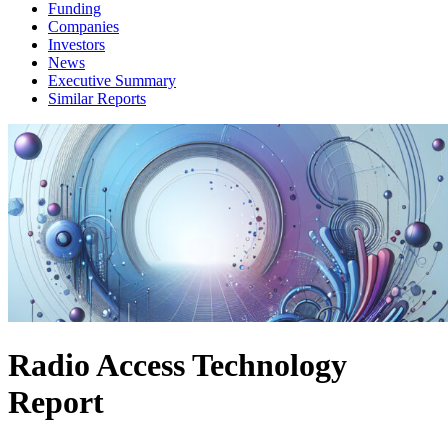
Funding
Companies
Investors
News
Executive Summary
Similar Reports
Radio Access Technology
Report