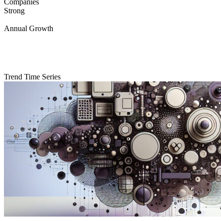
Companies
Strong
Annual Growth
Trend Time Series