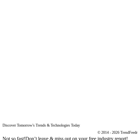
Product
Pricing
Sitemap
Free Reports
Reports
Resources
Blog
Legal
Data Protection
Imprint
Discover Tomorrow's Trends & Technologies Today
© 2014 - 2026 TrendFeedr
Not so fast!
Don’t leave & miss out on your free industry report!