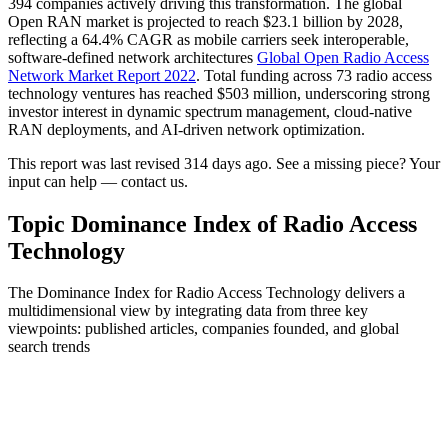
394 companies actively driving this transformation. The global
Open RAN market is projected to reach $23.1 billion by 2028,
reflecting a 64.4% CAGR as mobile carriers seek interoperable,
software-defined network architectures
Global Open Radio Access
Network Market Report 2022
. Total funding across 73 radio access
technology ventures has reached $503 million, underscoring strong
investor interest in dynamic spectrum management, cloud-native
RAN deployments, and AI-driven network optimization.
This report was last revised 314 days ago. See a missing piece? Your
input can help — contact us.
Topic Dominance Index of Radio Access
Technology
The Dominance Index for Radio Access Technology delivers a
multidimensional view by integrating data from three key
viewpoints: published articles, companies founded, and global
search trends