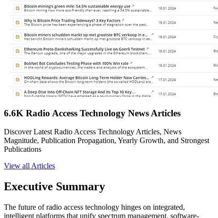
6.6K Radio Access Technology News Articles
Discover Latest Radio Access Technology Articles, News
Magnitude, Publication Propagation, Yearly Growth, and Strongest
Publications
View all Articles
Executive Summary
The future of radio access technology hinges on integrated,
intelligent platforms that unify spectrum management, software-