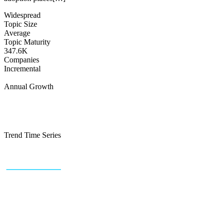
Widespread
Topic Size
Average
Topic Maturity
347.6K
Companies
Incremental
Annual Growth
Trend Time Series
+43 (0) 1 934 60 10 60
info@trendfeedr.com
HQ: Vienna, Austria
Why Us