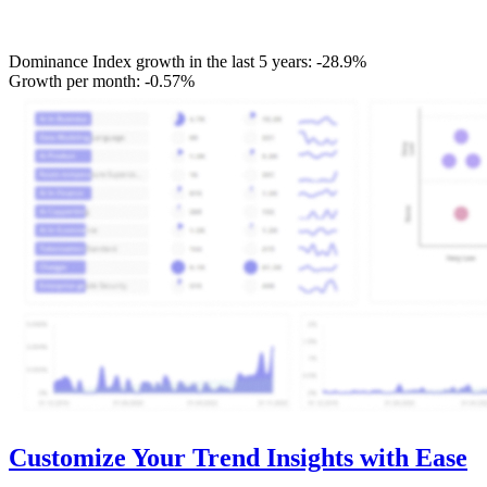
Dominance Index growth in the last 5 years:
-28.9%
Growth per month:
-0.57%
Customize Your Trend Insights with Ease