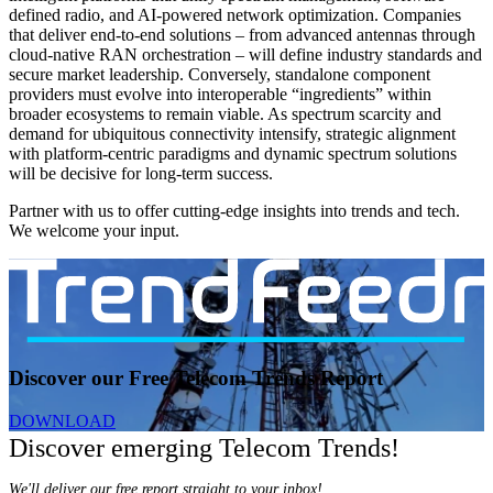
defined radio, and AI-powered network optimization. Companies
that deliver end-to-end solutions – from advanced antennas through
cloud-native RAN orchestration – will define industry standards and
secure market leadership. Conversely, standalone component
providers must evolve into interoperable “ingredients” within
broader ecosystems to remain viable. As spectrum scarcity and
demand for ubiquitous connectivity intensify, strategic alignment
with platform-centric paradigms and dynamic spectrum solutions
will be decisive for long-term success.
Partner with us to offer cutting-edge insights into trends and tech.
We welcome your input.
Discover our Free Telecom Trends Report
DOWNLOAD
Discover emerging Telecom Trends!
We'll deliver our free report straight to your inbox!