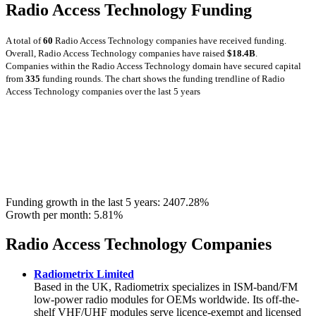
Radio Access Technology Funding
A total of
60
Radio Access Technology companies have received funding.
Overall, Radio Access Technology companies have raised
$18.4B
.
Companies within the Radio Access Technology domain have secured capital
from
335
funding rounds.
The chart shows the funding trendline of Radio
Access Technology companies over the last 5 years
Funding growth in the last 5 years:
2407.28%
Growth per month:
5.81%
Radio Access Technology Companies
Radiometrix Limited
Based in the UK, Radiometrix specializes in ISM-band/FM
low-power radio modules for OEMs worldwide. Its off-the-
shelf VHF/UHF modules serve licence-exempt and licensed