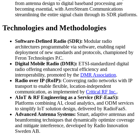
from antenna design to digital baseband processing are
becoming essential, with AeroStream Communications
streamlining the entire signal chain through its SDR platforms.
Technologies and Methodologies
Software-Defined Radio (SDR):
Modular radio
architectures programmable via software, enabling rapid
deployment of new standards and protocols, championed by
Feron Technologies P.C.
Digital Mobile Radio (DMR):
ETSI-standardized digital
radio offering enhanced spectral efficiency and
interoperability, promoted by the
DMR Association
.
Radio over IP (RoIP):
Converging radio networks with IP
transport to enable flexible, location-independent
communication, as implemented by
Critical RF Inc.
.
AIoT & RF Engineering as a Service (RF-EaaS):
Platforms combining AI, cloud analytics, and ODM services
to simplify IoT solution design, delivered by RadioFaaS.
Advanced Antenna Systems:
Smart, adaptive antennas and
beamforming techniques that dynamically optimize coverage
and mitigate interference, developed by Radio Innovation
Sweden AB.