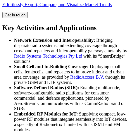
Effortlessly Export, Compare, and Visualize Market Trends
Get in touch
Key Activities and Applications
Network Extension and Interoperability:
Bridging
disparate radio systems and extending coverage through
crossband repeaters and interoperability gateways, notably by
Radio Systems Technologies Pty Ltd
with its “SmartBridge”
solutions.
Small Cell and In-Building Coverage:
Deploying small
cells, femtocells, and repeaters to improve indoor and urban
area coverage, as provided by
RadioAccess B.V.
through its
private GSM and LTE systems.
Software-Defined Radios (SDR):
Enabling multi-mode,
software-configurable radio platforms for consumer,
commercial, and defence applications, pioneered by
AeroStream Communications with its CommRadio brand of
SDRs.
Embedded RF Modules for IoT:
Supplying compact, low-
power RF modules that integrate seamlessly into IoT devices,
a specialty of Radiometrix Limited with its ISM-band FM
modules.