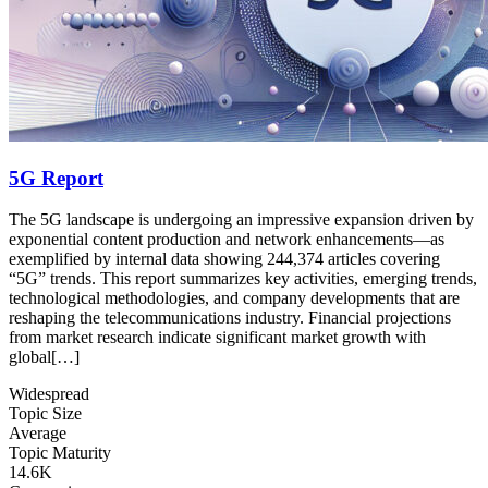
5G Report
The 5G landscape is undergoing an impressive expansion driven by
exponential content production and network enhancements—as
exemplified by internal data showing 244,374 articles covering
“5G” trends. This report summarizes key activities, emerging trends,
technological methodologies, and company developments that are
reshaping the telecommunications industry. Financial projections
from market research indicate significant market growth with
global[…]
Widespread
Topic Size
Average
Topic Maturity
14.6K