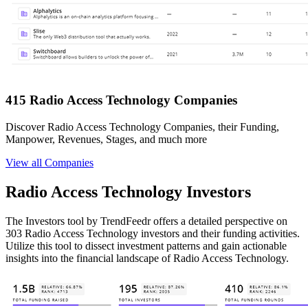
415 Radio Access Technology Companies
Discover Radio Access Technology Companies, their Funding,
Manpower, Revenues, Stages, and much more
View all Companies
Radio Access Technology Investors
The Investors tool by TrendFeedr offers a detailed perspective on
303 Radio Access Technology investors and their funding activities.
Utilize this tool to dissect investment patterns and gain actionable
insights into the financial landscape of Radio Access Technology.