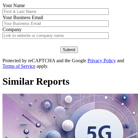
Your Name
Your
Business Email
Company
Protected by reCAPTCHA and the Google
Privacy Policy
and
Terms of Service
apply.
Similar Reports