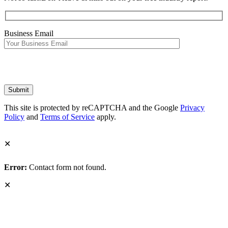
Business Email
This site is protected by reCAPTCHA and the Google
Privacy
Policy
and
Terms of Service
apply.
✕
Error:
Contact form not found.
✕