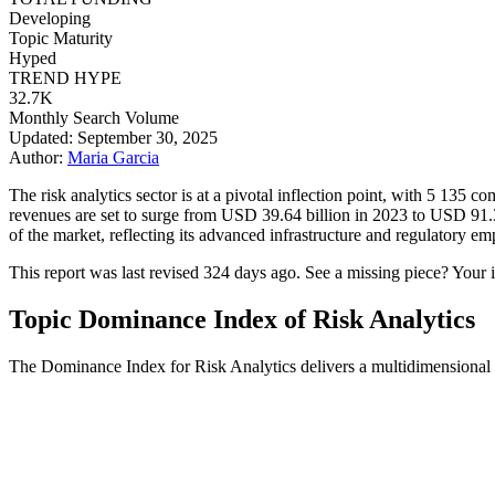
Developing
Topic Maturity
Hyped
TREND HYPE
32.7K
Monthly Search Volume
Updated: September 30, 2025
Author:
Maria Garcia
The risk analytics sector is at a pivotal inflection point, with 5 135 
revenues are set to surge from USD 39.64 billion in 2023 to USD 91
of the market, reflecting its advanced infrastructure and regulatory e
This report was last revised 324 days ago. See a missing piece? Your 
Topic Dominance Index of Risk Analytics
The Dominance Index for Risk Analytics delivers a multidimensional v