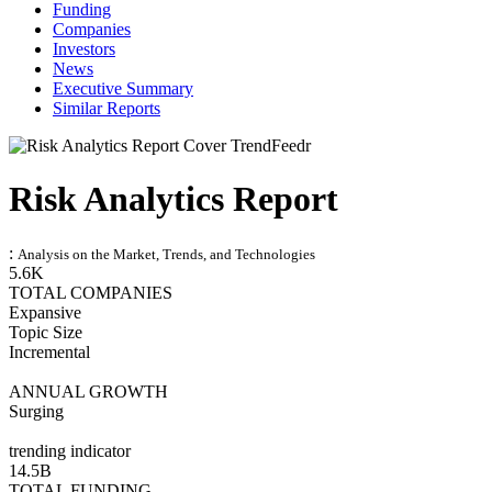
Funding
Companies
Investors
News
Executive Summary
Similar Reports
Risk Analytics Report
:
Analysis on the Market, Trends, and Technologies
5.6K
TOTAL COMPANIES
Expansive
Topic Size
Incremental
ANNUAL GROWTH
Surging
trending indicator
14.5B
TOTAL FUNDING