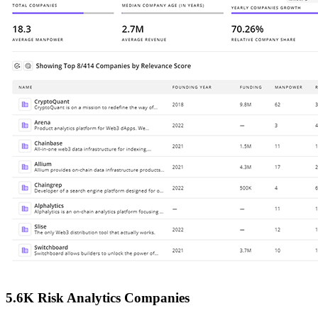
5.6K Risk Analytics Companies