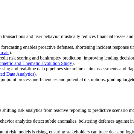
n transactions and user behavior drastically reduces financial losses an
forecasting enables proactive defenses, shortening incident response ti
reats
).
dit risk scoring and bankruptcy prediction, improving lending decision
iometric and Thematic Evolution Study
).
ing and real-time data pipelines streamline claim assessments and flag h
ed Data Analytics
).
inpoint process inefficiencies and potential disruptions, guiding target
shifting risk analytics from reactive reporting to predictive scenario m
havior analytics detect subtle anomalies, bolstering defenses against in
ent risk models is rising, ensuring stakeholders can trace decision log