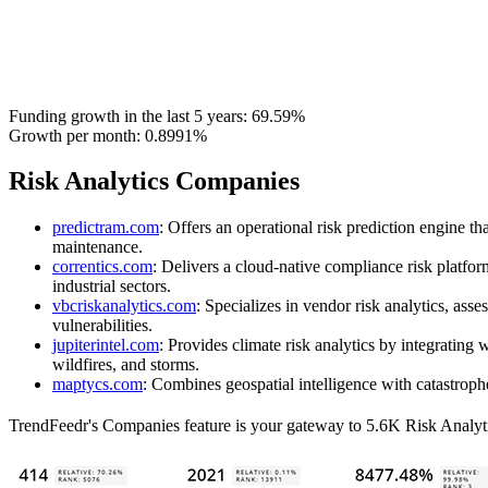
Funding growth in the last 5 years:
69.59%
Growth per month:
0.8991%
Risk Analytics Companies
predictram.com
: Offers an operational risk prediction engine 
maintenance.
correntics.com
: Delivers a cloud-native compliance risk platfor
industrial sectors.
vbcriskanalytics.com
: Specializes in vendor risk analytics, as
vulnerabilities.
jupiterintel.com
: Provides climate risk analytics by integrating 
wildfires, and storms.
maptycs.com
: Combines geospatial intelligence with catastrophe
TrendFeedr's Companies feature is your gateway to 5.6K Risk Analyt