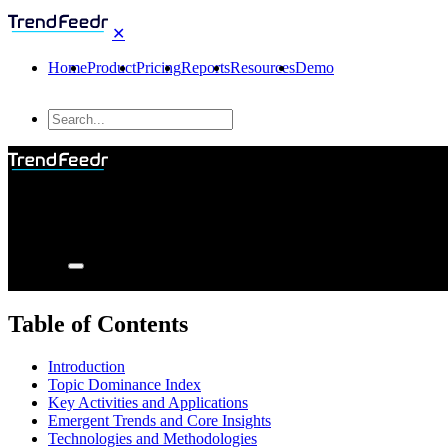
✕
Home
Product
Pricing
Reports
Resources
Demo
Table of Contents
Introduction
Topic Dominance Index
Key Activities and Applications
Emergent Trends and Core Insights
Technologies and Methodologies