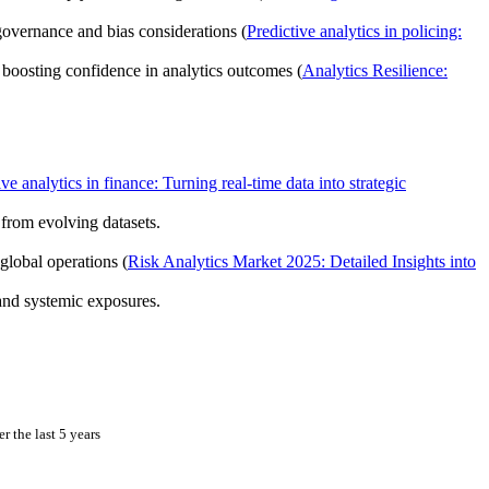
 governance and bias considerations (
Predictive analytics in policing:
, boosting confidence in analytics outcomes (
Analytics Resilience:
ive analytics in finance: Turning real-time data into strategic
from evolving datasets.
global operations (
Risk Analytics Market 2025: Detailed Insights into
and systemic exposures.
 the last 5 years