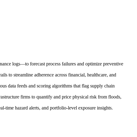
enance logs—to forecast process failures and optimize preventive
ils to streamline adherence across financial, healthcare, and
uous data feeds and scoring algorithms that flag supply chain
astructure firms to quantify and price physical risk from floods,
l-time hazard alerts, and portfolio-level exposure insights.