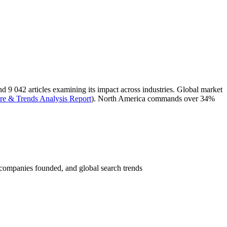
and 9 042 articles examining its impact across industries. Global market
are & Trends Analysis Report
). North America commands over 34%
 companies founded, and global search trends