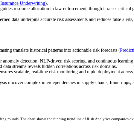
r Insurance Underwriting
).
 guides resource allocation in law enforcement, though it raises critical
erned data underpins accurate risk assessments and reduces false alerts
ting translate historical patterns into actionable risk forecasts (
Predict
r anomaly detection, NLP-driven risk scoring, and continuous learning 
d data streams reveals hidden correlations across risk domains.
sures scalable, real-time risk monitoring and rapid deployment across 
s uncover complex interdependencies in supply chains, fraud rings, 
ding rounds.
The chart shows the funding trendline of Risk Analytics companies over