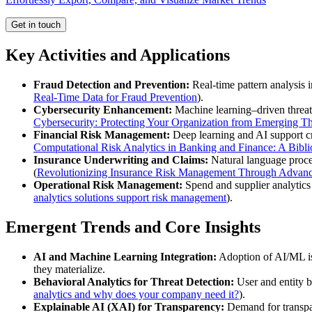
Get in touch
Key Activities and Applications
Fraud Detection and Prevention:
Real-time pattern analysis i
Real-Time Data for Fraud Prevention
).
Cybersecurity Enhancement:
Machine learning–driven threat 
Cybersecurity: Protecting Your Organization from Emerging Th
Financial Risk Management:
Deep learning and AI support cre
Computational Risk Analytics in Banking and Finance: A Bibl
Insurance Underwriting and Claims:
Natural language process
(
Revolutionizing Insurance Risk Management Through Advanc
Operational Risk Management:
Spend and supplier analytics p
analytics solutions support risk management
).
Emergent Trends and Core Insights
AI and Machine Learning Integration:
Adoption of AI/ML is 
they materialize.
Behavioral Analytics for Threat Detection:
User and entity be
analytics and why does your company need it?
).
Explainable AI (XAI) for Transparency:
Demand for transpar