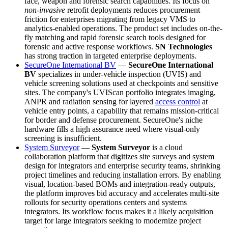
face, weapon and forensic search capabilities. Its focus on
non-invasive
retrofit deployments reduces procurement
friction for enterprises migrating from legacy VMS to
analytics-enabled operations. The product set includes on-the-
fly matching and rapid forensic search tools designed for
forensic and active response workflows.
SN Technologies
has strong traction in targeted enterprise deployments.
SecureOne International BV
—
SecureOne International
BV
specializes in under-vehicle inspection (UVIS) and
vehicle screening solutions used at checkpoints and sensitive
sites. The company's UVIScan portfolio integrates imaging,
ANPR and radiation sensing for layered
access control
at
vehicle entry points, a capability that remains mission-critical
for border and defense procurement. SecureOne's niche
hardware fills a high assurance need where visual-only
screening is insufficient.
System Surveyor
—
System Surveyor
is a cloud
collaboration platform that digitizes site surveys and system
design for integrators and enterprise security teams, shrinking
project timelines and reducing installation errors. By enabling
visual, location-based BOMs and integration-ready outputs,
the platform improves bid accuracy and accelerates multi-site
rollouts for security operations centers and systems
integrators. Its workflow focus makes it a likely acquisition
target for large integrators seeking to modernize project