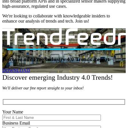
into broad platform APIs and in specialized sensor makers supplying
high-assurance, regulated use cases.
We're looking to collaborate with knowledgeable insiders to
enhance our analysis of trends and tech. Join us!
Discover our Free Industry 4.0 Trends Report
DOWNLOAD
Discover emerging Industry 4.0 Trends!
We'll deliver our free report straight to your inbox!
Your Name
Business Email