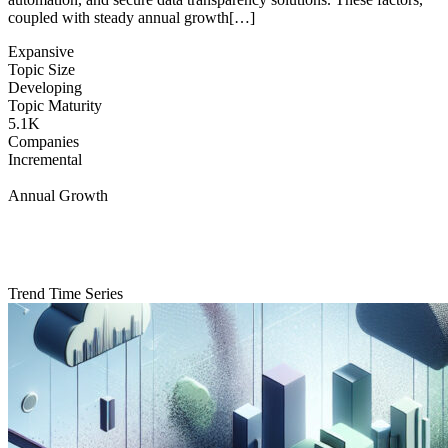
coupled with steady annual growth[…]
Expansive
Topic Size
Developing
Topic Maturity
5.1K
Companies
Incremental
Annual Growth
Trend Time Series