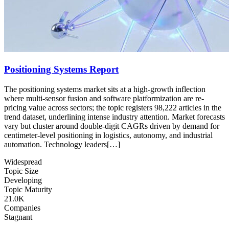
Positioning Systems Report
The positioning systems market sits at a high-growth inflection
where multi-sensor fusion and software platformization are re-
pricing value across sectors; the topic registers 98,222 articles in the
trend dataset, underlining intense industry attention. Market forecasts
vary but cluster around double-digit CAGRs driven by demand for
centimeter-level positioning in logistics, autonomy, and industrial
automation. Technology leaders[…]
Widespread
Topic Size
Developing
Topic Maturity
21.0K
Companies
Stagnant