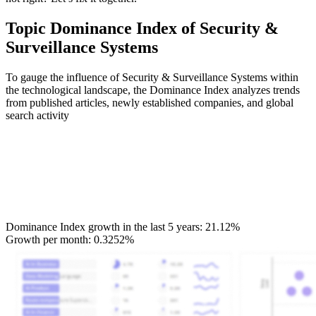
Topic Dominance Index of Security &
Surveillance Systems
To gauge the influence of Security & Surveillance Systems within
the technological landscape, the Dominance Index analyzes trends
from published articles, newly established companies, and global
search activity
Dominance Index growth in the last 5 years:
21.12%
Growth per month:
0.3252%