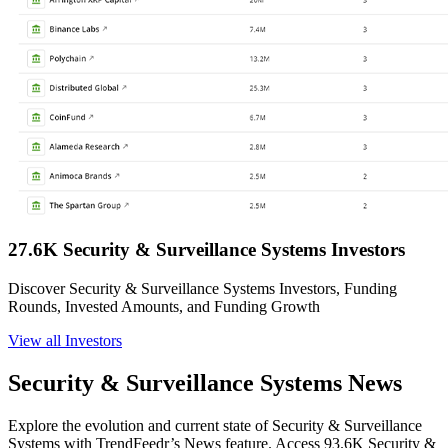
27.6K Security & Surveillance Systems Investors
Discover Security & Surveillance Systems Investors, Funding
Rounds, Invested Amounts, and Funding Growth
View all Investors
Security & Surveillance Systems News
Explore the evolution and current state of Security & Surveillance
Systems with TrendFeedr’s News feature. Access 93.6K Security &