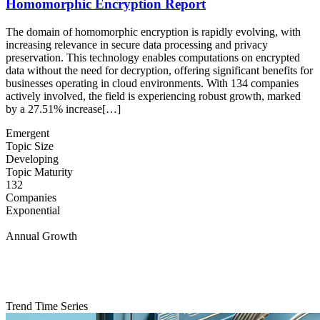
Homomorphic Encryption Report
The domain of homomorphic encryption is rapidly evolving, with
increasing relevance in secure data processing and privacy
preservation. This technology enables computations on encrypted
data without the need for decryption, offering significant benefits for
businesses operating in cloud environments. With 134 companies
actively involved, the field is experiencing robust growth, marked
by a 27.51% increase[…]
Emergent
Topic Size
Developing
Topic Maturity
132
Companies
Exponential
Annual Growth
Trend Time Series