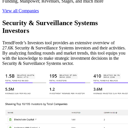
Funding, Manpower, Revenues, Stages, and much more
View all Companies
Security & Surveillance Systems
Investors
TrendFeedr’s Investors tool provides an extensive overview of
27.6K Security & Surveillance Systems investors and their activities.
By analyzing funding rounds and market trends, this tool equips you
with the knowledge to make strategic investment decisions in the
Security & Surveillance Systems sector.