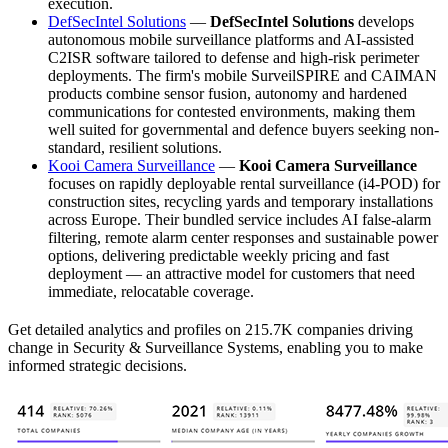
execution.
DefSecIntel Solutions
—
DefSecIntel Solutions
develops
autonomous mobile surveillance platforms and AI-assisted
C2ISR software tailored to defense and high-risk perimeter
deployments. The firm's mobile SurveilSPIRE and CAIMAN
products combine sensor fusion, autonomy and hardened
communications for contested environments, making them
well suited for governmental and defence buyers seeking non-
standard, resilient solutions.
Kooi Camera Surveillance
—
Kooi Camera Surveillance
focuses on rapidly deployable rental surveillance (i4-POD) for
construction sites, recycling yards and temporary installations
across Europe. Their bundled service includes AI false-alarm
filtering, remote alarm center responses and sustainable power
options, delivering predictable weekly pricing and fast
deployment — an attractive model for customers that need
immediate, relocatable coverage.
Get detailed analytics and profiles on 215.7K companies driving
change in Security & Surveillance Systems, enabling you to make
informed strategic decisions.