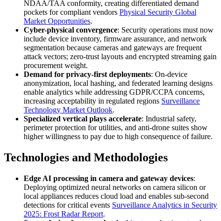
NDAA/TAA conformity, creating differentiated demand
pockets for compliant vendors
Physical Security Global
Market Opportunities
.
Cyber-physical convergence
: Security operations must now
include device inventory, firmware assurance, and network
segmentation because cameras and gateways are frequent
attack vectors; zero-trust layouts and encrypted streaming gain
procurement weight.
Demand for privacy-first deployments
: On-device
anonymization, local hashing, and federated learning designs
enable analytics while addressing GDPR/CCPA concerns,
increasing acceptability in regulated regions
Surveillance
Technology Market Outlook
.
Specialized vertical plays accelerate
: Industrial safety,
perimeter protection for utilities, and anti-drone suites show
higher willingness to pay due to high consequence of failure.
Technologies and Methodologies
Edge AI processing in camera and gateway devices
:
Deploying optimized neural networks on camera silicon or
local appliances reduces cloud load and enables sub-second
detections for critical events
Surveillance Analytics in Security
2025: Frost Radar Report
.