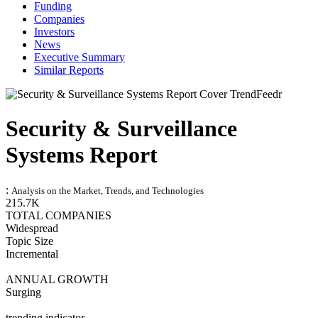
Funding
Companies
Investors
News
Executive Summary
Similar Reports
Security & Surveillance
Systems Report
:
Analysis on the Market, Trends, and Technologies
215.7K
TOTAL COMPANIES
Widespread
Topic Size
Incremental
ANNUAL GROWTH
Surging
trending indicator