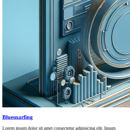
Bluesnarfing
Lorem ipsum dolor sit amet consectetur adipisicing elit. Ipsum