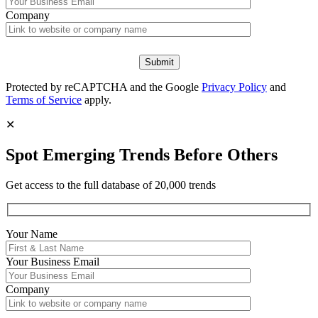
Company
Protected by reCAPTCHA and the Google
Privacy Policy
and
Terms of Service
apply.
✕
Spot Emerging Trends Before Others
Get access to the full database of 20,000 trends
Your Name
Your
Business Email
Company