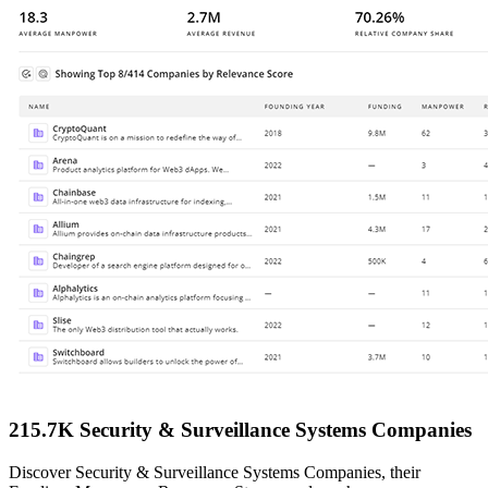
215.7K Security & Surveillance Systems Companies
Discover Security & Surveillance Systems Companies, their