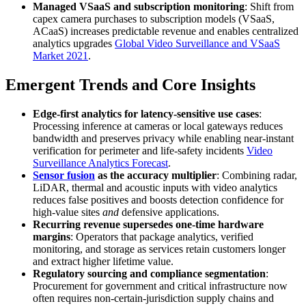
Managed VSaaS and subscription monitoring
: Shift from
capex camera purchases to subscription models (VSaaS,
ACaaS) increases predictable revenue and enables centralized
analytics upgrades
Global Video Surveillance and VSaaS
Market 2021
.
Emergent Trends and Core Insights
Edge-first analytics for latency-sensitive use cases
:
Processing inference at cameras or local gateways reduces
bandwidth and preserves privacy while enabling near-instant
verification for perimeter and life-safety incidents
Video
Surveillance Analytics Forecast
.
Sensor fusion
as the accuracy multiplier
: Combining radar,
LiDAR, thermal and acoustic inputs with video analytics
reduces false positives and boosts detection confidence for
high-value sites
and
defensive applications.
Recurring revenue supersedes one-time hardware
margins
: Operators that package analytics, verified
monitoring, and storage as services retain customers longer
and extract higher lifetime value.
Regulatory sourcing and compliance segmentation
:
Procurement for government and critical infrastructure now
often requires non-certain-jurisdiction supply chains and