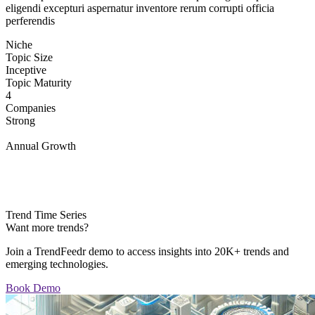
eligendi excepturi aspernatur inventore rerum corrupti officia
perferendis
Niche
Topic Size
Inceptive
Topic Maturity
4
Companies
Strong
Annual Growth
Trend Time Series
Want more trends?
Join a TrendFeedr demo to access insights into 20K+ trends and
emerging technologies.
Book Demo