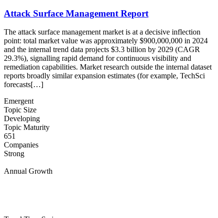
Attack Surface Management Report
The attack surface management market is at a decisive inflection
point: total market value was approximately $900,000,000 in 2024
and the internal trend data projects $3.3 billion by 2029 (CAGR
29.3%), signalling rapid demand for continuous visibility and
remediation capabilities. Market research outside the internal dataset
reports broadly similar expansion estimates (for example, TechSci
forecasts[…]
Emergent
Topic Size
Developing
Topic Maturity
651
Companies
Strong
Annual Growth