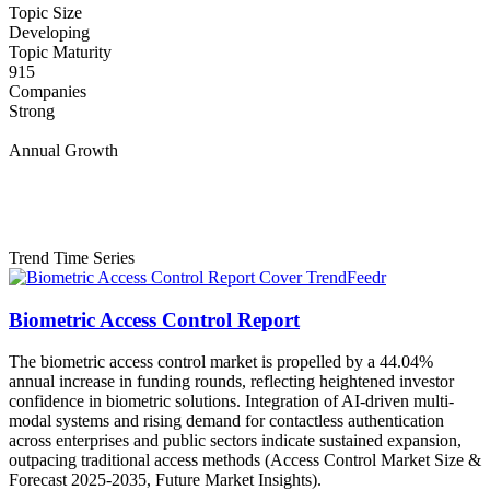
Topic Size
Developing
Topic Maturity
915
Companies
Strong
Annual Growth
Trend Time Series
Biometric Access Control Report
The biometric access control market is propelled by a 44.04%
annual increase in funding rounds, reflecting heightened investor
confidence in biometric solutions. Integration of AI-driven multi-
modal systems and rising demand for contactless authentication
across enterprises and public sectors indicate sustained expansion,
outpacing traditional access methods (Access Control Market Size &
Forecast 2025-2035, Future Market Insights).