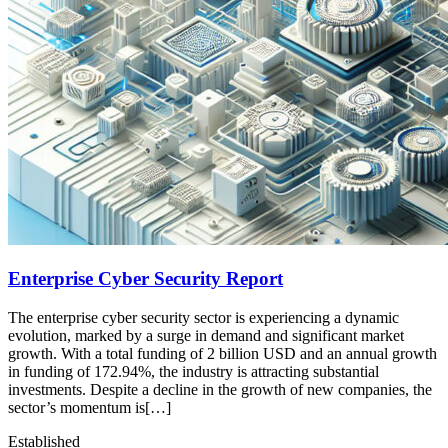
Enterprise Cyber Security Report
The enterprise cyber security sector is experiencing a dynamic
evolution, marked by a surge in demand and significant market
growth. With a total funding of 2 billion USD and an annual growth
in funding of 172.94%, the industry is attracting substantial
investments. Despite a decline in the growth of new companies, the
sector’s momentum is[…]
Established