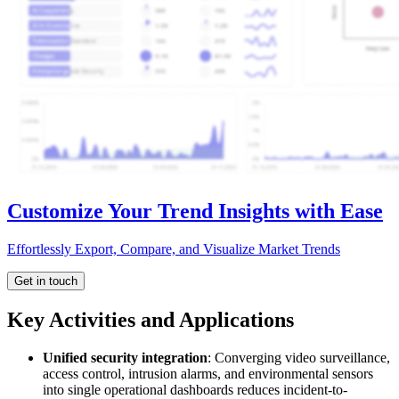
Customize Your Trend Insights with Ease
Effortlessly Export, Compare, and Visualize Market Trends
Get in touch
Key Activities and Applications
Unified security integration
: Converging video surveillance,
access control, intrusion alarms, and environmental sensors
into single operational dashboards reduces incident-to-