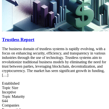
Trustless Report
The business domain of trustless systems is rapidly evolving, with a
focus on enhancing security, efficiency, and transparency in various
industries through the use of technology. Trustless systems aim to
revolutionize traditional business models by eliminating the need for
trust between parties, leveraging blockchain, decentralization, and
cryptocurrency. The market has seen significant growth in funding,
[…]
Established
Topic Size
Inceptive
Topic Maturity
644
Companies