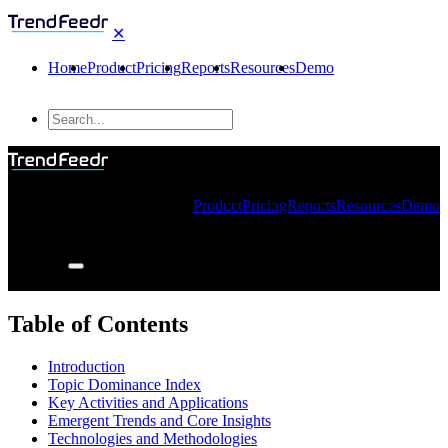
✕
Home
Product
Pricing
Reports
Resources
Demo
Product
Pricing
Reports
Resources
Demo
Table of Contents
Introduction
Topic Dominance Index
Key Activities and Applications
Emergent Trends and Core Insights
Technologies and Methodologies