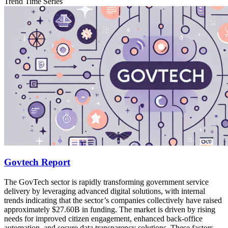
Trend Time Series
Govtech Report
The GovTech sector is rapidly transforming government service
delivery by leveraging advanced digital solutions, with internal
trends indicating that the sector’s companies collectively have raised
approximately $27.60B in funding. The market is driven by rising
needs for improved citizen engagement, enhanced back‐office
automation, and secure data transparency solutions. These factors,