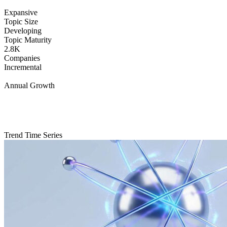
Expansive
Topic Size
Developing
Topic Maturity
2.8K
Companies
Incremental
Annual Growth
Trend Time Series