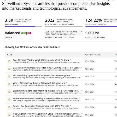
Surveillance Systems articles that provide comprehensive insights
into market trends and technological advancements.