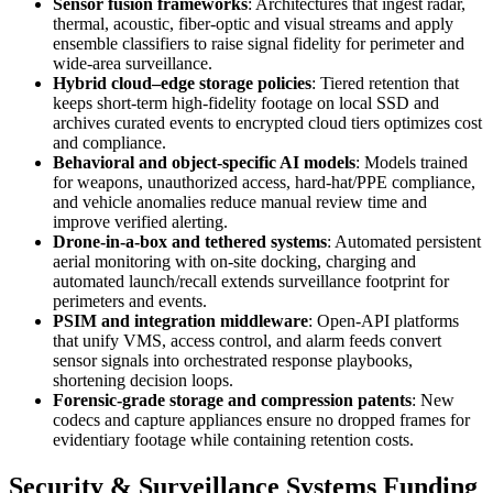
Sensor fusion frameworks
: Architectures that ingest radar,
thermal, acoustic, fiber-optic and visual streams and apply
ensemble classifiers to raise signal fidelity for perimeter and
wide-area surveillance.
Hybrid cloud–edge storage policies
: Tiered retention that
keeps short-term high-fidelity footage on local SSD and
archives curated events to encrypted cloud tiers optimizes cost
and compliance.
Behavioral and object-specific AI models
: Models trained
for weapons, unauthorized access, hard-hat/PPE compliance,
and vehicle anomalies reduce manual review time and
improve verified alerting.
Drone-in-a-box and tethered systems
: Automated persistent
aerial monitoring with on-site docking, charging and
automated launch/recall extends surveillance footprint for
perimeters and events.
PSIM and integration middleware
: Open-API platforms
that unify VMS, access control, and alarm feeds convert
sensor signals into orchestrated response playbooks,
shortening decision loops.
Forensic-grade storage and compression patents
: New
codecs and capture appliances ensure no dropped frames for
evidentiary footage while containing retention costs.
Security & Surveillance Systems Funding