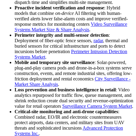
dispatch time and simplifies multi-site management.
Proactive incident verification and response
: Hybrid
models that combine
on-device
AI filtering with human-
verified alerts lower false-alarm costs and improve verified-
response metrics for monitoring centers
Video Surveillance
Systems Market Size & Share Analysis
.
Perimeter integrity and multi-sensor detection
:
Deployment of fiber-optic fence sensors,
radar
, thermal and
buried sensors for critical infrastructure and ports to detect
incursions before penetration
Perimeter Intrusion Detection
Systems Market
.
Mobile and temporary site surveillance
: Solar-powered,
plug-and-play camera pods and drone-in-a-box systems serve
construction, events, and remote industrial sites, offering low-
friction deployment and rental economics
City Surveillance -
Market Share Analysis
.
Loss prevention and business intelligence in retail
: Video
analytics repurposed for traffic flow, queue management, and
shrink reduction create dual security and revenue-optimization
value for retail operators
Surveillance Camera System Market
.
Critical-site monitoring and anti-drone capabilities
:
Combined radar, EO/IR and electronic countermeasures
protect airports, data centers, and military sites from UAV
threats and sophisticated incursions
Advanced Protection
Systems Inc.
.