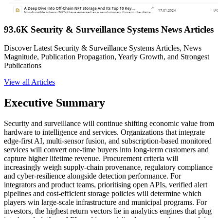
93.6K Security & Surveillance Systems News Articles
Discover Latest Security & Surveillance Systems Articles, News
Magnitude, Publication Propagation, Yearly Growth, and Strongest
Publications
View all Articles
Executive Summary
Security and surveillance will continue shifting economic value from
hardware to intelligence and services. Organizations that integrate
edge-first AI, multi-sensor fusion, and subscription-based monitored
services will convert one-time buyers into long-term customers and
capture higher lifetime revenue. Procurement criteria will
increasingly weigh supply-chain provenance, regulatory compliance
and cyber-resilience alongside detection performance. For
integrators and product teams, prioritising open APIs, verified alert
pipelines and cost-efficient storage policies will determine which
players win large-scale infrastructure and municipal programs. For
investors, the highest return vectors lie in analytics engines that plug