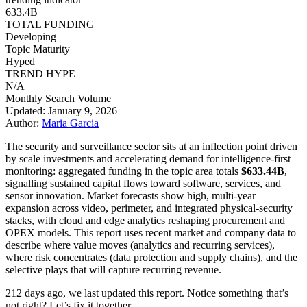
633.4B
TOTAL FUNDING
Developing
Topic Maturity
Hyped
TREND HYPE
N/A
Monthly Search Volume
Updated: January 9, 2026
Author:
Maria Garcia
The security and surveillance sector sits at an inflection point driven
by scale investments and accelerating demand for intelligence-first
monitoring: aggregated funding in the topic area totals
$633.44B
,
signalling sustained capital flows toward software, services, and
sensor innovation. Market forecasts show high, multi-year
expansion across video, perimeter, and integrated physical-security
stacks, with cloud and edge analytics reshaping procurement and
OPEX models. This report uses recent market and company data to
describe where value moves (analytics and recurring services),
where risk concentrates (data protection and supply chains), and the
selective plays that will capture recurring revenue.
212 days ago, we last updated this report. Notice something that’s
not right? Let’s fix it together.