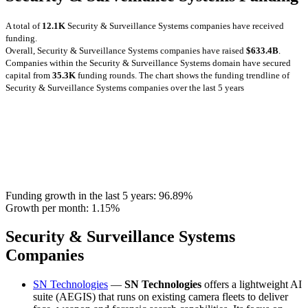
A total of
12.1K
Security & Surveillance Systems companies have received
funding.
Overall, Security & Surveillance Systems companies have raised
$633.4B
.
Companies within the Security & Surveillance Systems domain have secured
capital from
35.3K
funding rounds.
The chart shows the funding trendline of
Security & Surveillance Systems companies over the last 5 years
Funding growth in the last 5 years:
96.89%
Growth per month:
1.15%
Security & Surveillance Systems
Companies
SN Technologies
—
SN Technologies
offers a lightweight AI
suite (AEGIS) that runs on existing camera fleets to deliver