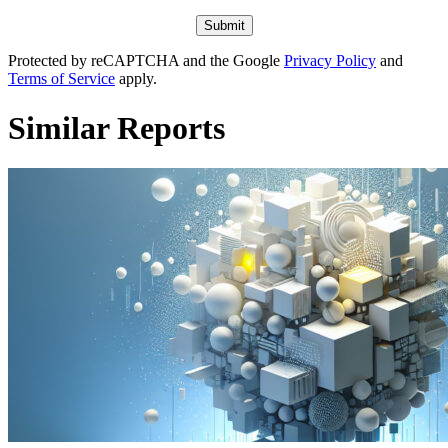
Protected by reCAPTCHA and the Google
Privacy Policy
and
Terms of Service
apply.
Similar Reports