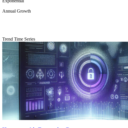
Exponential
Annual Growth
Trend Time Series