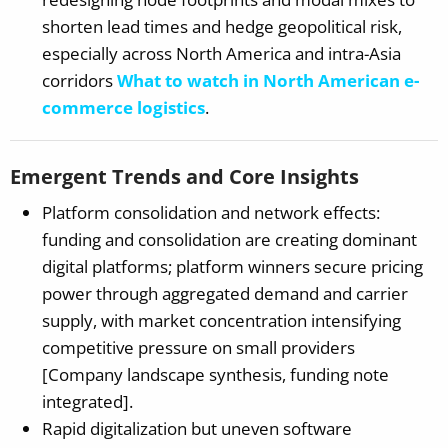
shorten lead times and hedge geopolitical risk,
especially across North America and intra-Asia
corridors
What to watch in North American e-
commerce logistics
.
Emergent Trends and Core Insights
Platform consolidation and network effects:
funding and consolidation are creating dominant
digital platforms; platform winners secure pricing
power through aggregated demand and carrier
supply, with market concentration intensifying
competitive pressure on small providers
[Company landscape synthesis, funding note
integrated].
Rapid digitalization but uneven software