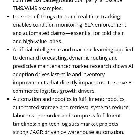
TMS/WMS examples.
Internet of Things (IoT) and real-time tracking:
enables condition monitoring, SLA enforcement
and automated claims—essential for cold chain
and high-value lanes.
Artificial Intelligence and machine learning: applied
to demand forecasting, dynamic routing and
predictive maintenance; market research shows AI
adoption drives last-mile and inventory
improvements that directly impact cost-to-serve E-
commerce logistics growth drivers.
Automation and robotics in fulfillment: robotics,
automated storage and retrieval systems reduce
labor cost per order and compress fulfillment
timelines; high-tech logistics market projects
strong CAGR driven by warehouse automation.