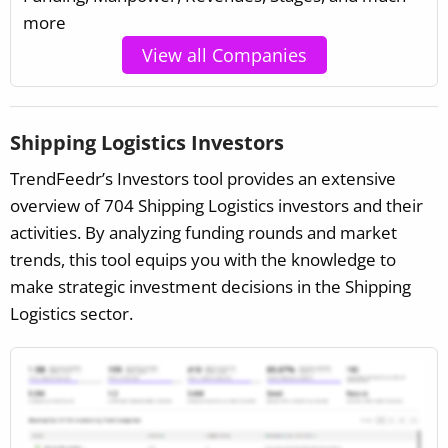
more
View all Companies
Shipping Logistics Investors
TrendFeedr’s Investors tool provides an extensive
overview of 704 Shipping Logistics investors and their
activities. By analyzing funding rounds and market
trends, this tool equips you with the knowledge to
make strategic investment decisions in the Shipping
Logistics sector.