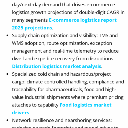
day/next-day demand that drives e-commerce
logistics growth projections of double-digit CAGR in
many segments
E-commerce logistics report
2025 projections
.
Supply chain optimization and visibility: TMS and
WMS adoption, route optimization, exception
management and real-time telemetry to reduce
dwell and expedite recovery from disruptions
Distribution logistics market analysis
.
Specialized cold chain and hazardous/project
cargo: climate-controlled handling, compliance and
traceability for pharmaceuticals, food and high-
value industrial shipments where premium pricing
attaches to capability
Food logistics market
drivers
.
Network resilience and nearshoring services:
redesigning node footprints and modal mixes to