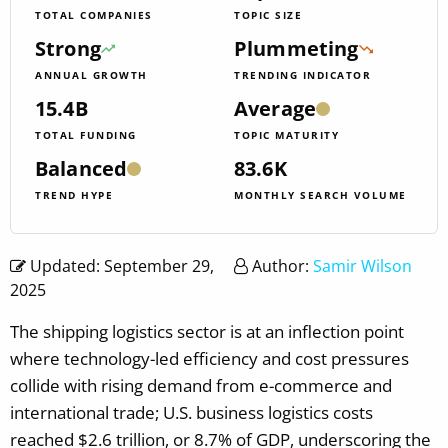
TOTAL COMPANIES
TOPIC SIZE
Strong
Plummeting
ANNUAL GROWTH
TRENDING INDICATOR
15.4B
Average
TOTAL FUNDING
TOPIC MATURITY
Balanced
83.6K
TREND HYPE
MONTHLY SEARCH VOLUME
Updated: September 29,
Author:
Samir Wilson
2025
The shipping logistics sector is at an inflection point
where technology-led efficiency and cost pressures
collide with rising demand from e-commerce and
international trade; U.S. business logistics costs
reached $2.6 trillion, or 8.7% of GDP, underscoring the