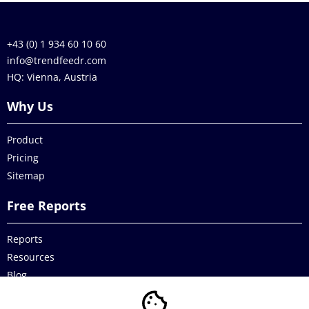
+43 (0) 1 934 60 10 60
info@trendfeedr.com
HQ: Vienna, Austria
Why Us
Product
Pricing
Sitemap
Free Reports
Reports
Resources
Blog
Legal