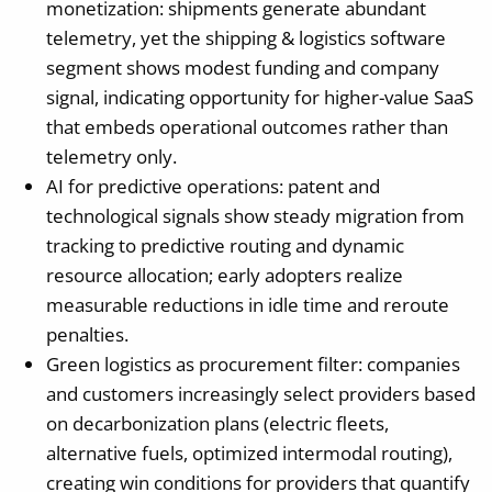
monetization: shipments generate abundant
telemetry, yet the shipping & logistics software
segment shows modest funding and company
signal, indicating opportunity for higher-value SaaS
that embeds operational outcomes rather than
telemetry only.
AI for predictive operations: patent and
technological signals show steady migration from
tracking to predictive routing and dynamic
resource allocation; early adopters realize
measurable reductions in idle time and reroute
penalties.
Green logistics as procurement filter: companies
and customers increasingly select providers based
on decarbonization plans (electric fleets,
alternative fuels, optimized intermodal routing),
creating win conditions for providers that quantify