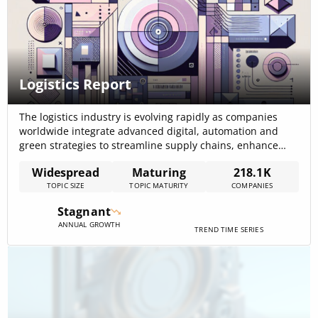
Logistics Report
The logistics industry is evolving rapidly as companies
worldwide integrate advanced digital, automation and
green strategies to streamline supply chains, enhance
efficiency and reduce operational costs. The internal
Widespread
Maturing
218.1K
report on logistics reveals that companies in the space
TOPIC SIZE
TOPIC MATURITY
COMPANIES
have raised a total of $930.2B in funding, a strong
numerical indicator of significant investment across the
Stagnant
sector.[…]
ANNUAL GROWTH
TREND TIME SERIES