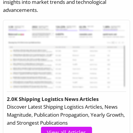
insights into market trends and technological
advancements.
2.0K Shipping Logistics News Articles
Discover Latest Shipping Logistics Articles, News
Magnitude, Publication Propagation, Yearly Growth,
and Strongest Publications
View all Articles