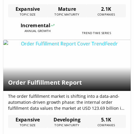
contract-grade data and low-carbon performance, with
Expansive
Mature
2.1K
the internal maritime dataset reporting total funding of
TOPIC SIZE
TOPIC MATURITY
COMPANIES
$42.44 billion directed into the topic area, signalling
meaningful investor attention to platform and service
Incremental
plays. Market[…]
ANNUAL GROWTH
TREND TIME SERIES
Order Fulfillment Report
The order fulfillment market is shifting into a data-and-
automation-driven growth phase: the internal order
fulfillment data values the market at USD 123.69 billion in
2024 with a projected CAGR of 14.2%, which translates
Expansive
Developing
5.1K
into heavy near-term demand for capacity, software, and
TOPIC SIZE
TOPIC MATURITY
COMPANIES
urban micro-sites. External market research confirms
sustained expansion in e-commerce fulfillment services