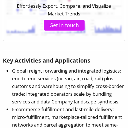
Effortlessly Export, Compare, and Visualize
Market Trends
Get in touch
Key Activities and Applications
Global freight forwarding and integrated logistics:
end-to-end services (ocean, air, road, rail) plus
customs and warehousing to simplify cross-border
trade; integrated operators scale by bundling
services and data Company landscape synthesis.
E-commerce fulfillment and last-mile delivery:
micro-fulfillment, marketplace-tailored fulfillment
networks and parcel aggregation to meet same-