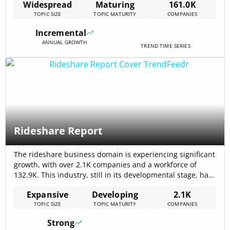
Widespread
Maturing
161.0K
2025). Internal data shows a 29.03% annual growth in
TOPIC SIZE
TOPIC MATURITY
COMPANIES
funding rounds for warehousing, highlighting intensified
investor interest in supply chain innovations. This growth
Incremental
is driven by[…]
ANNUAL GROWTH
TREND TIME SERIES
Rideshare Report
The rideshare business domain is experiencing significant
growth, with over 2.1K companies and a workforce of
132.9K. This industry, still in its developmental stage, has
seen a 10.22% annual growth in employee numbers,
Expansive
Developing
2.1K
reflecting its potential for job creation and economic
TOPIC SIZE
TOPIC MATURITY
COMPANIES
expansion. Ridesharing, part of the broader sharing
economy, mobility, and transportation sectors, has
Strong
seen[…]