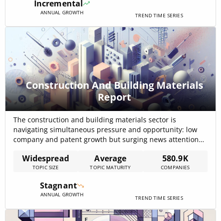
Incremental
and micro-fulfillment[…]
ANNUAL GROWTH
TREND TIME SERIES
Construction And Building Materials
Report
The construction and building materials sector is
navigating simultaneous pressure and opportunity: low
company and patent growth but surging news attention
and funding, with total funding across the topic reported
Widespread
Average
580.9K
at USD 777.36B and 49,549 funding rounds recorded in
TOPIC SIZE
TOPIC MATURITY
COMPANIES
the internal data — evidence of capital concentration
despite a net decline in new companies. The[…]
Stagnant
ANNUAL GROWTH
TREND TIME SERIES