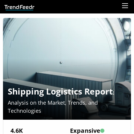
Shipping Logistics Report
:
Analysis on the Market, Trends, and
Technologies
4.6K
Expansive