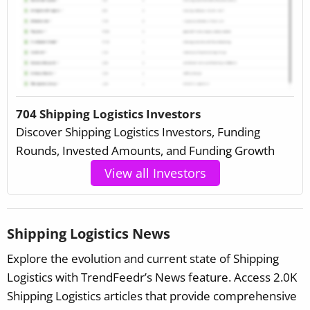
704 Shipping Logistics Investors
Discover Shipping Logistics Investors, Funding
Rounds, Invested Amounts, and Funding Growth
View all Investors
Shipping Logistics News
Explore the evolution and current state of Shipping
Logistics with TrendFeedr’s News feature. Access 2.0K
Shipping Logistics articles that provide comprehensive