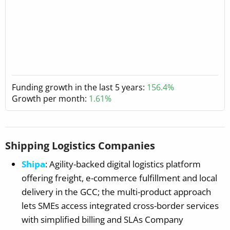
Funding growth in the last 5 years:
156.4%
Growth per month:
1.61%
Shipping Logistics Companies
Shipa
: Agility-backed digital logistics platform
offering freight, e-commerce fulfillment and local
delivery in the GCC; the multi-product approach
lets SMEs access integrated cross-border services
with simplified billing and SLAs Company