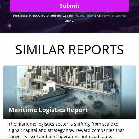
Protected by reCAPTCHA and the Google
Privacy Policy
and
Terms of Service
apply.
SIMILAR REPORTS
Maritime Logistics Report
The maritime logistics sector is shifting from scale to
signal: capital and strategy now reward companies that
convert vessel and port operations into auditable,