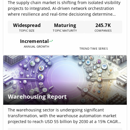
The supply chain market is shifting from isolated visibility
projects to integrated, AI-driven network orchestration
where resilience and real-time decisioning determine
competitive advantage; this change is funded at scale —
Widespread
Maturing
245.7K
the Supply Chain Automation market was $9,300,000,000
TOPIC SIZE
TOPIC MATURITY
COMPANIES
in 2024 and is projected to reach $25,400,000,000 by 2030.
Companies that pair multi-tier data harmonization with
Incremental
digital-twin[…]
ANNUAL GROWTH
TREND TIME SERIES
Warehousing Report
The warehousing sector is undergoing significant
transformation, with the warehouse automation market
projected to reach USD 55 billion by 2030 at a 15% CAGR
(Warehouse Automation Market, LogisticsIQ, February