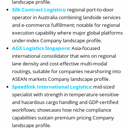
landscape profile.
Silk Contract Logistics
: regional port-to-door
operator in Australia combining landside services
and e-commerce fulfillment; notable for regional
execution capability where major global platforms
under-index Company landscape profile.
AGX Logistics Singapore
: Asia-focused
international consolidator that wins on regional
lane density and cost-effective multi-modal
routings, suitable for companies nearshoring into
ASEAN markets Company landscape profile.
Speedlink International Logistics
: mid-sized
specialist with strength in temperature-sensitive
and hazardous cargo handling and GDP-certified
workflows; showcases how niche compliance
capabilities sustain premium pricing Company
landscape profile.