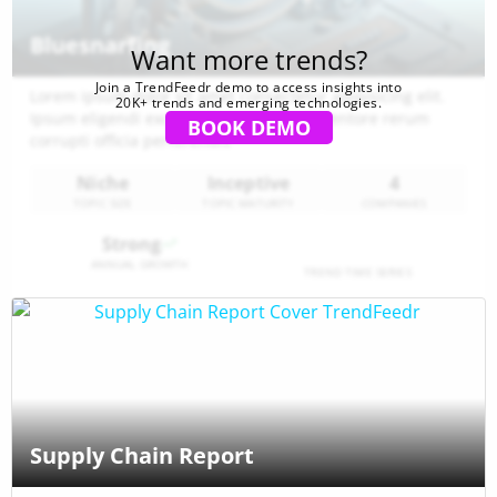
Bluesnarfing
Want more trends?
Join a TrendFeedr demo to access insights into
Lorem ipsum dolor sit amet consectetur adipisicing elit.
20K+ trends and emerging technologies.
Ipsum eligendi excepturi aspernatur inventore rerum
BOOK DEMO
corrupti officia perferendis
Niche
Inceptive
4
TOPIC SIZE
TOPIC MATURITY
COMPANIES
Strong
ANNUAL GROWTH
TREND TIME SERIES
Supply Chain Report