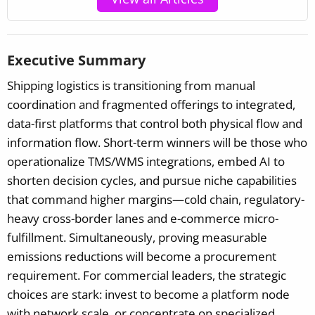
Executive Summary
Shipping logistics is transitioning from manual
coordination and fragmented offerings to integrated,
data-first platforms that control both physical flow and
information flow. Short-term winners will be those who
operationalize TMS/WMS integrations, embed AI to
shorten decision cycles, and pursue niche capabilities
that command higher margins—cold chain, regulatory-
heavy cross-border lanes and e-commerce micro-
fulfillment. Simultaneously, proving measurable
emissions reductions will become a procurement
requirement. For commercial leaders, the strategic
choices are stark: invest to become a platform node
with network scale, or concentrate on specialized,