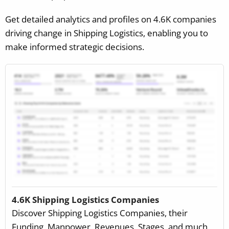
Get detailed analytics and profiles on 4.6K companies
driving change in Shipping Logistics, enabling you to
make informed strategic decisions.
4.6K Shipping Logistics Companies
Discover Shipping Logistics Companies, their
Funding, Manpower, Revenues, Stages, and much