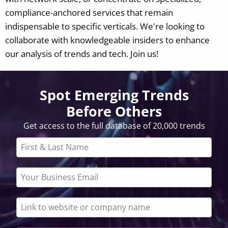
compliance-anchored services that remain
indispensable to specific verticals.
We're looking to
collaborate with knowledgeable insiders to enhance
our analysis of trends and tech. Join us!
Spot Emerging Trends
Before Others
Get access to the full database of 20,000 trends