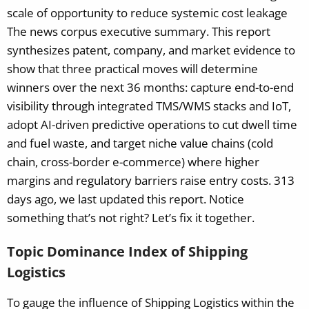
scale of opportunity to reduce systemic cost leakage
The news corpus executive summary. This report
synthesizes patent, company, and market evidence to
show that three practical moves will determine
winners over the next 36 months: capture end-to-end
visibility through integrated TMS/WMS stacks and IoT,
adopt AI-driven predictive operations to cut dwell time
and fuel waste, and target niche value chains (cold
chain, cross-border e-commerce) where higher
margins and regulatory barriers raise entry costs.
313
days ago, we last updated this report. Notice
something that’s not right? Let’s fix it together.
Topic Dominance Index of Shipping
Logistics
To gauge the influence of Shipping Logistics within the