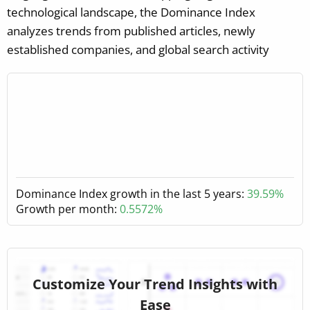
technological landscape, the Dominance Index
analyzes trends from published articles, newly
established companies, and global search activity
Dominance Index growth in the last 5 years:
39.59%
Growth per month:
0.5572%
Customize Your Trend Insights with
Ease