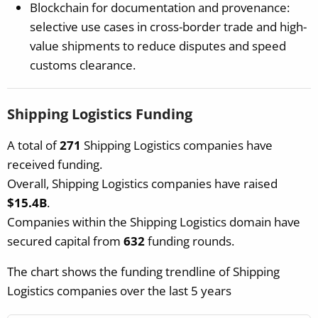
Blockchain for documentation and provenance:
selective use cases in cross-border trade and high-
value shipments to reduce disputes and speed
customs clearance.
Shipping Logistics Funding
A total of
271
Shipping Logistics companies have
received funding.
Overall, Shipping Logistics companies have raised
$15.4B
.
Companies within the Shipping Logistics domain have
secured capital from
632
funding rounds.
The chart shows the funding trendline of Shipping
Logistics companies over the last 5 years