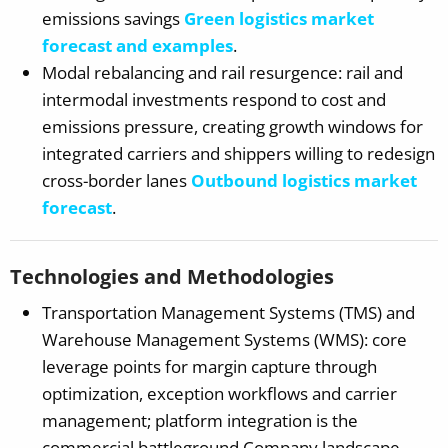
emissions savings
Green logistics market
forecast and examples
.
Modal rebalancing and rail resurgence: rail and
intermodal investments respond to cost and
emissions pressure, creating growth windows for
integrated carriers and shippers willing to redesign
cross-border lanes
Outbound logistics market
forecast
.
Technologies and Methodologies
Transportation Management Systems (TMS) and
Warehouse Management Systems (WMS): core
leverage points for margin capture through
optimization, exception workflows and carrier
management; platform integration is the
commercial battleground Company landscape