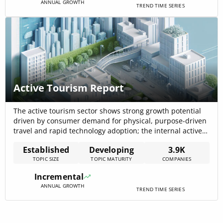
ANNUAL GROWTH
TREND TIME SERIES
Active Tourism Report
The active tourism sector shows strong growth potential
driven by consumer demand for physical, purpose-driven
travel and rapid technology adoption; the internal active
tourism data records a 17.7% CAGR for the segment
Established
Developing
3.9K
(sports/active tourism) that underpins expansion in
TOPIC SIZE
TOPIC MATURITY
COMPANIES
product variety and specialist providers. Market-level
forecasts for alternative and responsible tourism confirm
Incremental
sizeable addressable markets and[…]
ANNUAL GROWTH
TREND TIME SERIES