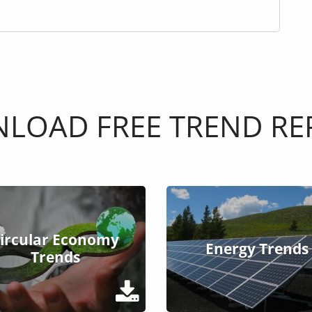
LOAD FREE TREND RE
ircular Economy
Energy Trends
Trends