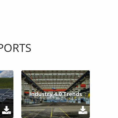
PORTS
Industry 4.0 Trends