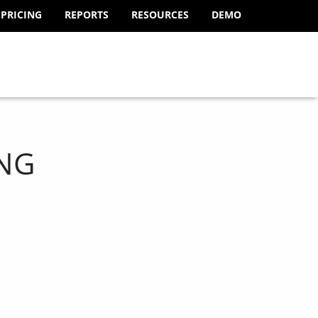
PRICING
REPORTS
RESOURCES
DEMO
NG