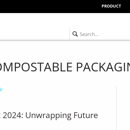
PRODUCT
OMPOSTABLE PACKAGI
t 2024: Unwrapping Future