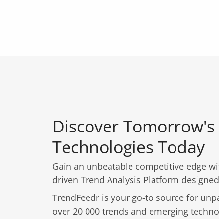
Discover Tomorrow's
Technologies Today
Gain an unbeatable competitive edge wit
driven Trend Analysis Platform designed
TrendFeedr is your go-to source for unpa
over 20 000 trends and emerging techno