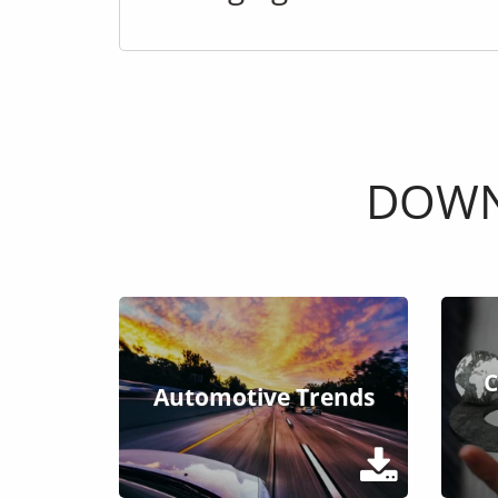
DOWN
C
Automotive Trends