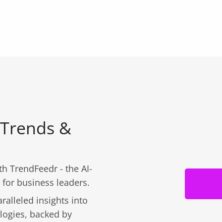
 Trends &
h TrendFeedr - the AI-
 for business leaders.
ralleled insights into
logies, backed by