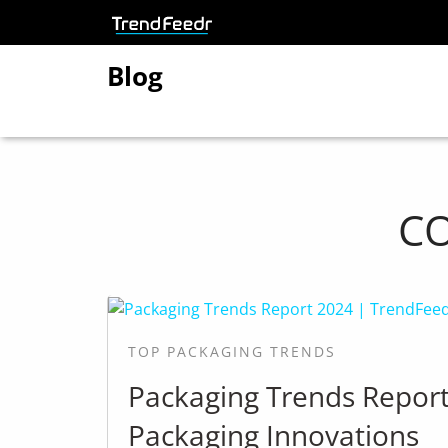
Blog
C
TOP PACKAGING TRENDS
Packaging Trends Repor
Packaging Innovations