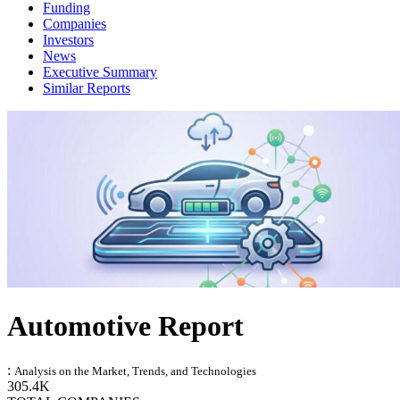
Funding
Companies
Investors
News
Executive Summary
Similar Reports
Automotive Report
:
Analysis on the Market, Trends, and Technologies
305.4K