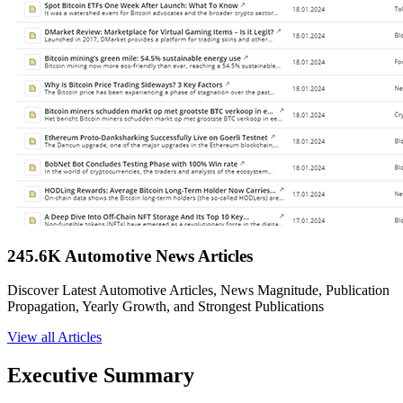
245.6K Automotive News Articles
Discover Latest Automotive Articles, News Magnitude, Publication
Propagation, Yearly Growth, and Strongest Publications
View all Articles
Executive Summary