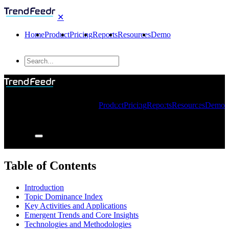
✕
Home
Product
Pricing
Reports
Resources
Demo
Product
Pricing
Reports
Resources
Demo
Table of Contents
Introduction
Topic Dominance Index
Key Activities and Applications
Emergent Trends and Core Insights
Technologies and Methodologies