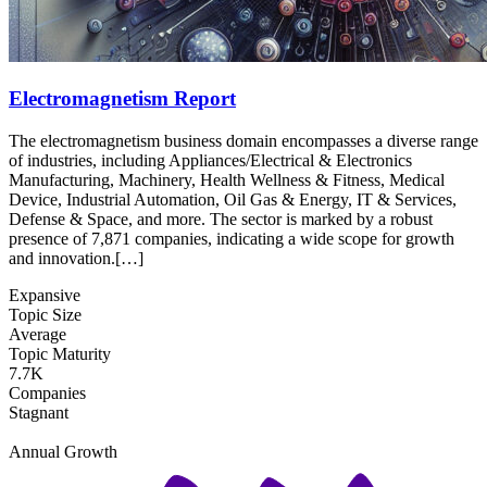
Electromagnetism Report
The electromagnetism business domain encompasses a diverse range
of industries, including Appliances/Electrical & Electronics
Manufacturing, Machinery, Health Wellness & Fitness, Medical
Device, Industrial Automation, Oil Gas & Energy, IT & Services,
Defense & Space, and more. The sector is marked by a robust
presence of 7,871 companies, indicating a wide scope for growth
and innovation.[…]
Expansive
Topic Size
Average
Topic Maturity
7.7K
Companies
Stagnant
Annual Growth