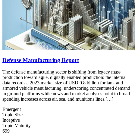
Defense Manufacturing Report
The defense manufacturing sector is shifting from legacy mass
production toward agile, digitally enabled production: the internal
data records a 2023 market size of USD 9.8 billion for tank and
armored vehicle manufacturing, underscoring concentrated demand
in ground platforms while news and market analyses point to broad
spending increases across air, sea, and munitions lines.[…]
Emergent
Topic Size
Inceptive
Topic Maturity
699