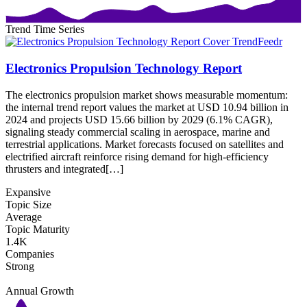
Trend Time Series
Electronics Propulsion Technology Report
The electronics propulsion market shows measurable momentum:
the internal trend report values the market at USD 10.94 billion in
2024 and projects USD 15.66 billion by 2029 (6.1% CAGR),
signaling steady commercial scaling in aerospace, marine and
terrestrial applications. Market forecasts focused on satellites and
electrified aircraft reinforce rising demand for high-efficiency
thrusters and integrated[…]
Expansive
Topic Size
Average
Topic Maturity
1.4K
Companies
Strong
Annual Growth