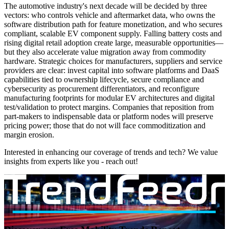
The automotive industry's next decade will be decided by three
vectors: who controls vehicle and aftermarket data, who owns the
software distribution path for feature monetization, and who secures
compliant, scalable EV component supply. Falling battery costs and
rising digital retail adoption create large, measurable opportunities—
but they also accelerate value migration away from commodity
hardware. Strategic choices for manufacturers, suppliers and service
providers are clear: invest capital into software platforms and DaaS
capabilities tied to ownership lifecycle, secure compliance and
cybersecurity as procurement differentiators, and reconfigure
manufacturing footprints for modular EV architectures and digital
test/validation to protect margins. Companies that reposition from
part-makers to indispensable data or platform nodes will preserve
pricing power; those that do not will face commoditization and
margin erosion.
Interested in enhancing our coverage of trends and tech? We value
insights from experts like you - reach out!