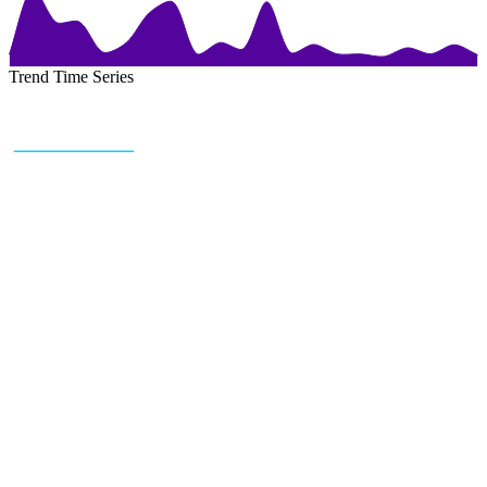
Trend Time Series
+43 (0) 1 934 60 10 60
info@trendfeedr.com
HQ: Vienna, Austria
Why Us
Product
Pricing
Sitemap
Free Reports
Reports
Resources