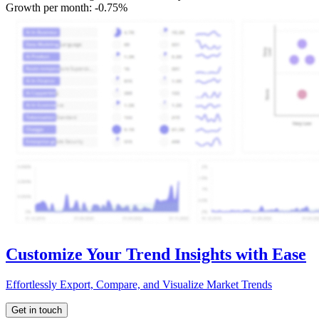
Growth per month:
-0.75%
Customize Your Trend Insights with Ease
Effortlessly Export, Compare, and Visualize Market Trends
Get in touch