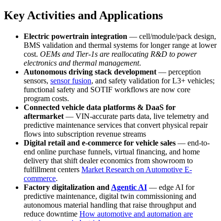
Key Activities and Applications
Electric powertrain integration
— cell/module/pack design,
BMS validation and thermal systems for longer range at lower
cost.
OEMs and Tier-1s are reallocating R&D to power
electronics and thermal management
.
Autonomous driving stack development
— perception
sensors,
sensor fusion
, and safety validation for L3+ vehicles;
functional safety and SOTIF workflows are now core
program costs.
Connected vehicle data platforms & DaaS for
aftermarket
— VIN-accurate parts data, live telemetry and
predictive maintenance services that convert physical repair
flows into subscription revenue streams
Digital retail and e-commerce for vehicle sales
— end-to-
end online purchase funnels, virtual financing, and home
delivery that shift dealer economics from showroom to
fulfillment centers
Market Research on Automotive E-
commerce
.
Factory digitalization and
Agentic AI
— edge AI for
predictive maintenance, digital twin commissioning and
autonomous material handling that raise throughput and
reduce downtime
How automotive and automation are