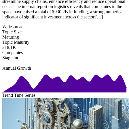
streamline supply chains, enhance efficiency and reduce operational
costs. The internal report on logistics reveals that companies in the
space have raised a total of $930.2B in funding, a strong numerical
indicator of significant investment across the sector.[…]
Widespread
Topic Size
Maturing
Topic Maturity
218.1K
Companies
Stagnant
Annual Growth
Trend Time Series