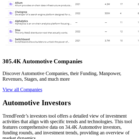
305.4K Automotive Companies
Discover Automotive Companies, their Funding, Manpower,
Revenues, Stages, and much more
View all Companies
Automotive Investors
TrendFeedr’s investors tool offers a detailed view of investment
activities that align with specific trends and technologies. This tool
features comprehensive data on 34.4K Automotive investors,
funding rounds, and investment trends, providing an overview of
market dynamics.