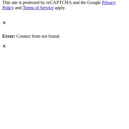
This site is protected by reCAPTCHA and the Google
Privacy
Policy
and
Terms of Service
apply.
✕
Error:
Contact form not found.
✕