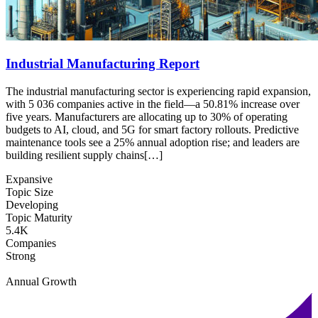
Industrial Manufacturing Report
The industrial manufacturing sector is experiencing rapid expansion,
with 5 036 companies active in the field—a 50.81% increase over
five years. Manufacturers are allocating up to 30% of operating
budgets to AI, cloud, and 5G for smart factory rollouts. Predictive
maintenance tools see a 25% annual adoption rise; and leaders are
building resilient supply chains[…]
Expansive
Topic Size
Developing
Topic Maturity
5.4K
Companies
Strong
Annual Growth