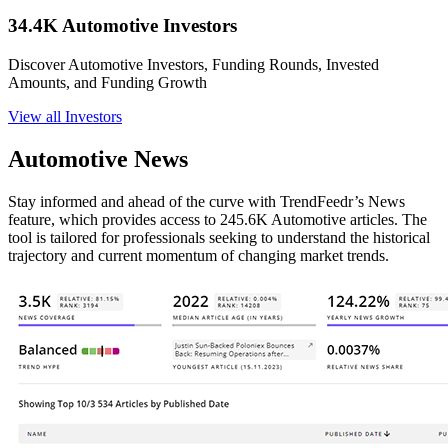
34.4K Automotive Investors
Discover Automotive Investors, Funding Rounds, Invested
Amounts, and Funding Growth
View all Investors
Automotive News
Stay informed and ahead of the curve with TrendFeedr’s News
feature, which provides access to 245.6K Automotive articles. The
tool is tailored for professionals seeking to understand the historical
trajectory and current momentum of changing market trends.