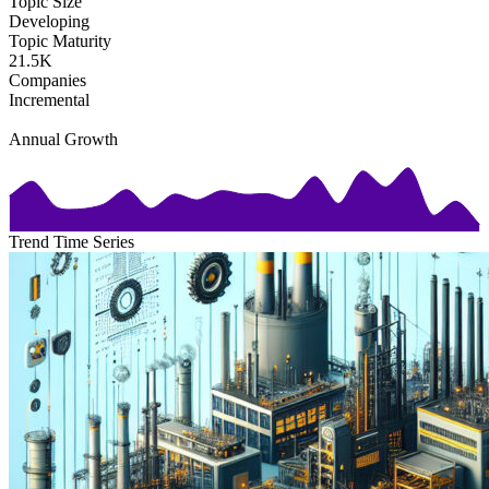
Topic Size
Developing
Topic Maturity
21.5K
Companies
Incremental
Annual Growth
Trend Time Series