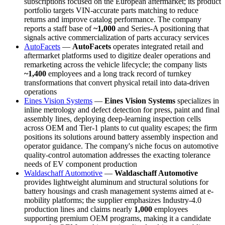
subscriptions focused on the European aftermarket; its product
portfolio targets VIN-accurate parts matching to reduce
returns and improve catalog performance. The company
reports a staff base of
~1,000
and Series-A positioning that
signals active commercialization of parts accuracy services
AutoFacets
—
AutoFacets
operates integrated retail and
aftermarket platforms used to digitize dealer operations and
remarketing across the vehicle lifecycle; the company lists
~1,400
employees and a long track record of turnkey
transformations that convert physical retail into data-driven
operations
Eines Vision Systems
—
Eines Vision Systems
specializes in
inline metrology and defect detection for press, paint and final
assembly lines, deploying deep-learning inspection cells
across OEM and Tier-1 plants to cut quality escapes; the firm
positions its solutions around battery assembly inspection and
operator guidance. The company's niche focus on automotive
quality-control automation addresses the exacting tolerance
needs of EV component production
Waldaschaff Automotive
—
Waldaschaff Automotive
provides lightweight aluminum and structural solutions for
battery housings and crash management systems aimed at e-
mobility platforms; the supplier emphasizes Industry-4.0
production lines and claims nearly
1,000
employees
supporting premium OEM programs, making it a candidate