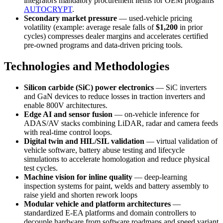
integrators mandatory procurement items for OEM programs
AUTOCRYPT
.
Secondary market pressure
— used-vehicle pricing
volatility (example: average resale falls of
$1,200
in prior
cycles) compresses dealer margins and accelerates certified
pre-owned programs and data-driven pricing tools.
Technologies and Methodologies
Silicon carbide (SiC) power electronics
— SiC inverters
and GaN devices to reduce losses in traction inverters and
enable 800V architectures.
Edge AI and sensor fusion
— on-vehicle inference for
ADAS/AV stacks combining LiDAR, radar and camera feeds
with real-time control loops.
Digital twin and HIL/SIL validation
— virtual validation of
vehicle software, battery abuse testing and lifecycle
simulations to accelerate homologation and reduce physical
test cycles.
Machine vision for inline quality
— deep-learning
inspection systems for paint, welds and battery assembly to
raise yield and shorten rework loops
Modular vehicle and platform architectures
—
standardized E-EA platforms and domain controllers to
decouple hardware from software roadmaps and speed variant