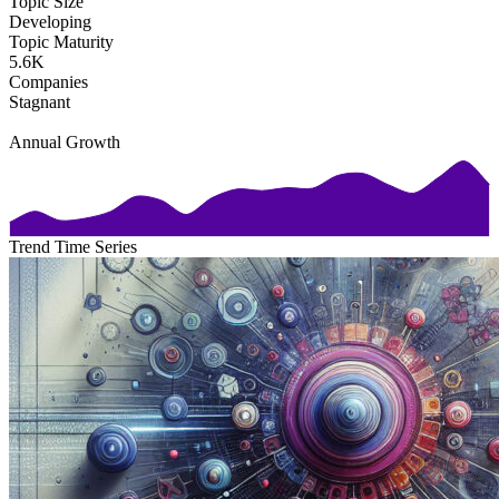
Topic Size
Developing
Topic Maturity
5.6K
Companies
Stagnant
Annual Growth
Trend Time Series