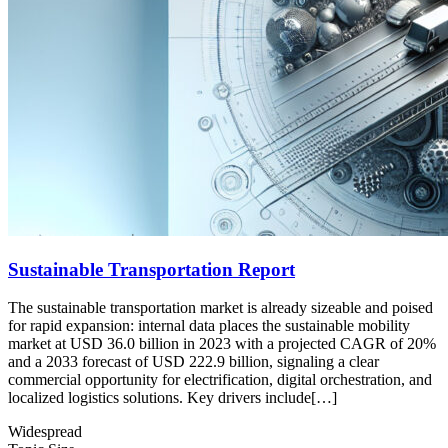
Sustainable Transportation Report
The sustainable transportation market is already sizeable and poised
for rapid expansion: internal data places the sustainable mobility
market at USD 36.0 billion in 2023 with a projected CAGR of 20%
and a 2033 forecast of USD 222.9 billion, signaling a clear
commercial opportunity for electrification, digital orchestration, and
localized logistics solutions. Key drivers include[…]
Widespread