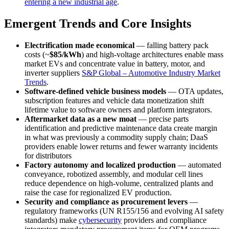
entering a new industrial age
.
Emergent Trends and Core Insights
Electrification made economical
— falling battery pack
costs (~
$85/kWh
) and high-voltage architectures enable mass
market EVs and concentrate value in battery, motor, and
inverter suppliers
S&P Global – Automotive Industry Market
Trends
.
Software-defined vehicle business models
— OTA updates,
subscription features and vehicle data monetization shift
lifetime value to software owners and platform integrators.
Aftermarket data as a new moat
— precise parts
identification and predictive maintenance data create margin
in what was previously a commodity supply chain; DaaS
providers enable lower returns and fewer warranty incidents
for distributors
Factory autonomy and localized production
— automated
conveyance, robotized assembly, and modular cell lines
reduce dependence on high-volume, centralized plants and
raise the case for regionalized EV production.
Security and compliance as procurement levers
—
regulatory frameworks (UN R155/156 and evolving AI safety
standards) make
cybersecurity
providers and compliance