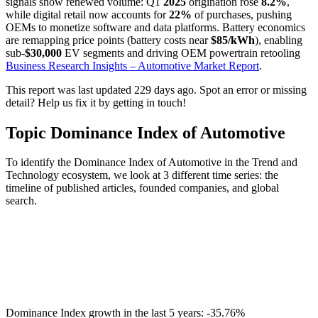
signals show renewed volume: Q1
2025
origination rose
8.2%
,
while digital retail now accounts for
22%
of purchases, pushing
OEMs to monetize software and data platforms. Battery economics
are remapping price points (battery costs near
$85/kWh
), enabling
sub-
$30,000
EV segments and driving OEM powertrain retooling
Business Research Insights – Automotive Market Report
.
This report was last updated 229 days ago. Spot an error or missing
detail? Help us fix it by getting in touch!
Topic Dominance Index of Automotive
To identify the Dominance Index of Automotive in the Trend and
Technology ecosystem, we look at 3 different time series: the
timeline of published articles, founded companies, and global
search.
Dominance Index growth in the last 5 years:
-35.76%