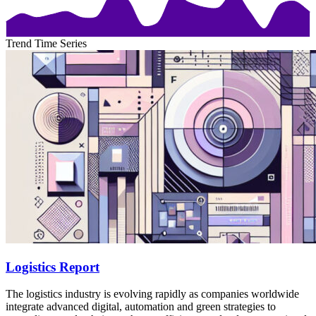
Trend Time Series
Logistics Report
The logistics industry is evolving rapidly as companies worldwide
integrate advanced digital, automation and green strategies to