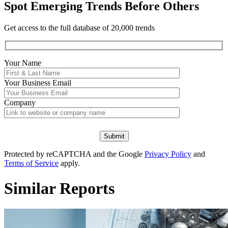
Spot Emerging Trends Before Others
Get access to the full database of 20,000 trends
Your Name
Your
Business Email
Company
Protected by reCAPTCHA and the Google
Privacy Policy
and
Terms of Service
apply.
Similar Reports