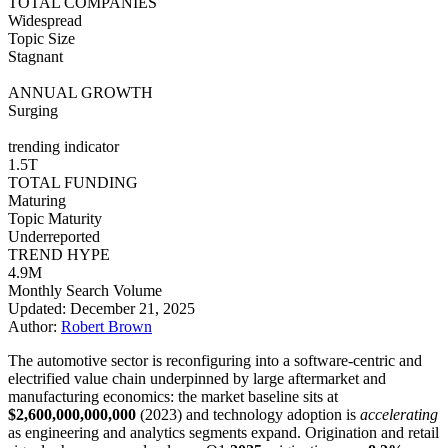
TOTAL COMPANIES
Widespread
Topic Size
Stagnant
ANNUAL GROWTH
Surging
trending indicator
1.5T
TOTAL FUNDING
Maturing
Topic Maturity
Underreported
TREND HYPE
4.9M
Monthly Search Volume
Updated: December 21, 2025
Author:
Robert Brown
The automotive sector is reconfiguring into a software-centric and
electrified value chain underpinned by large aftermarket and
manufacturing economics: the market baseline sits at
$2,600,000,000,000
(2023) and technology adoption is
accelerating
as engineering and analytics segments expand. Origination and retail