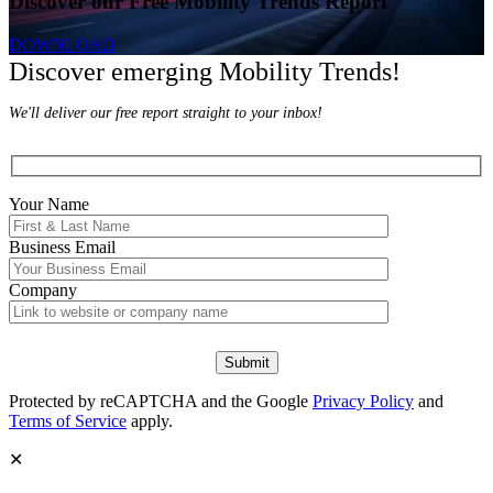
Discover our Free Mobility Trends Report
DOWNLOAD
Discover emerging Mobility Trends!
We'll deliver our free report straight to your inbox!
Your Name
Business Email
Company
Protected by reCAPTCHA and the Google
Privacy Policy
and
Terms of Service
apply.
✕