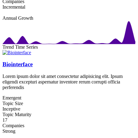
Companies
Incremental
Annual Growth
Trend Time Series
Biointerface
Lorem ipsum dolor sit amet consectetur adipisicing elit. Ipsum
eligendi excepturi aspernatur inventore rerum corrupti officia
perferendis
Emergent
Topic Size
Inceptive
Topic Maturity
17
Companies
Strong