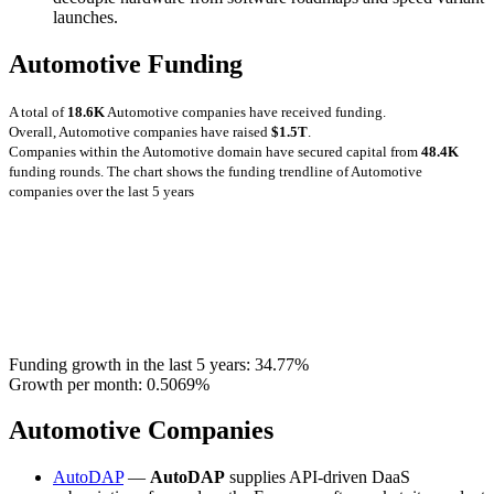
launches.
Automotive Funding
A total of
18.6K
Automotive companies have received funding.
Overall, Automotive companies have raised
$1.5T
.
Companies within the Automotive domain have secured capital from
48.4K
funding rounds.
The chart shows the funding trendline of Automotive
companies over the last 5 years
Funding growth in the last 5 years:
34.77%
Growth per month:
0.5069%
Automotive Companies
AutoDAP
—
AutoDAP
supplies API-driven DaaS