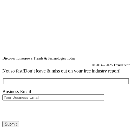
Blog
Legal
Data Protection
Imprint
Discover Tomorrow's Trends & Technologies Today
© 2014 - 2026 TrendFeedr
Not so fast!
Don’t leave & miss out on your free industry report!
Business Email