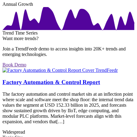
Annual Growth
Trend Time Series
Want more trends?
Join a TrendFeedr demo to access insights into 20K+ trends and
emerging technologies.
Book Demo
Factory Automation & Control Report
The factory automation and control market sits at an inflection point
where scale and software meet the shop floor: the internal trend data
values the segment at USD 152.33 billion in 2025, and forecasts
show sustained growth driven by IIoT, edge computing, and
modular PLC platforms. Market-level forecasts align with this
expansion, and vendors that[…]
Widespread