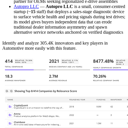
partner for OEMs seeking regionalized e-drive assemblies
Autopro LLC
—
Autopro LLC
is a small, consumer-centred
startup (~
15
staff) that deploys a sales-stage diagnostic device
to surface vehicle health and pricing signals during test drives;
its model gives buyers independent data that can erode
traditional dealer information asymmetry and spawn
alternative service networks anchored on verified diagnostics
Identify and analyze 305.4K innovators and key players in
Automotive more easily with this feature.