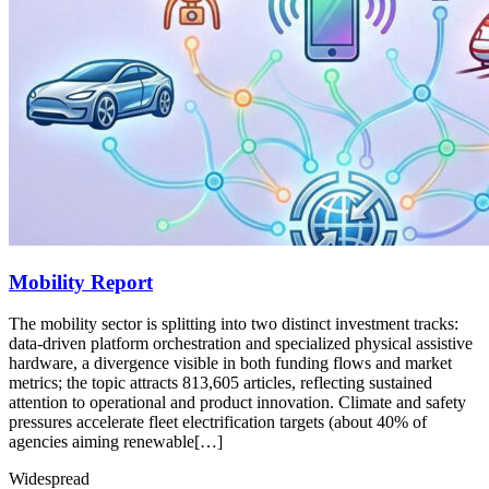
Mobility Report
The mobility sector is splitting into two distinct investment tracks:
data-driven platform orchestration and specialized physical assistive
hardware, a divergence visible in both funding flows and market
metrics; the topic attracts 813,605 articles, reflecting sustained
attention to operational and product innovation. Climate and safety
pressures accelerate fleet electrification targets (about 40% of
agencies aiming renewable[…]
Widespread