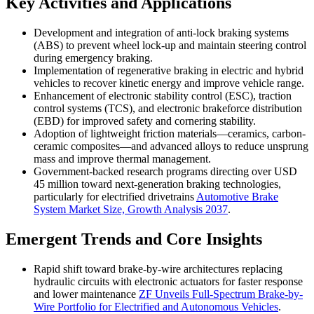
Key Activities and Applications
Development and integration of anti-lock braking systems
(ABS) to prevent wheel lock-up and maintain steering control
during emergency braking.
Implementation of regenerative braking in electric and hybrid
vehicles to recover kinetic energy and improve vehicle range.
Enhancement of electronic stability control (ESC), traction
control systems (TCS), and electronic brakeforce distribution
(EBD) for improved safety and cornering stability.
Adoption of lightweight friction materials—ceramics, carbon-
ceramic composites—and advanced alloys to reduce unsprung
mass and improve thermal management.
Government-backed research programs directing over USD
45 million toward next-generation braking technologies,
particularly for electrified drivetrains
Automotive Brake
System Market Size, Growth Analysis 2037
.
Emergent Trends and Core Insights
Rapid shift toward brake-by-wire architectures replacing
hydraulic circuits with electronic actuators for faster response
and lower maintenance
ZF Unveils Full-Spectrum Brake-by-
Wire Portfolio for Electrified and Autonomous Vehicles
.