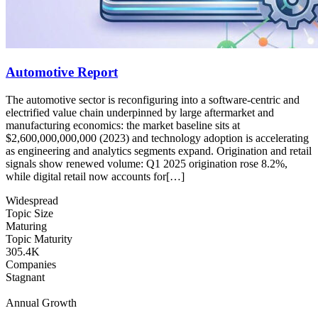
Automotive Report
The automotive sector is reconfiguring into a software-centric and
electrified value chain underpinned by large aftermarket and
manufacturing economics: the market baseline sits at
$2,600,000,000,000 (2023) and technology adoption is accelerating
as engineering and analytics segments expand. Origination and retail
signals show renewed volume: Q1 2025 origination rose 8.2%,
while digital retail now accounts for[…]
Widespread
Topic Size
Maturing
Topic Maturity
305.4K
Companies
Stagnant
Annual Growth