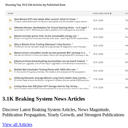
3.1K Braking System News Articles
Discover Latest Braking System Articles, News Magnitude,
Publication Propagation, Yearly Growth, and Strongest Publications
View all Articles