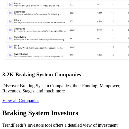
3.2K Braking System Companies
Discover Braking System Companies, their Funding, Manpower,
Revenues, Stages, and much more
View all Companies
Braking System Investors
TrendFeedr’s investors tool offers a detailed view of investment