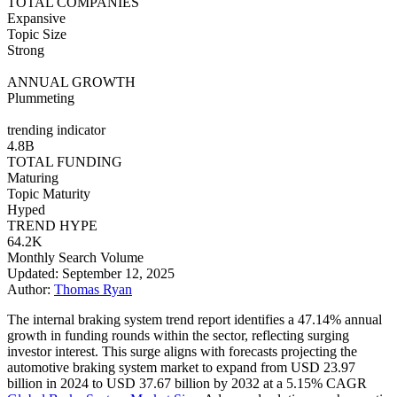
TOTAL COMPANIES
Expansive
Topic Size
Strong
ANNUAL GROWTH
Plummeting
trending indicator
4.8B
TOTAL FUNDING
Maturing
Topic Maturity
Hyped
TREND HYPE
64.2K
Monthly Search Volume
Updated: September 12, 2025
Author:
Thomas Ryan
The internal braking system trend report identifies a 47.14% annual
growth in funding rounds within the sector, reflecting surging
investor interest. This surge aligns with forecasts projecting the
automotive braking system market to expand from USD 23.97
billion in 2024 to USD 37.67 billion by 2032 at a 5.15% CAGR