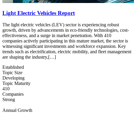
Light Electric Vehicles Report
The light electric vehicles (LEV) sector is experiencing robust
growth, driven by advancements in eco-friendly technologies, cost-
effectiveness, and a surge in market penetration. With 410
companies actively participating in this mature market, the sector is
witnessing significant investments and workforce expansion. Key
trends such as electrification, electric mobility, and fleet management
are shaping the industry,[…]
Established
Topic Size
Developing
Topic Maturity
410
Companies
Strong
Annual Growth