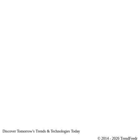
Why Us
Product
Pricing
Sitemap
Free Reports
Reports
Resources
Blog
Legal
Data Protection
Imprint
Discover Tomorrow's Trends & Technologies Today
© 2014 - 2026 TrendFeedr