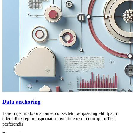
Data anchoring
Lorem ipsum dolor sit amet consectetur adipisicing elit. Ipsum
eligendi excepturi aspernatur inventore rerum corrupti officia
perferendis