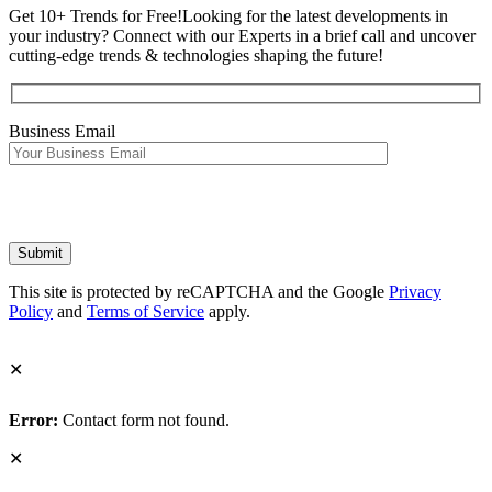
Get 10+ Trends for Free!
Looking for the latest developments in
your industry? Connect with our Experts in a brief call and uncover
cutting-edge trends & technologies shaping the future!
Business Email
This site is protected by reCAPTCHA and the Google
Privacy
Policy
and
Terms of Service
apply.
✕
Error:
Contact form not found.
✕