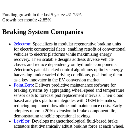
Funding growth in the last 5 years:
-81.28%
Growth per month:
-2.85%
Braking System Companies
2electron
: Specializes in modular regenerative braking units
for electric commercial fleets, enabling retrofit of conventional
vehicles to electric platforms while maximizing energy
recovery. Their scalable designs address diverse vehicle
classes and reduce dependency on hydraulic components.
2electron's patent-backed control algorithms optimize energy
harvesting under varied driving conditions, positioning them
as a key innovator in the EV conversion market.
Point.Zero
: Delivers predictive maintenance software for
braking systems by aggregating wheel-speed and temperature
sensor data to forecast pad replacement intervals. Their cloud-
based analytics platform integrates with OEM telematics,
reducing unplanned downtime and maintenance costs. Early
adopters report a 20% extension in brake component life,
demonstrating tangible operational savings.
LeviStor
: Develops magnetorheological fluid-based brake
actuators that dynamically adjust braking force at each wheel.