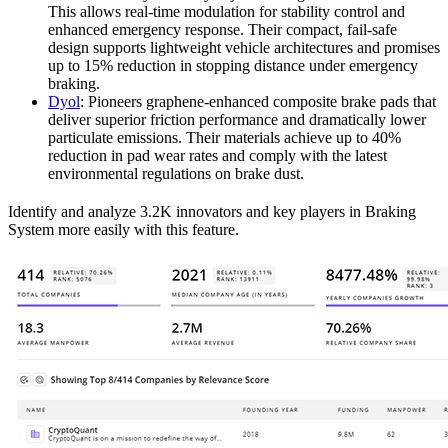
This allows real-time modulation for stability control and
enhanced emergency response. Their compact, fail-safe
design supports lightweight vehicle architectures and promises
up to 15% reduction in stopping distance under emergency
braking.
Dyol
: Pioneers graphene-enhanced composite brake pads that
deliver superior friction performance and dramatically lower
particulate emissions. Their materials achieve up to 40%
reduction in pad wear rates and comply with the latest
environmental regulations on brake dust.
Identify and analyze 3.2K innovators and key players in Braking
System more easily with this feature.