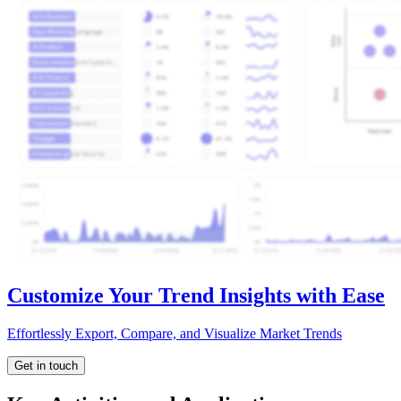
Customize Your Trend Insights with Ease
Effortlessly Export, Compare, and Visualize Market Trends
Get in touch