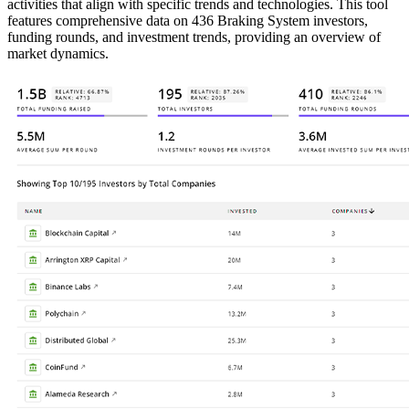
activities that align with specific trends and technologies. This tool
features comprehensive data on 436 Braking System investors,
funding rounds, and investment trends, providing an overview of
market dynamics.