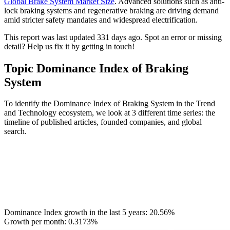
Global Brake System Market Size
. Advanced solutions such as anti-
lock braking systems and regenerative braking are driving demand
amid stricter safety mandates and widespread electrification.
This report was last updated 331 days ago. Spot an error or missing
detail? Help us fix it by getting in touch!
Topic Dominance Index of Braking
System
To identify the Dominance Index of Braking System in the Trend
and Technology ecosystem, we look at 3 different time series: the
timeline of published articles, founded companies, and global
search.
Dominance Index growth in the last 5 years:
20.56%
Growth per month:
0.3173%