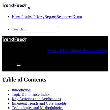
✕
Home
Product
Pricing
Reports
Resources
Demo
Product
Pricing
Reports
Resources
Demo
Table of Contents
Introduction
Topic Dominance Index
Key Activities and Applications
Emergent Trends and Core Insights
Technologies and Methodologies