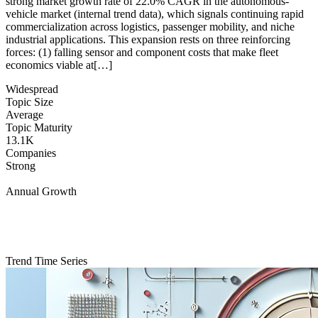
strong market growth rate of 22.0% CAGR in the autonomous-
vehicle market (internal trend data), which signals continuing rapid
commercialization across logistics, passenger mobility, and niche
industrial applications. This expansion rests on three reinforcing
forces: (1) falling sensor and component costs that make fleet
economics viable at[…]
Widespread
Topic Size
Average
Topic Maturity
13.1K
Companies
Strong
Annual Growth
Trend Time Series