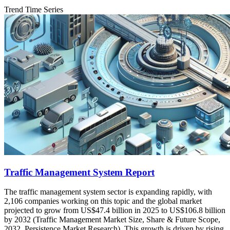
Trend Time Series
Traffic Management System Report
The traffic management system sector is expanding rapidly, with
2,106 companies working on this topic and the global market
projected to grow from US$47.4 billion in 2025 to US$106.8 billion
by 2032 (Traffic Management Market Size, Share & Future Scope,
2032, Persistence Market Research). This growth is driven by rising