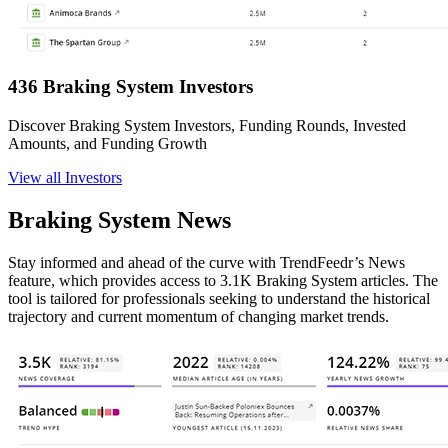
436 Braking System Investors
Discover Braking System Investors, Funding Rounds, Invested
Amounts, and Funding Growth
View all Investors
Braking System News
Stay informed and ahead of the curve with TrendFeedr’s News
feature, which provides access to 3.1K Braking System articles. The
tool is tailored for professionals seeking to understand the historical
trajectory and current momentum of changing market trends.