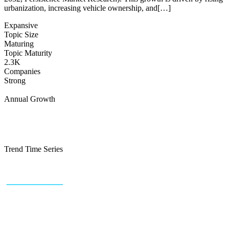
urbanization, increasing vehicle ownership, and[…]
Expansive
Topic Size
Maturing
Topic Maturity
2.3K
Companies
Strong
Annual Growth
Trend Time Series
+43 (0) 1 934 60 10 60
info@trendfeedr.com
HQ: Vienna, Austria