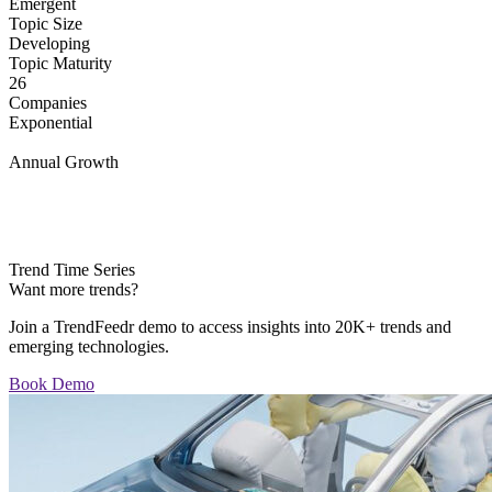
Emergent
Topic Size
Developing
Topic Maturity
26
Companies
Exponential
Annual Growth
Trend Time Series
Want more trends?
Join a TrendFeedr demo to access insights into 20K+ trends and
emerging technologies.
Book Demo