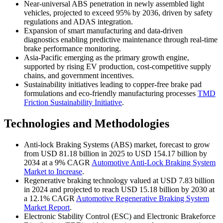
Near-universal ABS penetration in newly assembled light
vehicles, projected to exceed 95% by 2036, driven by safety
regulations and ADAS integration.
Expansion of smart manufacturing and data-driven
diagnostics enabling predictive maintenance through real-time
brake performance monitoring.
Asia-Pacific emerging as the primary growth engine,
supported by rising EV production, cost-competitive supply
chains, and government incentives.
Sustainability initiatives leading to copper-free brake pad
formulations and eco-friendly manufacturing processes
TMD
Friction Sustainability Initiative
.
Technologies and Methodologies
Anti-lock Braking Systems (ABS) market, forecast to grow
from USD 81.18 billion in 2025 to USD 154.17 billion by
2034 at a 9% CAGR
Automotive Anti-Lock Braking System
Market to Increase
.
Regenerative braking technology valued at USD 7.83 billion
in 2024 and projected to reach USD 15.18 billion by 2030 at
a 12.1% CAGR
Automotive Regenerative Braking System
Market Report
.
Electronic Stability Control (ESC) and Electronic Brakeforce