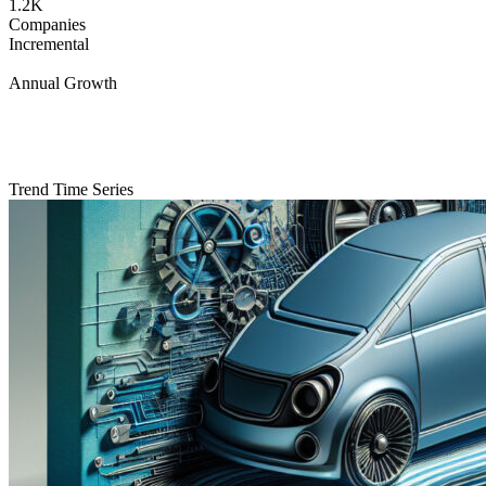
1.2K
Companies
Incremental
Annual Growth
Trend Time Series