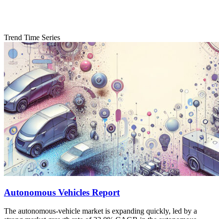
Trend Time Series
Autonomous Vehicles Report
The autonomous-vehicle market is expanding quickly, led by a