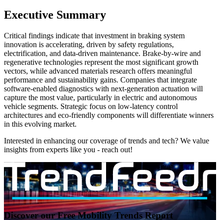
Executive Summary
Critical findings indicate that investment in braking system
innovation is accelerating, driven by safety regulations,
electrification, and data-driven maintenance. Brake-by-wire and
regenerative technologies represent the most significant growth
vectors, while advanced materials research offers meaningful
performance and sustainability gains. Companies that integrate
software-enabled diagnostics with next-generation actuation will
capture the most value, particularly in electric and autonomous
vehicle segments. Strategic focus on low-latency control
architectures and eco-friendly components will differentiate winners
in this evolving market.
Interested in enhancing our coverage of trends and tech? We value
insights from experts like you - reach out!
Discover our Free Mobility Trends Report