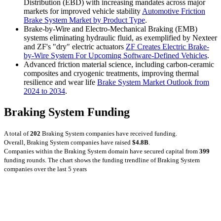
Distribution (EBD) with increasing mandates across major
markets for improved vehicle stability
Automotive Friction
Brake System Market by Product Type
.
Brake-by-Wire and Electro-Mechanical Braking (EMB)
systems eliminating hydraulic fluid, as exemplified by Nexteer
and ZF's "dry" electric actuators
ZF Creates Electric Brake-
by-Wire System For Upcoming Software-Defined Vehicles
.
Advanced friction material science, including carbon-ceramic
composites and cryogenic treatments, improving thermal
resilience and wear life
Brake System Market Outlook from
2024 to 2034
.
Braking System Funding
A total of
202
Braking System companies have received funding.
Overall, Braking System companies have raised
$4.8B
.
Companies within the Braking System domain have secured capital from
399
funding rounds.
The chart shows the funding trendline of Braking System
companies over the last 5 years