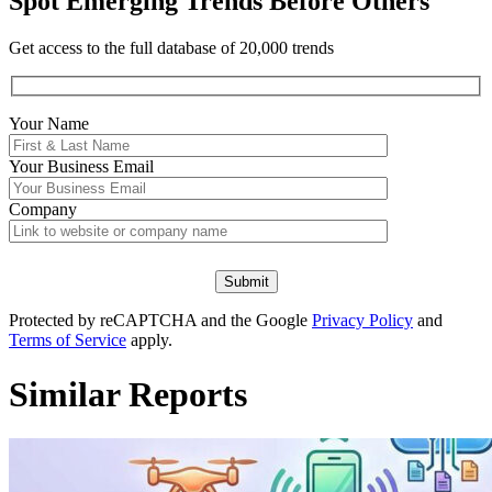
Spot Emerging Trends Before Others
Get access to the full database of 20,000 trends
Your Name
Your
Business Email
Company
Protected by reCAPTCHA and the Google
Privacy Policy
and
Terms of Service
apply.
Similar Reports