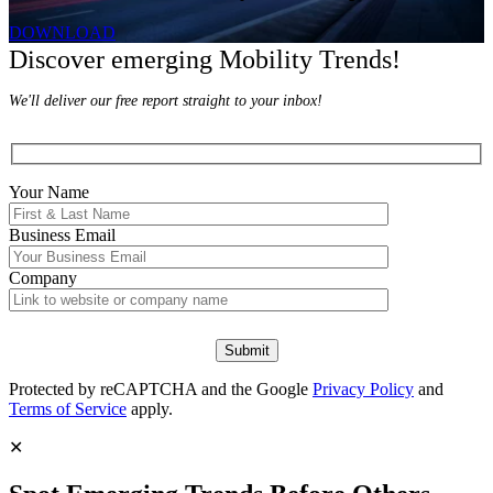
DOWNLOAD
Discover emerging Mobility Trends!
We'll deliver our free report straight to your inbox!
Your Name
Business Email
Company
Protected by reCAPTCHA and the Google
Privacy Policy
and
Terms of Service
apply.
✕