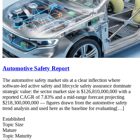
Automotive Safety Report
The automotive safety market sits at a clear inflection where
software-led active safety and lifecycle safety assurance dominate
strategic value: the sector market size is $126,810,000,000 with a
reported CAGR of 7.83% and a mid-range forecast projecting
$218,300,000,000 — figures drawn from the automotive safety
trend analysis and used here as the baseline for evaluating[…]
Established
Topic Size
Mature
Topic Maturity