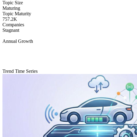
Topic Size
Maturing
Topic Maturity
757.2K
Companies
Stagnant
Annual Growth
Trend Time Series