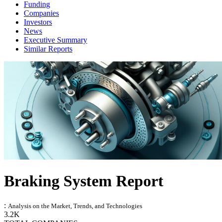
Funding
Companies
Investors
News
Executive Summary
Similar Reports
Braking System Report
:
Analysis on the Market, Trends, and Technologies
3.2K