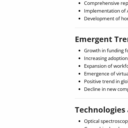
Comprehensive repr
Implementation of A
Development of home
Emergent Tren
Growth in funding f
Increasing adoption
Expansion of workfo
Emergence of virtua
Positive trend in gl
Decline in new comp
Technologies
Optical spectroscopy