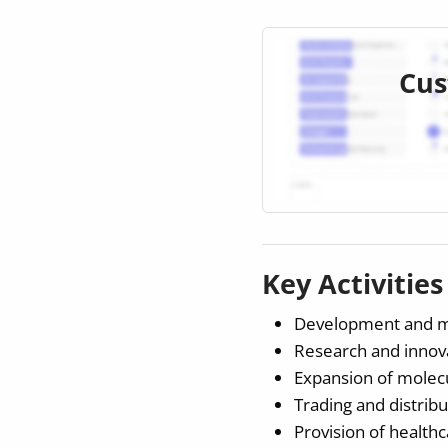
Cus
Key Activitie
Development and man
Research and innovat
Expansion of molecul
Trading and distribu
Provision of healthc