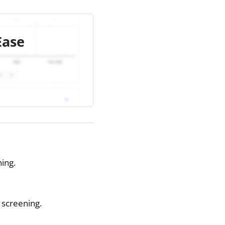
Ease
ing.
r screening.