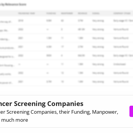
ancer Screening Companies
cer Screening Companies, their Funding, Manpower,
d much more