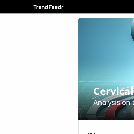
Cervica
Analysis on