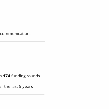
t communication.
om
174
funding rounds.
r the last 5 years