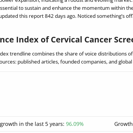
essential to sustain and enhance the momentum within the
pdated this report 842 days ago. Noticed something’s off? 
ce Index of Cervical Cancer Scre
ex trendline combines the share of voice distributions of
ources: published articles, founded companies, and global
rowth in the last 5 years:
96.09%
Growth