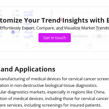
tomize Your Trend Insights with 
Effortlessly Export, Compare, and Visualize Market Trends
Get in touch
s and Applications
ufacturing of medical devices for cervical cancer screen
ion in non-destructive biological tissue diagnostics.
ar diagnostics markets, especially in regions like China.
tion of medical devices, including those for cervical cance
are services, including screenings for insured patients.