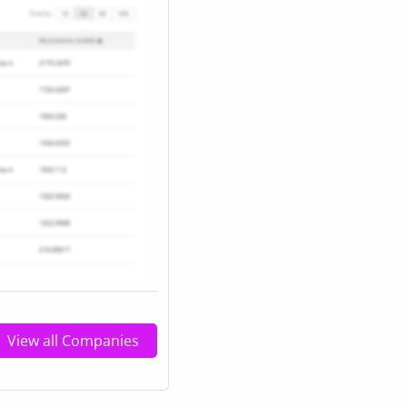
View all Companies