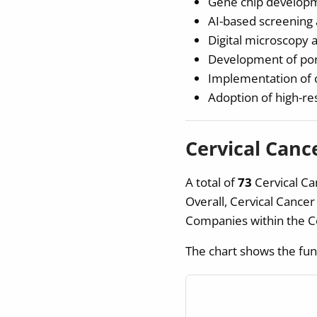
Gene chip developm
AI-based screening 
Digital microscopy 
Development of port
Implementation of c
Adoption of high-r
Cervical Canc
A total of
73
Cervical Ca
Overall, Cervical Cance
Companies within the C
The chart shows the fun