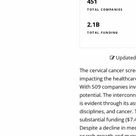
451
TOTAL COMPANIES
2.1B
TOTAL FUNDING
Updated:
The cervical cancer scre
impacting the healthcar
With 509 companies invo
potential. The intercon
is evident through its as
disciplines, and cancer. 
substantial funding ($7.
Despite a decline in me
search growth and manpo