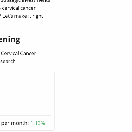
 cervical cancer
Let’s make it right
ening
 Cervical Cancer
 search
 per month:
1.13%