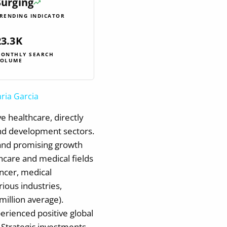
Surging
RENDING INDICATOR
23.3K
ONTHLY SEARCH
OLUME
ria Garcia
e healthcare, directly
and development sectors.
 and promising growth
hcare and medical fields
ancer, medical
rious industries,
million average).
erienced positive global
 Strategic investments