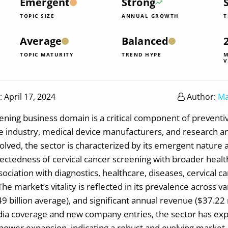
Emergent
Strong
TOPIC SIZE
ANNUAL GROWTH
T
Average
Balanced
TOPIC MATURITY
TREND HYPE
M
V
 April 17, 2024
Author:
Ma
ening business domain is a critical component of preventiv
e industry, medical device manufacturers, and research 
lved, the sector is characterized by its emergent nature
nectedness of cervical cancer screening with broader healt
sociation with diagnostics, healthcare, diseases, cervical c
The market’s vitality is reflected in its prevalence across va
49 billion average), and significant annual revenue ($37.22 
dia coverage and new company entries, the sector has exp
wer expansion, indicating a robust and evolving market.