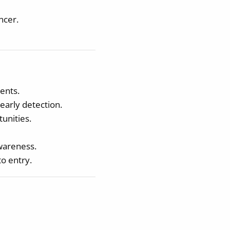
ncer.
ents.
early detection.
unities.
awareness.
o entry.