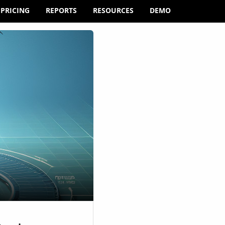
PRICING
REPORTS
RESOURCES
DEMO