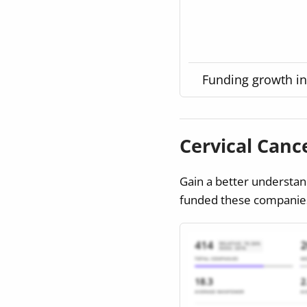
Funding growth in 
Cervical Can
Gain a better understan
funded these companies