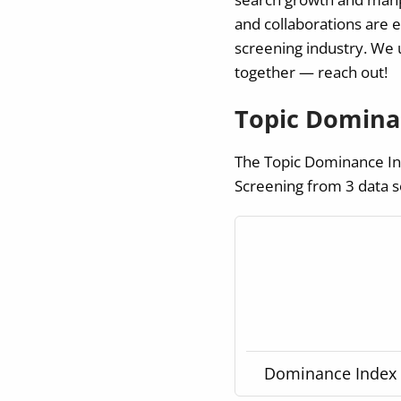
and collaborations are 
screening industry.
We u
together — reach out!
Topic Dominan
The Topic Dominance Ind
Screening from 3 data s
Dominance Index g