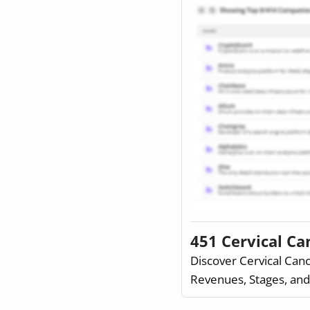
451 Cervical C
Discover Cervical Can
Revenues, Stages, an