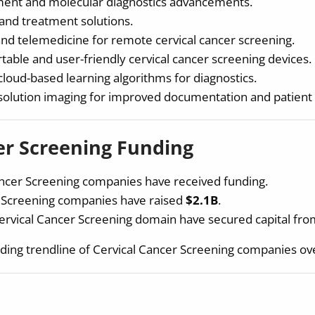
ent and molecular diagnostics advancements.
and treatment solutions.
and telemedicine for remote cervical cancer screening.
able and user-friendly cervical cancer screening devices.
loud-based learning algorithms for diagnostics.
esolution imaging for improved documentation and patien
er Screening Funding
ncer Screening companies have received funding.
r Screening companies have raised
$2.1B
.
ervical Cancer Screening domain have secured capital fr
ding trendline of Cervical Cancer Screening companies ove