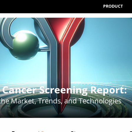
PRODUCT
l Cancer Screening Report
:
 the Market, Trends, and Technologies