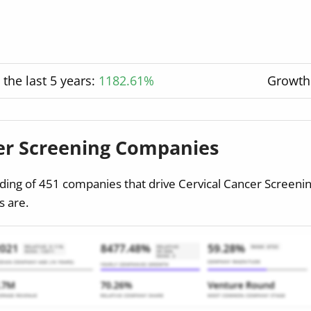
the last 5 years:
1182.61%
Growth
cer Screening Companies
ding of 451 companies that drive Cervical Cancer Screeni
 are.