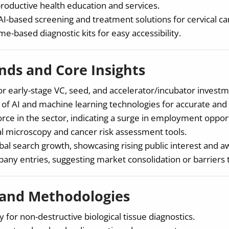
oductive health education and services.
I-based screening and treatment solutions for cervical ca
-based diagnostic kits for easy accessibility.
ds and Core Insights
or early-stage VC, seed, and accelerator/incubator investm
 of AI and machine learning technologies for accurate and 
rce in the sector, indicating a surge in employment opport
l microscopy and cancer risk assessment tools.
obal search growth, showcasing rising public interest and 
any entries, suggesting market consolidation or barriers t
 and Methodologies
 for non-destructive biological tissue diagnostics.