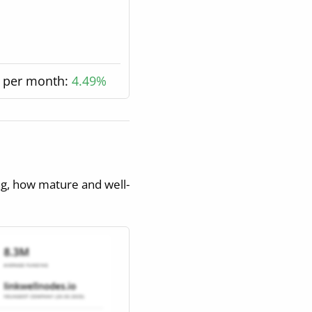
 per month:
4.49%
ng, how mature and well-