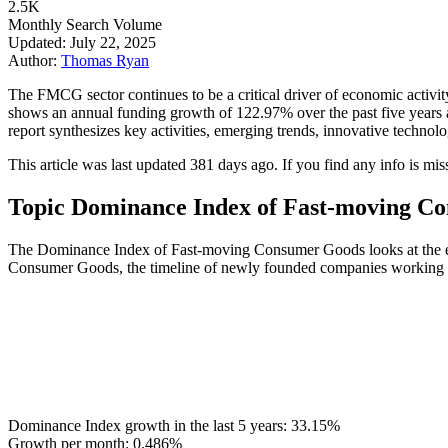
2.5K
Monthly Search Volume
Updated: July 22, 2025
Author:
Thomas Ryan
The FMCG sector continues to be a critical driver of economic activi
shows an annual funding growth of 122.97% over the past five years an
report synthesizes key activities, emerging trends, innovative techno
This article was last updated 381 days ago. If you find any info is mis
Topic Dominance Index of Fast-moving C
The Dominance Index of Fast-moving Consumer Goods looks at the evol
Consumer Goods, the timeline of newly founded companies working in t
Dominance Index growth in the last 5 years:
33.15%
Growth per month:
0.486%