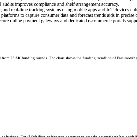
il audits improves compliance and shelf‑arrangement accuracy.
 and real‑time tracking systems using mobile apps and IoT devices enh
platforms to capture consumer data and forecast trends aids in precise
secure online payment gateways and dedicated e‑commerce portals suppo
l from
23.6K
funding rounds.
The chart shows the funding trendline of Fast-movin