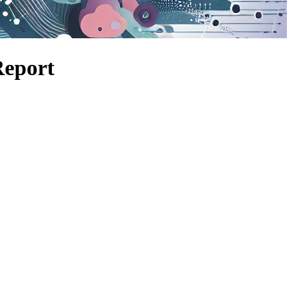
Report