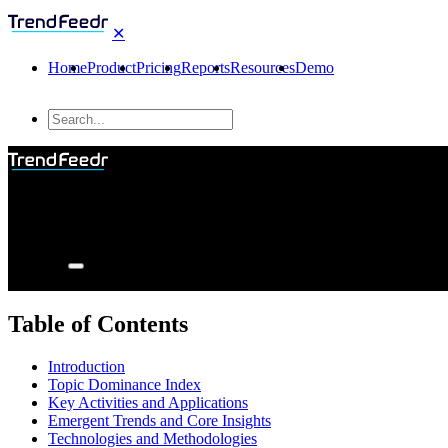
✕
Home
Product
Pricing
Reports
Resources
Demo
Table of Contents
Introduction
Topic Dominance Index
Key Activities and Applications
Emergent Trends and Core Insights
Technologies and Methodologies