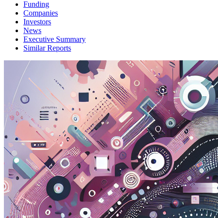
Funding
Companies
Investors
News
Executive Summary
Similar Reports