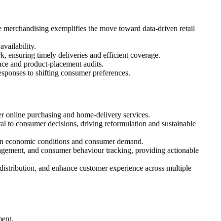
e merchandising exemplifies the move toward data‑driven retail
vailability.
, ensuring timely deliveries and efficient coverage.
nce and product‑placement audits.
esponses to shifting consumer preferences.
 online purchasing and home‑delivery services.
l to consumer decisions, driving reformulation and sustainable
s in economic conditions and consumer demand.
anagement, and consumer behaviour tracking, providing actionable
distribution, and enhance customer experience across multiple
ent.