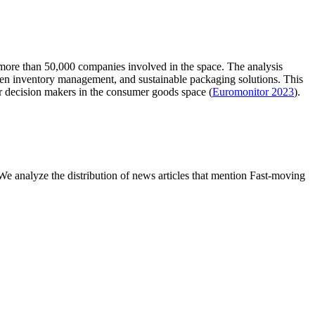
 more than 50,000 companies involved in the space. The analysis
iven inventory management, and sustainable packaging solutions. This
or decision makers in the consumer goods space (
Euromonitor 2023
).
 analyze the distribution of news articles that mention Fast-moving