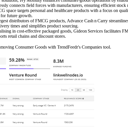
olutions, Ivy Mobility enhances consumer‑goods operations by enabling
essly connects field forces with manufacturers, ensuring efficient stoc
 space targets personal and healthcare products with a focus on quality
 for future growth.
rgest distributors of FMCG products, Advance Cash n Carry streamlines 
livery times and simplifies product sourcing.
lising in cost‑effective packaged goods, Gideon Services facilitates 
ts retail chains and discount stores.
st-moving Consumer Goods with TrendFeedr's Companies tool.