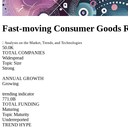
Fast-moving Consumer Goods 
:
Analysis on the Market, Trends, and Technologies
50.0K
TOTAL COMPANIES
Widespread
Topic Size
Strong
ANNUAL GROWTH
Growing
trending indicator
771.0B
TOTAL FUNDING
Maturing
Topic Maturity
Underreported
TREND HYPE