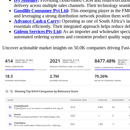
Ivy Mobility
:
Providing cloud‑based CRM and retail‑execution s
delivery across multiple sales channels. Their technology seaml
Goodlife Consumer Pvt Ltd
:
This emerging player in the FMCG
and leveraging a strong distribution network position them well
Advance Cash n Carry
:
Operating as one of South Africa’s la
essentials efficiently. Their integrated approach helps reduce de
Gideon Services Pty Ltd
:
As an importer and wholesaler specia
automated ordering systems and consistent product quality suppor
Uncover actionable market insights on 50.0K companies driving Fa