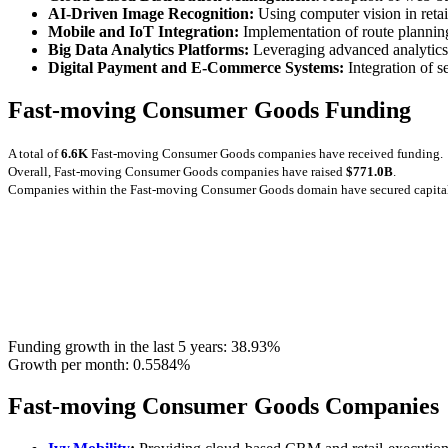
AI‑Driven Image Recognition:
Using computer vision in reta
Mobile and IoT Integration:
Implementation of route planning
Big Data Analytics Platforms:
Leveraging advanced analytics 
Digital Payment and E‑Commerce Systems:
Integration of 
Fast-moving Consumer Goods Funding
A total of
6.6K
Fast-moving Consumer Goods companies have received funding.
Overall, Fast-moving Consumer Goods companies have raised
$771.0B
.
Companies within the Fast-moving Consumer Goods domain have secured capita
Funding growth in the last 5 years:
38.93%
Growth per month:
0.5584%
Fast-moving Consumer Goods Companies