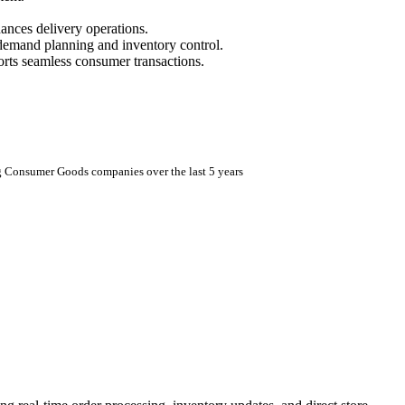
ances delivery operations.
 demand planning and inventory control.
rts seamless consumer transactions.
g Consumer Goods companies over the last 5 years