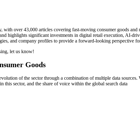
ty, with over 43,000 articles covering fast-moving consumer goods and
d highlights significant investments in digital retail execution, AI-dr
logies, and company profiles to provide a forward-looking perspective f
sing, let us know!
onsumer Goods
ution of the sector through a combination of multiple data sources. We
his sector, and the share of voice within the global search data