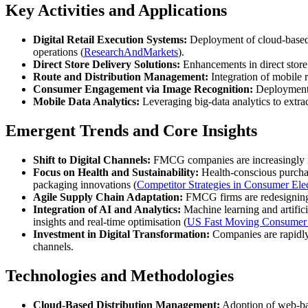
Key Activities and Applications
Digital Retail Execution Systems:
Deployment of cloud‑based p
operations (
ResearchAndMarkets
).
Direct Store Delivery Solutions:
Enhancements in direct store
Route and Distribution Management:
Integration of mobile r
Consumer Engagement via Image Recognition:
Deployment o
Mobile Data Analytics:
Leveraging big‑data analytics to extra
Emergent Trends and Core Insights
Shift to Digital Channels:
FMCG companies are increasingly in
Focus on Health and Sustainability:
Health‑conscious purchas
packaging innovations (
Competitor Strategies in Consumer Ele
Agile Supply Chain Adaptation:
FMCG firms are redesigning 
Integration of AI and Analytics:
Machine learning and artifici
insights and real‑time optimisation (
US Fast Moving Consumer
Investment in Digital Transformation:
Companies are rapidly 
channels.
Technologies and Methodologies
Cloud‑Based Distribution Management:
Adoption of web‑ba