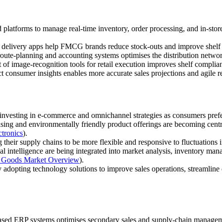
latforms to manage real‑time inventory, order processing, and in‑stor
 delivery apps help FMCG brands reduce stock‑outs and improve shelf a
oute‑planning and accounting systems optimises the distribution network
f image‑recognition tools for retail execution improves shelf complia
ct consumer insights enables more accurate sales projections and agile r
vesting in e‑commerce and omnichannel strategies as consumers prefer
ing and environmentally friendly product offerings are becoming centra
ctronics
).
their supply chains to be more flexible and responsive to fluctuation
al intelligence are being integrated into market analysis, inventory m
 Goods Market Overview
).
adopting technology solutions to improve sales operations, streamline 
sed ERP systems optimises secondary sales and supply‑chain managem