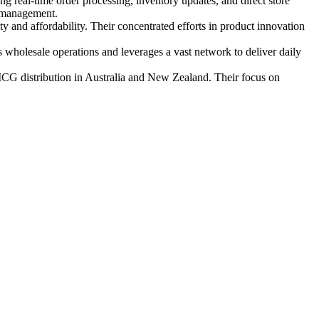
 real‑time order processing, inventory updates, and direct store
k management.
 and affordability. Their concentrated efforts in product innovation
wholesale operations and leverages a vast network to deliver daily
FMCG distribution in Australia and New Zealand. Their focus on