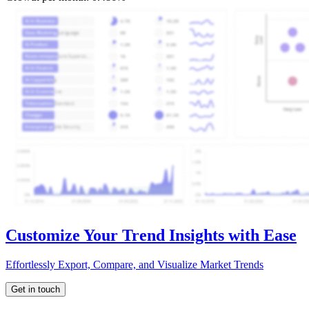
Customize Your Trend Insights with Ease
Effortlessly Export, Compare, and Visualize Market Trends
Get in touch