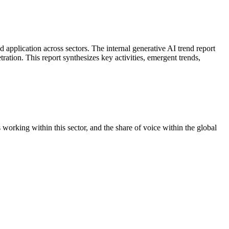
 application across sectors. The internal generative AI trend report
ration. This report synthesizes key activities, emergent trends,
orking within this sector, and the share of voice within the global