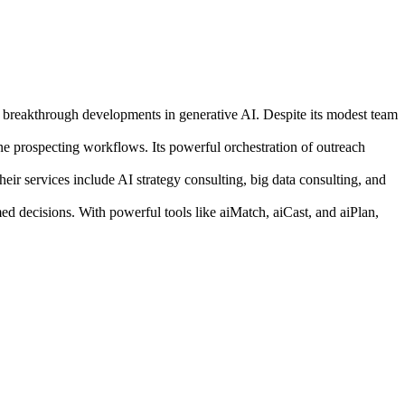
ut breakthrough developments in generative AI. Despite its modest team
e prospecting workflows. Its powerful orchestration of outreach
eir services include AI strategy consulting, big data consulting, and
med decisions. With powerful tools like aiMatch, aiCast, and aiPlan,