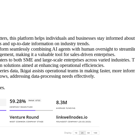
ters, this platform helps individuals and businesses stay informed abo
s and up-to-date information on industry trends.
form seamlessly combining AI agents with human oversight to streamlin
ement, making it a valuable tool for sales-driven enterprises.
ers to both SME and large-scale enterprises across varied industries. Th
 solutions aimed at enhancing operational efficiencies.
ries data, Ikigai assists operational teams in making faster, more infor
ows, addressing data-processing needs effectively.
es.