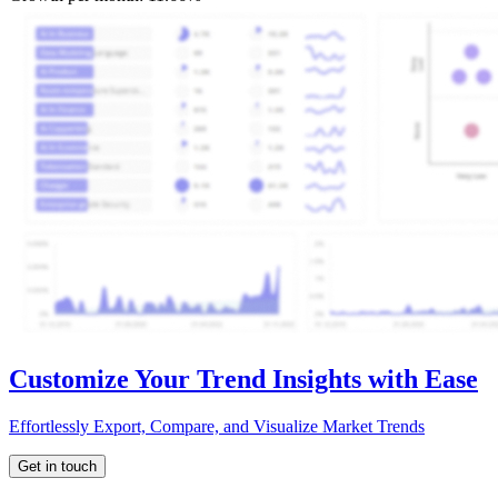
Customize Your Trend Insights with Ease
Effortlessly Export, Compare, and Visualize Market Trends
Get in touch