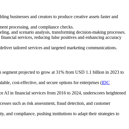
ling businesses and creators to produce creative assets faster and
ument processing, and compliance checks.
deling, and scenario analysis, transforming decision-making processes.
 financial services, reducing false positives and enhancing accuracy
eliver tailored services and targeted marketing communications.
n segment projected to grow at 31% from USD 1.1 billion in 2023 to
le, cost-effective, and secure options for enterprises (
IDC
or AI in financial services from 2016 to 2024, underscores heightened
esses such as risk assessment, fraud detection, and customer
y, and compliance, pushing institutions to adapt their strategies to