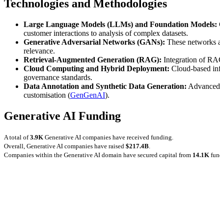
Technologies and Methodologies
Large Language Models (LLMs) and Foundation Models:
customer interactions to analysis of complex datasets.
Generative Adversarial Networks (GANs):
These networks ar
relevance.
Retrieval-Augmented Generation (RAG):
Integration of RAG
Cloud Computing and Hybrid Deployment:
Cloud-based inf
governance standards.
Data Annotation and Synthetic Data Generation:
Advanced to
customisation (
GenGenAI
).
Generative AI Funding
A total of
3.9K
Generative AI companies have received funding.
Overall, Generative AI companies have raised
$217.4B
.
Companies within the Generative AI domain have secured capital from
14.1K
fun