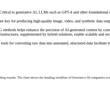
Critical to generative AI, LLMs such as GPT-4 and other foundational mo
e key for producing high-quality image, video, and synthetic data outpu
 methods helps enhance the precision of AI-generated content by combi
rastructures, supplemented by hybrid solutions, enable scalable and s
ols for converting raw data into annotated, structured data facilitate tr
ding rounds.
The chart shows the funding trendline of Generative AI companies over