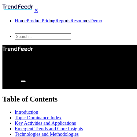
✕
Home
Product
Pricing
Reports
Resources
Demo
Table of Contents
Introduction
Topic Dominance Index
Key Activities and Applications
Emergent Trends and Core Insights
Technologies and Methodologies