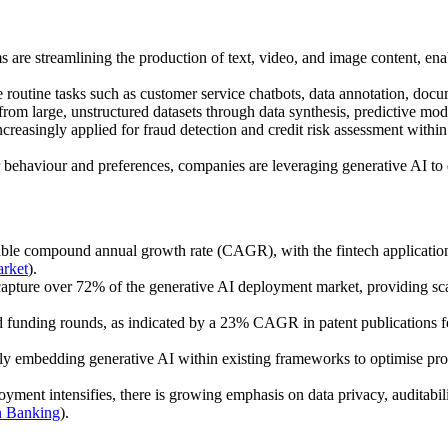
 are streamlining the production of text, video, and image content, enab
routine tasks such as customer service chatbots, data annotation, doc
 from large, unstructured datasets through data synthesis, predictive mo
reasingly applied for fraud detection and credit risk assessment within
ehaviour and preferences, companies are leveraging generative AI to d
kable compound annual growth rate (CAGR), with the fintech applicatio
rket
).
apture over 72% of the generative AI deployment market, providing scalab
nd funding rounds, as indicated by a 23% CAGR in patent publications f
ly embedding generative AI within existing frameworks to optimise proc
ment intensifies, there is growing emphasis on data privacy, auditabilit
n Banking
).