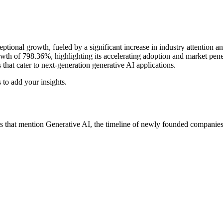
tional growth, fueled by a significant increase in industry attention and
owth of 798.36%, highlighting its accelerating adoption and market penet
that cater to next‑generation generative AI applications.
 to add your insights.
 that mention Generative AI, the timeline of newly founded companies w