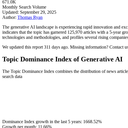
671.0K
Monthly Search Volume
Updated: September 29, 2025
Author:
Thomas Ryan
The generative AI landscape is experiencing rapid innovation and excep
indicates that the topic has garnered 125,970 articles with a 5‑year gr
technologies and methodologies, and profiles several rising companies 
We updated this report 311 days ago. Missing information? Contact us
Topic Dominance Index of Generative AI
The Topic Dominance Index combines the distribution of news articles
search data
Dominance Index growth in the last 5 years:
1668.52%
Growth per month:
11.66%