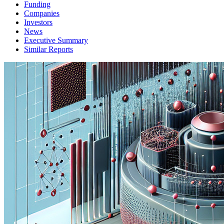
Funding
Companies
Investors
News
Executive Summary
Similar Reports