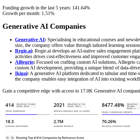
Funding growth in the last 5 years:
141.64%
Growth per month:
1.51%
Generative AI Companies
Generative AI
:
Specialising in educational courses and newslet
size, the company offers value through tailored learning session
Regie.ai
:
Regie.ai develops an AI-native sales engagement plat
activities drives cost-effectiveness and improved customer engag
Alltegrio
:
Focused on crafting custom AI solutions, Alltegrio cat
custom AI development, providing a unique blend of data-driven
Ikigai
:
A generative AI platform dedicated to tabular and time-se
the company enables easy integration of AI into existing workfl
Gain a competitive edge with access to 17.0K Generative AI compani