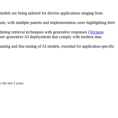
dels are being tailored for diverse applications ranging from
ts, with multiple patents and implementation cases highlighting their
ning retrieval techniques with generative responses (
Vectara
).
ecure generative AI deployments that comply with modern data
aining and fine-tuning of AI models, essential for application-specific
 the last 5 years