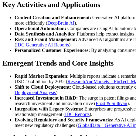
Key Activities and Applications
Content Creation and Enhancement:
Generative AI platforms
more efficiently (
DeepBrain AI
).
Operational Automation:
Companies are using AI to automate 
Data Synthesis and Analytics:
Platforms help extract insights
Risk and Fraud Management:
Advanced AI algorithms are inc
(
IDC Generative AI Reports
).
Personalized Customer Experiences:
By analysing consumer b
Emergent Trends and Core Insights
Rapid Market Expansion:
Multiple reports indicate a remar
USD 16.4 billion by 2032 (
ResearchAndMarkets – FinTech Ma
Shift to Cloud Deployment:
Cloud-based solutions currently c
Deployment Analysis
).
Increased Investment in R&D:
The surge in patent filings a
research investment and innovation drive (
Frost & Sullivan
).
Integration with Legacy Systems:
Enterprises are progressive
relationship management (
IDC Reports
).
Evolving Regulatory and Security Frameworks:
As AI deploy
meet new regulatory challenges (
GlobalData – Generative AI i