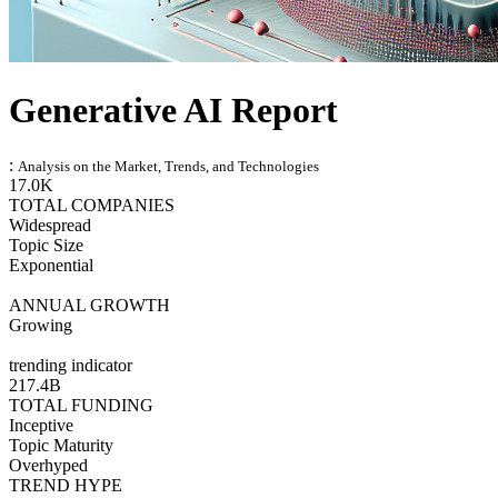
Generative AI Report
:
Analysis on the Market, Trends, and Technologies
17.0K
TOTAL COMPANIES
Widespread
Topic Size
Exponential
ANNUAL GROWTH
Growing
trending indicator
217.4B
TOTAL FUNDING
Inceptive
Topic Maturity
Overhyped
TREND HYPE