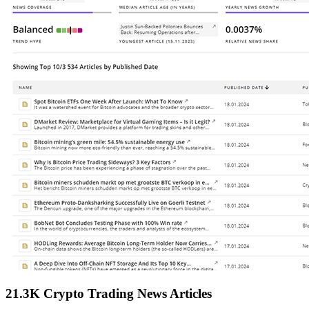
21.3K Crypto Trading News Articles