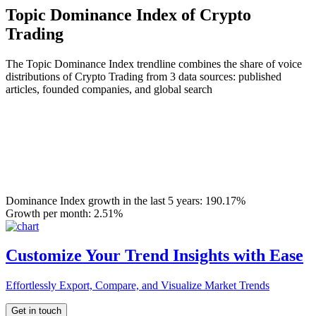
Topic Dominance Index of Crypto
Trading
The Topic Dominance Index trendline combines the share of voice
distributions of Crypto Trading from 3 data sources: published
articles, founded companies, and global search
Dominance Index growth in the last 5 years:
190.17%
Growth per month:
2.51%
Customize Your Trend Insights with Ease
Effortlessly Export, Compare, and Visualize Market Trends
Get in touch