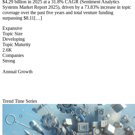
$4.29 billion in 2025 at a 31.8% CAGR (Sentiment Analytics
Systems Market Report 2025), driven by a 73.83% increase in topic
coverage over the past five years and total venture funding
surpassing $8.11[…]
Expansive
Topic Size
Developing
Topic Maturity
2.6K
Companies
Strong
Annual Growth
Trend Time Series