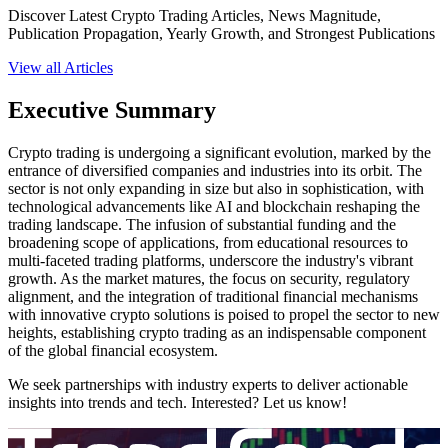
Discover Latest Crypto Trading Articles, News Magnitude,
Publication Propagation, Yearly Growth, and Strongest Publications
View all Articles
Executive Summary
Crypto trading is undergoing a significant evolution, marked by the
entrance of diversified companies and industries into its orbit. The
sector is not only expanding in size but also in sophistication, with
technological advancements like AI and blockchain reshaping the
trading landscape. The infusion of substantial funding and the
broadening scope of applications, from educational resources to
multi-faceted trading platforms, underscore the industry's vibrant
growth. As the market matures, the focus on security, regulatory
alignment, and the integration of traditional financial mechanisms
with innovative crypto solutions is poised to propel the sector to new
heights, establishing crypto trading as an indispensable component
of the global financial ecosystem.
We seek partnerships with industry experts to deliver actionable
insights into trends and tech. Interested? Let us know!