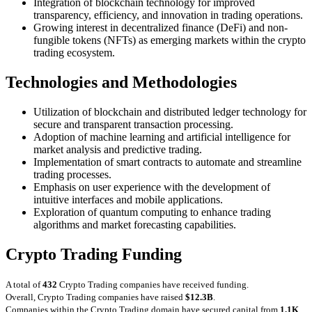
Integration of blockchain technology for improved
transparency, efficiency, and innovation in trading operations.
Growing interest in decentralized finance (DeFi) and non-
fungible tokens (NFTs) as emerging markets within the crypto
trading ecosystem.
Technologies and Methodologies
Utilization of blockchain and distributed ledger technology for
secure and transparent transaction processing.
Adoption of machine learning and artificial intelligence for
market analysis and predictive trading.
Implementation of smart contracts to automate and streamline
trading processes.
Emphasis on user experience with the development of
intuitive interfaces and mobile applications.
Exploration of quantum computing to enhance trading
algorithms and market forecasting capabilities.
Crypto Trading Funding
A total of
432
Crypto Trading companies have received funding.
Overall, Crypto Trading companies have raised
$12.3B
.
Companies within the Crypto Trading domain have secured capital from
1.1K