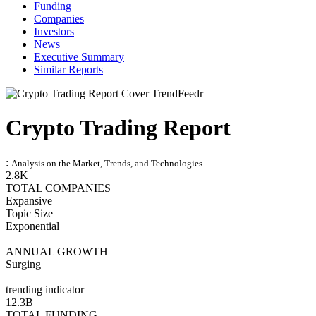
Funding
Companies
Investors
News
Executive Summary
Similar Reports
Crypto Trading Report
:
Analysis on the Market, Trends, and Technologies
2.8K
TOTAL COMPANIES
Expansive
Topic Size
Exponential
ANNUAL GROWTH
Surging
trending indicator
12.3B
TOTAL FUNDING