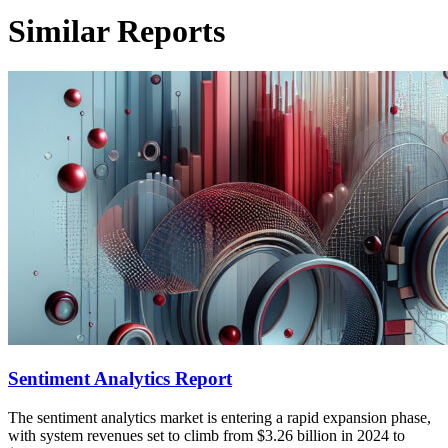
Similar Reports
Sentiment Analytics Report
The sentiment analytics market is entering a rapid expansion phase,
with system revenues set to climb from $3.26 billion in 2024 to