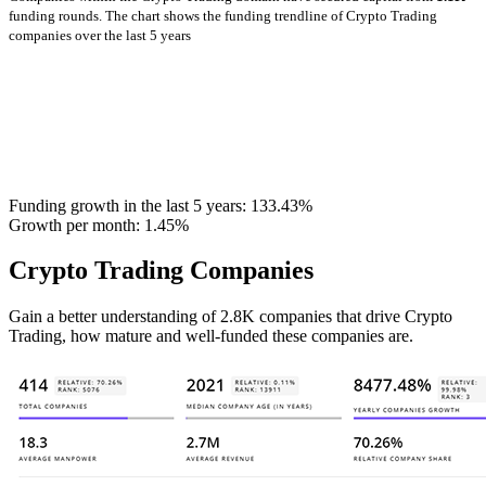
funding rounds.
The chart shows the funding trendline of Crypto Trading
companies over the last 5 years
Funding growth in the last 5 years:
133.43%
Growth per month:
1.45%
Crypto Trading Companies
Gain a better understanding of 2.8K companies that drive Crypto
Trading, how mature and well-funded these companies are.