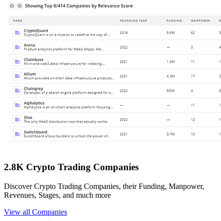
2.8K Crypto Trading Companies
Discover Crypto Trading Companies, their Funding, Manpower,
Revenues, Stages, and much more
View all Companies