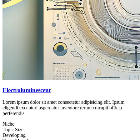
Electroluminescent
Lorem ipsum dolor sit amet consectetur adipisicing elit. Ipsum
eligendi excepturi aspernatur inventore rerum corrupti officia
perferendis
Niche
Topic Size
Developing