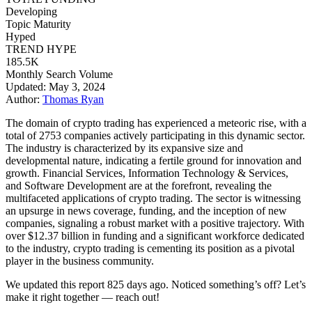
Developing
Topic Maturity
Hyped
TREND HYPE
185.5K
Monthly Search Volume
Updated: May 3, 2024
Author:
Thomas Ryan
The domain of crypto trading has experienced a meteoric rise, with a
total of 2753 companies actively participating in this dynamic sector.
The industry is characterized by its expansive size and
developmental nature, indicating a fertile ground for innovation and
growth. Financial Services, Information Technology & Services,
and Software Development are at the forefront, revealing the
multifaceted applications of crypto trading. The sector is witnessing
an upsurge in news coverage, funding, and the inception of new
companies, signaling a robust market with a positive trajectory. With
over $12.37 billion in funding and a significant workforce dedicated
to the industry, crypto trading is cementing its position as a pivotal
player in the business community.
We updated this report 825 days ago. Noticed something’s off? Let’s
make it right together — reach out!