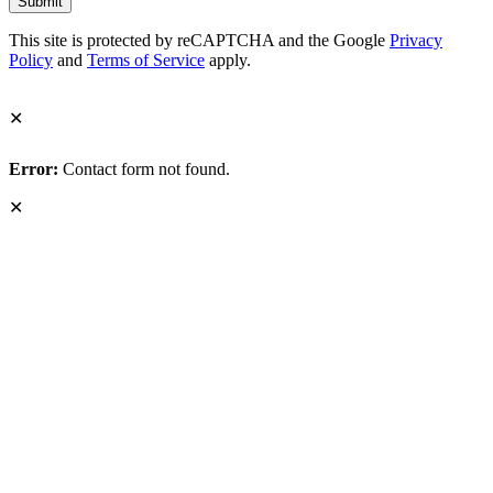
This site is protected by reCAPTCHA and the Google
Privacy
Policy
and
Terms of Service
apply.
✕
Error:
Contact form not found.
✕