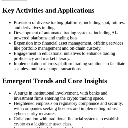
Key Activities and Applications
Provision of diverse trading platforms, including spot, futures,
and derivatives trading.
Development of automated trading systems, including AI-
powered platforms and trading bots.
Expansion into financial asset management, offering services
like portfolio management and on-chain custody.
Engagement in educational initiatives to enhance trading
proficiency and market literacy.
Implementation of cross-platform trading solutions to facilitate
seamless multi-exchange transactions.
Emergent Trends and Core Insights
A surge in institutional involvement, with banks and
investment firms entering the crypto trading space.
Heightened emphasis on regulatory compliance and security,
with companies seeking licenses and implementing robust
cybersecurity measures.
Collaboration with traditional financial systems to establish
crypto as a legitimate asset class.