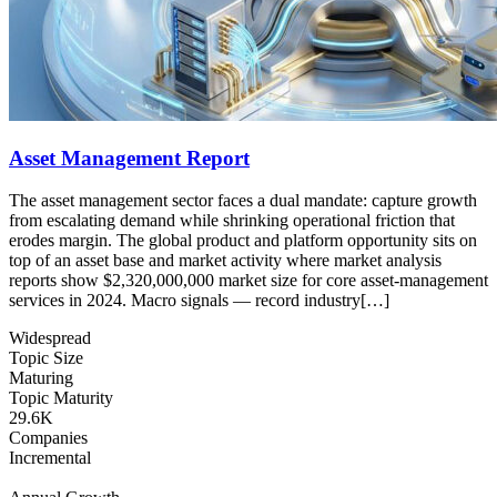
Asset Management Report
The asset management sector faces a dual mandate: capture growth
from escalating demand while shrinking operational friction that
erodes margin. The global product and platform opportunity sits on
top of an asset base and market activity where market analysis
reports show $2,320,000,000 market size for core asset-management
services in 2024. Macro signals — record industry[…]
Widespread
Topic Size
Maturing
Topic Maturity
29.6K
Companies
Incremental