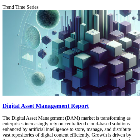
Trend Time Series
Digital Asset Management Report
The Digital Asset Management (DAM) market is transforming as
enterprises increasingly rely on centralized cloud‐based solutions
enhanced by artificial intelligence to store, manage, and distribute
vast repositories of digital content efficiently. Growth is driven by