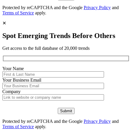
Protected by reCAPTCHA and the Google
Privacy Policy
and
Terms of Service
apply.
✕
Spot Emerging Trends Before Others
Get access to the full database of 20,000 trends
Your Name
Your
Business Email
Company
Protected by reCAPTCHA and the Google
Privacy Policy
and
Terms of Service
apply.