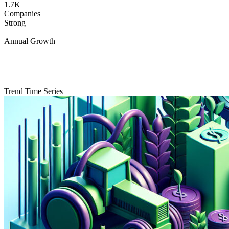
1.7K
Companies
Strong
Annual Growth
Trend Time Series