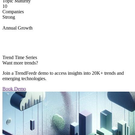
Topic Maturity
10
Companies
Strong
Annual Growth
Trend Time Series
Want more trends?
Join a TrendFeedr demo to access insights into 20K+ trends and
emerging technologies.
Book Demo