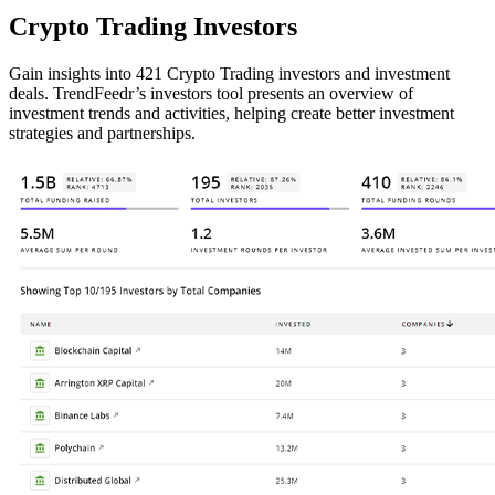
Crypto Trading Investors
Gain insights into 421 Crypto Trading investors and investment
deals. TrendFeedr’s investors tool presents an overview of
investment trends and activities, helping create better investment
strategies and partnerships.