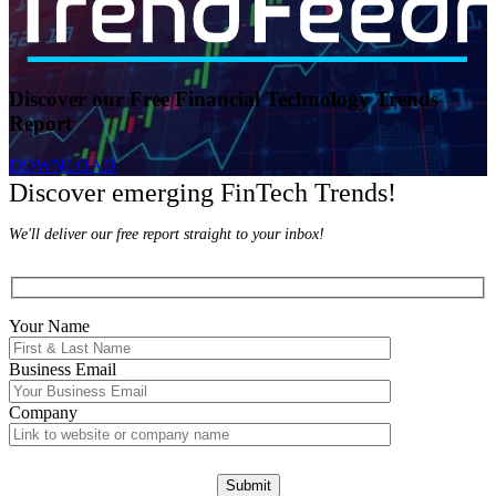
Discover our Free Financial Technology Trends
Report
DOWNLOAD
Discover emerging FinTech Trends!
We'll deliver our free report straight to your inbox!
Your Name
Business Email
Company