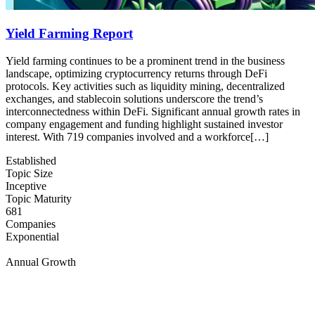
Yield Farming Report
Yield farming continues to be a prominent trend in the business
landscape, optimizing cryptocurrency returns through DeFi
protocols. Key activities such as liquidity mining, decentralized
exchanges, and stablecoin solutions underscore the trend’s
interconnectedness within DeFi. Significant annual growth rates in
company engagement and funding highlight sustained investor
interest. With 719 companies involved and a workforce[…]
Established
Topic Size
Inceptive
Topic Maturity
681
Companies
Exponential
Annual Growth