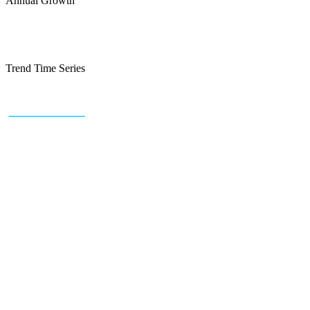
Annual Growth
Trend Time Series
+43 (0) 1 934 60 10 60
info@trendfeedr.com
HQ: Vienna, Austria
Why Us
Product
Pricing
Sitemap
Free Reports
Reports