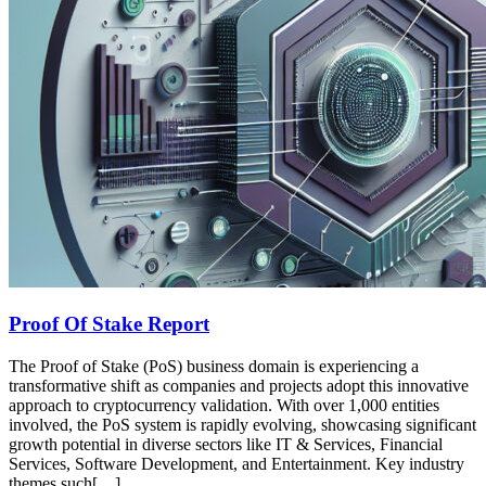
Proof Of Stake Report
The Proof of Stake (PoS) business domain is experiencing a
transformative shift as companies and projects adopt this innovative
approach to cryptocurrency validation. With over 1,000 entities
involved, the PoS system is rapidly evolving, showcasing significant
growth potential in diverse sectors like IT & Services, Financial
Services, Software Development, and Entertainment. Key industry
themes such[…]