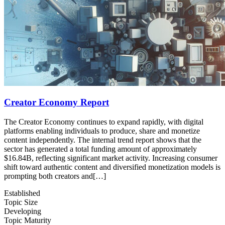
Creator Economy Report
The Creator Economy continues to expand rapidly, with digital
platforms enabling individuals to produce, share and monetize
content independently. The internal trend report shows that the
sector has generated a total funding amount of approximately
$16.84B, reflecting significant market activity. Increasing consumer
shift toward authentic content and diversified monetization models is
prompting both creators and[…]
Established
Topic Size
Developing
Topic Maturity