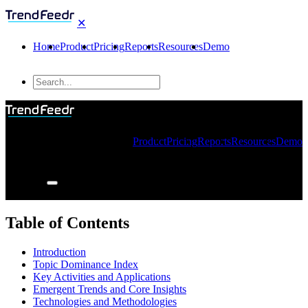
✕
Home
Product
Pricing
Reports
Resources
Demo
Product
Pricing
Reports
Resources
Demo
Table of Contents
Introduction
Topic Dominance Index
Key Activities and Applications
Emergent Trends and Core Insights
Technologies and Methodologies