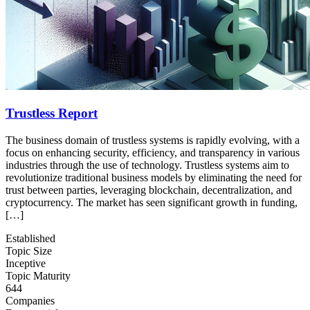
Trustless Report
The business domain of trustless systems is rapidly evolving, with a
focus on enhancing security, efficiency, and transparency in various
industries through the use of technology. Trustless systems aim to
revolutionize traditional business models by eliminating the need for
trust between parties, leveraging blockchain, decentralization, and
cryptocurrency. The market has seen significant growth in funding,
[…]
Established
Topic Size
Inceptive
Topic Maturity
644
Companies