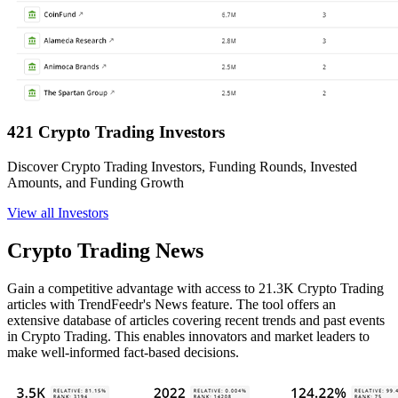
421 Crypto Trading Investors
Discover Crypto Trading Investors, Funding Rounds, Invested
Amounts, and Funding Growth
View all Investors
Crypto Trading News
Gain a competitive advantage with access to 21.3K Crypto Trading
articles with TrendFeedr's News feature. The tool offers an
extensive database of articles covering recent trends and past events
in Crypto Trading. This enables innovators and market leaders to
make well-informed fact-based decisions.