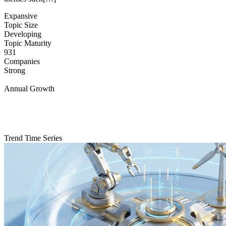
Expansive
Topic Size
Developing
Topic Maturity
931
Companies
Strong
Annual Growth
Trend Time Series