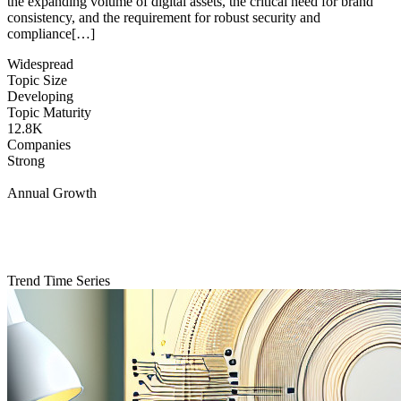
the expanding volume of digital assets, the critical need for brand
consistency, and the requirement for robust security and
compliance[…]
Widespread
Topic Size
Developing
Topic Maturity
12.8K
Companies
Strong
Annual Growth
Trend Time Series