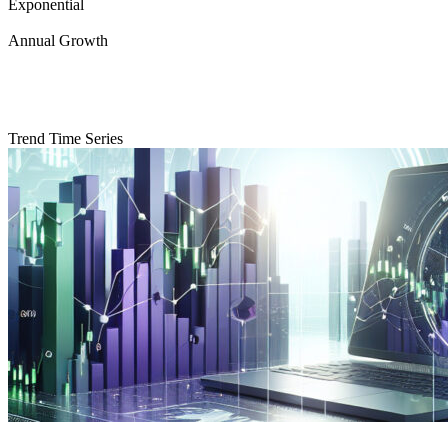
Exponential
Annual Growth
Trend Time Series