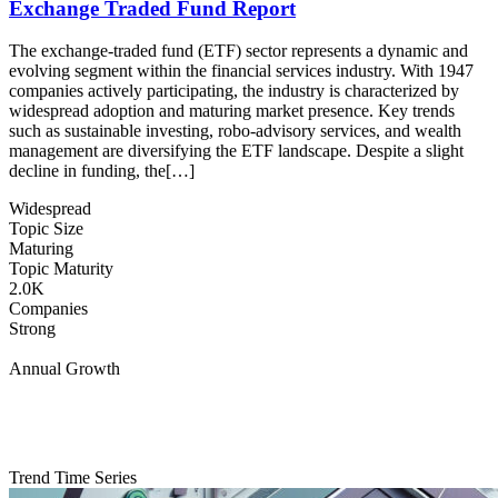
Exchange Traded Fund Report
The exchange-traded fund (ETF) sector represents a dynamic and
evolving segment within the financial services industry. With 1947
companies actively participating, the industry is characterized by
widespread adoption and maturing market presence. Key trends
such as sustainable investing, robo-advisory services, and wealth
management are diversifying the ETF landscape. Despite a slight
decline in funding, the[…]
Widespread
Topic Size
Maturing
Topic Maturity
2.0K
Companies
Strong
Annual Growth
Trend Time Series