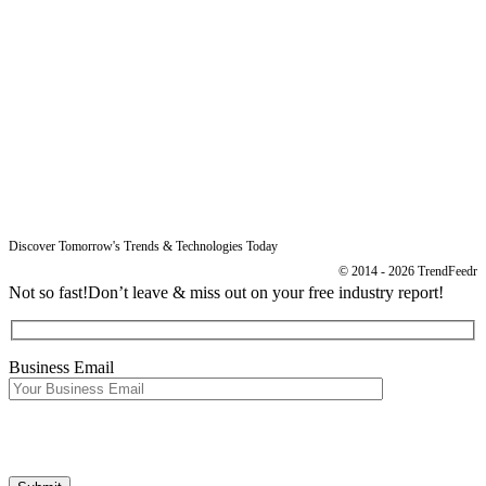
Resources
Blog
Legal
Data Protection
Imprint
Discover Tomorrow's Trends & Technologies Today
© 2014 - 2026 TrendFeedr
Not so fast!
Don’t leave & miss out on your free industry report!
Business Email